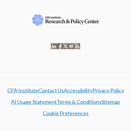
CFA Institute
Contact Us
Accessibility
Privacy Policy
AI Usage Statement
Terms & Conditions
Sitemap
Cookie Preferences