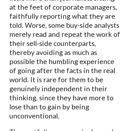
at the feet of corporate managers,
faithfully reporting what they are
told. Worse, some buy-side analysts
merely read and repeat the work of
their sell-side counterparts,
thereby avoiding as much as
possible the humbling experience
of going after the facts in the real
world. It is rare for them to be
genuinely independent in their
thinking, since they have more to
lose than to gain by being
unconventional.