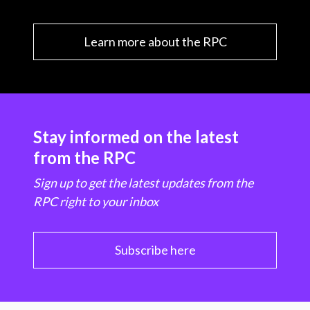
Learn more about the RPC
Stay informed on the latest
from the RPC
Sign up to get the latest updates from the
RPC right to your inbox
Subscribe here