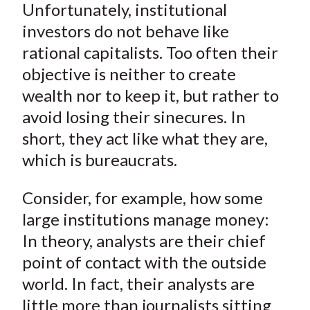
)
Unfortunately, institutional
investors do not behave like
rational capitalists. Too often their
objective is neither to create
wealth nor to keep it, but rather to
avoid losing their sinecures. In
short, they act like what they are,
which is bureaucrats.
Consider, for example, how some
large institutions manage money:
In theory, analysts are their chief
point of contact with the outside
world. In fact, their analysts are
little more than journalists sitting