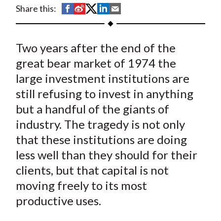
t
S
S
S
S
S
Share this:
h
h
h
h
h
a
a
a
a
a
Two years after the end of the
r
r
r
r
r
e
e
e
e
e
great bear market of 1974 the
o
o
o
o
b
large investment institutions are
n
n
n
n
y
still refusing to invest in anything
F
W
T
L
E
but a handful of the giants of
a
e
w
i
m
industry. The tragedy is not only
c
i
i
n
a
that these institutions are doing
e
b
t
k
i
less well than they should for their
b
o
t
e
l
o
e
d
clients, but that capital is not
o
r
I
moving freely to its most
k
(
n
productive uses.
X