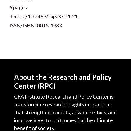
5 pages
doi.org/10.2469/faj.v33.n1.21
ISSN/ISBN: 0015-198X
About the Research and Policy
Center (RPC)
CFA Institute Research and Policy Center is
transforming research insights into actions
that strengthen markets, advance ethics, and
improve investor outcomes for the ultimate
benefit of society.