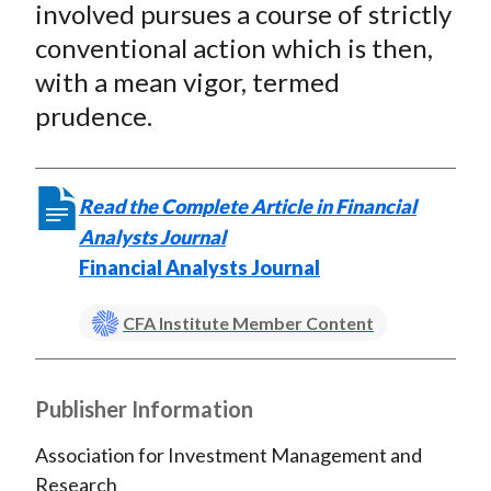
involved pursues a course of strictly
conventional action which is then,
with a mean vigor, termed
prudence.
Read the Complete Article in Financial
Analysts Journal
Financial Analysts Journal
CFA Institute Member Content
Publisher Information
Association for Investment Management and
Research