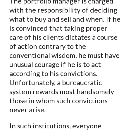
The portfolio manager is charged
with the responsibility of deciding
what to buy and sell and when. If he
is convinced that taking proper
care of his clients dictates a course
of action contrary to the
conventional wisdom, he must have
unusual courage if he is to act
according to his convictions.
Unfortunately, a bureaucratic
system rewards most handsomely
those in whom such convictions
never arise.
In such institutions, everyone