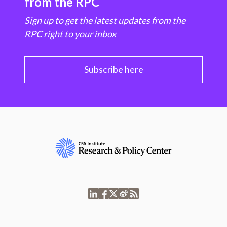
from the RPC
Sign up to get the latest updates from the
RPC right to your inbox
Subscribe here