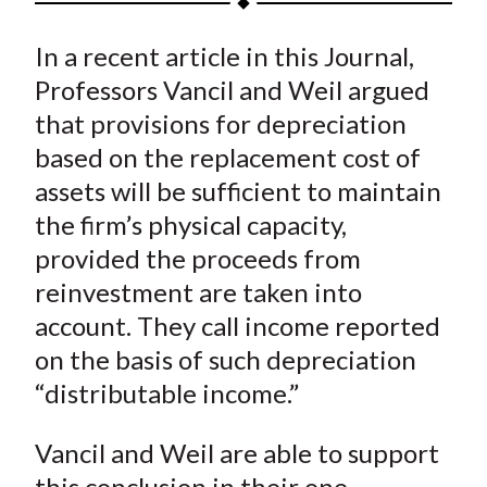
t
a
a
a
a
a
In a recent article in this Journal,
r
r
r
r
r
e
e
e
e
e
Professors Vancil and Weil argued
o
o
o
o
b
that provisions for depreciation
n
n
n
n
y
based on the replacement cost of
F
W
T
L
E
assets will be sufficient to maintain
a
e
w
i
m
the firm’s physical capacity,
c
i
i
n
a
provided the proceeds from
e
b
t
k
i
reinvestment are taken into
b
o
t
e
l
o
e
d
account. They call income reported
o
r
I
on the basis of such depreciation
k
(
n
“distributable income.”
X
)
Vancil and Weil are able to support
this conclusion in their one-