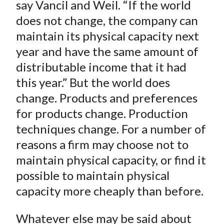
say Vancil and Weil. “If the world
does not change, the company can
maintain its physical capacity next
year and have the same amount of
distributable income that it had
this year.” But the world does
change. Products and preferences
for products change. Production
techniques change. For a number of
reasons a firm may choose not to
maintain physical capacity, or find it
possible to maintain physical
capacity more cheaply than before.
Whatever else may be said about