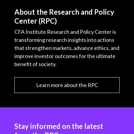
About the Research and Policy
Center (RPC)
CFA Institute Research and Policy Center is
transforming research insights into actions
that strengthen markets, advance ethics, and
improve investor outcomes for the ultimate
benefit of society.
Learn more about the RPC
Stay informed on the latest