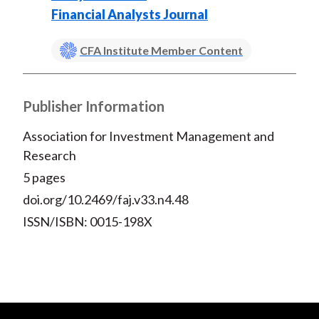
Financial Analysts Journal
CFA Institute Member Content
Publisher Information
Association for Investment Management and
Research
5 pages
doi.org/10.2469/faj.v33.n4.48
ISSN/ISBN: 0015-198X