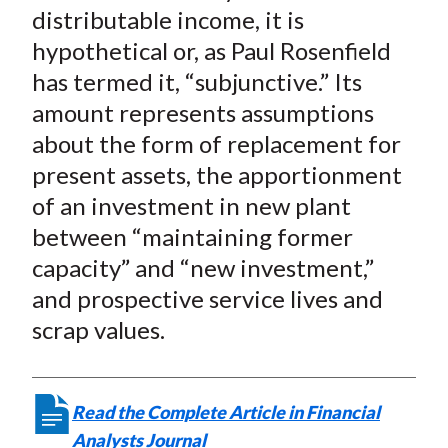
distributable income, it is
hypothetical or, as Paul Rosenfield
has termed it, “subjunctive.” Its
amount represents assumptions
about the form of replacement for
present assets, the apportionment
of an investment in new plant
between “maintaining former
capacity” and “new investment,”
and prospective service lives and
scrap values.
Read the Complete Article in Financial
Analysts Journal