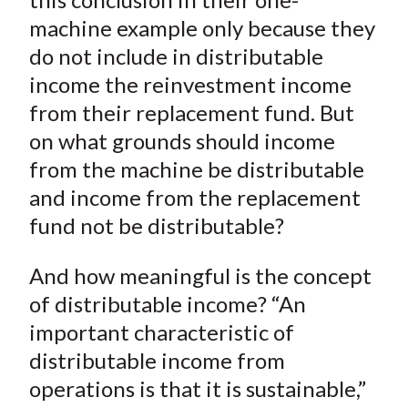
machine example only because they
do not include in distributable
income the reinvestment income
from their replacement fund. But
on what grounds should income
from the machine be distributable
and income from the replacement
fund not be distributable?
And how meaningful is the concept
of distributable income? “An
important characteristic of
distributable income from
operations is that it is sustainable,”