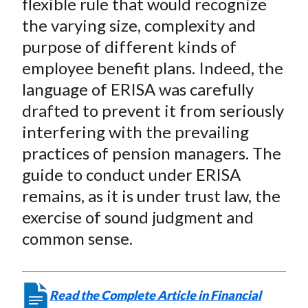
flexible rule that would recognize
the varying size, complexity and
purpose of different kinds of
employee benefit plans. Indeed, the
language of ERISA was carefully
drafted to prevent it from seriously
interfering with the prevailing
practices of pension managers. The
guide to conduct under ERISA
remains, as it is under trust law, the
exercise of sound judgment and
common sense.
Read the Complete Article in Financial