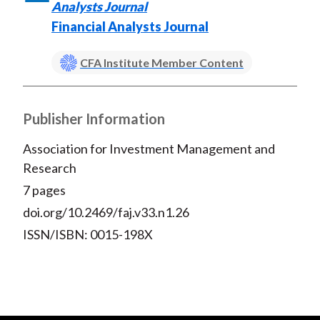
Analysts Journal
Financial Analysts Journal
CFA Institute Member Content
Publisher Information
Association for Investment Management and
Research
7 pages
doi.org/10.2469/faj.v33.n1.26
ISSN/ISBN: 0015-198X