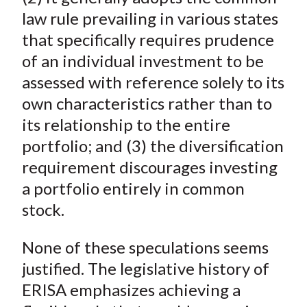
law rule prevailing in various states
that specifically requires prudence
of an individual investment to be
assessed with reference solely to its
own characteristics rather than to
its relationship to the entire
portfolio; and (3) the diversification
requirement discourages investing
a portfolio entirely in common
stock.
None of these speculations seems
justified. The legislative history of
ERISA emphasizes achieving a