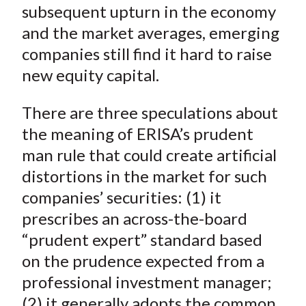
subsequent upturn in the economy
and the market averages, emerging
companies still find it hard to raise
new equity capital.
There are three speculations about
the meaning of ERISA’s prudent
man rule that could create artificial
distortions in the market for such
companies’ securities: (1) it
prescribes an across-the-board
“prudent expert” standard based
on the prudence expected from a
professional investment manager;
(2) it generally adopts the common