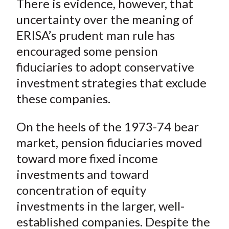
There is evidence, however, that
uncertainty over the meaning of
ERISA’s prudent man rule has
encouraged some pension
fiduciaries to adopt conservative
investment strategies that exclude
these companies.
On the heels of the 1973-74 bear
market, pension fiduciaries moved
toward more fixed income
investments and toward
concentration of equity
investments in the larger, well-
established companies. Despite the