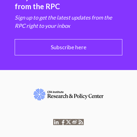
from the RPC
Sign up to get the latest updates from the
RPC right to your inbox
Subscribe here