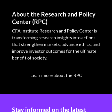
About the Research and Policy
Center (RPC)
CFA Institute Research and Policy Center is
transforming research insights into actions
that strengthen markets, advance ethics, and
improve investor outcomes for the ultimate
benefit of society.
Learn more about the RPC
Stay informed on the latest