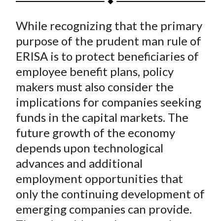
t
a
a
a
a
a
While recognizing that the primary
r
r
r
r
r
e
e
e
e
e
purpose of the prudent man rule of
o
o
o
o
b
ERISA is to protect beneficiaries of
n
n
n
n
y
employee benefit plans, policy
F
W
T
L
E
makers must also consider the
a
e
w
i
m
implications for companies seeking
c
i
i
n
a
funds in the capital markets. The
e
b
t
k
i
future growth of the economy
b
o
t
e
l
o
e
d
depends upon technological
o
r
I
advances and additional
k
(
n
employment opportunities that
X
only the continuing development of
)
emerging companies can provide.