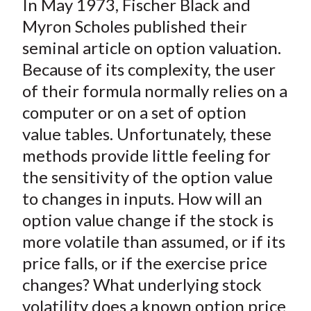
In May 1973, Fischer Black and
r
r
r
r
r
t
e
e
e
e
e
Myron Scholes published their
o
o
o
o
b
seminal article on option valuation.
n
n
n
n
y
Because of its complexity, the user
F
W
T
L
E
of their formula normally relies on a
a
e
w
i
m
computer or on a set of option
c
i
i
n
a
value tables. Unfortunately, these
e
b
t
k
i
methods provide little feeling for
b
o
t
e
l
o
e
d
the sensitivity of the option value
o
r
I
to changes in inputs. How will an
k
(
n
option value change if the stock is
X
more volatile than assumed, or if its
)
price falls, or if the exercise price
changes? What underlying stock
volatility does a known option price