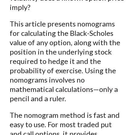
imply?
This article presents nomograms
for calculating the Black-Scholes
value of any option, along with the
position in the underlying stock
required to hedge it and the
probability of exercise. Using the
nomograms involves no
mathematical calculations—only a
pencil and a ruler.
The nomogram method is fast and
easy to use. For most traded put
and call options, it provides