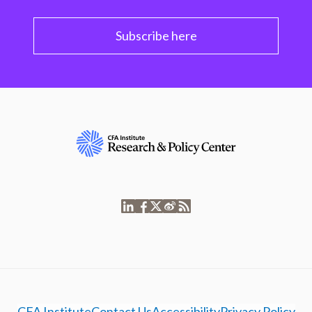
Subscribe here
CFA Institute
Contact Us
Accessibility
Privacy Policy