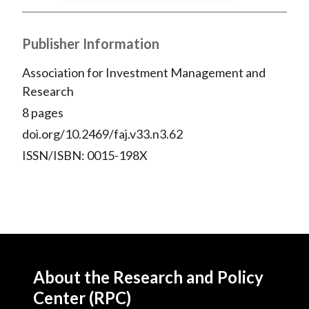
Publisher Information
Association for Investment Management and
Research
8 pages
doi.org/10.2469/faj.v33.n3.62
ISSN/ISBN: 0015-198X
About the Research and Policy
Center (RPC)