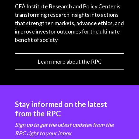
CFA Institute Research and Policy Center is
transforming research insights into actions
that strengthen markets, advance ethics, and
improve investor outcomes for the ultimate
benefit of society.
Learn more about the RPC
Stay informed on the latest
from the RPC
Sign up to get the latest updates from the
RPC right to your inbox