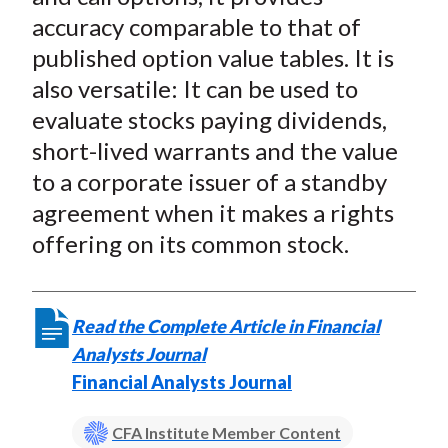
accuracy comparable to that of
published option value tables. It is
also versatile: It can be used to
evaluate stocks paying dividends,
short-lived warrants and the value
to a corporate issuer of a standby
agreement when it makes a rights
offering on its common stock.
Read the Complete Article in Financial
Analysts Journal
Financial Analysts Journal
CFA Institute Member Content