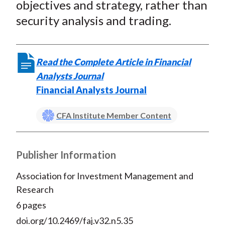
objectives and strategy, rather than
security analysis and trading.
Read the Complete Article in Financial
Analysts Journal
Financial Analysts Journal
CFA Institute Member Content
Publisher Information
Association for Investment Management and
Research
6 pages
doi.org/10.2469/faj.v32.n5.35