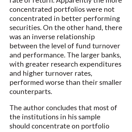
concentrated portfolios were not
concentrated in better performing
securities. On the other hand, there
was an inverse relationship
between the level of fund turnover
and performance. The larger banks,
with greater research expenditures
and higher turnover rates,
performed worse than their smaller
counterparts.
The author concludes that most of
the institutions in his sample
should concentrate on portfolio