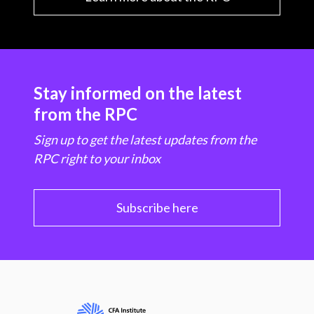
Stay informed on the latest
from the RPC
Sign up to get the latest updates from the
RPC right to your inbox
Subscribe here