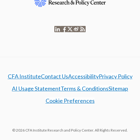
CFA Institute
Contact Us
Accessibility
Privacy Policy
AI Usage Statement
Terms & Conditions
Sitemap
Cookie Preferences
© 2026 CFA Institute Research and Policy Center. All Rights Reserved.