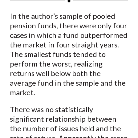
t
a
a
a
a
a
In the author’s sample of pooled
r
r
r
r
r
e
e
e
e
e
pension funds, there were only four
o
o
o
o
b
cases in which a fund outperformed
n
n
n
n
y
the market in four straight years.
F
W
T
L
E
The smallest funds tended to
a
e
w
i
m
perform the worst, realizing
c
i
i
n
a
returns well below both the
e
b
t
k
i
average fund in the sample and the
b
o
t
e
l
o
e
d
market.
o
r
I
k
(
n
There was no statistically
X
significant relationship between
)
the number of issues held and the
rate of return. Apparently the more