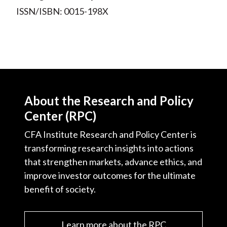
ISSN/ISBN: 0015-198X
About the Research and Policy
Center (RPC)
CFA Institute Research and Policy Center is
transforming research insights into actions
that strengthen markets, advance ethics, and
improve investor outcomes for the ultimate
benefit of society.
Learn more about the RPC