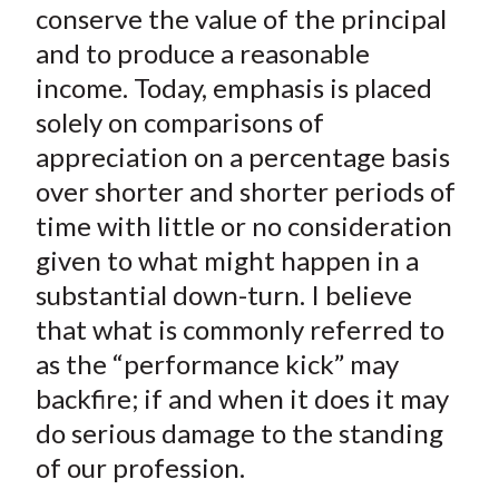
conserve the value of the principal
and to produce a reasonable
income. Today, emphasis is placed
solely on comparisons of
appreciation on a percentage basis
over shorter and shorter periods of
time with little or no consideration
given to what might happen in a
substantial down-turn. I believe
that what is commonly referred to
as the “performance kick” may
backfire; if and when it does it may
do serious damage to the standing
of our profession.