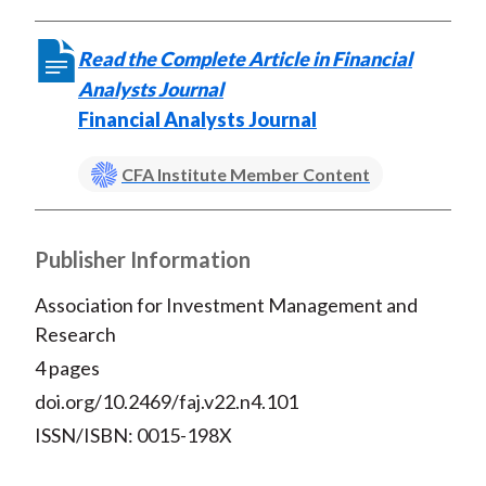
Read the Complete Article in Financial
Analysts Journal
Financial Analysts Journal
CFA Institute Member Content
Publisher Information
Association for Investment Management and
Research
4 pages
doi.org/10.2469/faj.v22.n4.101
ISSN/ISBN: 0015-198X