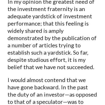
In my opinion the greatest need of
r
r
r
r
r
t
e
e
e
e
e
the investment fraternity is an
o
o
o
o
b
adequate yardstick of investment
n
n
n
n
y
performance; that this feeling is
F
W
T
L
E
widely shared is amply
a
e
w
i
m
demonstrated by the publication of
c
i
i
n
a
a number of articles trying to
e
b
t
k
i
establish such a yardstick. So far,
b
o
t
e
l
o
e
d
despite studious effort, it is my
o
r
I
belief that we have not succeeded.
k
(
n
X
I would almost contend that we
)
have gone backward. In the past
the duty of an investor—as opposed
to that of a speculator—was to