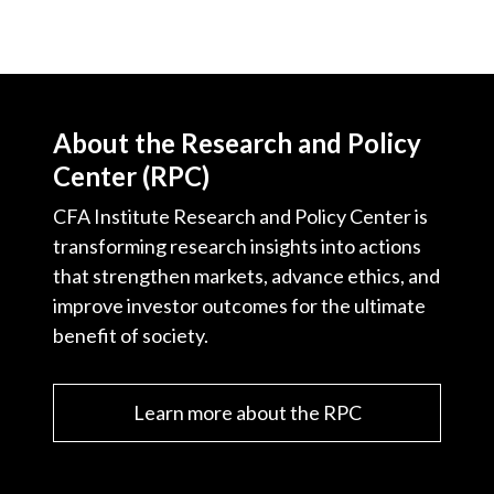
About the Research and Policy
Center (RPC)
CFA Institute Research and Policy Center is
transforming research insights into actions
that strengthen markets, advance ethics, and
improve investor outcomes for the ultimate
benefit of society.
Learn more about the RPC