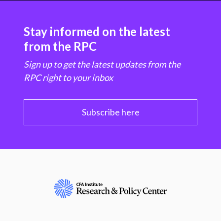
Stay informed on the latest
from the RPC
Sign up to get the latest updates from the
RPC right to your inbox
Subscribe here