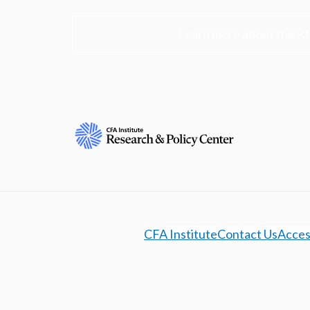
Learn more about the R
CFA Institute
Contact Us
Access