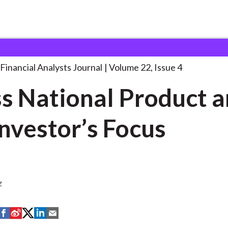
lysts Journal
Gross National Product and
. . .
Financial Analysts Journal
Volume 22, Issue 4
s National Product 
the Investor’s Focus
z
S
S
S
S
S
h
h
h
h
h