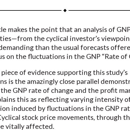
a
a
a
a
a
r
r
r
r
r
e
e
e
e
e
cle makes the point that an analysis of GN
o
o
o
o
b
ities—from the cyclical investor’s viewpo
n
n
n
n
y
F
W
T
L
E
demanding than the usual forecasts offere
a
e
w
i
m
s on the fluctuations in the GNP “Rate of
c
i
i
n
a
e
b
t
k
i
 piece of evidence supporting this study’s
b
o
t
e
l
ns is the amazingly close parallel demonst
o
e
d
the GNP rate of change and the profit ma
o
r
I
lains this as reflecting varying intensity o
k
(
n
on induced by fluctuations in the GNP rat
X
yclical stock price movements, through th
)
re vitally affected.