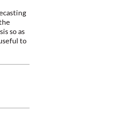
recasting
the
is so as
useful to