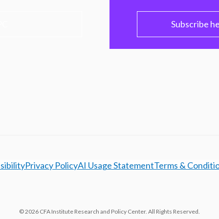
PC
Subscribe h
ibility
Privacy Policy
AI Usage Statement
Terms & Conditi
© 2026 CFA Institute Research and Policy Center. All Rights Reserved.