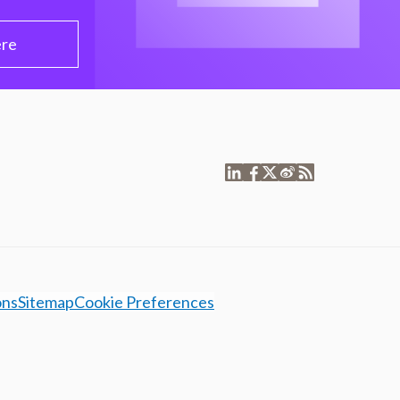
ere
ons
Sitemap
Cookie Preferences