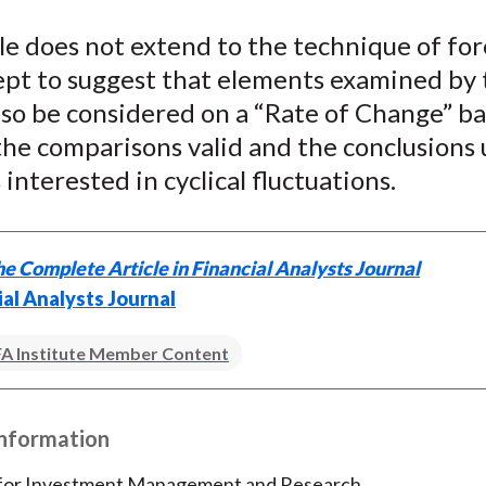
le does not extend to the technique of fo
ept to suggest that elements examined by 
lso be considered on a “Rate of Change” bas
he comparisons valid and the conclusions 
 interested in cyclical fluctuations.
e Complete Article in Financial Analysts Journal
ial Analysts Journal
A Institute Member Content
Information
 for Investment Management and Research