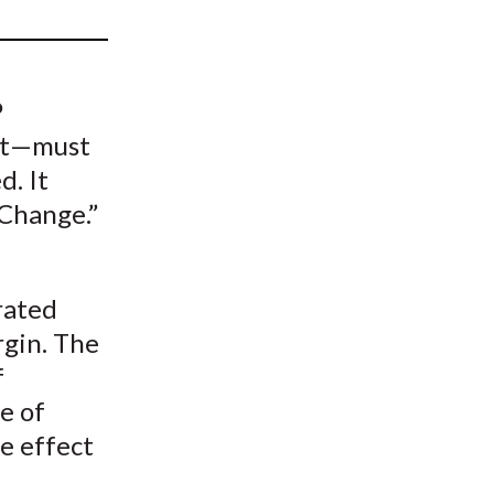
t
P
int—must
d. It
 Change.”
rated
rgin. The
f
e of
e effect