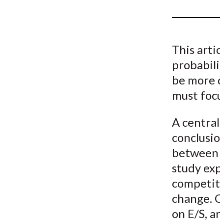
u
m
b
This arti
probabil
be more 
must focu
A central
conclusio
between 
study exp
competiti
change. C
on E/S, a