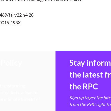
469/faj.v22.n4.28
 0015-198X
Policy
Stay infor
the latest 
the RPC
 transforming
hen markets, advance
Sign up to get the lat
e ultimate benefit of
from the RPC right to