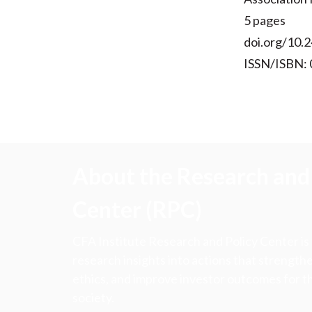
5 pages
doi.org/10.2
ISSN/ISBN:
About the Research and 
Center (RPC)
CFA Institute Research and Policy Center is
research insights into actions that strengt
ethics, and improve investor outcomes for th
society.