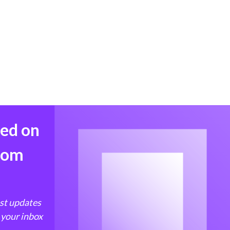
med on
from
est updates
 your inbox