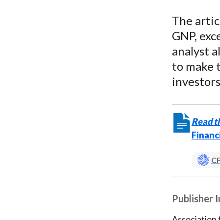
The artic
GNP, exc
analyst a
to make t
investors
Read th
Financ
CF
Publisher 
Association