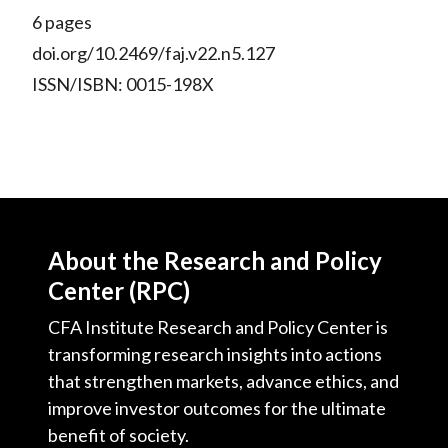
6 pages
doi.org/10.2469/faj.v22.n5.127
ISSN/ISBN: 0015-198X
About the Research and Policy
Center (RPC)
CFA Institute Research and Policy Center is
transforming research insights into actions
that strengthen markets, advance ethics, and
improve investor outcomes for the ultimate
benefit of society.