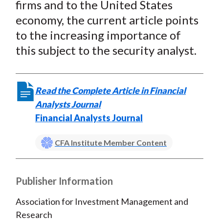
firms and to the United States
economy, the current article points
to the increasing importance of
this subject to the security analyst.
Read the Complete Article in Financial
Analysts Journal
Financial Analysts Journal
CFA Institute Member Content
Publisher Information
Association for Investment Management and
Research