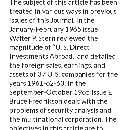
The subject of this article has been
r
r
r
r
r
t
e
e
e
e
e
treated in various ways in previous
o
o
o
o
b
issues of this
Journal
. In the
n
n
n
n
y
January-February 1965 issue
F
W
T
L
E
Walter P. Stern reviewed the
a
e
w
i
m
magnitude of “U. S. Direct
c
i
i
n
a
Investments Abroad,” and detailed
e
b
t
k
i
the foreign sales, earnings, and
b
o
t
e
l
o
e
d
assets of 37 U. S. companies for the
o
r
I
years 1961-62-63. In the
k
(
n
September-October 1965 issue E.
X
Bruce Fredrikson dealt with the
)
problems of security analysis and
the multinational corporation. The
objectives in this article are to