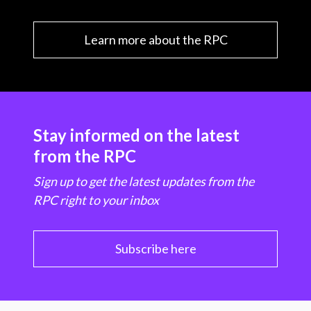
Learn more about the RPC
Stay informed on the latest
from the RPC
Sign up to get the latest updates from the
RPC right to your inbox
Subscribe here