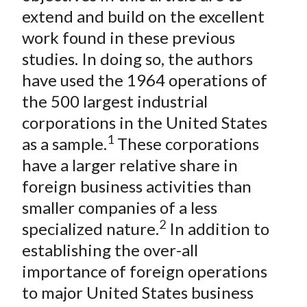
extend and build on the excellent
work found in these previous
studies. In doing so, the authors
have used the 1964 operations of
the 500 largest industrial
corporations in the United States
1
as a sample.
These corporations
have a larger relative share in
foreign business activities than
smaller companies of a less
2
specialized nature.
In addition to
establishing the over-all
importance of foreign operations
to major United States business