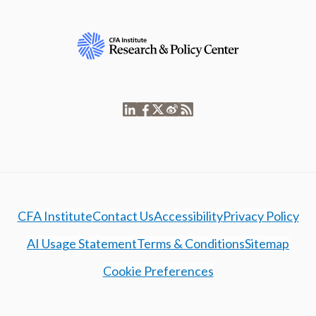
CFA Institute
Contact Us
Accessibility
Privacy Policy
AI Usage Statement
Terms & Conditions
Sitemap
Cookie Preferences