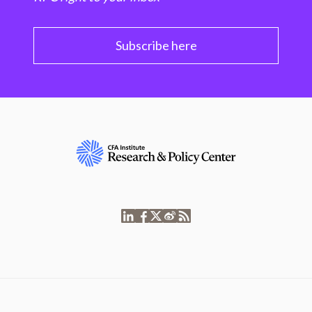
Subscribe here