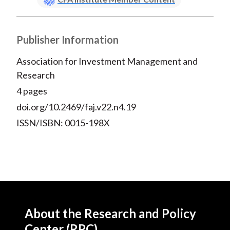
Publisher Information
Association for Investment Management and
Research
4 pages
doi.org/10.2469/faj.v22.n4.19
ISSN/ISBN: 0015-198X
About the Research and Policy
Center (RPC)