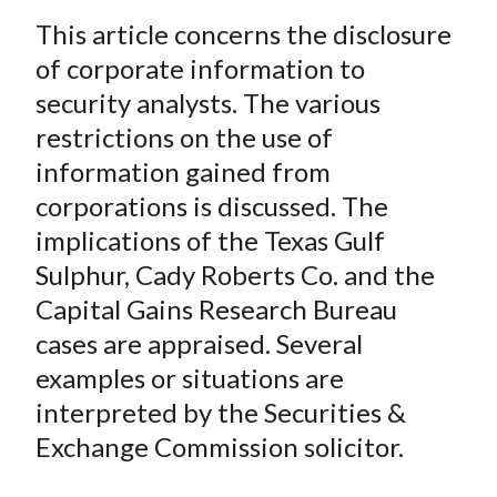
a
a
a
a
a
t
This article concerns the disclosure
r
r
r
r
r
e
e
e
e
e
of corporate information to
o
o
o
o
b
security analysts. The various
n
n
n
n
y
restrictions on the use of
F
W
T
L
E
information gained from
a
e
w
i
m
corporations is discussed. The
c
i
i
n
a
implications of the Texas Gulf
e
b
t
k
i
Sulphur, Cady Roberts Co. and the
b
o
t
e
l
o
e
d
Capital Gains Research Bureau
o
r
I
cases are appraised. Several
k
(
n
examples or situations are
X
interpreted by the Securities &
)
Exchange Commission solicitor.