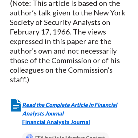
(
Note
: This article is based on the
author’s talk given to the New York
Society of Security Analysts on
February 17, 1966. The views
expressed in this paper are the
author’s own and not necessarily
those of the Commission or of his
colleagues on the Commission’s
staff.)
Read the Complete Article in Financial
Analysts Journal
Financial Analysts Journal
CFA Institute Member Content