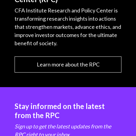
CFA Institute Research and Policy Center is
transforming research insights into actions
that strengthen markets, advance ethics, and
improve investor outcomes for the ultimate
benefit of society.
Learn more about the RPC
Stay informed on the latest
from the RPC
Sign up to get the latest updates from the
RPC right to your inbox