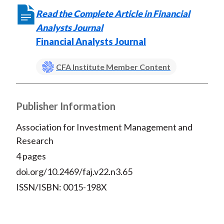
Read the Complete Article in Financial
Analysts Journal
Financial Analysts Journal
CFA Institute Member Content
Publisher Information
Association for Investment Management and
Research
4 pages
doi.org/10.2469/faj.v22.n3.65
ISSN/ISBN: 0015-198X