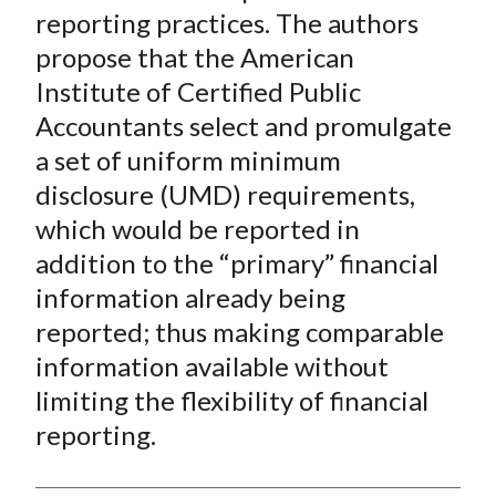
)
reporting practices. The authors
propose that the American
Institute of Certified Public
Accountants select and promulgate
a set of uniform minimum
disclosure (UMD) requirements,
which would be reported
in
addition
to the “primary” financial
information already being
reported; thus making comparable
information available without
limiting the flexibility of financial
reporting.