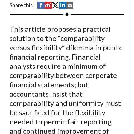
t
S
S
S
S
S
Share this:
h
h
h
h
h
a
a
a
a
a
This article proposes a practical
r
r
r
r
r
e
e
e
e
e
solution to the “comparability
o
o
o
o
b
versus flexibility” dilemma in public
n
n
n
n
y
financial reporting. Financial
F
W
T
L
E
analysts require a minimum of
a
e
w
i
m
comparability between corporate
c
i
i
n
a
financial statements; but
e
b
t
k
i
accountants insist that
b
o
t
e
l
o
e
d
comparability and uniformity must
o
r
I
be sacrificed for the flexibility
k
(
n
needed to permit fair reporting
X
and continued improvement of