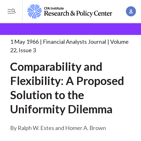
S
A
k
T
c
i
o
B
c
p
Research and Policy Center
Research
Financial
g
o
Analysts Journal
Comparability and Flexibility: A
. . .
t
r
g
1 May 1966
Financial Analysts Journal
Volume
u
o
l
e
22, Issue 3
n
m
e
t
a
Comparability and
a
M
M
i
d
e
Flexibility: A Proposed
a
n
n
c
n
c
Solution to the
u
a
r
o
g
Uniformity Dilemma
n
u
e
t
m
m
e
Ralph W. Estes and Homer A. Brown
e
n
b
n
t