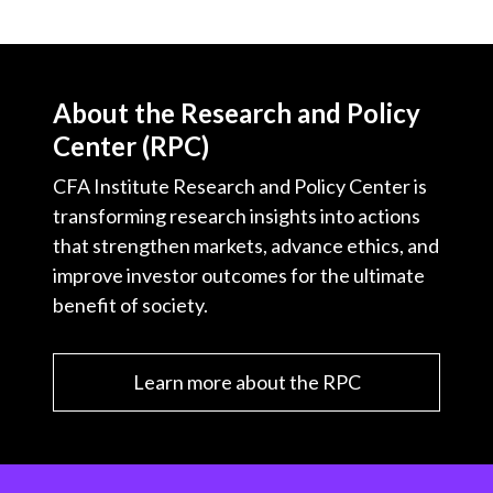
About the Research and Policy
Center (RPC)
CFA Institute Research and Policy Center is
transforming research insights into actions
that strengthen markets, advance ethics, and
improve investor outcomes for the ultimate
benefit of society.
Learn more about the RPC