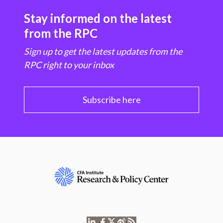
Stay informed on the latest
from the RPC
Sign up to get the latest updates from the
RPC right to your inbox
Subscribe here