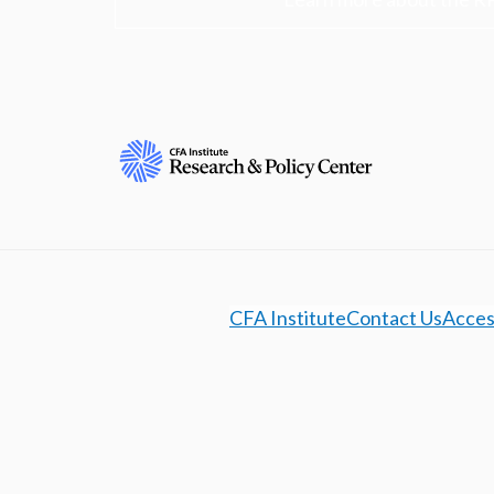
CFA Institute
Contact Us
Access