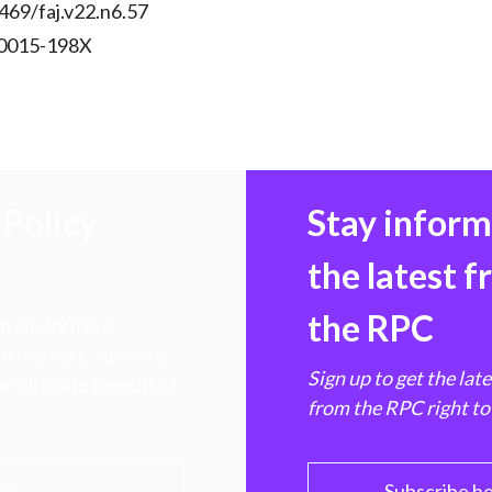
469/faj.v22.n6.57
 0015-198X
Policy
Stay infor
the latest 
the RPC
 transforming
hen markets, advance
Sign up to get the lat
e ultimate benefit of
from the RPC right to
PC
Subscribe h