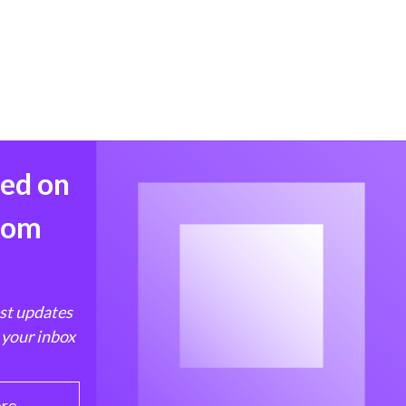
med on
from
est updates
 your inbox
ere