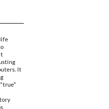
t
life
to
It
usting
ters. It
ng
 “true”
tory
as