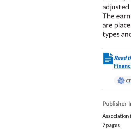
adjusted 
The earn
are place
types and
Read th
Financ
CF
Publisher 
Association
7 pages