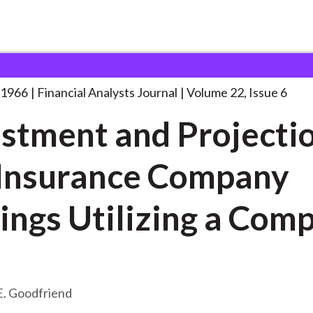
lysts Journal
Adjustment and Projection of
. . .
 1966
Financial Analysts Journal
Volume 22, Issue 6
stment and Projectio
 Insurance Company
Earnings Utilizing a C
E. Goodfriend