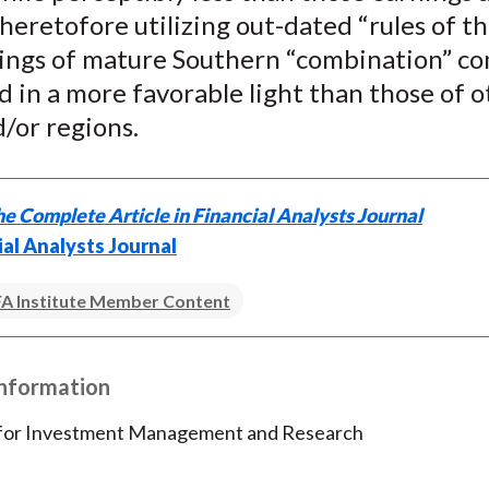
)
heretofore utilizing out-dated “rules of t
ings of mature Southern “combination” c
d in a more favorable light than those of 
/or regions.
e Complete Article in Financial Analysts Journal
ial Analysts Journal
A Institute Member Content
Information
 for Investment Management and Research