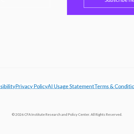
ibility
Privacy Policy
AI Usage Statement
Terms & Conditi
© 2026 CFA Institute Research and Policy Center. All Rights Reserved.