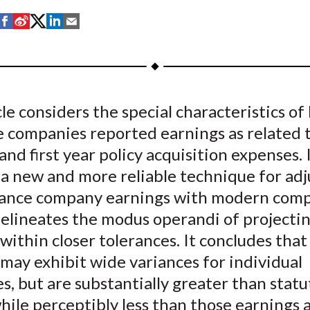
S
S
S
S
S
h
h
h
h
h
a
a
a
a
a
r
r
r
r
r
e
e
e
e
e
cle considers the special characteristics of 
o
o
o
o
b
e companies reported earnings as related 
n
n
n
n
y
F
W
T
L
E
and first year policy acquisition expenses. 
a
e
w
i
m
a new and more reliable technique for adj
c
i
i
n
a
urance company earnings with modern compu
e
b
t
k
i
delineates the modus operandi of projecti
b
o
t
e
l
within closer tolerances. It concludes that
o
e
d
may exhibit wide variances for individual
o
r
I
, but are substantially greater than statu
k
(
n
X
while perceptibly less than those earnings 