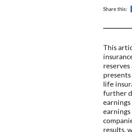
u
Share this:
m
b
This arti
insuranc
reserves 
presents 
life ins
further 
earnings 
earnings 
companies
results, 