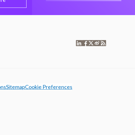
ons
Sitemap
Cookie Preferences