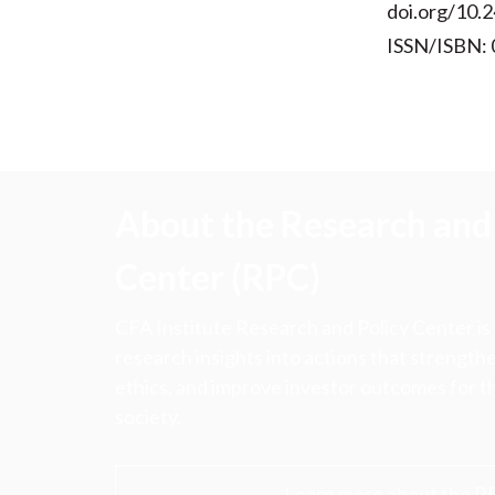
doi.org/10.2
ISSN/ISBN:
About the Research and 
Center (RPC)
CFA Institute Research and Policy Center is
research insights into actions that strengt
ethics, and improve investor outcomes for th
society.
Learn more about the R