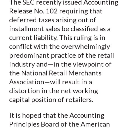
The SEC recently issued Accounting
r
r
r
r
r
t
e
e
e
e
e
Release No. 102 requiring that
o
o
o
o
b
deferred taxes arising out of
n
n
n
n
y
installment sales be classified as a
F
W
T
L
E
current liability. This ruling is in
a
e
w
i
m
conflict with the overwhelmingly
c
i
i
n
a
predominant practice of the retail
e
b
t
k
i
industry and—in the viewpoint of
b
o
t
e
l
o
e
d
the National Retail Merchants
o
r
I
Association—will result in a
k
(
n
distortion in the net working
X
capital position of retailers.
)
It is hoped that the Accounting
Principles Board of the American