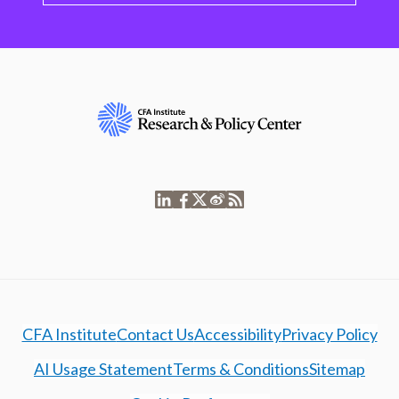
CFA Institute
Contact Us
Accessibility
Privacy Policy
AI Usage Statement
Terms & Conditions
Sitemap