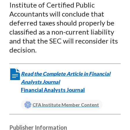
Institute of Certified Public
Accountants will conclude that
deferred taxes should properly be
classified as a non-current liability
and that the SEC will reconsider its
decision.
Read the Complete Article in Financial
Analysts Journal
Financial Analysts Journal
CFA Institute Member Content
Publisher Information