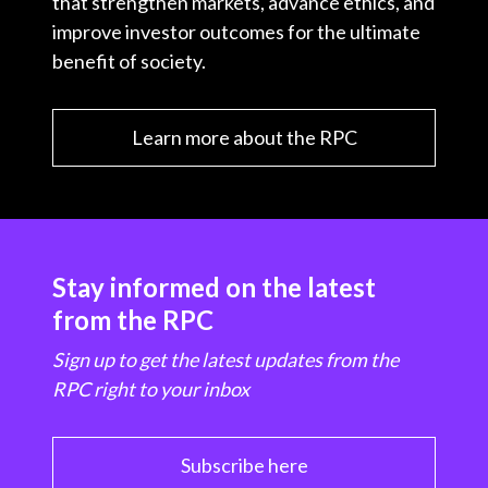
that strengthen markets, advance ethics, and
improve investor outcomes for the ultimate
benefit of society.
Learn more about the RPC
Stay informed on the latest
from the RPC
Sign up to get the latest updates from the
RPC right to your inbox
Subscribe here