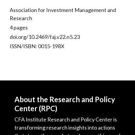
Association for Investment Management and
Research
4 pages
doi.org/10.2469/faj.v22.n5.23
ISSN/ISBN: 0015-198X
About the Research and Policy
Center (RPC)
CFA Institute Research and Policy Center is
transforming research insights into actions