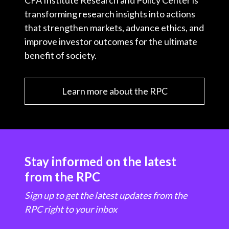
CFA Institute Research and Policy Center is
transforming research insights into actions
that strengthen markets, advance ethics, and
improve investor outcomes for the ultimate
benefit of society.
Learn more about the RPC
Stay informed on the latest
from the RPC
Sign up to get the latest updates from the
RPC right to your inbox