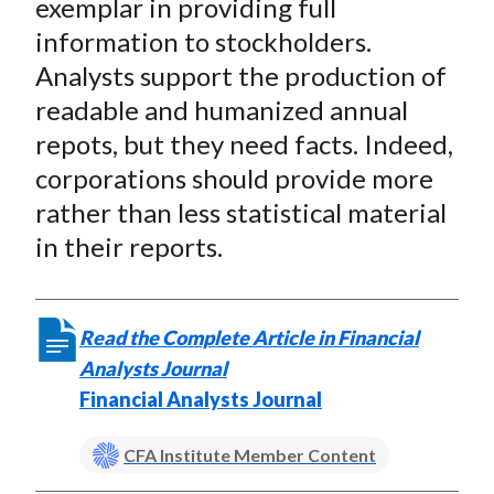
exemplar in providing full
information to stockholders.
Analysts support the production of
readable and humanized annual
repots, but they need facts. Indeed,
corporations should provide more
rather than less statistical material
in their reports.
Read the Complete Article in Financial
Analysts Journal
Financial Analysts Journal
CFA Institute Member Content