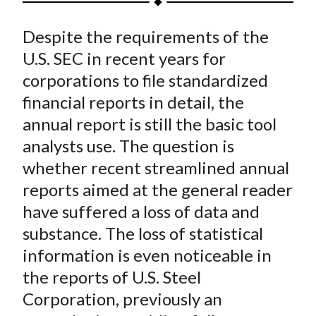
t
a
a
a
a
a
Despite the requirements of the
r
r
r
r
r
e
e
e
e
e
U.S. SEC in recent years for
o
o
o
o
b
corporations to file standardized
n
n
n
n
y
financial reports in detail, the
F
W
T
L
E
annual report is still the basic tool
a
e
w
i
m
analysts use. The question is
c
i
i
n
a
whether recent streamlined annual
e
b
t
k
i
reports aimed at the general reader
b
o
t
e
l
o
e
d
have suffered a loss of data and
o
r
I
substance. The loss of statistical
k
(
n
information is even noticeable in
X
the reports of U.S. Steel
)
Corporation, previously an