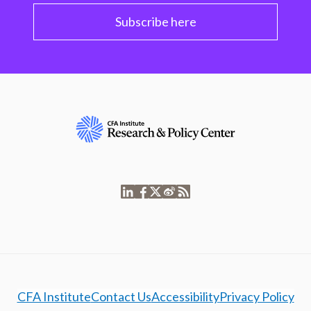
Subscribe here
CFA Institute
Contact Us
Accessibility
Privacy Policy