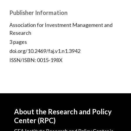
Publisher Information
Association for Investment Management and
Research
3 pages
doi.org/10.2469/faj.v1.n1.3942
ISSN/ISBN: 0015-198X
About the Research and Policy
Center (RPC)