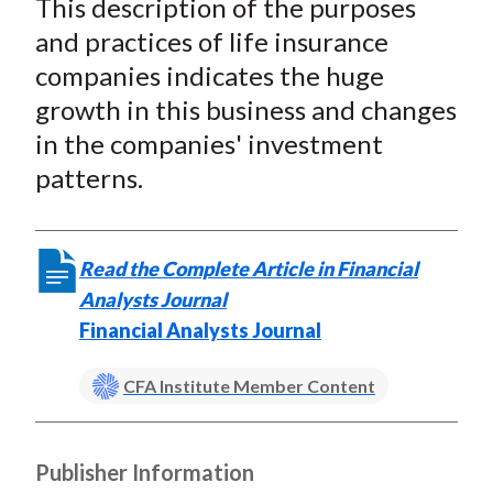
This description of the purposes
r
r
r
r
r
t
e
e
e
e
e
and practices of life insurance
o
o
o
o
b
companies indicates the huge
n
n
n
n
y
growth in this business and changes
F
W
T
L
E
in the companies' investment
a
e
w
i
m
patterns.
c
i
i
n
a
e
b
t
k
i
b
o
t
e
l
Read the Complete Article in Financial
o
e
d
Analysts Journal
o
r
I
Financial Analysts Journal
k
(
n
X
CFA Institute Member Content
)
Publisher Information