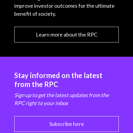
improve investor outcomes for the ultimate
benefit of society.
Learn more about the RPC
Stay informed on the latest
from the RPC
Sign up to get the latest updates from the
RPC right to your inbox
Subscribe here