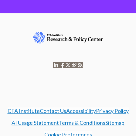
CFA Institute
Contact Us
Accessibility
Privacy Policy
AI Usage Statement
Terms & Conditions
Sitemap
Cookie Preferences