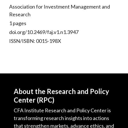
Association for Investment Management and
Research
1 pages
doi.org/10.2469/faj.v1.n1.3947
ISSN/ISBN: 0015-198X
About the Research and Policy
Center (RPC)
CFA Institute Research and Policy Center is
transforming research insights into actions
that strengthen markets, advance ethics, and