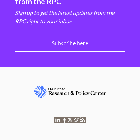
from the RPC
Sign up to get the latest updates from the
RPC right to your inbox
Subscribe here