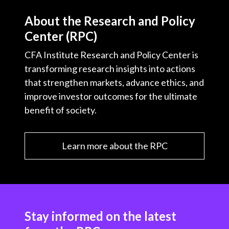
About the Research and Policy
Center (RPC)
CFA Institute Research and Policy Center is
transforming research insights into actions
that strengthen markets, advance ethics, and
improve investor outcomes for the ultimate
benefit of society.
Learn more about the RPC
Stay informed on the latest