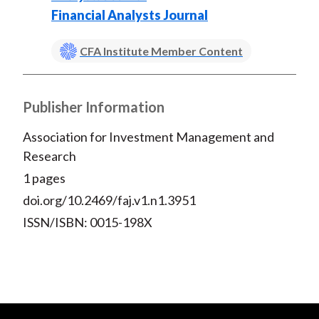
Financial Analysts Journal
CFA Institute Member Content
Publisher Information
Association for Investment Management and
Research
1 pages
doi.org/10.2469/faj.v1.n1.3951
ISSN/ISBN: 0015-198X