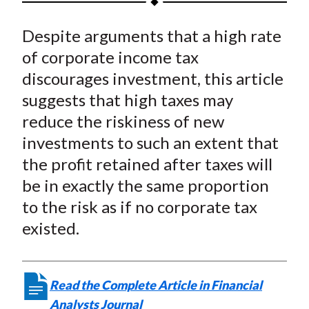
t
a
a
a
a
a
Despite arguments that a high rate
r
r
r
r
r
e
e
e
e
e
of corporate income tax
o
o
o
o
b
discourages investment, this article
n
n
n
n
y
suggests that high taxes may
F
W
T
L
E
reduce the riskiness of new
a
e
w
i
m
investments to such an extent that
c
i
i
n
a
the profit retained after taxes will
e
b
t
k
i
be in exactly the same proportion
b
o
t
e
l
o
e
d
to the risk as if no corporate tax
o
r
I
existed.
k
(
n
X
)
Read the Complete Article in Financial
Analysts Journal