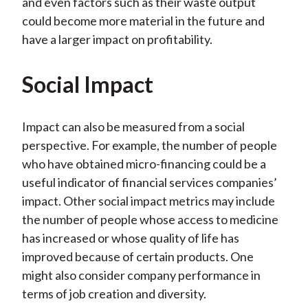
and even factors such as their waste output
could become more material in the future and
have a larger impact on profitability.
Social Impact
Impact can also be measured from a social
perspective. For example, the number of people
who have obtained micro-financing could be a
useful indicator of financial services companies’
impact. Other social impact metrics may include
the number of people whose access to medicine
has increased or whose quality of life has
improved because of certain products. One
might also consider company performance in
terms of job creation and diversity.