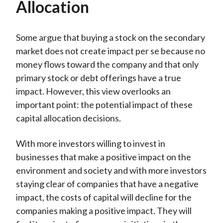
Allocation
Some argue that buying a stock on the secondary
market does not create impact per se because no
money flows toward the company and that only
primary stock or debt offerings have a true
impact. However, this view overlooks an
important point: the potential impact of these
capital allocation decisions.
With more investors willing to invest in
businesses that make a positive impact on the
environment and society and with more investors
staying clear of companies that have a negative
impact, the costs of capital will decline for the
companies making a positive impact. They will