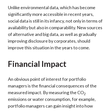
Unlike environmental data, which has become
significantly more accessible in recent years,
social data is still in its infancy, not only in terms of
availability but also in comparability. New sources
of alternative and big data, as well as gradually
improving disclosure by corporates, should
improve this situation in the years to come.
Financial Impact
An obvious point of interest for portfolio
managers is the financial consequences of the
measured impact. By measuring the CO
2
emissions or water consumption, for example,
portfolio managers can gain insight into how