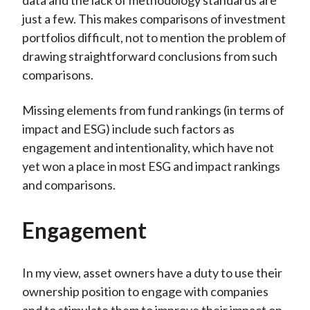
data and the lack of methodology standards are
just a few. This makes comparisons of investment
portfolios difficult, not to mention the problem of
drawing straightforward conclusions from such
comparisons.
Missing elements from fund rankings (in terms of
impact and ESG) include such factors as
engagement and intentionality, which have not
yet won a place in most ESG and impact rankings
and comparisons.
Engagement
In my view, asset owners have a duty to use their
ownership position to engage with companies