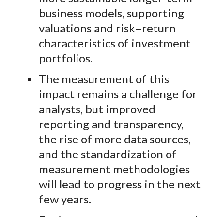
business models, supporting
valuations and risk–return
characteristics of investment
portfolios.
The measurement of this
impact remains a challenge for
analysts, but improved
reporting and transparency,
the rise of more data sources,
and the
standardization of
measurement methodologies
will lead to progress in the next
few years.