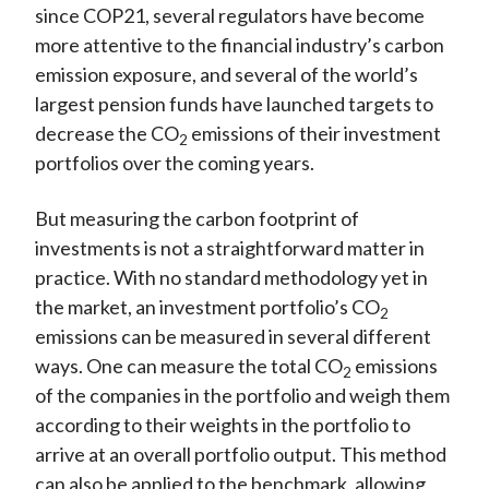
since COP21, several regulators have become
more attentive to the financial industry’s carbon
emission exposure, and several of the world’s
largest pension funds have launched targets to
decrease the CO
emissions of their investment
2
portfolios over the coming years.
But measuring the carbon footprint of
investments is not a straightforward matter in
practice. With no standard methodology yet in
the market, an investment portfolio’s CO
2
emissions can be measured in several different
ways. One can measure the total CO
emissions
2
of the companies in the portfolio and weigh them
according to their weights in the portfolio to
arrive at an overall portfolio output. This method
can also be applied to the benchmark, allowing