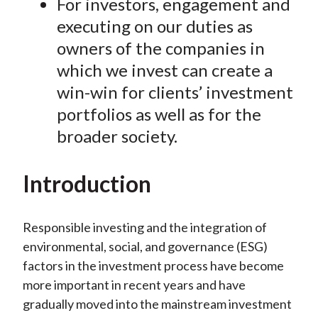
For investors, engagement and
executing on our duties as
owners of the companies in
which we invest can create a
win-win for clients’ investment
portfolios as well as for the
broader society.
Introduction
Responsible investing and the integration of
environmental, social, and governance (ESG)
factors in the investment process have become
more important in recent years and have
gradually moved into the mainstream investment