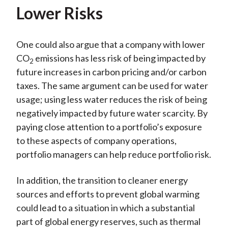
Lower Risks
One could also argue that a company with lower
CO
emissions has less risk of being impacted by
2
future increases in carbon pricing and/or carbon
taxes. The same argument can be used for water
usage; using less water reduces the risk of being
negatively impacted by future water scarcity. By
paying close attention to a portfolio’s exposure
to these aspects of company operations,
portfolio managers can help reduce portfolio risk.
In addition, the transition to cleaner energy
sources and efforts to prevent global warming
could lead to a situation in which a substantial
part of global energy reserves, such as thermal