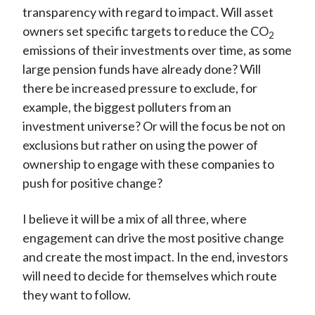
transparency with regard to impact. Will asset
owners set specific targets to reduce the CO
2
emissions of their investments over time, as some
large pension funds have already done? Will
there be increased pressure to exclude, for
example, the biggest polluters from an
investment universe? Or will the focus be not on
exclusions but rather on using the power of
ownership to engage with these companies to
push for positive change?
I believe it will be a mix of all three, where
engagement can drive the most positive change
and create the most impact. In the end, investors
will need to decide for themselves which route
they want to follow.