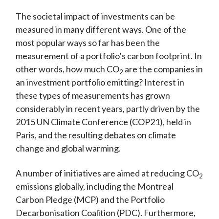
The societal impact of investments can be
measured in many different ways. One of the
most popular ways so far has been the
measurement of a portfolio’s carbon footprint. In
other words, how much CO
are the companies in
2
an investment portfolio emitting? Interest in
these types of measurements has grown
considerably in recent years, partly driven by the
2015 UN Climate Conference (COP21), held in
Paris, and the resulting debates on climate
change and global warming.
A number of initiatives are aimed at reducing CO
2
emissions globally, including the Montreal
Carbon Pledge (MCP) and the Portfolio
Decarbonisation Coalition (PDC). Furthermore,