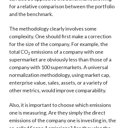
for a relative comparison between the portfolio
and the benchmark.
The methodology clearly involves some
complexity. One should first make a correction
for the size of the company. For example, the
total CO
emissions of a company with one
2
supermarket are obviously less than those of a
company with 100 supermarkets. A universal
normalization methodology, using market cap,
enterprise value, sales, assets, or a variety of
other metrics, would improve comparability.
Also, it is important to choose which emissions
one is measuring. Are they simply the direct
emissions of the company one is investing in, the