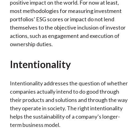
positive impact on the world
. For now at least,
most methodologies for measuring investment
portfolios’ ESG scores or impact do not lend
themselves to the objective inclusion of investor
actions, such as engagement and execution of
ownership duties.
Intentionality
Intentionality addresses the question of whether
companies actually intend to do good through
their products and solutions and through the way
they operate in society. The right intentionality
helps the sustainability of a company’s longer-
term business model.