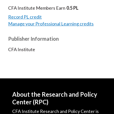
CFA Institute Members Earn
0.5 PL
Record PL credit
Manage your Professional Learning credits
Publisher Information
CFA Institute
About the Research and Policy
Center (RPC)
CFA Institute Research and Policy Center is