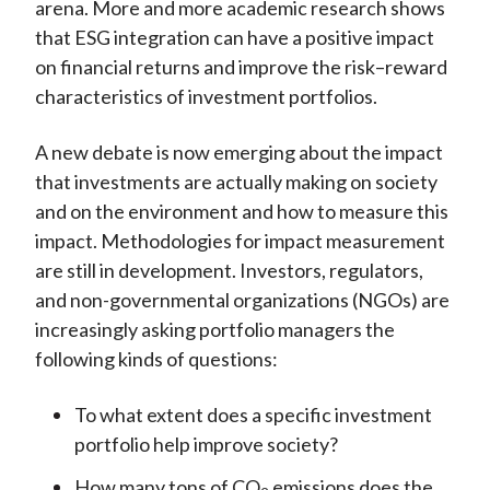
arena. More and more academic research shows
that ESG integration can have a positive impact
on financial returns and improve the risk–reward
characteristics of investment portfolios.
A new debate is now emerging about the impact
that investments are actually making on society
and on the environment and how to measure this
impact. Methodologies for impact measurement
are still in development. Investors, regulators,
and non-governmental organizations (NGOs) are
increasingly asking portfolio managers the
following kinds of questions:
To what extent does a specific investment
portfolio help improve society?
How many
tons
of CO
emissions does the