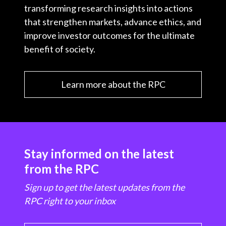
transforming research insights into actions
that strengthen markets, advance ethics, and
improve investor outcomes for the ultimate
benefit of society.
Learn more about the RPC
Stay informed on the latest
from the RPC
Sign up to get the latest updates from the
RPC right to your inbox