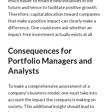
find it easier to finance new initiatives in the
future and hence to facilitate positive growth.
Therefore, capital allocation toward companies
that make a positive impact can clearly make a
difference. One could even ask whether an
impact-free investment actually exists at all.
Consequences for
Portfolio Managers and
Analysts
To make a comprehensive assessment
of
a
company’s business model, one must take into
account the impact the company is making on
society. This additional insight should lead to