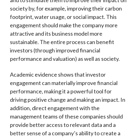
and to stimulate them to improve their impact on
society by, for example, improving their carbon
footprint, water usage, or social impact. This
engagement should make the company more
attractive and its business model more
sustainable. The entire process can benefit
investors (through improved financial
performance and valuation) as well as society.
Academic evidence shows that investor
engagement can materially improve financial
performance, making it a powerful tool for
driving positive change and making an impact. In
addition, direct engagement with the
management teams of these companies should
provide better access to relevant data and a
better sense of a company’s ability to create a