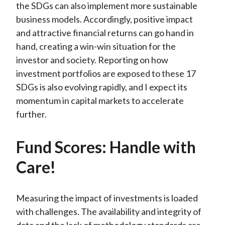
the SDGs can also implement more sustainable
business models. Accordingly, positive impact
and attractive financial returns can go hand in
hand, creating a win-win situation for the
investor and society. Reporting on how
investment portfolios are exposed to these 17
SDGs is also evolving rapidly, and I expect its
momentum in capital markets to accelerate
further.
Fund Scores: Handle with
Care!
Measuring the impact of investments is loaded
with challenges. The availability and integrity of