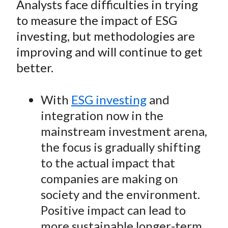
Analysts face difficulties in trying
t
r
r
r
r
r
to measure the impact of ESG
e
e
e
e
e
investing, but methodologies are
o
o
o
o
b
improving and will continue to get
n
n
n
n
y
better.
F
W
T
L
E
a
e
w
i
m
c
i
i
n
a
With
ESG investing
and
e
b
t
k
i
integration now in the
b
o
t
e
l
mainstream investment arena,
o
e
d
the focus is gradually shifting
o
r
I
to the actual impact that
k
(
n
companies are making on
X
)
society and the environment.
Positive impact can lead to
more sustainable longer-term