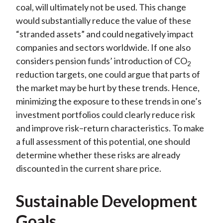
coal, will ultimately not be used. This change
would substantially reduce the value of these
“stranded assets” and could negatively impact
companies and sectors worldwide. If one also
considers pension funds’ introduction of CO
2
reduction targets, one could argue that parts of
the market may be hurt by these trends. Hence,
minimizing the exposure to these trends in one’s
investment portfolios could clearly reduce risk
and improve risk–return characteristics. To make
a full assessment of this potential, one should
determine whether these risks are already
discounted in the current share price.
Sustainable Development
Goals