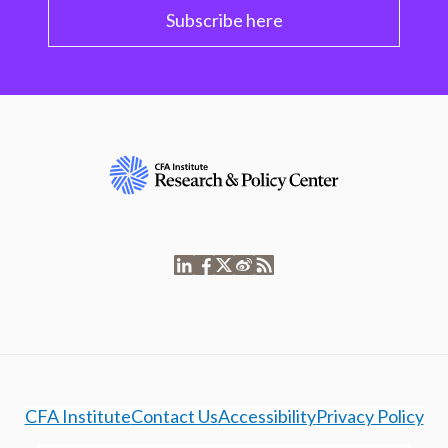
Subscribe here
CFA Institute
Contact Us
Accessibility
Privacy Policy