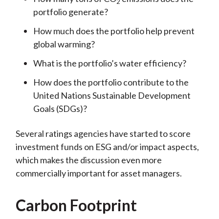
2
portfolio generate?
How much does the portfolio help prevent
global warming?
What is the portfolio’s water efficiency?
How does the portfolio contribute to the
United Nations Sustainable Development
Goals (SDGs)?
Several ratings agencies have started to score
investment funds on ESG and/or impact aspects,
which makes the discussion even more
commercially important for asset managers.
Carbon Footprint