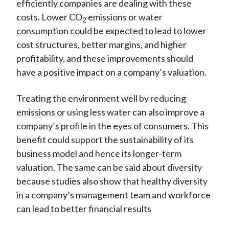
efficiently companies are dealing with these
costs. Lower CO
emissions or water
2
consumption could be expected to lead to lower
cost structures, better margins, and higher
profitability, and these improvements should
have a positive impact on a company’s valuation.
Treating the environment well by reducing
emissions or using less water can also improve a
company’s profile in the eyes of consumers. This
benefit could support the sustainability of its
business model and hence its longer-term
valuation. The same can be said about diversity
because studies also show that healthy diversity
in a company’s management team and workforce
can lead to better financial results