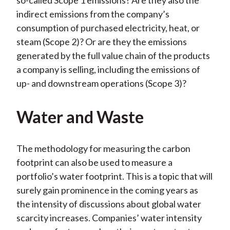
so-called Scope 1 emissions? Are they also the
indirect emissions from the company’s
consumption of purchased electricity, heat, or
steam (Scope 2)? Or are they the emissions
generated by the full value chain of the products
a company is selling, including the emissions of
up- and downstream operations (Scope 3)?
Water and Waste
The methodology for measuring the carbon
footprint can also be used to measure a
portfolio’s water footprint. This is a topic that will
surely gain prominence in the coming years as
the intensity of discussions about global water
scarcity increases. Companies’ water intensity