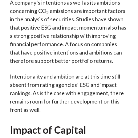
A company’s intentions as well as its ambitions
concerning CO
emissions are important factors
2
in the analysis of securities. Studies have shown
that positive ESG and impact momentum also has
a strong positive relationship with improving
financial performance. A focus on companies
that have positive intentions and ambitions can
therefore support better portfolio returns.
Intentionality and ambition are at this time still
absent from rating agencies’ ESG and impact
rankings. As is the case with engagement, there
remains room for further development on this
front as well.
Impact of Capital