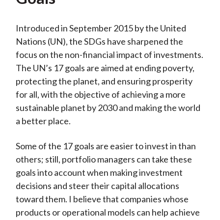
Introduced in September 2015 by the United
Nations (UN), the SDGs have sharpened the
focus on the non-financial impact of investments.
The UN’s 17 goals are aimed at ending poverty,
protecting the planet, and ensuring prosperity
for all, with the objective of achieving a more
sustainable planet by 2030 and making the world
a better place.
Some of the 17 goals are easier to invest in than
others; still, portfolio managers can take these
goals into account when making investment
decisions and steer their capital allocations
toward them. I believe that companies whose
products or operational models can help achieve