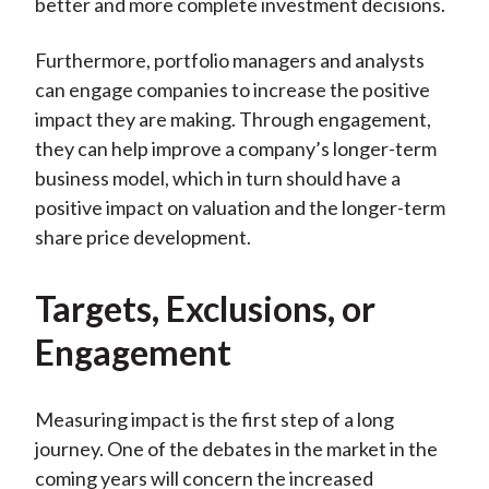
better and more complete investment decisions.
Furthermore, portfolio managers and analysts
can engage companies to increase the positive
impact they are making. Through engagement,
they can help improve a company’s longer-term
business model, which in turn should have a
positive impact on valuation and the longer-term
share price development.
Targets, Exclusions, or
Engagement
Measuring impact is the first step of a long
journey. One of the debates in the market in the
coming years will concern the increased