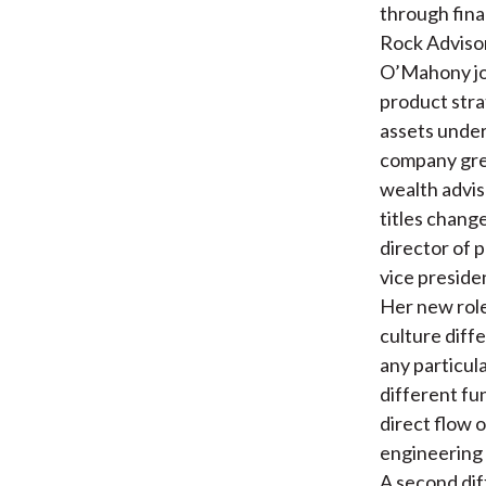
through fin
Rock Adviso
O’Mahony joi
product strat
assets unde
company grew
wealth advise
titles chang
director of 
vice preside
Her new role
culture diffe
any particul
different fu
direct flow 
engineering 
A second dif