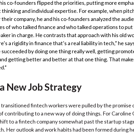
is co-founders flipped the priorities, putting more empha
thinking and individual expertise. For example, when pitc
r their company, he and his co-founders analyzed the audi
es of who talked finance and who talked operations to put 
ker in charge. He contrasts that approach with his old wor
’s a rigidity in finance that’s a real liability in tech,” he say
 succeeded by doing one thing really well, getting promot
 and getting better and better at that one thing. That mak
d.”
 a New Job Strategy
transitioned fintech workers were pulled by the promise o
f contributing to a new way of doing things. For Carolin
hift to a fintech company somewhat past the startup stag
. Her outlook and work habits had been formed during h