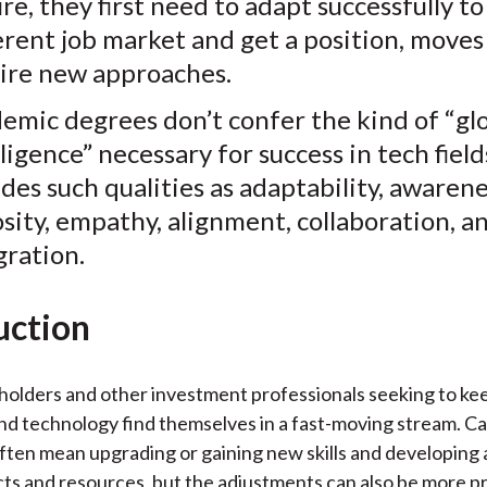
ure, they first need to adapt successfully to
)
erent job market and get a position, moves
ire new approaches.
emic degrees don’t confer the kind of “gl
lligence” necessary for success in tech fiel
udes such qualities as
adaptability, awarene
osity, empathy, alignment, collaboration, a
gration.
uction
olders and other investment professionals seeking to ke
nd technology find themselves in a fast-moving stream. C
often mean upgrading or gaining new skills and developing 
cts and resources, but the adjustments can also be more 