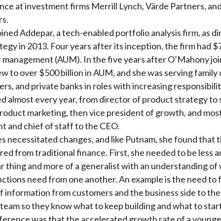
ance at
investment firms Merrill Lynch, Värde Partners, an
rs.
ned Addepar, a tech-enabled portfolio analysis firm, as di
egy in 2013. Four years after its inception, the firm had $75
r management (AUM).
In the five years after O’Mahony joi
 to over $500 billion in AUM, and she was s
erving family 
rs, and private banks in roles with increasing responsibilit
ed almost every year, from
director of product strategy to 
product marketing, then vice president of growth, and mos
nt and chief of staff to the CEO.
s necessitated changes, and like Putnam, she found that 
red from traditional finance. First, she needed to be less a
ar thing and more of a generalist with an understanding of
nctions need from one another. An example is the need to f
of information from customers and the business side to th
team so they know what to keep building and what to start
ference was that the accelerated growth rate of a youn