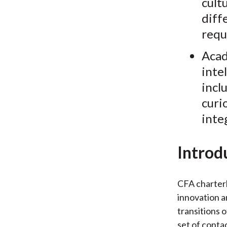
cult
diff
requ
Acad
inte
incl
curi
inte
Introd
CFA charterh
innovation a
transitions 
set of conta