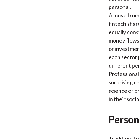
personal.
A move from 
fintech shar
equally cons
money flows.
or investmen
each sector 
different per
Professiona
surprising c
science or p
in their soc
Person
Traditional 