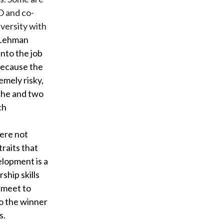
O and co-
versity with
 Lehman
nto the job
 Because the
mely risky,
, he and two
ch
were not
raits that
elopment is a
hip skills
 meet to
to the winner
s.