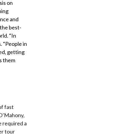
sis on
hing
ence and
the best-
ld. “In
s. “People in
ed, getting
es them
f fast
e O’Mahony,
e required a
er tour