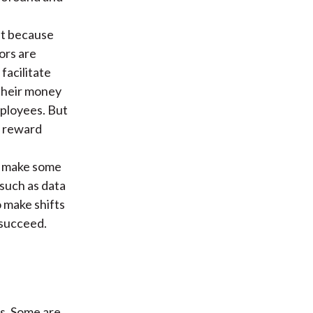
ift because
ors are
facilitate
their money
mployees. But
y reward
o make some
 such as data
 make shifts
 succeed.
es. Some are