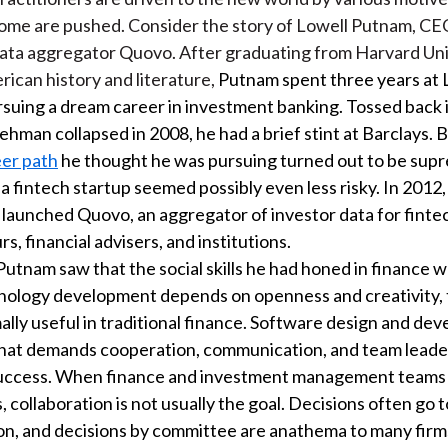
some are pushed. Consider the story of Lowell Putnam, CE
ata aggregator Quovo. After graduating from Harvard Uni
rican history and literature,
Putnam spent three years at
suing a dream career in investment banking. Tossed back i
hman collapsed in 2008, he had a brief stint at Barclays.
eer path
he thought he was pursuing turned out to be supre
 a fintech startup seemed possibly even less risky. In 2012
launched Quovo, an aggregator of investor data for finte
, financial advisers, and institutions.
Putnam saw that the social skills he had honed in finance 
nology development depends on openness and creativity, t
ally useful in traditional finance. Software design and dev
hat demands cooperation, communication, and team leaders
success. When finance and investment management teams
, collaboration is not usually the goal. Decisions often go 
ion, and decisions by committee are anathema to many firm