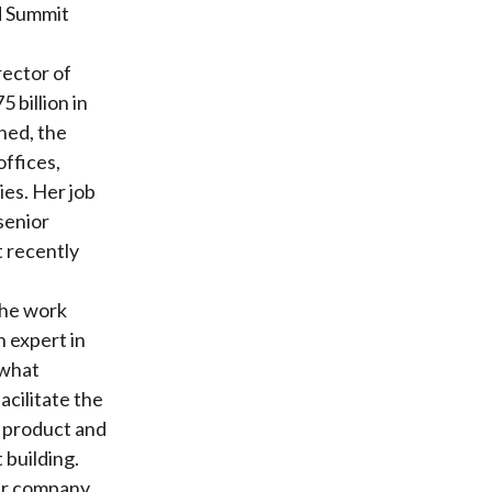
d Summit
rector of
 billion in
ned, the
offices,
ies. Her job
senior
t recently
the work
n expert in
 what
acilitate the
e product and
 building.
ger company