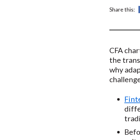
u
Share this:
m
b
CFA char
the trans
why adapt
challenge
Fint
diff
trad
Befo