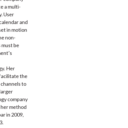
e a multi-
y. User
 calendar and
set in motion
The non-
s must be
ment’s
gy. Her
acilitate the
 channels to
larger
ology company
ee her method
r in 2009,
3.