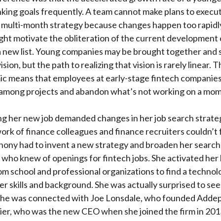
king goals frequently. A team cannot make plans to execut
 multi-month strategy because changes happen too rapidl
ht motivate the obliteration of the current development
 a new list. Young companies may be brought together and 
ision, but the path to realizing that vision is rarely linear. 
ic means that employees at early-stage fintech companie
t among projects and abandon what’s not working on a mo
ding her new job demanded changes in her job search strate
ork of finance colleagues and finance recruiters couldn’t f
ony had to invent a new strategy and broaden her search
who knew of openings for fintech jobs. She activated her 
m school and professional organizations to find a techn
her skills and background. She was actually surprised to s
he was connected with Joe Lonsdale, who founded Addepa
rier, who was the new CEO when she joined the firm in 201