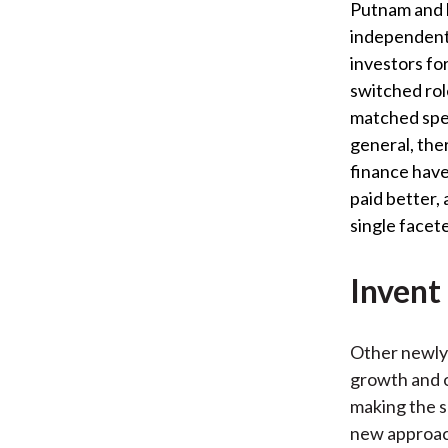
Putnam and h
independent 
investors fo
switched rol
matched spea
general, there
finance have
paid better,
single facete
Invent
Other newly 
growth and o
making the s
new approach