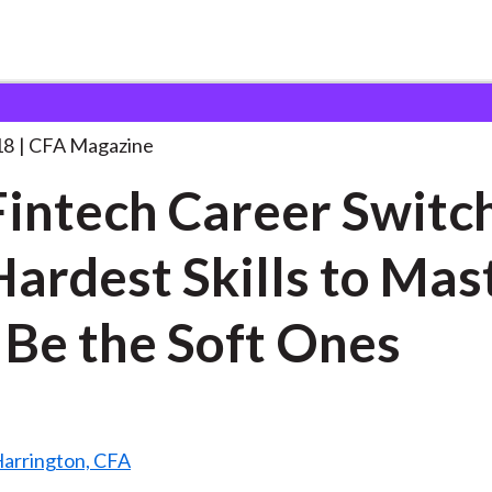
areer Switchers,
. . .
18
CFA Magazine
Fintech Career Switc
Hardest Skills to Mas
Be the Soft Ones
Harrington, CFA