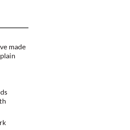
t
ave made
xplain
l
rds
th
rk