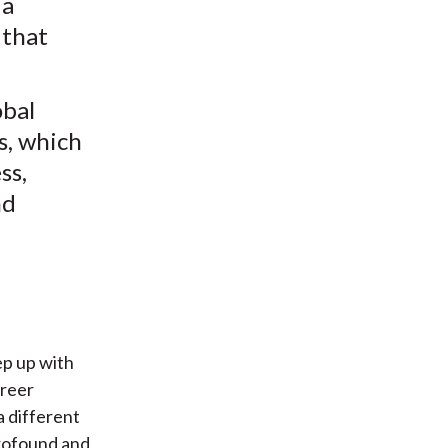
 a
 that
obal
ds, which
ss,
nd
ep up with
areer
a different
profound and