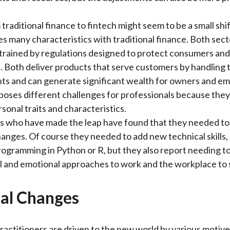
traditional finance to fintech might seem to be a small sh
es many characteristics with traditional finance. Both sect
trained by regulations designed to protect consumers and 
 Both deliver products that serve customers by handling 
ts and can generate significant wealth for owners and e
poses different challenges for professionals because the
sonal traits and characteristics.
ls who have made the leap have found that they needed t
hanges. Of course they needed to add new technical skills,
rogramming in Python or R, but they also report needing to
ial and emotional approaches to work and the workplace to
al Changes
practitioners are driven to the new world by various motiv