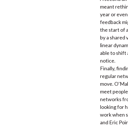
meant rethin
year or even
feedback mig
the start of
by a shared v
linear dynam
able to shif
notice.
Finally, fin
regular netw
move. O’Mah
meet people 
networks fro
looking for 
work when s
and Eric Poi