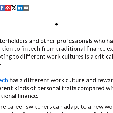
S
S
S
S
S
h
h
h
h
h
a
a
a
a
a
r
r
r
r
r
e
e
e
e
e
terholders and other professionals who h
o
o
o
o
b
ition to fintech from traditional finance e
n
n
n
n
y
F
W
T
L
E
ing to different work cultures is a critica
a
e
w
i
m
.
c
i
i
n
a
e
b
t
k
i
ech
has a different work culture and rewa
b
o
t
e
l
erent kinds of personal traits compared wi
o
e
d
itional finance.
o
r
I
k
(
n
re career switchers can adapt to a new wo
X