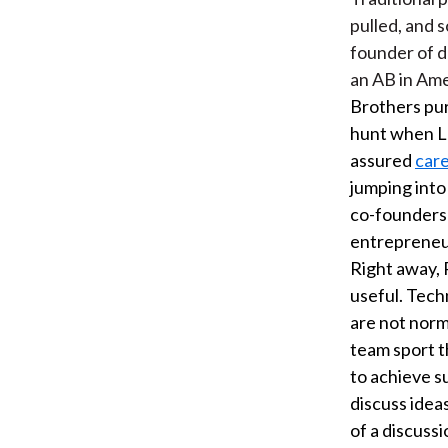
pulled, and 
founder of d
an AB in Ame
Brothers pur
hunt when Le
assured
car
jumping into
co-founders 
entrepreneurs
Right away, 
useful. Tech
are not norm
team sport t
to achieve 
discuss ideas
of a discuss