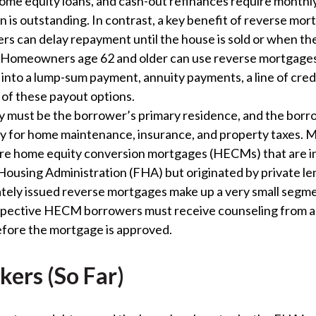
ome equity loans, and cash-out refinances require month
n is outstanding. In contrast, a key benefit of reverse mor
rs can delay repayment until the house is sold or when t
. Homeowners age 62 and older can use reverse mortgages
into a lump-sum payment, annuity payments, a line of credi
of these payout options.
y must be the borrower’s primary residence, and the bor
ay for home maintenance, insurance, and property taxes. 
re home equity conversion mortgages (HECMs) that are i
Housing Administration (FHA) but originated by private le
ely issued reverse mortgages make up a very small segme
spective HECM borrowers must receive counseling from 
fore the mortgage is approved.
kers (So Far)