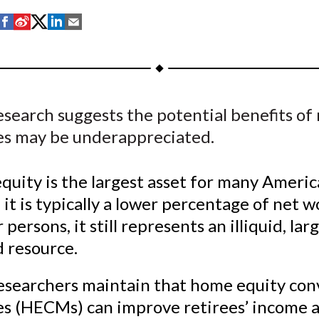
S
S
S
S
S
h
h
h
h
h
a
a
a
a
a
r
r
r
r
r
e
e
e
e
e
search suggests the potential benefits of
o
o
o
o
b
s may be underappreciated.
n
n
n
n
y
F
W
T
L
E
a
e
w
i
m
uity is the largest asset for many Americ
c
i
i
n
a
it is typically a lower percentage of net w
e
b
t
k
i
persons, it still represents an illiquid, lar
b
o
t
e
l
 resource.
o
e
d
o
r
I
esearchers maintain that home equity con
k
(
n
s (HECMs) can improve retirees’ income 
X