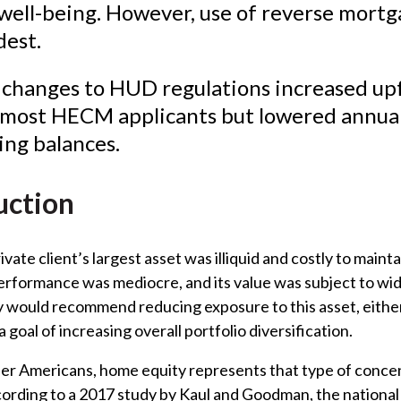
 well-being. However, use of reverse mortg
)
est.
 changes to HUD regulations increased up
r most HECM applicants but lowered annual
ing balances.
uction
vate client’s largest asset was illiquid and costly to maintai
erformance was mediocre, and its value was subject to wi
 would recommend reducing exposure to this asset, eithe
 a goal of increasing overall portfolio diversification.
er Americans, home equity represents that type of conce
cording to a 2017 study by Kaul and Goodman, the nationa