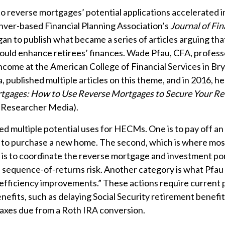
o reverse mortgages’ potential applications accelerated i
nver-based Financial Planning Association’s
Journal of Fin
an to publish what became a series of articles arguing tha
uld enhance retirees’ finances. Wade Pfau, CFA, profess
ncome at the American College of Financial Services in Br
, published multiple articles on this theme, and in 2016, h
tgages: How to Use Reverse Mortgages to Secure Your Re
 Researcher Media).
ied multiple potential uses for HECMs. One is to pay off an
 to purchase a new home. The second, which is where mos
 is to coordinate the reverse mortgage and investment por
sequence-of-returns risk. Another category is what Pfau 
efficiency improvements.” These actions require current
nefits, such as delaying Social Security retirement benefit
axes due from a Roth IRA conversion.