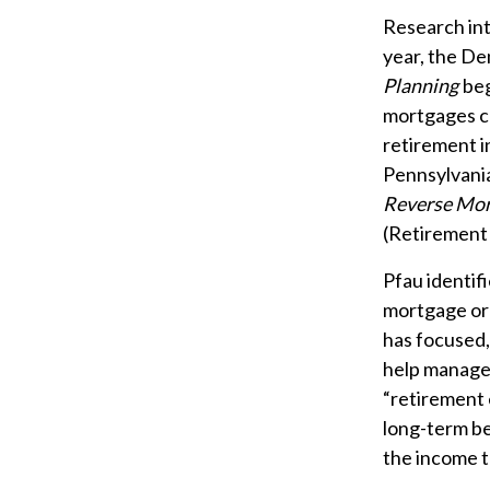
Research int
year, the De
Planning
beg
mortgages co
retirement i
Pennsylvania
Reverse Mor
(Retirement
Pfau identif
mortgage or
has focused,
help manage 
“retirement 
long-term be
the income t