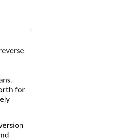
t
 reverse
ans.
orth for
gely
version
and