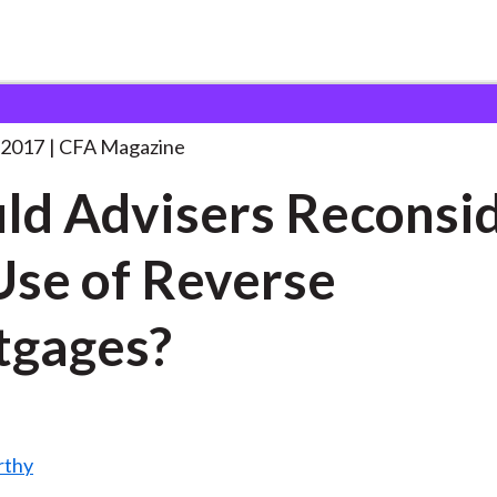
rs Reconsider the
. . .
 2017
CFA Magazine
ld Advisers Reconsi
Use of Reverse
tgages?
rthy