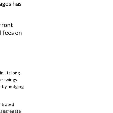
ages has
front
 fees on
n. Its long-
de swings.
r by hedging
ntrated
l aggregate