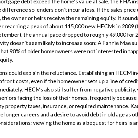
ortgage debt exceed the home’s value at sale, the FHA i
difference so lenders don’t incur a loss. If the sales pric
, the owner or heirs receive the remaining equity. It sounds
ter reaching a peak of about 115,000 new HECMs in 2009 (f
ptember), the annual pace dropped to roughly 49,000 for 
vity doesn’t seem likely to increase soon: A Fannie Mae sur
hat 90% of older homeowners were not interested in tapp
quity.
ons could explain the reluctance. Establishing an HECM in
upfront costs, even if the homeowner sets up a line of cred
mediately. HECMs also still suffer from negative publicity,
seniors facing the loss of their homes, frequently because 
 pay property taxes, insurance, or required maintenance. Ka
 longer careers and a desire to avoid debt in old age as o
nsiderations; viewing the home as a bequest for heirs is 