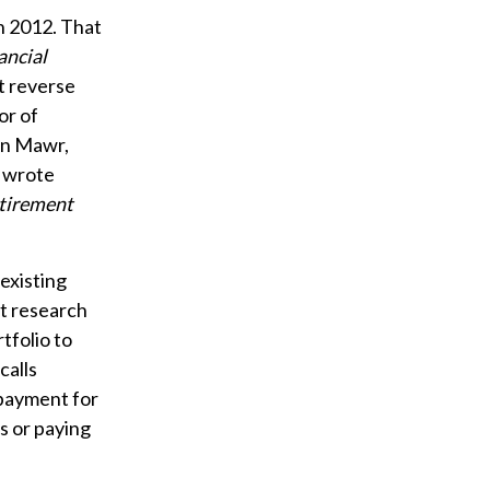
n 2012. That
ancial
t reverse
or of
yn Mawr,
e wrote
tirement
 existing
t research
tfolio to
calls
 payment for
s or paying