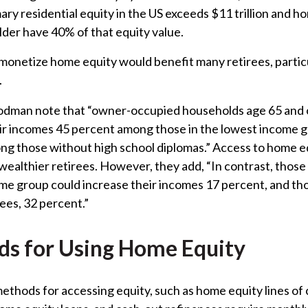
mary residential equity in the US exceeds $11 trillion and
lder have 40% of that equity value.
o monetize home equity would benefit many retirees, partic
.
odman note that “owner-occupied households age 65 and 
ir incomes 45 percent among those in the lowest income 
g those without high school diplomas.” Access to home e
 wealthier retirees. However, they add, “In contrast, those 
me group could increase their incomes 17 percent, and th
ees, 32 percent.”
s for Using Home Equity
methods for accessing equity, such as home equity lines of 