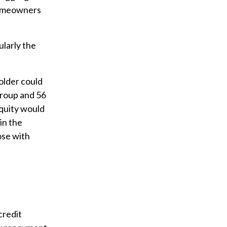
 homeowners
ularly the
older could
group and 56
quity would
in the
ose with
credit