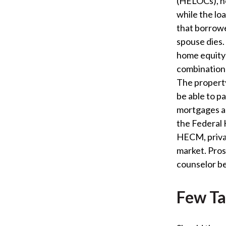
(HELOCs), h
while the loa
that borrowe
spouse dies
home equity 
combination 
The propert
be able to p
mortgages a
the Federal 
HECM, privat
market. Pro
counselor be
Few Ta