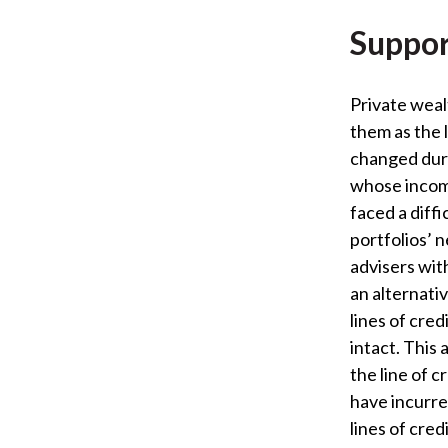
Suppor
Private wea
them as the 
changed duri
whose income
faced a diffi
portfolios’ n
advisers wit
an alternativ
lines of cre
intact. This
the line of 
have incurred
lines of credi