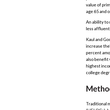
value of pri
age 65 and o
An ability t
less affluent
Kaul and Go
increase the
percent amon
also benefit
highest inco
college degr
Method
Traditional 