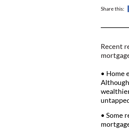
u
Share this:
m
b
Recent re
mortgage
• Home eq
Although 
wealthier 
untapped
• Some r
mortgage