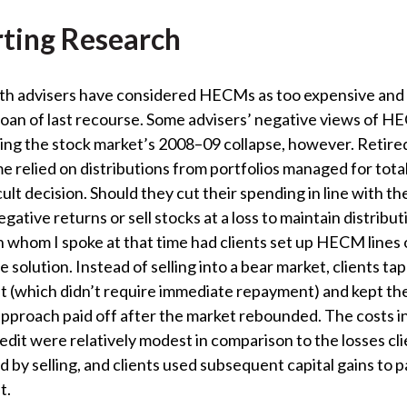
ting Research
lth advisers have considered HECMs as too expensive and
loan of last recourse. Some advisers’ negative views of 
ng the stock market’s 2008–09 collapse, however. Retired
 relied on distributions from portfolios managed for tota
cult decision. Should they cut their spending in line with th
egative returns or sell stocks at a loss to maintain distribu
h whom I spoke at that time had clients set up HECM lines o
e solution. Instead of selling into a bear market, clients ta
dit (which didn’t require immediate repayment) and kept the
 approach paid off after the market rebounded. The costs 
credit were relatively modest in comparison to the losses cl
 by selling, and clients used subsequent capital gains to p
t.