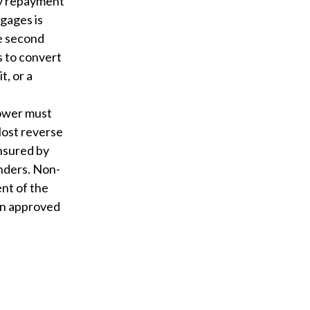
ly repayment
tgages is
he second
 to convert
t, or a
rower must
Most reverse
nsured by
nders. Non-
nt of the
an approved