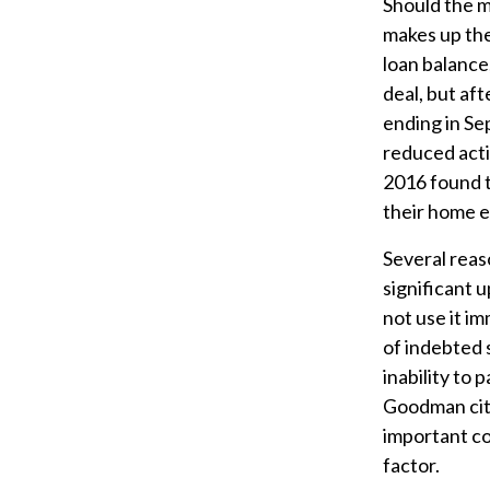
Should the m
makes up the 
loan balance
deal, but af
ending in Se
reduced acti
2016 found t
their home e
Several reas
significant 
not use it im
of indebted 
inability to
Goodman cite
important co
factor.