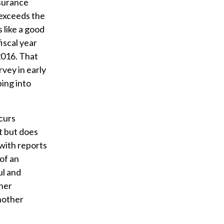
nsurance
e exceeds the
 like a good
iscal year
2016. That
vey in early
ing into
curs
it but does
 with reports
of an
ul and
ther
another