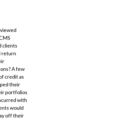
 viewed
HECMS
 clients
l return
eir
tions? A few
f credit as
pped their
ir portfolios
incurred with
ients would
ay off their