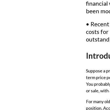
financial
been mod
• Recent
costs fo
outstand
Introd
Suppose a pri
term price p
You probably
or sale, with
For many old
position. Ac