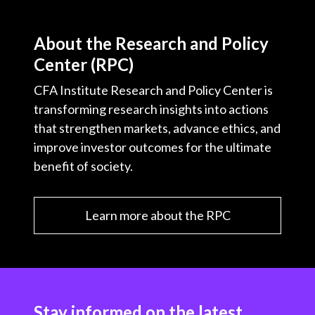
About the Research and Policy
Center (RPC)
CFA Institute Research and Policy Center is
transforming research insights into actions
that strengthen markets, advance ethics, and
improve investor outcomes for the ultimate
benefit of society.
Learn more about the RPC
Stay informed on the latest