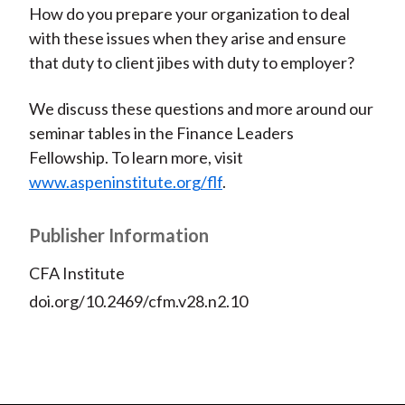
How do you prepare your organization to deal
with these issues when they arise and ensure
that duty to client jibes with duty to employer?
We discuss these questions and more around our
seminar tables in the Finance Leaders
Fellowship. To learn more, visit
www.aspeninstitute.org/flf
.
Publisher Information
CFA Institute
doi.org/10.2469/cfm.v28.n2.10