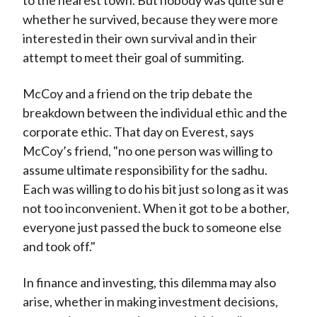
to the nearest town. But nobody was quite sure
whether he survived, because they were more
interested in their own survival and in their
attempt to meet their goal of summiting.
McCoy and a friend on the trip debate the
breakdown between the individual ethic and the
corporate ethic. That day on Everest, says
McCoy’s friend, "no one person was willing to
assume ultimate responsibility for the sadhu.
Each was willing to do his bit just so long as it was
not too inconvenient. When it got to be a bother,
everyone just passed the buck to someone else
and took off."
In finance and investing, this dilemma may also
arise, whether in making investment decisions,