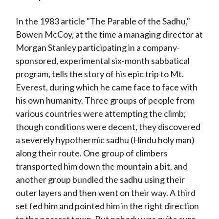
In the 1983 article "The Parable of the Sadhu,"
Bowen McCoy, at the time a managing director at
Morgan Stanley participating in a company-
sponsored, experimental six-month sabbatical
program, tells the story of his epic trip to Mt.
Everest, during which he came face to face with
his own humanity. Three groups of people from
various countries were attempting the climb;
though conditions were decent, they discovered
a severely hypothermic sadhu (Hindu holy man)
along their route. One group of climbers
transported him down the mountain a bit, and
another group bundled the sadhu using their
outer layers and then went on their way. A third
set fed him and pointed him in the right direction