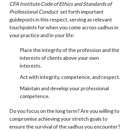
CFA Institute Code of Ethics and Standards of
Professional Conduct
set forth important
guideposts in this respect, serving as relevant
touchpoints for when you come across sadhus in
your practice and in your life:
Place the integrity of the profession and the
interests of clients above your own
interests.
Act with integrity, competence, and respect.
Maintain and develop your professional
competence.
Do you focus on the long term? Are you willing to
compromise achieving your stretch goals to
ensure the survival of the sadhus you encounter?