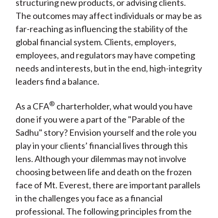
structuring new products, or advising clients.
The outcomes may affect individuals or may be as
far-reaching as influencing the stability of the
global financial system. Clients, employers,
employees, and regulators may have competing
needs and interests, but in the end, high-integrity
leaders find a balance.
®
As a CFA
charterholder, what would you have
done if you were a part of the "Parable of the
Sadhu" story? Envision yourself and the role you
play in your clients’ financial lives through this
lens. Although your dilemmas may not involve
choosing between life and death on the frozen
face of Mt. Everest, there are important parallels
in the challenges you face as a financial
professional. The following principles from the