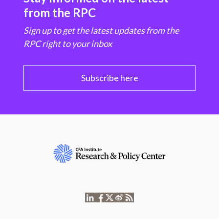
from the RPC
Sign up to get the latest updates from the
RPC right to your inbox
Subscribe here