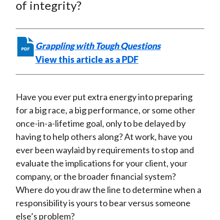
e
e
e
e
e
of integrity?
t
o
o
o
o
b
n
n
n
n
y
F
W
T
L
E
Grappling with Tough Questions
a
e
w
i
m
View this article as a PDF
c
i
i
n
a
e
b
t
k
i
b
o
t
e
l
Have you ever put extra energy into preparing
o
e
d
for a big race, a big performance, or some other
o
r
I
once-in-a-lifetime goal, only to be delayed by
k
(
n
having to help others along? At work, have you
X
ever been waylaid by requirements to stop and
)
evaluate the implications for your client, your
company, or the broader financial system?
Where do you draw the line to determine when a
responsibility is yours to bear versus someone
else’s problem?