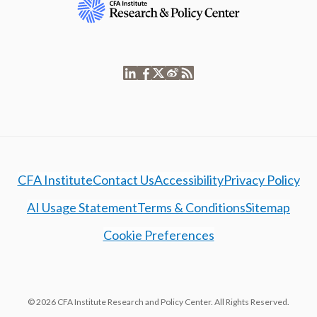
CFA Institute
Contact Us
Accessibility
Privacy Policy
AI Usage Statement
Terms & Conditions
Sitemap
Cookie Preferences
© 2026 CFA Institute Research and Policy Center. All Rights Reserved.