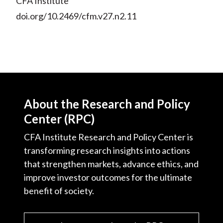
CFA Institute
doi.org/10.2469/cfm.v27.n2.11
About the Research and Policy
Center (RPC)
CFA Institute Research and Policy Center is
transforming research insights into actions
that strengthen markets, advance ethics, and
improve investor outcomes for the ultimate
benefit of society.