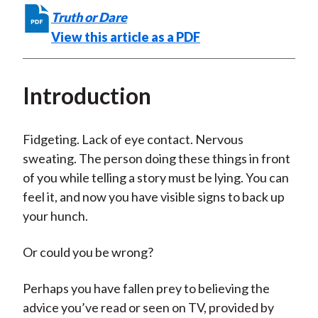
t
F
W
T
L
E
Truth or Dare
a
e
w
i
m
View this article as a PDF
c
i
i
n
a
e
b
t
k
i
Introduction
b
o
t
e
l
o
e
d
o
r
I
Fidgeting. Lack of eye contact. Nervous
k
(
n
sweating. The person doing these things in front
X
of you while telling a story must be lying. You can
)
feel it, and now you have visible signs to back up
your hunch.
Or could you be wrong?
Perhaps you have fallen prey to believing the
advice you’ve read or seen on TV, provided by