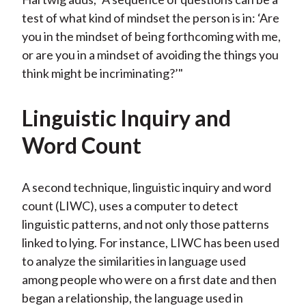
test of what kind of mindset the person is in: ‘Are
you in the mindset of being forthcoming with me,
or are you in a mindset of avoiding the things you
think might be incriminating?’"
Linguistic Inquiry and
Word Count
A second technique, linguistic inquiry and word
count (LIWC), uses a computer to detect
linguistic patterns, and not only those patterns
linked to lying. For instance, LIWC has been used
to analyze the similarities in language used
among people who were on a first date and then
began a relationship, the language used in