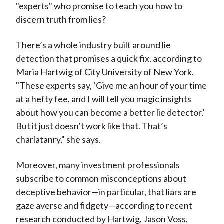
"experts" who promise to teach you how to
discern truth from lies?
There’s a whole industry built around lie
detection that promises a quick fix, according to
Maria Hartwig of City University of New York.
"These experts say, ‘Give me an hour of your time
at a hefty fee, and I will tell you magic insights
about how you can become a better lie detector.’
But it just doesn’t work like that. That’s
charlatanry," she says.
Moreover, many investment professionals
subscribe to common misconceptions about
deceptive behavior—in particular, that liars are
gaze averse and fidgety—according to recent
research conducted by Hartwig, Jason Voss,