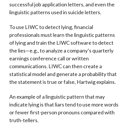
successful job application letters, and even the
linguistic patterns used in suicide letters.
To use LIWC to detect lying, financial
professionals must learn the linguistic patterns
of lying and train the LIWC software to detect
the lies—e.g., to analyze a company’s quarterly
earnings conference call or written
communications. LIWC can then create a
statistical model and generate a probability that
the statement is true or false, Hartwig explains.
An example of a linguistic pattern that may
indicate lying is that liars tend to use more words
or fewer first-person pronouns compared with
truth-tellers.