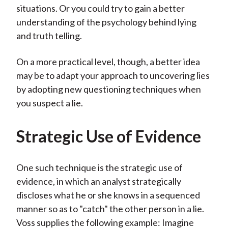
situations. Or you could try to gain a better
understanding of the psychology behind lying
and truth telling.
On a more practical level, though, a better idea
may be to adapt your approach to uncovering lies
by adopting new questioning techniques when
you suspect a lie.
Strategic Use of Evidence
One such technique is the strategic use of
evidence, in which an analyst strategically
discloses what he or she knows in a sequenced
manner so as to "catch" the other person in a lie.
Voss supplies the following example: Imagine