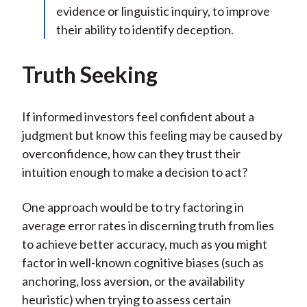
evidence or linguistic inquiry, to improve
their ability to identify deception.
Truth Seeking
If informed investors feel confident about a
judgment but know this feeling may be caused by
overconfidence, how can they trust their
intuition enough to make a decision to act?
One approach would be to try factoring in
average error rates in discerning truth from lies
to achieve better accuracy, much as you might
factor in well-known cognitive biases (such as
anchoring, loss aversion, or the availability
heuristic) when trying to assess certain