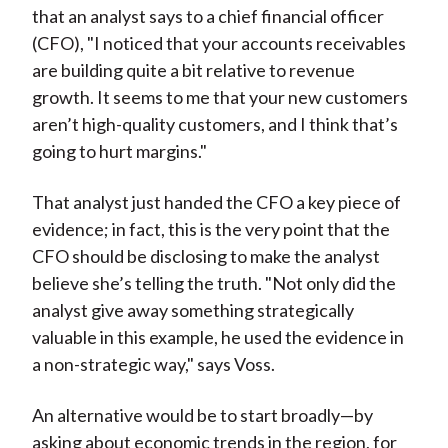
that an analyst says to a chief financial officer
(CFO), "I noticed that your accounts receivables
are building quite a bit relative to revenue
growth. It seems to me that your new customers
aren’t high-quality customers, and I think that’s
going to hurt margins."
That analyst just handed the CFO a key piece of
evidence; in fact, this is the very point that the
CFO should be disclosing to make the analyst
believe she’s telling the truth. "Not only did the
analyst give away something strategically
valuable in this example, he used the evidence in
a non-strategic way," says Voss.
An alternative would be to start broadly—by
asking about economic trends in the region, for