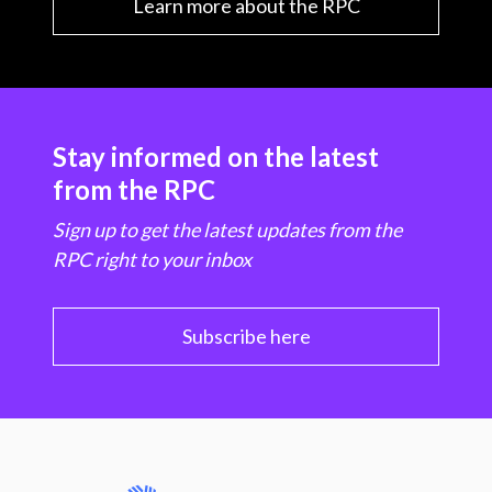
Learn more about the RPC
Stay informed on the latest
from the RPC
Sign up to get the latest updates from the
RPC right to your inbox
Subscribe here