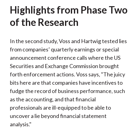
Highlights from Phase Two
of the Research
In the second study, Voss and Hartwig tested lies
from companies’ quarterly earnings or special
announcement conference calls where the US
Securities and Exchange Commission brought
forth enforcement actions. Voss says, "The juicy
bits here are that companies have incentives to
fudge the record of business performance, such
as the accounting, and that financial
professionals are ill-equipped to be able to
uncover a lie beyond financial statement
analysis."