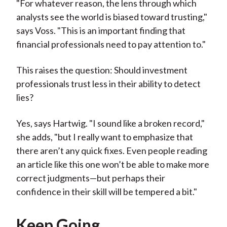
"For whatever reason, the lens through which
analysts see the world is biased toward trusting,"
says Voss. "This is an important finding that
financial professionals need to pay attention to."
This raises the question: Should investment
professionals trust less in their ability to detect
lies?
Yes, says Hartwig. "I sound like a broken record,"
she adds, "but I really want to emphasize that
there aren’t any quick fixes. Even people reading
an article like this one won’t be able to make more
correct judgments—but perhaps their
confidence in their skill will be tempered a bit."
Keep Going