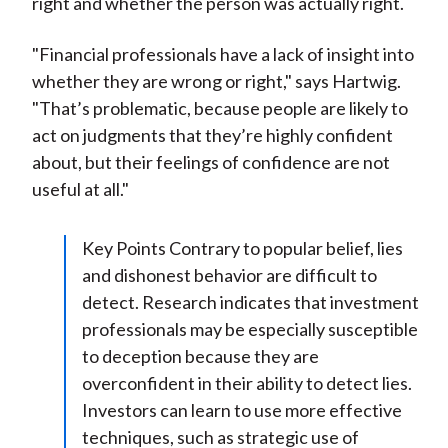
right and whether the person was actually right.
"Financial professionals have a lack of insight into
whether they are wrong or right," says Hartwig.
"That’s problematic, because people are likely to
act on judgments that they’re highly confident
about, but their feelings of confidence are not
useful at all."
Key Points Contrary to popular belief, lies
and dishonest behavior are difficult to
detect. Research indicates that investment
professionals may be especially susceptible
to deception because they are
overconfident in their ability to detect lies.
Investors can learn to use more effective
techniques, such as strategic use of