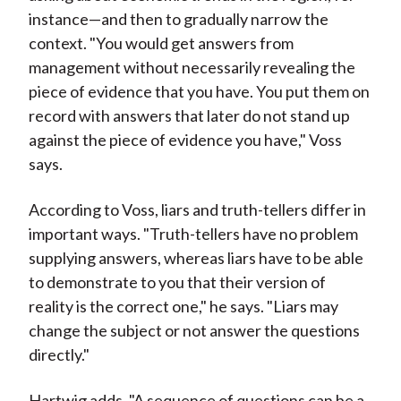
instance—and then to gradually narrow the
context. "You would get answers from
management without necessarily revealing the
piece of evidence that you have. You put them on
record with answers that later do not stand up
against the piece of evidence you have," Voss
says.
According to Voss, liars and truth-tellers differ in
important ways. "Truth-tellers have no problem
supplying answers, whereas liars have to be able
to demonstrate to you that their version of
reality is the correct one," he says. "Liars may
change the subject or not answer the questions
directly."
Hartwig adds, "A sequence of questions can be a