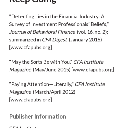
"Detecting Lies in the Financial Industry: A
Survey of Investment Professionals’ Beliefs,"
Journal of Behavioral Finance
(vol. 16, no. 2);
summarized in
CFA Digest
(January 2016)
[www.cfapubs.org]
"May the Sorts Be with You,"
CFA Institute
Magazine
(May/June 2015) [www.cfapubs.org]
"Paying Attention—Literally,"
CFA Institute
Magazine
(March/April 2012)
[www.cfapubs.org]
Publisher Information