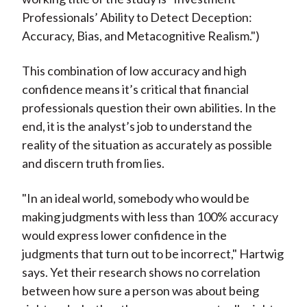
Professionals’ Ability to Detect Deception:
Accuracy, Bias, and Metacognitive Realism.")
This combination of low accuracy and high
confidence means it’s critical that financial
professionals question their own abilities. In the
end, it is the analyst’s job to understand the
reality of the situation as accurately as possible
and discern truth from lies.
"In an ideal world, somebody who would be
making judgments with less than 100% accuracy
would express lower confidence in the
judgments that turn out to be incorrect," Hartwig
says. Yet their research shows no correlation
between how sure a person was about being