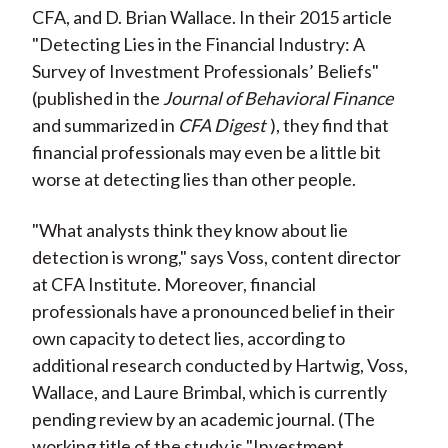
CFA, and D. Brian Wallace. In their 2015 article
"Detecting Lies in the Financial Industry: A
Survey of Investment Professionals’ Beliefs"
(published in the
Journal of Behavioral Finance
and summarized in
CFA Digest
), they find that
financial professionals may even be a little bit
worse at detecting lies than other people.
"What analysts think they know about lie
detection is wrong," says Voss, content director
at CFA Institute. Moreover, financial
professionals have a pronounced belief in their
own capacity to detect lies, according to
additional research conducted by Hartwig, Voss,
Wallace, and Laure Brimbal, which is currently
pending review by an academic journal. (The
working title of the study is "Investment