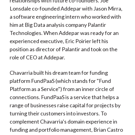
relationships with future co-founders. Joe
Lonsdale co-founded Addepar with Jason Mirra,
a software engineering intern who worked with
him at Big Data analysis company Palantir
Technologies. When Addepar was ready for an
experienced executive, Eric Poirier left his
position as director of Palantir and took on the
role of CEO at Addepar.
Chavarria built his dream team for funding
platform FundPaaS (which stands for "Fund
Platform as a Service") from an inner circle of
connections. FundPaaS is a service that helps a
range of businesses raise capital for projects by
turning their customers into investors. To
complement Chavarria’s domain experience in
funding and portfolio management, Brian Castro