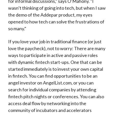
for informal discussions," says O’Mahony. "I
wasn’t thinking of going into tech, but when I saw
the demo of the Addepar product, my eyes
opened to how tech can solve the frustrations of
so many."
If you love your job in traditional finance (or just
love the paycheck), not to worry: There are many
ways to participate in active and passive roles
with dynamic fintech start-ups. One that can be
started immediately is to invest your own capital
in fintech. You can find opportunities to be an
angel investor on AngelList.com, or you can
search for individual companies by attending
fintech pitch nights or conferences. You can also
access deal flow by networking into the
community of incubators and accelerators