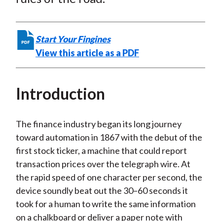
t
n
n
n
n
y
F
W
T
L
E
a
e
w
i
m
Start Your Fingines
c
i
i
n
a
View this article as a PDF
e
b
t
k
i
b
o
t
e
l
o
e
d
Introduction
o
r
I
k
(
n
The finance industry began its long journey
X
toward automation in 1867 with the debut of the
)
first stock ticker, a machine that could report
transaction prices over the telegraph wire. At
the rapid speed of one character per second, the
device soundly beat out the 30–60 seconds it
took for a human to write the same information
on a chalkboard or deliver a paper note with