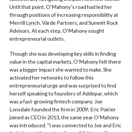
Until that point, O’Mahony’s road had led her
through positions of increasing responsibility at
Merrill Lynch, Värde Partners, and Summit Rock
Advisors. At each step, O’Mahony sought
entrepreneurial outlets.
Though she was developing key skills in finding
value in the capital markets, O’Mahony felt there
was a bigger impact she wanted to make. She
activated her networks to follow this
entrepreneurial urge and was surprised to find
herself speaking to founders of Addepar, which
was a fast-growing fintech company. Joe
Lonsdale founded the firm in 2009; Eric Poirier
joined as CEO in 2013, the same year O’Mahony
was introduced. "I was connected to Joe and Eric