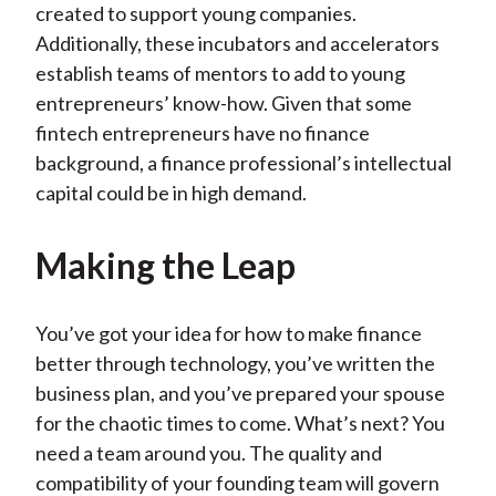
created to support young companies.
Additionally, these incubators and accelerators
establish teams of mentors to add to young
entrepreneurs’ know-how. Given that some
fintech entrepreneurs have no finance
background, a finance professional’s intellectual
capital could be in high demand.
Making the Leap
You’ve got your idea for how to make finance
better through technology, you’ve written the
business plan, and you’ve prepared your spouse
for the chaotic times to come. What’s next? You
need a team around you. The quality and
compatibility of your founding team will govern