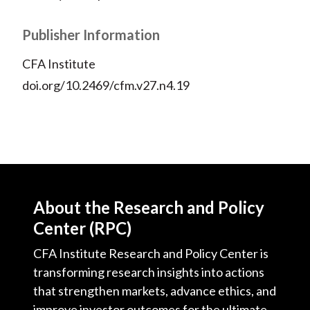
Publisher Information
CFA Institute
doi.org/10.2469/cfm.v27.n4.19
About the Research and Policy
Center (RPC)
CFA Institute Research and Policy Center is
transforming research insights into actions
that strengthen markets, advance ethics, and
improve investor outcomes for the ultimate