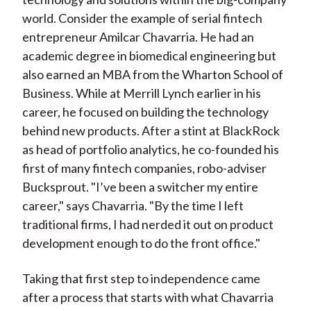
world. Consider the example of serial fintech
entrepreneur Amilcar Chavarria. He had an
academic degree in biomedical engineering but
also earned an MBA from the Wharton School of
Business. While at Merrill Lynch earlier in his
career, he focused on building the technology
behind new products. After a stint at BlackRock
as head of portfolio analytics, he co-founded his
first of many fintech companies, robo-adviser
Bucksprout. "I’ve been a switcher my entire
career," says Chavarria. "By the time I left
traditional firms, I had nerded it out on product
development enough to do the front office."
Taking that first step to independence came
after a process that starts with what Chavarria