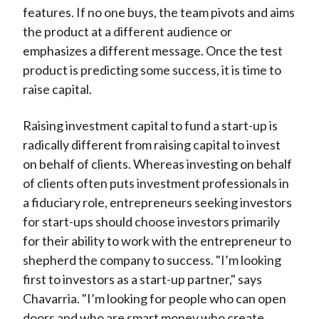
features. If no one buys, the team pivots and aims
the product at a different audience or
emphasizes a different message. Once the test
product is predicting some success, it is time to
raise capital.
Raising investment capital to fund a start-up is
radically different from raising capital to invest
on behalf of clients. Whereas investing on behalf
of clients often puts investment professionals in
a fiduciary role, entrepreneurs seeking investors
for start-ups should choose investors primarily
for their ability to work with the entrepreneur to
shepherd the company to success. "I’m looking
first to investors as a start-up partner," says
Chavarria. "I’m looking for people who can open
doors and who are smart money who create