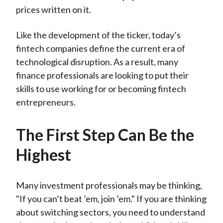
prices written on it.
Like the development of the ticker, today’s
fintech companies define the current era of
technological disruption. As a result, many
finance professionals are looking to put their
skills to use working for or becoming fintech
entrepreneurs.
The First Step Can Be the
Highest
Many investment professionals may be thinking,
"If you can’t beat ’em, join ’em." If you are thinking
about switching sectors, you need to understand