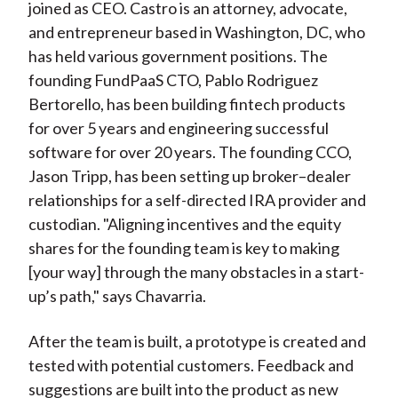
joined as CEO. Castro is an attorney, advocate,
and entrepreneur based in Washington, DC, who
has held various government positions. The
founding FundPaaS CTO, Pablo Rodriguez
Bertorello, has been building fintech products
for over 5 years and engineering successful
software for over 20 years. The founding CCO,
Jason Tripp, has been setting up broker–dealer
relationships for a self-directed IRA provider and
custodian. "Aligning incentives and the equity
shares for the founding team is key to making
[your way] through the many obstacles in a start-
up’s path," says Chavarria.
After the team is built, a prototype is created and
tested with potential customers. Feedback and
suggestions are built into the product as new