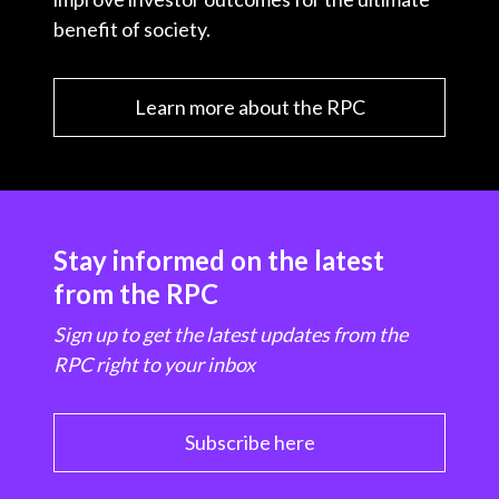
benefit of society.
Learn more about the RPC
Stay informed on the latest
from the RPC
Sign up to get the latest updates from the
RPC right to your inbox
Subscribe here