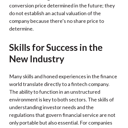
conversion price determined in the future; they
do not establish an actual valuation of the
company because there’s no share price to
determine.
Skills for Success in the
New Industry
Many skills and honed experiences in the finance
world translate directly to a fintech company.
The ability to function in an unstructured
environment is key to both sectors. The skills of
understanding investor needs and the
regulations that govern financial service are not
only portable but also essential. For companies