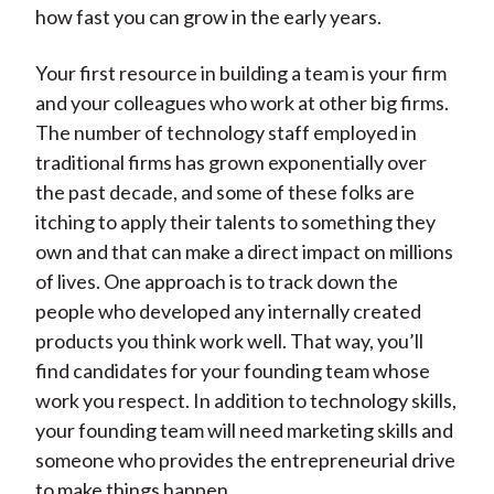
how fast you can grow in the early years.
Your first resource in building a team is your firm
and your colleagues who work at other big firms.
The number of technology staff employed in
traditional firms has grown exponentially over
the past decade, and some of these folks are
itching to apply their talents to something they
own and that can make a direct impact on millions
of lives. One approach is to track down the
people who developed any internally created
products you think work well. That way, you’ll
find candidates for your founding team whose
work you respect. In addition to technology skills,
your founding team will need marketing skills and
someone who provides the entrepreneurial drive
to make things happen.