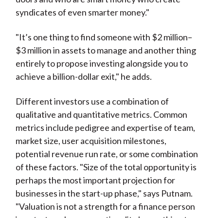
syndicates of even smarter money."
"It’s one thing to find someone with $2 million–
$3 million in assets to manage and another thing
entirely to propose investing alongside you to
achieve a billion-dollar exit," he adds.
Different investors use a combination of
qualitative and quantitative metrics. Common
metrics include pedigree and expertise of team,
market size, user acquisition milestones,
potential revenue run rate, or some combination
of these factors. "Size of the total opportunity is
perhaps the most important projection for
businesses in the start-up phase," says Putnam.
"Valuation is not a strength for a finance person