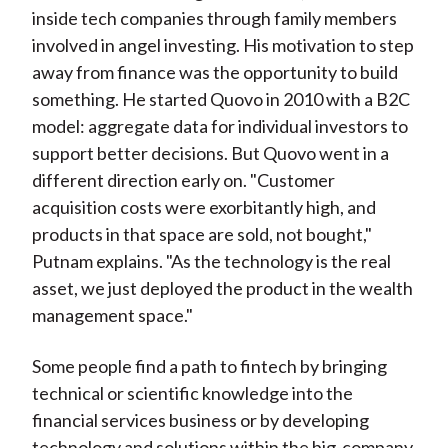
inside tech companies through family members
involved in angel investing. His motivation to step
away from finance was the opportunity to build
something. He started Quovo in 2010 with a B2C
model: aggregate data for individual investors to
support better decisions. But Quovo went in a
different direction early on. "Customer
acquisition costs were exorbitantly high, and
products in that space are sold, not bought,"
Putnam explains. "As the technology is the real
asset, we just deployed the product in the wealth
management space."
Some people find a path to fintech by bringing
technical or scientific knowledge into the
financial services business or by developing
technology and solutions within the big-company