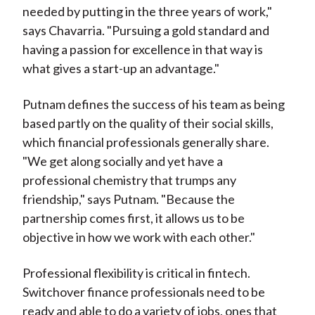
needed by putting in the three years of work,"
says Chavarria. "Pursuing a gold standard and
having a passion for excellence in that way is
what gives a start-up an advantage."
Putnam defines the success of his team as being
based partly on the quality of their social skills,
which financial professionals generally share.
"We get along socially and yet have a
professional chemistry that trumps any
friendship," says Putnam. "Because the
partnership comes first, it allows us to be
objective in how we work with each other."
Professional flexibility is critical in fintech.
Switchover finance professionals need to be
ready and able to do a variety of jobs, ones that