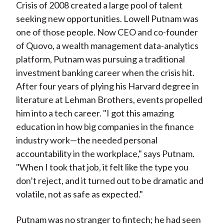
Crisis of 2008 created a large pool of talent
seeking new opportunities. Lowell Putnam was
one of those people. Now CEO and co-founder
of Quovo, a wealth management data-analytics
platform, Putnam was pursuing a traditional
investment banking career when the crisis hit.
After four years of plying his Harvard degree in
literature at Lehman Brothers, events propelled
him into a tech career. "I got this amazing
education in how big companies in the finance
industry work—the needed personal
accountability in the workplace," says Putnam.
"When I took that job, it felt like the type you
don’t reject, and it turned out to be dramatic and
volatile, not as safe as expected."
Putnam was no stranger to fintech; he had seen