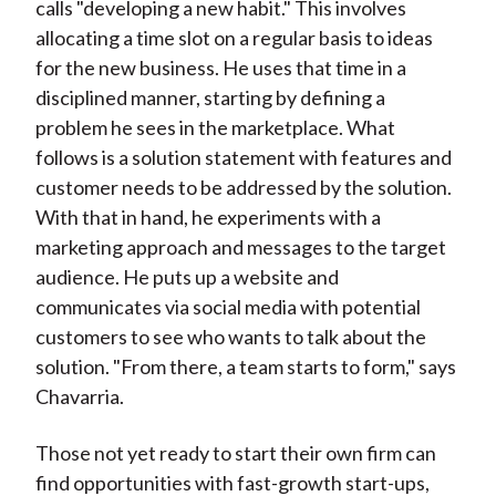
calls "developing a new habit." This involves
allocating a time slot on a regular basis to ideas
for the new business. He uses that time in a
disciplined manner, starting by defining a
problem he sees in the marketplace. What
follows is a solution statement with features and
customer needs to be addressed by the solution.
With that in hand, he experiments with a
marketing approach and messages to the target
audience. He puts up a website and
communicates via social media with potential
customers to see who wants to talk about the
solution. "From there, a team starts to form," says
Chavarria.
Those not yet ready to start their own firm can
find opportunities with fast-growth start-ups,