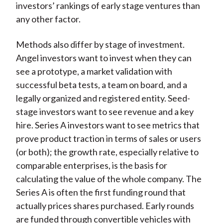
investors’ rankings of early stage ventures than
any other factor.
Methods also differ by stage of investment.
Angel investors want to invest when they can
see a prototype, a market validation with
successful beta tests, a team on board, and a
legally organized and registered entity. Seed-
stage investors want to see revenue and a key
hire. Series A investors want to see metrics that
prove product traction in terms of sales or users
(or both); the growth rate, especially relative to
comparable enterprises, is the basis for
calculating the value of the whole company. The
Series A is often the first funding round that
actually prices shares purchased. Early rounds
are funded through convertible vehicles with