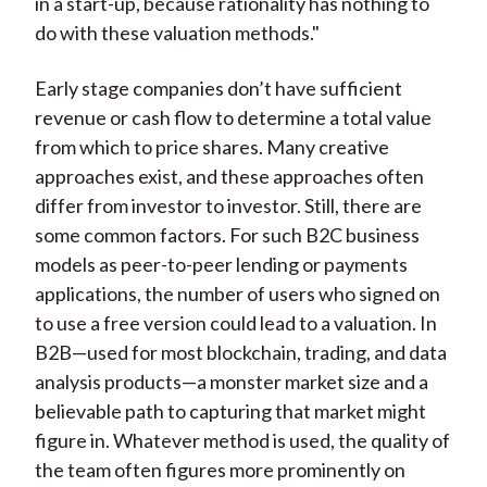
in a start-up, because rationality has nothing to
do with these valuation methods."
Early stage companies don’t have sufficient
revenue or cash flow to determine a total value
from which to price shares. Many creative
approaches exist, and these approaches often
differ from investor to investor. Still, there are
some common factors. For such B2C business
models as peer-to-peer lending or payments
applications, the number of users who signed on
to use a free version could lead to a valuation. In
B2B—used for most blockchain, trading, and data
analysis products—a monster market size and a
believable path to capturing that market might
figure in. Whatever method is used, the quality of
the team often figures more prominently on