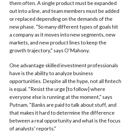
them often. A single product must be expanded
out into a line, and team members must be added
or replaced depending on the demands of the
new phase. "So many different types of goals hit
a company as it moves into new segments, new
markets, and new product lines to keep the
growth trajectory," says O’Mahony.
One advantage skilled investment professionals
have is the ability to analyze business
opportunities. Despite all the hype, not all fintech
is equal. "Resist the urge [to follow] where
everyone else is running at the moment," says
Putnam. "Banks are paid to talk about stuff, and
that makes it hard to determine the difference
between a real opportunity and what is the focus
of analysts’ reports."