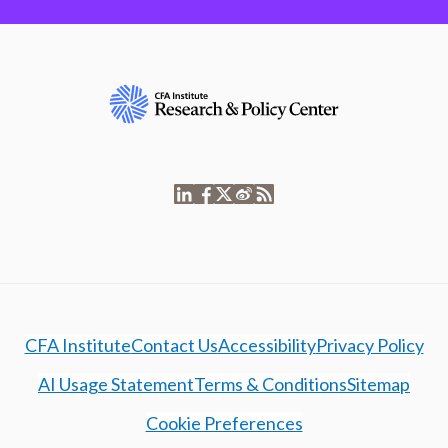
CFA Institute
Contact Us
Accessibility
Privacy Policy
AI Usage Statement
Terms & Conditions
Sitemap
Cookie Preferences