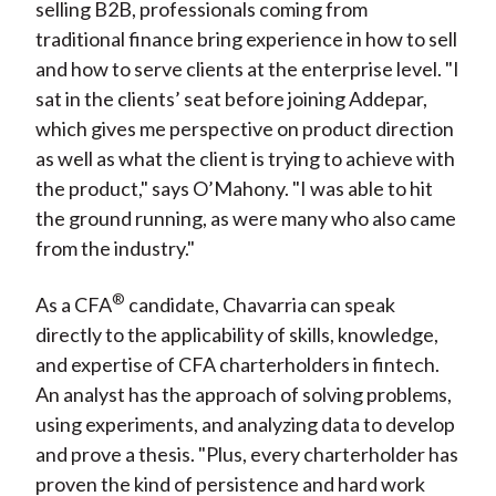
selling B2B, professionals coming from
traditional finance bring experience in how to sell
and how to serve clients at the enterprise level. "I
sat in the clients’ seat before joining Addepar,
which gives me perspective on product direction
as well as what the client is trying to achieve with
the product," says O’Mahony. "I was able to hit
the ground running, as were many who also came
from the industry."
®
As a CFA
candidate, Chavarria can speak
directly to the applicability of skills, knowledge,
and expertise of CFA charterholders in fintech.
An analyst has the approach of solving problems,
using experiments, and analyzing data to develop
and prove a thesis. "Plus, every charterholder has
proven the kind of persistence and hard work