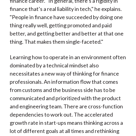
finance career. "In general, there’s a rigidity in
finance that’s a real liability in tech," he explains.
"People in finance have succeeded by doing one
thing really well, getting promoted and paid
better, and getting better and better at that one
thing. That makes them single-faceted."
Learning how to operate in an environment often
dominated by a technical mindset also
necessitates a new way of thinking for finance
professionals. An information flow that comes
from customs and the business side has to be
communicated and prioritized with the product
and engineering team. There are cross-function
dependencies to work out. The accelerated
growth rate in start-ups means thinking across a
lot of different goals at all times and rethinking