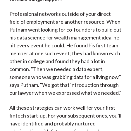
Professional networks outside of your direct
field of employment are another resource. When
Putnam went looking for co-founders to build out
his data science for wealth management idea, he
hit every event he could. He found his first team
member at one such event; they had known each
other in college and found they had a lot in
common. "Then we needed a data expert,
someone who was grabbing data for a living now,"
says Putnam. "We got that introduction through
our lawyer when we expressed what we needed."
All these strategies can work well for your first
fintech start-up. For your subsequent ones, you’ll
have identified and probably nurtured