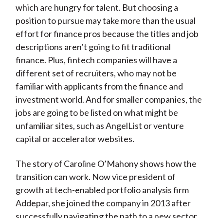
which are hungry for talent. But choosing a
position to pursue may take more than the usual
effort for finance pros because the titles and job
descriptions aren’t going to fit traditional
finance. Plus, fintech companies will have a
different set of recruiters, who may not be
familiar with applicants from the finance and
investment world. And for smaller companies, the
jobs are going to be listed on what might be
unfamiliar sites, such as AngelList or venture
capital or accelerator websites.
The story of Caroline O’Mahony shows how the
transition can work. Now vice president of
growth at tech-enabled portfolio analysis firm
Addepar, she joined the company in 2013 after
successfully navigating the path to a new sector.