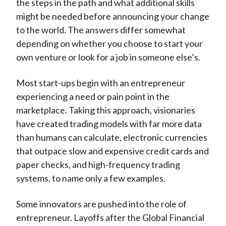
the steps in the path and what additional skills
might be needed before announcing your change
to the world. The answers differ somewhat
depending on whether you choose to start your
own venture or look for a job in someone else’s.
Most start-ups begin with an entrepreneur
experiencing a need or pain point in the
marketplace. Taking this approach, visionaries
have created trading models with far more data
than humans can calculate, electronic currencies
that outpace slow and expensive credit cards and
paper checks, and high-frequency trading
systems, to name only a few examples.
Some innovators are pushed into the role of
entrepreneur. Layoffs after the Global Financial