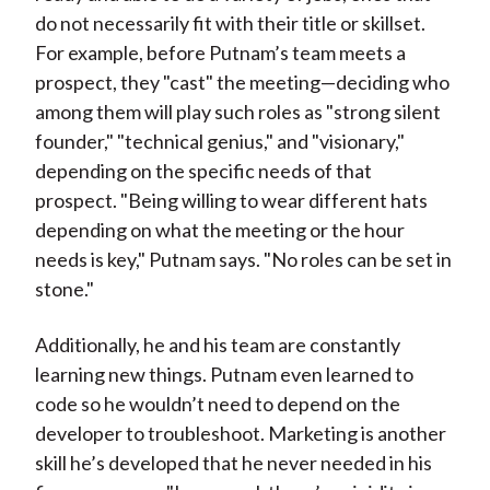
do not necessarily fit with their title or skillset.
For example, before Putnam’s team meets a
prospect, they "cast" the meeting—deciding who
among them will play such roles as "strong silent
founder," "technical genius," and "visionary,"
depending on the specific needs of that
prospect. "Being willing to wear different hats
depending on what the meeting or the hour
needs is key," Putnam says. "No roles can be set in
stone."
Additionally, he and his team are constantly
learning new things. Putnam even learned to
code so he wouldn’t need to depend on the
developer to troubleshoot. Marketing is another
skill he’s developed that he never needed in his