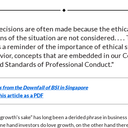
a
a
a
a
a
r
r
r
r
r
e
e
e
e
e
ecisions are often made because the ethic
o
o
o
o
b
s of the situation are not considered
. . . .
n
n
n
n
y
F
W
T
L
E
s a reminder of the importance of ethical 
a
e
w
i
m
vior, concepts that are embedded in our C
c
i
i
n
a
d Standards of Professional Conduct."
e
b
t
k
i
b
o
t
e
l
o
e
d
 from the Downfall of BSI in Singapore
o
r
I
is article as a PDF
k
(
n
X
)
growth’s sake" has long been a derided phrase in business 
e hand investors do love growth, on the other hand there 