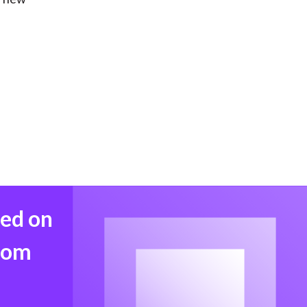
med on
from