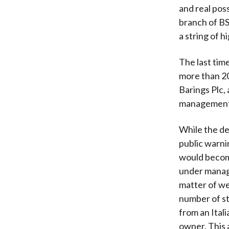
and real poss
branch of BS
a string of 
The last tim
more than 2
Barings Plc, 
management
While the det
public warni
would become
under manage
matter of we
number of st
from an Ital
owner. This 