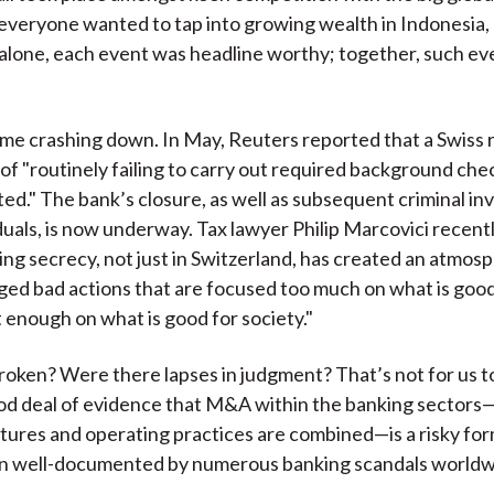
veryone wanted to tap into growing wealth in Indonesia, 
 alone, each event was headline worthy; together, such e
came crashing down. In May, Reuters reported that a Swiss 
of "routinely failing to carry out required background che
ed." The bank’s closure, as well as subsequent criminal in
iduals, is now underway. Tax lawyer Philip Marcovici recentl
ing secrecy, not just in Switzerland, has created an atmos
ed bad actions that are focused too much on what is good
 enough on what is good for society."
oken? Were there lapses in judgment? That’s not for us to
ood deal of evidence that M&A within the banking sector
ltures and operating practices are combined—is a risky for
en well-documented by numerous banking scandals worldw