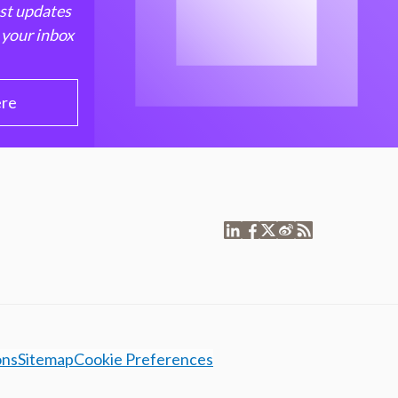
est updates
 your inbox
ere
ons
Sitemap
Cookie Preferences