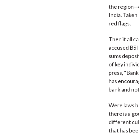
the region—e
India. Taken
red flags.
Then it all 
accused BSI 
sums deposit
of key indiv
press, "Bank
has encourag
bank and not
Were laws br
there is a g
different cu
that has be