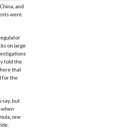
China, and
vents were
regulator
cks on large
vestigations
y told the
phere that
 for the
 say, but
s—when
mula, one
ide.