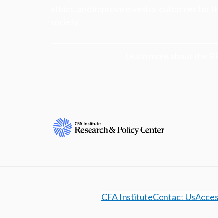
ethics, and improve investor outcomes for th
society.
Learn more about the R
CFA Institute
Contact Us
Access