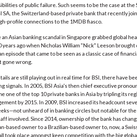
ibilities of public failure. Such seems to be the case at th
I SA, the Switzerland-based private bank that recently joi
high-profile connections to the 1MDB fiasco.
e an Asian banking scandal in Singapore grabbed global he
0 years ago when Nicholas William "Nick" Leeson brought
an episode that came to be seen as a classic case of financia
 gone wrong.
ails are still playing out in real time for BSI, there have b
ng signals. In 2005, BSI Asia’s then chief executive pronoun
 one of the top 10 private banks in Asia by tripling its reg
ment by 2015. In 2009, BSI increased its headcount seven
eks—not unheard of in banking circles but notable for the
aff involved. Since 2014, ownership of the bank has chan
ian-based owner to a Brazilian-based owner to, now, a Swi
all took place amongst keen competition with the big globa