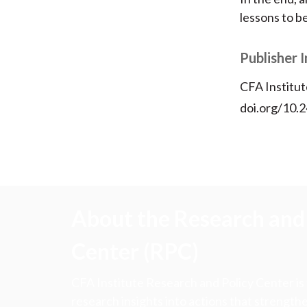
lessons to b
Publisher 
CFA Institut
doi.org/10.
About the Research and 
Center (RPC)
CFA Institute Research and Policy Center is
research insights into actions that strengt