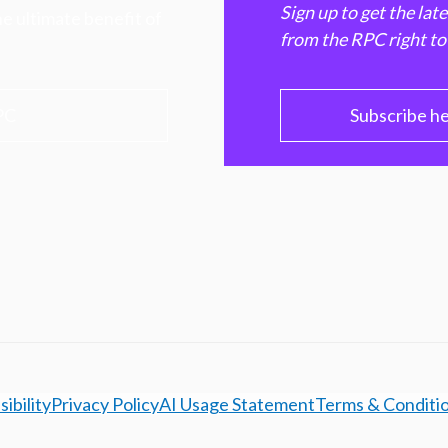
Sign up to get the lat
e ultimate benefit of
from the RPC right to
PC
Subscribe h
ibility
Privacy Policy
AI Usage Statement
Terms & Conditi