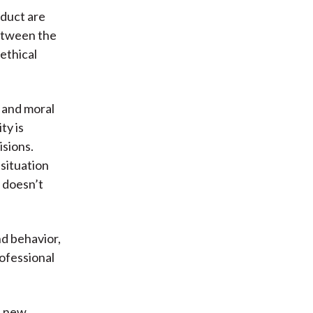
nduct are
between the
ethical
, and moral
ty is
isions.
situation
 doesn’t
nd behavior,
ofessional
h new