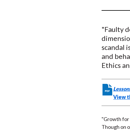
u
m
b
"Faulty d
dimension
scandal i
and beha
Ethics an
Lessons
View th
"Growth for 
Though on on