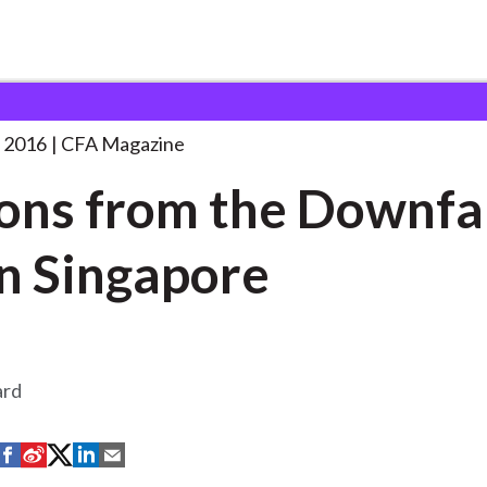
 the Downfall
. . .
 2016
CFA Magazine
ons from the Downfal
in Singapore
ard
S
S
S
S
S
h
h
h
h
h