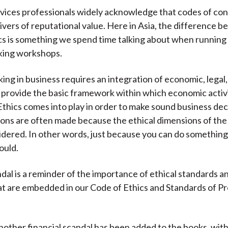
rvices professionals widely acknowledge that codes of co
ivers of reputational value. Here in Asia, the difference 
cs is something we spend time talking about when running 
king workshops.
ing in business requires an integration of economic, legal
 provide the basic framework within which economic activi
thics comes into play in order to make sound business dec
ions are often made because the ethical dimensions of the 
idered. In other words, just because you can do something
ould.
dal is a reminder of the importance of ethical standards a
t are embedded in our Code of Ethics and Standards of Pr
another financial scandal has been added to the books, wit