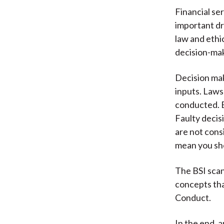
Financial se
important dr
law and ethi
decision-ma
Decision mak
inputs. Laws
conducted. E
Faulty decis
are not cons
mean you sh
The BSI scan
concepts tha
Conduct.
In the end, 