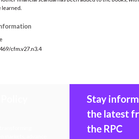
e learned.
Information
e
2469/cfm.v27.n3.4
Policy
Stay infor
the latest 
the RPC
 transforming
hen markets, advance