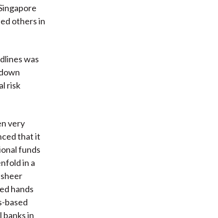
e Singapore
ned others in
adlines was
 down
l risk
een very
ced that it
ional funds
fold in a
 sheer
ged hands
ss-based
l banks in