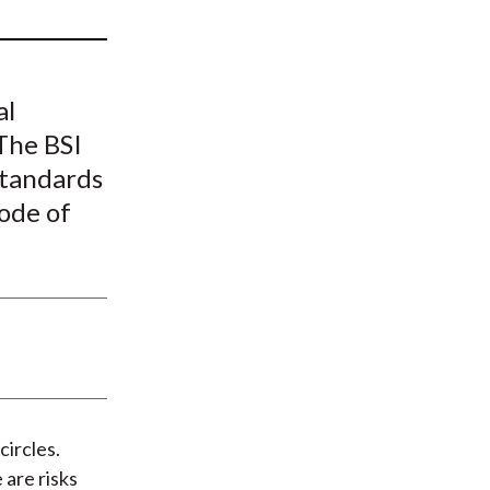
t
al
The BSI
standards
ode of
circles.
are risks