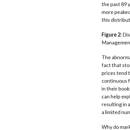
the past 89 y
more peaked 
this distribu
Figure 2:
Dis
Managemen
The abnormal
fact that sto
prices tend 
continuous f
in their boo
can help expl
resulting in
a limited nu
Why do marke