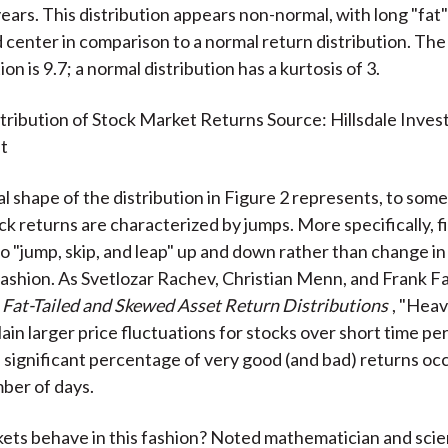
ears. This distribution appears non-normal, with long "fat" 
center in comparison to a normal return distribution. The 
tion is 9.7; a normal distribution has a kurtosis of 3.
tribution of Stock Market Returns Source: Hillsdale Inve
t
 shape of the distribution in Figure 2 represents, to som
ck returns are characterized by jumps. More specifically, f
to "jump, skip, and leap" up and down rather than change in
ashion. As Svetlozar Rachev, Christian Menn, and Frank F
k
Fat-Tailed and Skewed Asset Return Distributions
, "Heavy
ain larger price fluctuations for stocks over short time per
 a significant percentage of very good (and bad) returns oc
mber of days.
ts behave in this fashion? Noted mathematician and scie