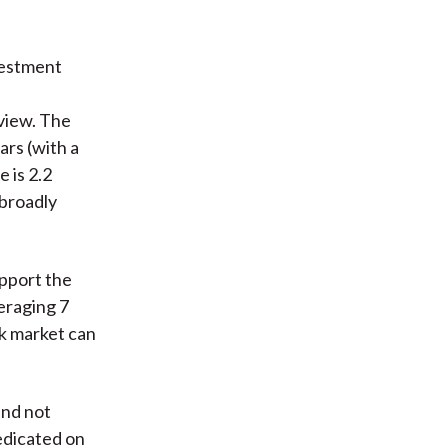
vestment
view. The
ars (with a
e is 2.2
 broadly
upport the
veraging 7
ck market can
and not
edicated on