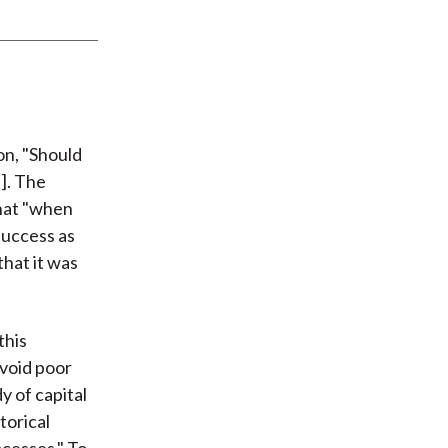
on, "Should
]. The
that "when
success as
hat it was
this
avoid poor
y of capital
torical