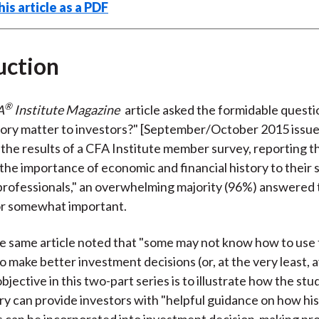
is article as a PDF
uction
®
A
Institute Magazine
article asked the formidable questi
story matter to investors?" [September/October 2015 issue
 the results of a CFA Institute member survey, reporting 
the importance of economic and financial history to their 
rofessionals," an overwhelming majority (96%) answered t
or somewhat important.
 same article noted that "some may not know how to use 
 make better investment decisions (or, at the very least, 
bjective in this two-part series is to illustrate how the stud
ry can provide investors with "helpful guidance on how his