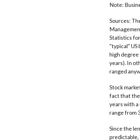
Note: Busine
Sources: Th
Managemen
Statistics f
"typical" US 
high degree o
years). In o
ranged anywh
Stock market
fact that the
years with a 
range from 3
Since the le
predictable,