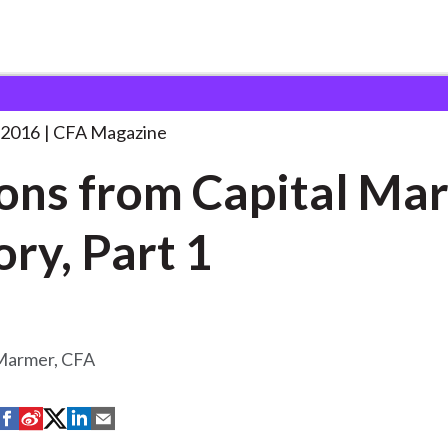
 Capital Market
. . .
 2016
CFA Magazine
ons from Capital Ma
ory, Part 1
 Marmer, CFA
S
S
S
S
S
h
h
h
h
h