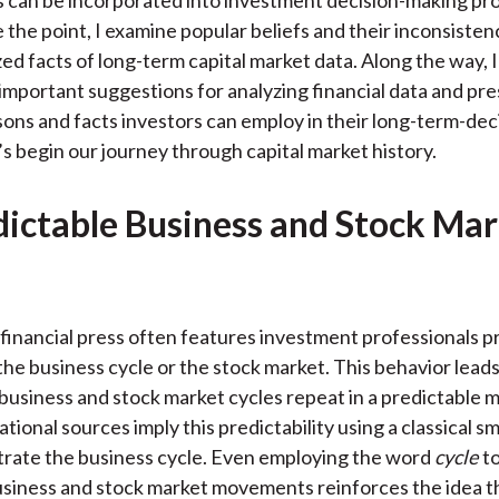
 can be incorporated into investment decision-making pro
the point, I examine popular beliefs and their inconsisten
zed facts of long-term capital market data. Along the way, 
 important suggestions for analyzing financial data and pr
sons and facts investors can employ in their long-term-de
’s begin our journey through capital market history.
ictable Business and Stock Ma
financial press often features investment professionals p
 the business cycle or the stock market. This behavior leads
 business and stock market cycles repeat in a predictable 
ational sources imply this predictability using a classical
ustrate the business cycle. Even employing the word
cycle
t
siness and stock market movements reinforces the idea t