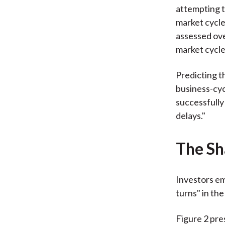
attempting t
market cycle
assessed ove
market cycle 
Predicting t
business-cyc
successfully
delays."
The Sh
Investors emp
turns" in th
Figure 2 pre