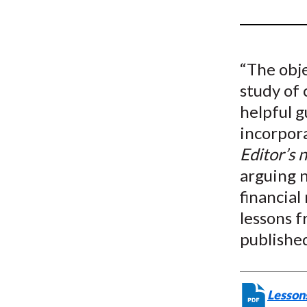
u
m
b
“The obje
study of 
helpful g
incorpor
Editor’s 
arguing n
financial
lessons f
publishe
Lessons