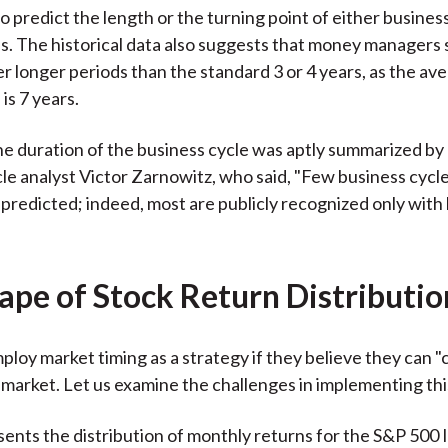
o predict the length or the turning point of either busines
s. The historical data also suggests that money managers 
r longer periods than the standard 3 or 4 years, as the av
is 7 years.
he duration of the business cycle was aptly summarized by
le analyst Victor Zarnowitz, who said, "Few business cycl
 predicted; indeed, most are publicly recognized only with
ape of Stock Return Distributio
loy market timing as a strategy if they believe they can "c
e market. Let us examine the challenges in implementing thi
sents the distribution of monthly returns for the S&P 500 