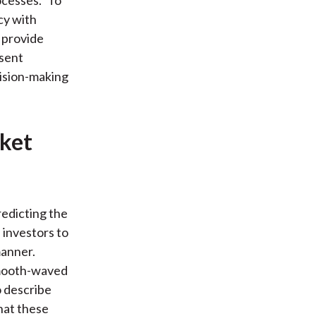
cesses." To
cy with
I provide
esent
cision-making
rket
redicting the
 investors to
manner.
 smooth-waved
o describe
hat these