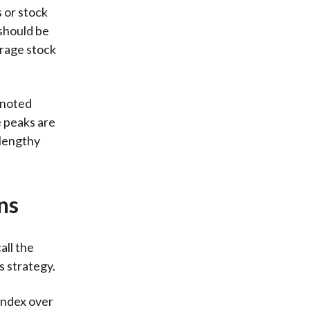
s or stock
should be
erage stock
 noted
e peaks are
 lengthy
ns
all the
s strategy.
Index over