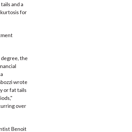
tails and a
kurtosis for
stment
e degree, the
inancial
 a
abozzi wrote
 or fat tails
iods,"
curring over
ntist Benoit