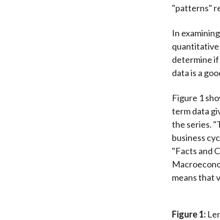
"patterns" r
In examining 
quantitative
determine if 
data is a goo
Figure 1 sho
term data giv
the series. 
business cyc
"Facts and C
Macroeconomi
means that v
Figure 1:
Len