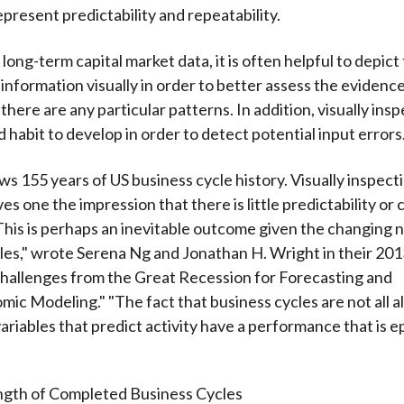
epresent predictability and repeatability.
long-term capital market data, it is often helpful to depict 
 information visually in order to better assess the evidenc
there are any particular patterns. In addition, visually ins
d habit to develop in order to detect potential input errors
ws 155 years of US business cycle history. Visually inspect
es one the impression that there is little predictability or cy
"This is perhaps an inevitable outcome given the changing 
les," wrote Serena Ng and Jonathan H. Wright in their 2013
hallenges from the Great Recession for Forecasting and
c Modeling." "The fact that business cycles are not all al
ariables that predict activity have a performance that is ep
gth of Completed Business Cycles