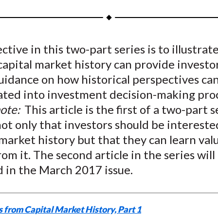
a
a
a
a
a
r
r
r
r
r
e
e
e
e
e
ctive in this two-part series is to illustra
o
o
o
o
b
capital market history can provide investo
n
n
n
n
y
F
W
T
L
E
uidance on how historical perspectives ca
a
e
w
i
m
ated into investment decision-making proc
c
i
i
n
a
note:
This article is the first of a two-part s
e
b
t
k
i
ot only that investors should be intereste
b
o
t
e
l
 market history but that they can learn val
o
e
d
rom it. The second article in the series will
o
r
I
d in the March 2017 issue.
k
(
n
X
)
 from Capital Market History, Part 1