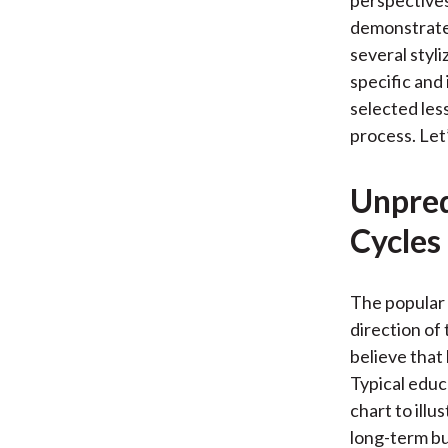
perspectives
demonstrate 
several styli
specific and
selected les
process. Let
Unpred
Cycles
The popular 
direction of
believe that
Typical educ
chart to ill
long-term bu