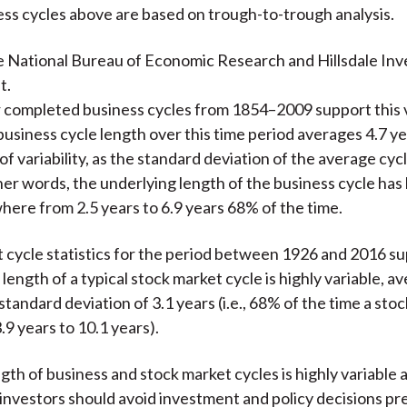
ss cycles above are based on trough-to-trough analysis.
e National Bureau of Economic Research and Hillsdale In
t.
or completed business cycles from 1854–2009 support this 
business cycle length over this time period averages 4.7 ye
f variability, as the standard deviation of the average cycl
ther words, the underlying length of the business cycle has
ere from 2.5 years to 6.9 years 68% of the time.
 cycle statistics for the period between 1926 and 2016 s
 length of a typical stock market cycle is highly variable, a
standard deviation of 3.1 years (i.e., 68% of the time a sto
.9 years to 10.1 years).
ngth of business and stock market cycles is highly variable 
 investors should avoid investment and policy decisions pr