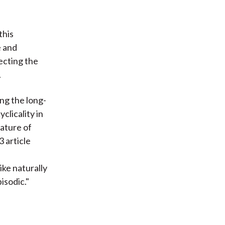
this
e and
pecting the
.
ing the long-
clicality in
nature of
 article
ike naturally
isodic."