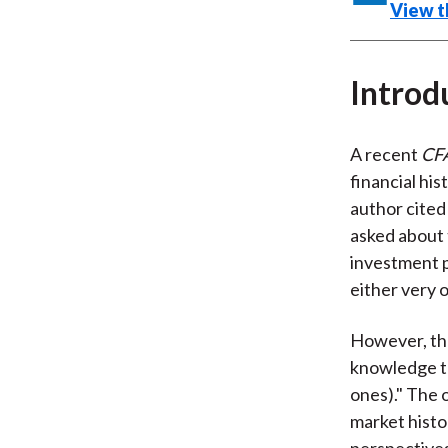
View th
Introd
A recent
CF
financial hi
author cited
asked about 
investment p
either very 
However, the
knowledge to
ones)." The o
market histo