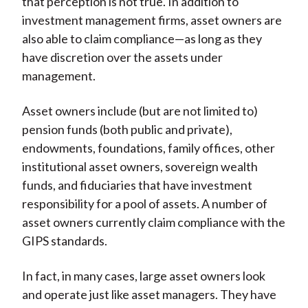
that perception is not true. In addition to
investment management firms, asset owners are
also able to claim compliance—as long as they
have discretion over the assets under
management.
Asset owners include (but are not limited to)
pension funds (both public and private),
endowments, foundations, family offices, other
institutional asset owners, sovereign wealth
funds, and fiduciaries that have investment
responsibility for a pool of assets. A number of
asset owners currently claim compliance with the
GIPS standards.
In fact, in many cases, large asset owners look
and operate just like asset managers. They have