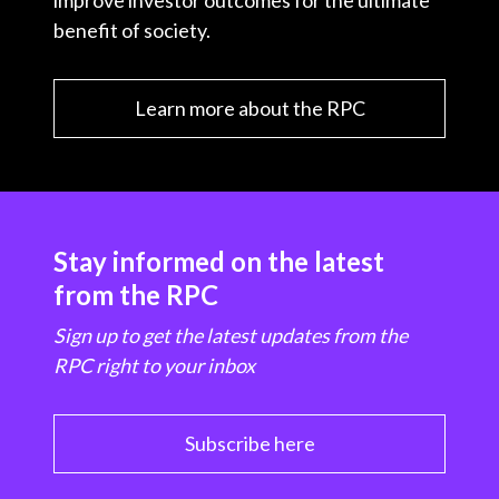
improve investor outcomes for the ultimate
benefit of society.
Learn more about the RPC
Stay informed on the latest
from the RPC
Sign up to get the latest updates from the
RPC right to your inbox
Subscribe here