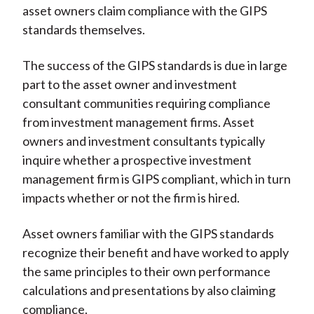
asset owners claim compliance with the GIPS
standards themselves.
The success of the GIPS standards is due in large
part to the asset owner and investment
consultant communities requiring compliance
from investment management firms. Asset
owners and investment consultants typically
inquire whether a prospective investment
management firm is GIPS compliant, which in turn
impacts whether or not the firm is hired.
Asset owners familiar with the GIPS standards
recognize their benefit and have worked to apply
the same principles to their own performance
calculations and presentations by also claiming
compliance.