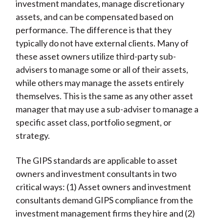
investment mandates, manage discretionary
assets, and can be compensated based on
performance. The difference is that they
typically do not have external clients. Many of
these asset owners utilize third-party sub-
advisers to manage some or all of their assets,
while others may manage the assets entirely
themselves. This is the same as any other asset
manager that may use a sub-adviser to manage a
specific asset class, portfolio segment, or
strategy.
The GIPS standards are applicable to asset
owners and investment consultants in two
critical ways: (1) Asset owners and investment
consultants demand GIPS compliance from the
investment management firms they hire and (2)