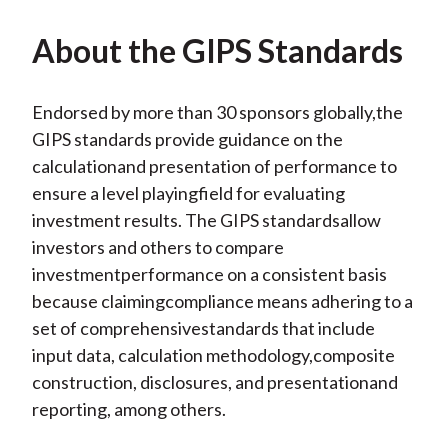
About the GIPS Standards
Endorsed by more than 30 sponsors globally,the
GIPS standards provide guidance on the
calculationand presentation of performance to
ensure a level playingfield for evaluating
investment results. The GIPS standardsallow
investors and others to compare
investmentperformance on a consistent basis
because claimingcompliance means adhering to a
set of comprehensivestandards that include
input data, calculation methodology,composite
construction, disclosures, and presentationand
reporting, among others.