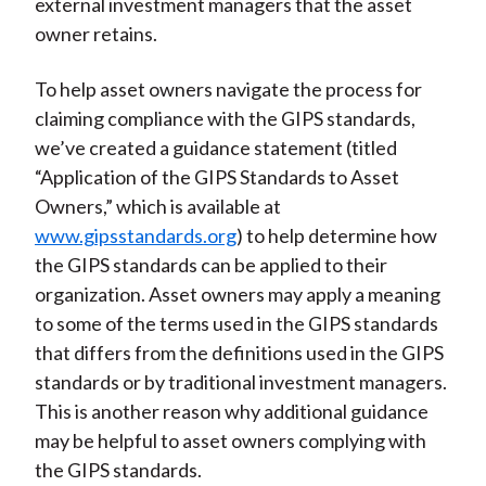
external investment managers that the asset
owner retains.
To help asset owners navigate the process for
claiming compliance with the GIPS standards,
we’ve created a guidance statement (titled
“Application of the GIPS Standards to Asset
Owners,” which is available at
www.gipsstandards.org
) to help determine how
the GIPS standards can be applied to their
organization. Asset owners may apply a meaning
to some of the terms used in the GIPS standards
that differs from the definitions used in the GIPS
standards or by traditional investment managers.
This is another reason why additional guidance
may be helpful to asset owners complying with
the GIPS standards.