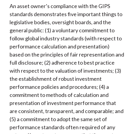
An asset owner’s compliance with the GIPS
standards demonstrates five important things to
legislative bodies, oversight boards, and the
general public: (1) a voluntary commitment to
follow global industry standards (with respect to
performance calculation and presentation)
based on the principles of fair representation and
full disclosure; (2) adherence to best practice
with respect to the valuation of investments; (3)
the establishment of robust investment
performance policies and procedures; (4) a
commitment to methods of calculation and
presentation of investment performance that
are consistent, transparent, and comparable; and
(5) a commitment to adopt the same set of
performance standards often required of any