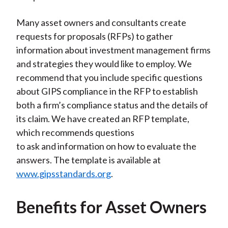
Many asset owners and consultants create
requests for proposals (RFPs) to gather
information about investment management firms
and strategies they would like to employ. We
recommend that you include specific questions
about GIPS compliance in the RFP to establish
both a firm’s compliance status and the details of
its claim. We have created an RFP template,
which recommends questions
to ask and information on how to evaluate the
answers. The template is available at
www.gipsstandards.org
.
Benefits for Asset Owners