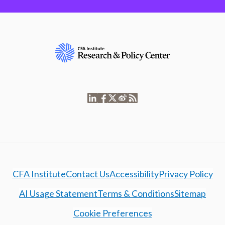
CFA Institute
Contact Us
Accessibility
Privacy Policy
AI Usage Statement
Terms & Conditions
Sitemap
Cookie Preferences