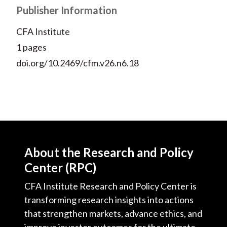
Publisher Information
CFA Institute
1 pages
doi.org/10.2469/cfm.v26.n6.18
About the Research and Policy
Center (RPC)
CFA Institute Research and Policy Center is
transforming research insights into actions
that strengthen markets, advance ethics, and