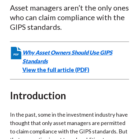
t
Asset managers aren’t the only ones
r
r
r
r
r
e
e
e
e
e
who can claim compliance with the
o
o
o
o
b
GIPS standards.
n
n
n
n
y
F
W
T
L
E
a
e
w
i
m
Why Asset Owners Should Use GIPS
c
i
i
n
a
Standards
e
b
t
k
i
View the full article (PDF)
b
o
t
e
l
o
e
d
o
r
I
Introduction
k
(
n
X
In the past, some in the investment industry have
)
thought that only asset managers are permitted
to claim compliance with the GIPS standards. But