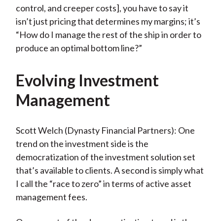
control, and creeper costs], you have to say it
isn’t just pricing that determines my margins; it’s
“How do I manage the rest of the ship in order to
produce an optimal bottom line?”
Evolving Investment
Management
Scott Welch (Dynasty Financial Partners): One
trend on the investment side is the
democratization of the investment solution set
that’s available to clients. A second is simply what
I call the “race to zero” in terms of active asset
management fees.