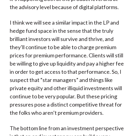
the advisory level because of digital platforms.
I think we will see a similar impact in the LP and
hedge fund space in the sense that the truly
brilliant investors will survive and thrive, and
they’ll continue to be able to charge premium
prices for premium performance. Clients will still
be willing to give up liquidity and pay a higher fee
in order to get access to that performance. So, I
suspect that “star managers” and things like
private equity and other illiquid investments will
continue to be very popular. But these pricing
pressures pose a distinct competitive threat for
the folks who aren’t premium providers.
The bottom line from an investment perspective