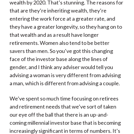
wealth by 2020. That’s stunning. The reasons for
that are they’re inheriting wealth, they’re
entering the work force at a greater rate, and
they have a greater longevity, so they hang on to
that wealth and as a result have longer
retirements. Women also tend to be better
savers than men. So you’ve got this changing
face of the investor base along the lines of
gender, and I think any adviser would tell you
advising a woman is very different from advising
a man, which is different from advising a couple.
We’ve spent so much time focusing on retirees
and retirement needs that we’ve sort of taken
our eye off the ball that there is an up-and-
coming millennial investor base that is becoming
increasingly significant in terms of numbers. It’s