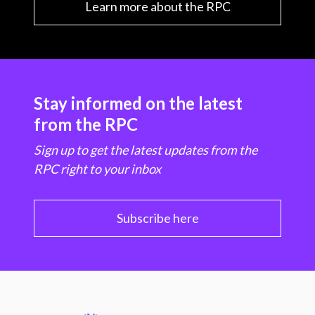
Learn more about the RPC
Stay informed on the latest
from the RPC
Sign up to get the latest updates from the
RPC right to your inbox
Subscribe here