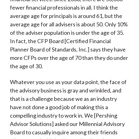
fewer financial professionals in all. I think the
average age for principals is around 61, but the
average age for all advisers is about 50. Only 10%
of the adviser population is under the age of 35.
In fact, the CFP Board [Certified Financial
Planner Board of Standards, Inc.] says they have
more CFPs over the age of 70 than they do under
the age of 30.
Whatever you use as your data point, the face of
the advisory business is gray and wrinkled, and
that is a challenge because we as an industry
have not done a good job of making this a
compelling industry to work in. We [Pershing
Advisor Solutions] asked our Millennial Advisory
Board to casually inquire among their friends