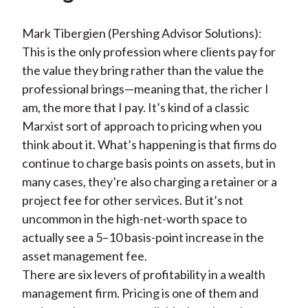
Mark Tibergien (Pershing Advisor Solutions):
This is the only profession where clients pay for
the value they bring rather than the value the
professional brings—meaning that, the richer I
am, the more that I pay. It’s kind of a classic
Marxist sort of approach to pricing when you
think about it. What’s happening is that firms do
continue to charge basis points on assets, but in
many cases, they’re also charging a retainer or a
project fee for other services. But it’s not
uncommon in the high-net-worth space to
actually see a 5–10 basis-point increase in the
asset management fee.
There are six levers of profitability in a wealth
management firm. Pricing is one of them and