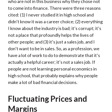
who are not in this business why they chose not
to come into finance. There were three reasons
cited: (1) I never studied it in high school and
didn’t know it was a career choice; (2) everything
I know about the industry is bad; it’s corrupt; it’s
not a place that profoundly helps the lives of
other people; and (3) it’s just a sales job, and I
don’t want to be in sales. So, as a profession, we
have a lot of work to do to demonstrate that it’s
actually a helpful career; it’s not a sales job. If
people are not learning personal economics in
high school, that probably explains why people
make a lot of bad financial decisions.
Fluctuating Prices and
Margins