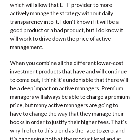
which will allow that ETF provider to more
actively manage the strategy without daily
transparency into it. I don’t know if it will be a
good product or a bad product, but I do know it
will work to drive down the price of active
management.
When you combine all the different lower-cost
investment products that have and will continue
to come out, I think it’s undeniable that there will
be a deep impact on active managers. Premium
managers will always be able to charge a premium
price, but many active managers are going to
have to change the way that they manage their
books in order to justify their higher fees. That’s
why I refer to this trend as the race to zero, and
it’s happening both at the product level and at