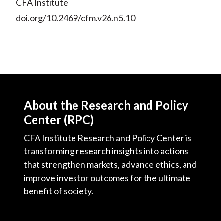
CFA Institute
doi.org/10.2469/cfm.v26.n5.10
About the Research and Policy
Center (RPC)
CFA Institute Research and Policy Center is
transforming research insights into actions
that strengthen markets, advance ethics, and
improve investor outcomes for the ultimate
benefit of society.