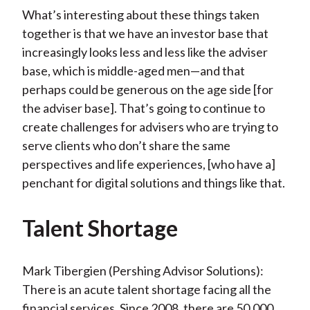
What’s interesting about these things taken
together is that we have an investor base that
increasingly looks less and less like the adviser
base, which is middle-aged men—and that
perhaps could be generous on the age side [for
the adviser base]. That’s going to continue to
create challenges for advisers who are trying to
serve clients who don’t share the same
perspectives and life experiences, [who have a]
penchant for digital solutions and things like that.
Talent Shortage
Mark Tibergien (Pershing Advisor Solutions):
There is an acute talent shortage facing all the
financial services. Since 2008, there are 50,000