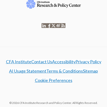
CFA Institute
Contact Us
Accessibility
Privacy Policy
AI Usage Statement
Terms & Conditions
Sitemap
Cookie Preferences
© 2026 CFA Institute Research and Policy Center. All Rights Reserved.