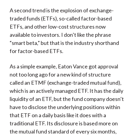
A second trend is the explosion of exchange-
traded funds (ETFs), so-called factor-based
ETFs, and other low-cost structures now
available to investors. I don’t like the phrase
“smart beta,” but that is the industry shorthand
for factor-based ETFs.
As a simple example, Eaton Vance got approval
not too long ago for a new kind of structure
called an ETMF (exchange-traded mutual fund),
which is an actively managed ETF. It has the daily
liquidity of an ETF, but the fund company doesn’t
have to disclose the underlying positions within
that ETF on a daily basis like it does with a
traditional ETF. Its disclosure is based more on
the mutual fund standard of every six months,