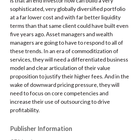
is that an end investor now can build a very
sophisticated, very globally diversified portfolio
at a far lower cost and with far better liquidity
terms than that same client could have built even
five years ago. Asset managers and wealth
managers are going to have to respond to all of
these trends. In an era of commoditization of
services, they will need a differentiated business
model and clear articulation of their value
proposition to justify their higher fees. And in the
wake of downward pricing pressure, they will
need to focus on core competencies and
increase their use of outsourcing to drive
profitability.
Publisher Information