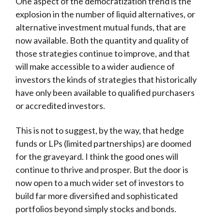
One aspect of the democratization trend is the
explosion in the number of liquid alternatives, or
alternative investment mutual funds, that are
now available. Both the quantity and quality of
those strategies continue to improve, and that
will make accessible to a wider audience of
investors the kinds of strategies that historically
have only been available to qualified purchasers
or accredited investors.
This is not to suggest, by the way, that hedge
funds or LPs (limited partnerships) are doomed
for the graveyard. I think the good ones will
continue to thrive and prosper. But the door is
now open to a much wider set of investors to
build far more diversified and sophisticated
portfolios beyond simply stocks and bonds.