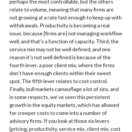
perhaps the most controllable, but the others
relate to volume, meaning that many firms are
not growing at a rate fast enough to keep up with
withdrawals. Productivity is becoming a real
issue, because [firms are] not managing workflow
well, and that’s a function of capacity. Third, the
service mix may not be well defined, and one
reason it’s not well defined is because of the
fourth lever, a poor client mix, where the firms
don’t have enough clients within their sweet
spot. The fifth lever relates to cost control.
Finally, bull markets camouflage a lot of sins, and
in some respects, we’ve seen this persistent
growth in the equity markets, which has allowed
for creeper costs to come into a number of
advisory firms. If you look at those six levers
[pricing, productivity, service mix, client mix, cost