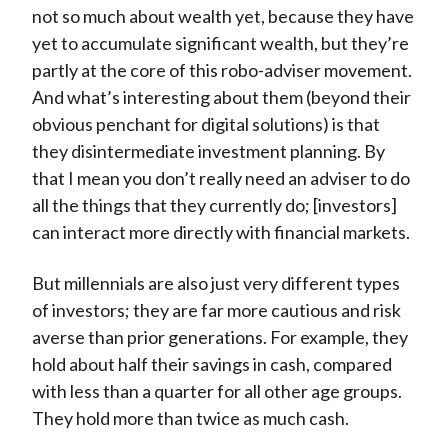
not so much about wealth yet, because they have
yet to accumulate significant wealth, but they’re
partly at the core of this robo-adviser movement.
And what’s interesting about them (beyond their
obvious penchant for digital solutions) is that
they disintermediate investment planning. By
that I mean you don’t really need an adviser to do
all the things that they currently do; [investors]
can interact more directly with financial markets.
But millennials are also just very different types
of investors; they are far more cautious and risk
averse than prior generations. For example, they
hold about half their savings in cash, compared
with less than a quarter for all other age groups.
They hold more than twice as much cash.