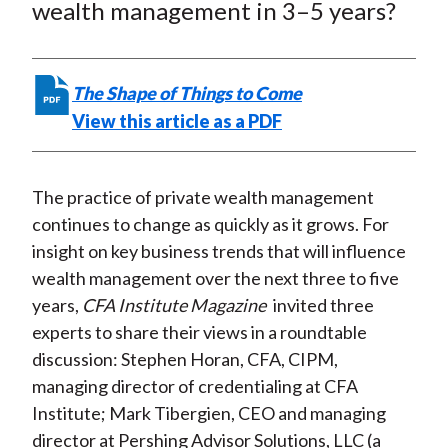
e
e
e
e
e
wealth management in 3–5 years?
t
o
o
o
o
b
n
n
n
n
y
F
W
T
L
E
The Shape of Things to Come
a
e
w
i
m
View this article as a PDF
c
i
i
n
a
e
b
t
k
i
b
o
t
e
l
The practice of private wealth management
o
e
d
continues to change as quickly as it grows. For
o
r
I
insight on key business trends that will influence
k
(
n
wealth management over the next three to five
X
years,
CFA Institute Magazine
invited three
)
experts to share their views in a roundtable
discussion: Stephen Horan, CFA, CIPM,
managing director of credentialing at CFA
Institute; Mark Tibergien, CEO and managing
director at Pershing Advisor Solutions, LLC (a