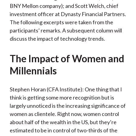
BNY Mellon company); and Scott Welch, chief
investment officer at Dynasty Financial Partners.
The following excerpts were taken from the
participants’ remarks. A subsequent column will
discuss the impact of technology trends.
The Impact of Women and
Millennials
Stephen Horan (CFA Institute): One thing that I
think is getting some more recognition but is
largely unnoticed is the increasing significance of
women as clientele. Right now, women control
about half of the wealth in the US, but they’re
estimated to be in control of two-thirds of the