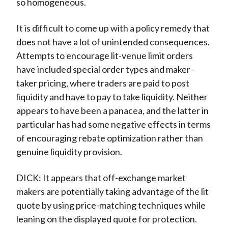
so homogeneous.
It is difficult to come up with a policy remedy that
does not have a lot of unintended consequences.
Attempts to encourage lit-venue limit orders
have included special order types and maker-
taker pricing, where traders are paid to post
liquidity and have to pay to take liquidity. Neither
appears to have been a panacea, and the latter in
particular has had some negative effects in terms
of encouraging rebate optimization rather than
genuine liquidity provision.
DICK: It appears that off-exchange market
makers are potentially taking advantage of the lit
quote by using price-matching techniques while
leaning on the displayed quote for protection.