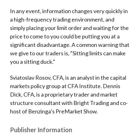
In any event, information changes very quickly in
a high-frequency trading environment, and
simply placing your limit order and waiting for the
price to come to you could be putting you at a
significant disadvantage. A common warning that
we give to our traders is, “Sitting limits can make
you a sitting duck.”
Sviatoslav Rosov, CFA, is an analyst in the capital
markets policy group at CFA Institute. Dennis
Dick, CFA, is a proprietary trader and market
structure consultant with Bright Trading and co-
host of Benzinga’s PreMarket Show.
Publisher Information