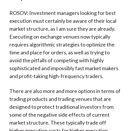
ROSOV: Investment managers looking for best
execution must certainly be aware of their local
market structure, as I am sure they are already.
Executing on exchange venues now typically
requires algorithmic strategies to optimize the
time and place for orders, as well as trying to
avoid the pitfalls of competing with highly
sophisticated and impossibly fast market makers
and profit-taking high-frequency traders.
There are also more and more options in terms of
trading products and trading venues that are
designed to protect traditional investors from
some of the negative side effects of current
market structure. These typically trade off
higher execution costs for higher execution