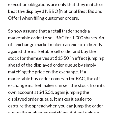
execution obligations are only that they match or
beat the displayed NBBO [National Best Bid and
Offer] when filling customer orders.
So now assume that a retail trader sends a
marketable order to sell BAC for 1,000 shares. An
off-exchange market maker can execute directly
against the marketable sell order and buy the
stock for themselves at $15.50, in effect jumping
ahead of the displayed order queue by simply
matching the price on the exchange. If a
marketable buy order comes in for BAC, the off-
exchange market maker can sell the stock from its
own account at $15.51, again jumping the
displayed order queue. It makes it easier to
capture the spread when you can jump the order
queue through price matching. But not only do