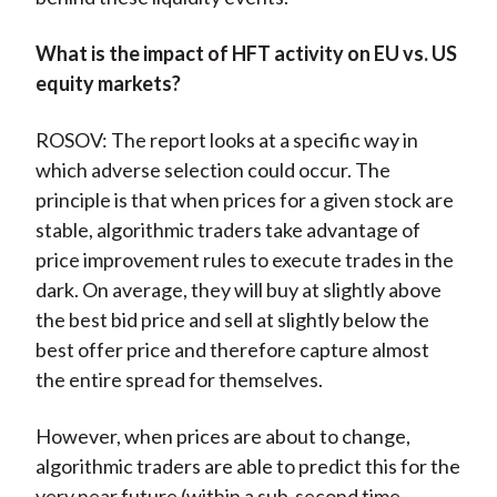
What is the impact of HFT activity on EU vs. US
equity markets?
ROSOV: The report looks at a specific way in
which adverse selection could occur. The
principle is that when prices for a given stock are
stable, algorithmic traders take advantage of
price improvement rules to execute trades in the
dark. On average, they will buy at slightly above
the best bid price and sell at slightly below the
best offer price and therefore capture almost
the entire spread for themselves.
However, when prices are about to change,
algorithmic traders are able to predict this for the
very near future (within a sub-second time