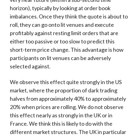
horizon), typically by looking at order book
imbalances. Once they think the quote is about to
roll, they can go onto lit venues and execute
profitably against resting limit orders that are
either too passive or too slow to predict this
short-term price change. This advantage is how
participants on lit venues can be adversely
selected against.
We observe this effect quite strongly in the US
market, where the proportion of dark trading
halves from approximately 40% to approximately
20% when prices are rolling. We do not observe
this effect nearly as strongly in the UK or in
France. We think this is likely to do with the
different market structures. The UK in particular