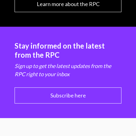
Learn more about the RPC
Stay informed on the latest
from the RPC
Sign up to get the latest updates from the
RPC right to your inbox
Subscribe here