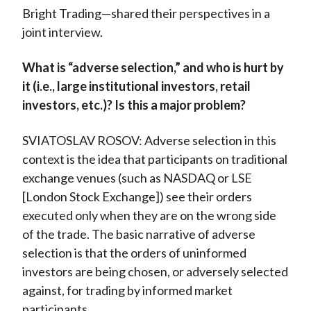
Bright Trading—shared their perspectives in a
joint interview.
What is “adverse selection,” and who is hurt by
it (i.e., large institutional investors, retail
investors, etc.)? Is this a major problem?
SVIATOSLAV ROSOV: Adverse selection in this
context is the idea that participants on traditional
exchange venues (such as NASDAQ or LSE
[London Stock Exchange]) see their orders
executed only when they are on the wrong side
of the trade. The basic narrative of adverse
selection is that the orders of uninformed
investors are being chosen, or adversely selected
against, for trading by informed market
participants.