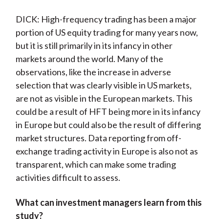
DICK: High-frequency trading has been a major
portion of US equity trading for many years now,
but it is still primarily in its infancy in other
markets around the world. Many of the
observations, like the increase in adverse
selection that was clearly visible in US markets,
are not as visible in the European markets. This
could be a result of HFT being more in its infancy
in Europe but could also be the result of differing
market structures. Data reporting from off-
exchange trading activity in Europe is also not as
transparent, which can make some trading
activities difficult to assess.
What can investment managers learn from this
study?