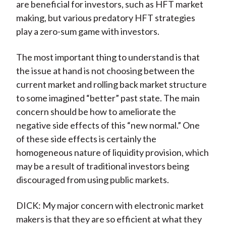
are beneficial for investors, such as HFT market
making, but various predatory HFT strategies
play a zero-sum game with investors.
The most important thing to understand is that
the issue at hand is not choosing between the
current market and rolling back market structure
to some imagined “better” past state. The main
concern should be how to ameliorate the
negative side effects of this “new normal.” One
of these side effects is certainly the
homogeneous nature of liquidity provision, which
may be a result of traditional investors being
discouraged from using public markets.
DICK: My major concern with electronic market
makers is that they are so efficient at what they