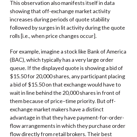
This observation also manifests itself in data
showing that off-exchange market activity
increases during periods of quote stability
followed by surges in lit activity during the quote
rolls [i.e., when price changes occur].
For example, imagine a stock like Bank of America
(BAC), which typically has a very large order
queue. If the displayed quote is showing a bid of
$15.50 for 20,000 shares, any participant placing
a bid of $15.50 on that exchange would have to
wait in line behind the 20,000 shares in front of
them because of price–time priority. But off-
exchange market makers have a distinct
advantage in that they have payment-for-order-
flow arrangements in which they purchase order
flow directly from retail brokers. Their best