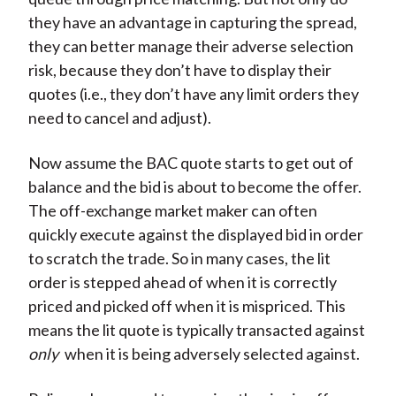
they have an advantage in capturing the spread,
they can better manage their adverse selection
risk, because they don’t have to display their
quotes (i.e., they don’t have any limit orders they
need to cancel and adjust).
Now assume the BAC quote starts to get out of
balance and the bid is about to become the offer.
The off-exchange market maker can often
quickly execute against the displayed bid in order
to scratch the trade. So in many cases, the lit
order is stepped ahead of when it is correctly
priced and picked off when it is mispriced. This
means the lit quote is typically transacted against
only
when it is being adversely selected against.