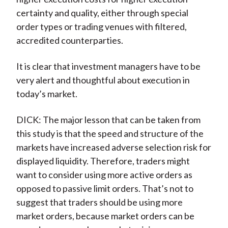
certainty and quality, either through special
order types or trading venues with filtered,
accredited counterparties.
It is clear that investment managers have to be
very alert and thoughtful about execution in
today’s market.
DICK: The major lesson that can be taken from
this study is that the speed and structure of the
markets have increased adverse selection risk for
displayed liquidity. Therefore, traders might
want to consider using more active orders as
opposed to passive limit orders. That’s not to
suggest that traders should be using more
market orders, because market orders can be