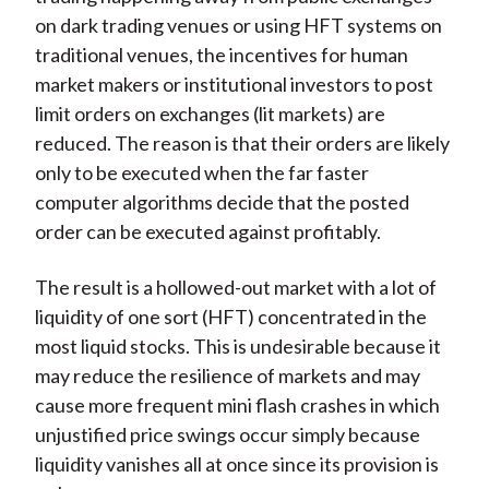
on dark trading venues or using HFT systems on
traditional venues, the incentives for human
market makers or institutional investors to post
limit orders on exchanges (lit markets) are
reduced. The reason is that their orders are likely
only to be executed when the far faster
computer algorithms decide that the posted
order can be executed against profitably.
The result is a hollowed-out market with a lot of
liquidity of one sort (HFT) concentrated in the
most liquid stocks. This is undesirable because it
may reduce the resilience of markets and may
cause more frequent mini flash crashes in which
unjustified price swings occur simply because
liquidity vanishes all at once since its provision is