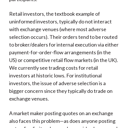
Retail investors, the textbook example of
uninformed investors, typically do not interact
with exchange venues (where most adverse
selection occurs). Their orders tend to be routed
to broker/dealers for internal execution via either
payment-for-order-flow arrangements (in the
US) or competitive retail flow markets (in the UK).
We currently see trading costs for retail
investors at historic lows. For institutional
investors, the issue of adverse selection is a
bigger concern since they typically do trade on
exchange venues.
A market maker posting quotes on an exchange
also faces this problem—as does anyone posting