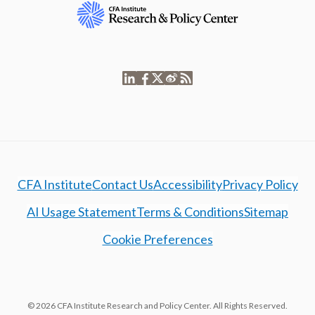
CFA Institute
Contact Us
Accessibility
Privacy Policy
AI Usage Statement
Terms & Conditions
Sitemap
Cookie Preferences
© 2026 CFA Institute Research and Policy Center. All Rights Reserved.