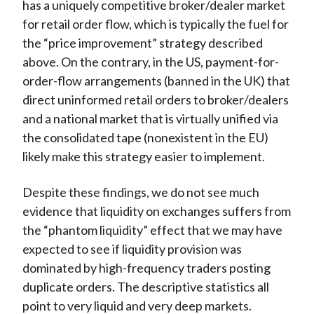
has a uniquely competitive broker/dealer market
for retail order flow, which is typically the fuel for
the “price improvement” strategy described
above. On the contrary, in the US, payment-for-
order-flow arrangements (banned in the UK) that
direct uninformed retail orders to broker/dealers
and a national market that is virtually unified via
the consolidated tape (nonexistent in the EU)
likely make this strategy easier to implement.
Despite these findings, we do not see much
evidence that liquidity on exchanges suffers from
the “phantom liquidity” effect that we may have
expected to see if liquidity provision was
dominated by high-frequency traders posting
duplicate orders. The descriptive statistics all
point to very liquid and very deep markets.