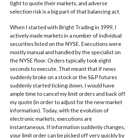
tight to quote their markets, and adverse
selection risk is a big part of that balancing act.
When I started with Bright Trading in 1999, I
actively made markets in a number of individual
securities listed on the NYSE. Executions were
mostly manual and handled by the specialist on
the NYSE floor. Orders typically took eight
seconds to execute. That meant that if news
suddenly broke on a stock or the S&P futures
suddenly started ticking down, I would have
ample time to cancel my limit orders and back off
my quote (in order to adjust for the new market
information). Today, with the evolution of
electronic markets, executions are
instantaneous. If information suddenly changes,
your limit order can be picked off very quickly by