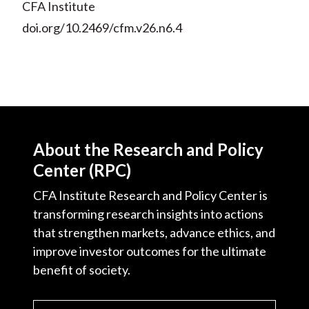
CFA Institute
doi.org/10.2469/cfm.v26.n6.4
About the Research and Policy
Center (RPC)
CFA Institute Research and Policy Center is
transforming research insights into actions
that strengthen markets, advance ethics, and
improve investor outcomes for the ultimate
benefit of society.