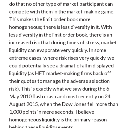
do that no other type of market participant can
compete with them in the market-making game.
This makes the limit order book more
homogeneous; there is less diversity in it. With
less diversity in the limit order book, there is an
increased risk that during times of stress, market
liquidity can evaporate very quickly. In some
extreme cases, where risk rises very quickly, we
could potentially see a dramatic fall in displayed
liquidity (as HFT market-making firms back off
their quotes to manage the adverse selection
risk). This is exactly what we saw during the 6
May 2010 flash crash and most recently on 24
August 2015, when the Dow Jones fell more than
1,000 points in mere seconds. I believe
homogeneous liquidity is the primary reason
behind these liquidity events.