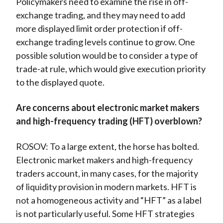
Policymakers need to examine the rise in off-
exchange trading, and they may need to add
more displayed limit order protection if off-
exchange trading levels continue to grow. One
possible solution would be to consider a type of
trade-at rule, which would give execution priority
to the displayed quote.
Are concerns about electronic market makers
and high-frequency trading (HFT) overblown?
ROSOV: To a large extent, the horse has bolted.
Electronic market makers and high-frequency
traders account, in many cases, for the majority
of liquidity provision in modern markets. HFT is
not a homogeneous activity and “HFT” as a label
is not particularly useful. Some HFT strategies