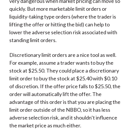
very dangerous when market pricing can move so
quickly. But more marketable limit orders or
liquidity-taking type orders (where the trader is
lifting the offer or hitting the bid) can help to
lower the adverse selection risk associated with
standing limit orders.
Discretionary limit orders are a nice tool as well.
For example, assume a trader wants to buy the
stock at $25.50. They could place a discretionary
limit order to buy the stock at $25.40 with $0.10
of discretion. If the offer price falls to $25.50, the
order will automatically lift the offer. The
advantage of this order is that you are placing the
limit order outside of the NBBO, so it has less
adverse selection risk, and it shouldn’t influence
the market price as much either.