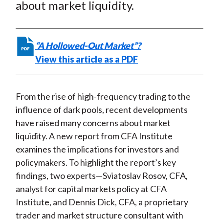
e
e
e
e
e
about market liquidity.
t
o
o
o
o
b
n
n
n
n
y
F
W
T
L
E
“A Hollowed-Out Market”?
a
e
w
i
m
View this article as a PDF
c
i
i
n
a
e
b
t
k
i
b
o
t
e
l
From the rise of high-frequency trading to the
o
e
d
influence of dark pools, recent developments
o
r
I
have raised many concerns about market
k
(
n
liquidity. A new report from CFA Institute
X
examines the implications for investors and
)
policymakers. To highlight the report’s key
findings, two experts—Sviatoslav Rosov, CFA,
analyst for capital markets policy at CFA
Institute, and Dennis Dick, CFA, a proprietary
trader and market structure consultant with