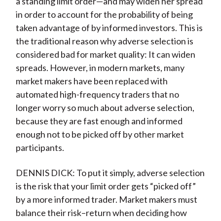
a standing limit order—and may widen her spread
in order to account for the probability of being
taken advantage of by informed investors. This is
the traditional reason why adverse selection is
considered bad for market quality: It can widen
spreads. However, in modern markets, many
market makers have been replaced with
automated high-frequency traders that no
longer worry so much about adverse selection,
because they are fast enough and informed
enough not to be picked off by other market
participants.
DENNIS DICK: To put it simply, adverse selection
is the risk that your limit order gets “picked off”
by a more informed trader. Market makers must
balance their risk–return when deciding how