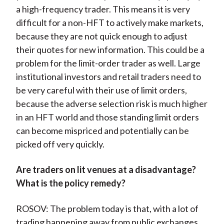
a high-frequency trader. This means it is very
difficult for a non-HFT to actively make markets,
because they are not quick enough to adjust
their quotes for new information. This could be a
problem for the limit-order trader as well. Large
institutional investors and retail traders need to
be very careful with their use of limit orders,
because the adverse selection risk is much higher
in an HFT world and those standing limit orders
can become mispriced and potentially can be
picked off very quickly.
Are traders on lit venues at a disadvantage?
What is the policy remedy?
ROSOV: The problem today is that, with a lot of
trading happening away from public exchanges