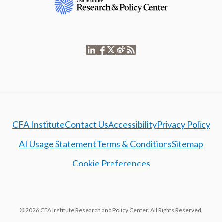
CFA Institute
Contact Us
Accessibility
Privacy Policy
AI Usage Statement
Terms & Conditions
Sitemap
Cookie Preferences
© 2026 CFA Institute Research and Policy Center. All Rights Reserved.