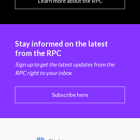
Learn more about the RPC
Stay informed on the latest
from the RPC
Sign up to get the latest updates from the
RPC right to your inbox
Subscribe here