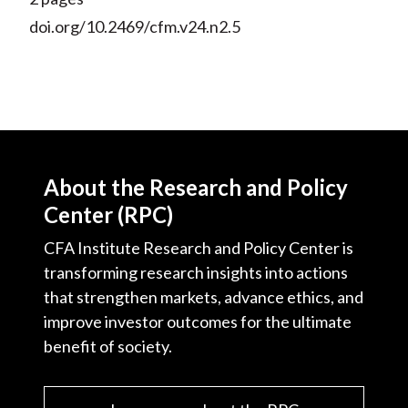
doi.org/10.2469/cfm.v24.n2.5
About the Research and Policy
Center (RPC)
CFA Institute Research and Policy Center is
transforming research insights into actions
that strengthen markets, advance ethics, and
improve investor outcomes for the ultimate
benefit of society.