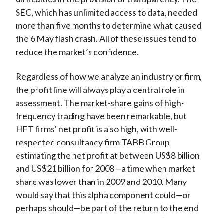
SEC, which has unlimited access to data, needed
more than five months to determine what caused
the 6 May flash crash. All of these issues tend to
reduce the market’s confidence.
Regardless of how we analyze an industry or firm,
the profit line will always play a central role in
assessment. The market-share gains of high-
frequency trading have been remarkable, but
HFT firms’ net profit is also high, with well-
respected consultancy firm TABB Group
estimating the net profit at between US$8 billion
and US$21 billion for 2008—a time when market
share was lower than in 2009 and 2010. Many
would say that this alpha component could—or
perhaps should—be part of the return to the end