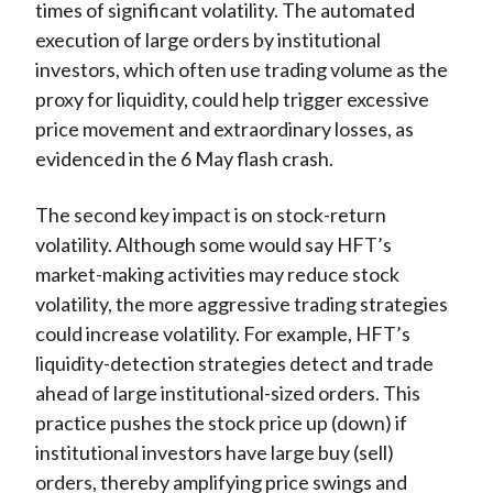
times of significant volatility. The automated
execution of large orders by institutional
investors, which often use trading volume as the
proxy for liquidity, could help trigger excessive
price movement and extraordinary losses, as
evidenced in the 6 May flash crash.
The second key impact is on stock-return
volatility. Although some would say HFT’s
market-making activities may reduce stock
volatility, the more aggressive trading strategies
could increase volatility. For example, HFT’s
liquidity-detection strategies detect and trade
ahead of large institutional-sized orders. This
practice pushes the stock price up (down) if
institutional investors have large buy (sell)
orders, thereby amplifying price swings and