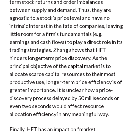
term stock returns and order imbalances
between supply and demand. Thus, they are
agnostic to a stock’s price level and have no
intrinsic interest in the fate of companies, leaving
little room for a firm’s fundamentals (e.g.,
earnings and cash flows) to play a direct role in its
trading strategies. Zhang shows that HFT
hinders longerterm price discovery. As the
principal objective of the capital market is to
allocate scarce capital resources to their most
productive use, longer-term price efficiency is of
greater importance. It is unclear how a price-
discovery process delayed by 50 milliseconds or
even two seconds would affect resource
allocation efficiency in any meaningful way.
Finally, HFT has an impact on “market