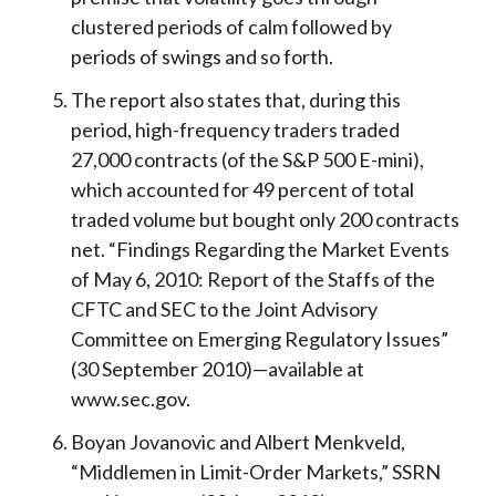
clustered periods of calm followed by
periods of swings and so forth.
The report also states that, during this
period, high-frequency traders traded
27,000 contracts (of the S&P 500 E-mini),
which accounted for 49 percent of total
traded volume but bought only 200 contracts
net. “Findings Regarding the Market Events
of May 6, 2010: Report of the Staffs of the
CFTC and SEC to the Joint Advisory
Committee on Emerging Regulatory Issues”
(30 September 2010)—available at
www.sec.gov.
Boyan Jovanovic and Albert Menkveld,
“Middlemen in Limit-Order Markets,” SSRN