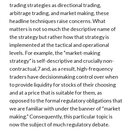
trading strategies as directional trading,
arbitrage trading, and market making, these
headline techniques raise concerns. What
matters is not so much the descriptive name of
the strategy but rather how that strategy is
implemented at the tactical and operational
levels. For example, the “market-making
strategy” is self-descriptive and crucially non-
contractual,7 and, as a result, high-frequency
traders have decisionmaking control over when
to provide liquidity for stocks of their choosing
and at a price that is suitable for them, as
opposed to the formal regulatory obligations that
we are familiar with under the banner of “market
making.” Consequently, this particular topic is
now the subject of much regulatory debate.