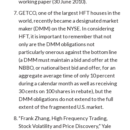
working paper (30 June 2010).
GETCO, one of the largest HFT houses in the
world, recently became a designated market
maker (DMM) on the NYSE. In considering
HFT, it is important to remember that not
only are the DMM obligations not
particularly onerous against the bottom line
(a DMM must maintain a bid and offer at the
NBBO, or national best bid and offer, for an
aggregate average time of only 10 percent
during a calendar month as well as receiving
30 cents on 100 shares in rebate), but the
DMM obligations do not extend to the full
extent of the fragmented U.S. market.
“Frank Zhang, High Frequency Trading,
Stock Volatility and Price Discovery,” Yale