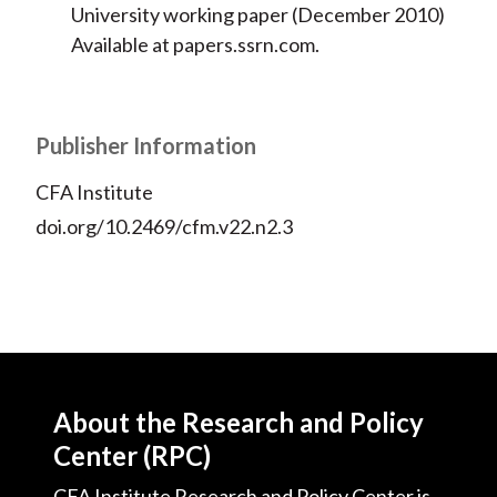
University working paper (December 2010)
Available at papers.ssrn.com.
Publisher Information
CFA Institute
doi.org/10.2469/cfm.v22.n2.3
About the Research and Policy
Center (RPC)
CFA Institute Research and Policy Center is