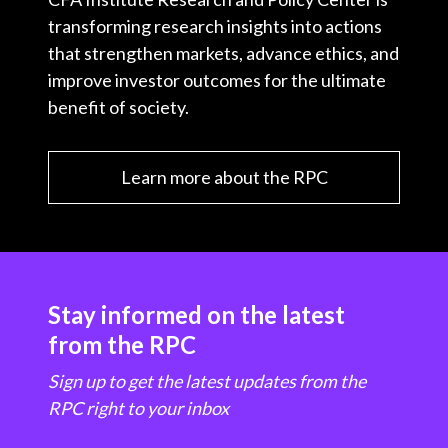
transforming research insights into actions
that strengthen markets, advance ethics, and
improve investor outcomes for the ultimate
benefit of society.
Learn more about the RPC
Stay informed on the latest
from the RPC
Sign up to get the latest updates from the
RPC right to your inbox