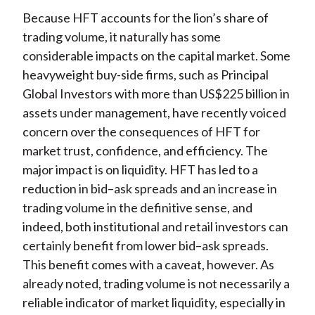
Because HFT accounts for the lion’s share of
trading volume, it naturally has some
considerable impacts on the capital market. Some
heavyweight buy-side firms, such as Principal
Global Investors with more than US$225 billion in
assets under management, have recently voiced
concern over the consequences of HFT for
market trust, confidence, and efficiency. The
major impact is on liquidity. HFT has led to a
reduction in bid–ask spreads and an increase in
trading volume in the definitive sense, and
indeed, both institutional and retail investors can
certainly benefit from lower bid–ask spreads.
This benefit comes with a caveat, however. As
already noted, trading volume is not necessarily a
reliable indicator of market liquidity, especially in