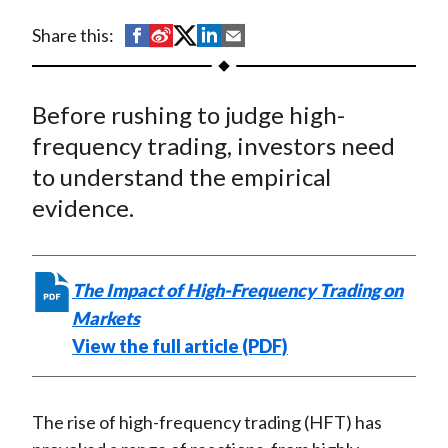
t
S
S
S
S
S
Share this:
h
h
h
h
h
a
a
a
a
a
Before rushing to judge high-
r
r
r
r
r
e
e
e
e
e
frequency trading, investors need
o
o
o
o
b
to understand the empirical
n
n
n
n
y
evidence.
F
W
T
L
E
a
e
w
i
m
c
i
i
n
a
The Impact of High-Frequency Trading on
e
b
t
k
i
Markets
b
o
t
e
l
View the full article (PDF)
o
e
d
o
r
I
k
(
n
The rise of high-frequency trading (HFT) has
X