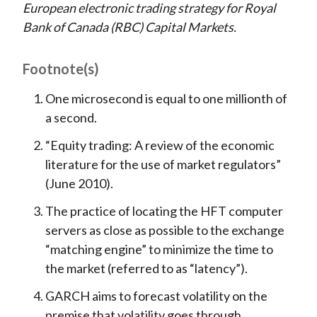
European electronic trading strategy for Royal
Bank of Canada (RBC) Capital Markets.
Footnote(s)
One microsecond is equal to one millionth of
a second.
“Equity trading: A review of the economic
literature for the use of market regulators”
(June 2010).
The practice of locating the HFT computer
servers as close as possible to the exchange
“matching engine” to minimize the time to
the market (referred to as “latency”).
GARCH aims to forecast volatility on the
premise that volatility goes through