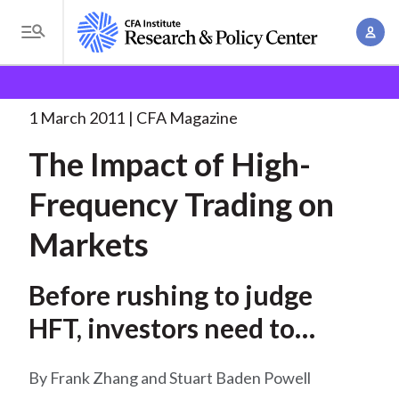
S
A
k
T
c
i
o
B
c
p
Research and Policy Center
Research
The Impact of
g
o
High-Frequency
. . .
t
r
g
1 March 2011
CFA Magazine
u
o
l
e
n
The Impact of High-
m
e
t
a
a
M
Frequency Trading on
M
i
d
e
a
n
Markets
n
c
n
c
u
a
r
o
Before rushing to judge
g
n
u
e
HFT, investors need to
t
m
m
e
understand the empirical
e
n
b
Frank Zhang and Stuart Baden Powell
evidence
n
t