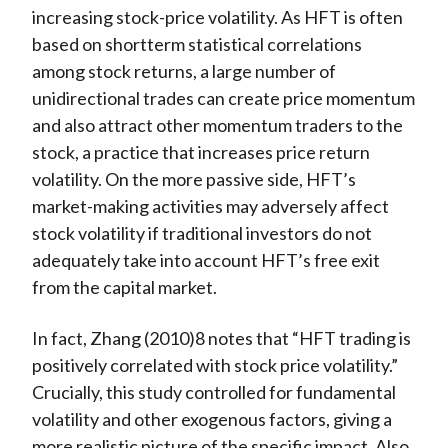
increasing stock-price volatility. As HFT is often
based on shortterm statistical correlations
among stock returns, a large number of
unidirectional trades can create price momentum
and also attract other momentum traders to the
stock, a practice that increases price return
volatility. On the more passive side, HFT’s
market-making activities may adversely affect
stock volatility if traditional investors do not
adequately take into account HFT’s free exit
from the capital market.
In fact, Zhang (2010)8 notes that “HFT trading is
positively correlated with stock price volatility.”
Crucially, this study controlled for fundamental
volatility and other exogenous factors, giving a
more realistic picture of the specific impact. Also,