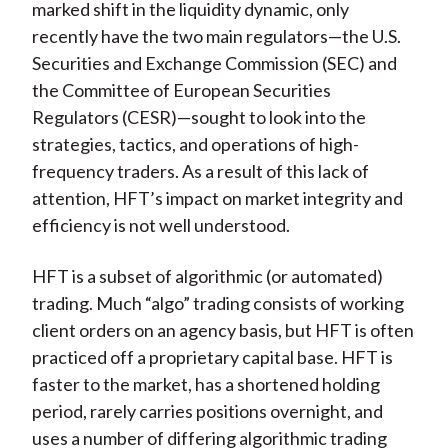
marked shift in the liquidity dynamic, only
recently have the two main regulators—the U.S.
Securities and Exchange Commission (SEC) and
the Committee of European Securities
Regulators (CESR)—sought to look into the
strategies, tactics, and operations of high-
frequency traders. As a result of this lack of
attention, HFT’s impact on market integrity and
efficiency is not well understood.
HFT is a subset of algorithmic (or automated)
trading. Much “algo” trading consists of working
client orders on an agency basis, but HFT is often
practiced off a proprietary capital base. HFT is
faster to the market, has a shortened holding
period, rarely carries positions overnight, and
uses a number of differing algorithmic trading