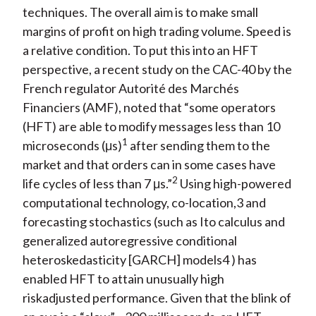
techniques. The overall aim is to make small
margins of profit on high trading volume. Speed is
a relative condition. To put this into an HFT
perspective, a recent study on the CAC-40 by the
French regulator Autorité des Marchés
Financiers (AMF), noted that “some operators
(HFT) are able to modify messages less than 10
1
microseconds (μs)
after sending them to the
market and that orders can in some cases have
2
life cycles of less than 7 μs.”
Using high-powered
computational technology, co-location,3 and
forecasting stochastics (such as Ito calculus and
generalized autoregressive conditional
heteroskedasticity [GARCH] models4 ) has
enabled HFT to attain unusually high
riskadjusted performance. Given that the blink of