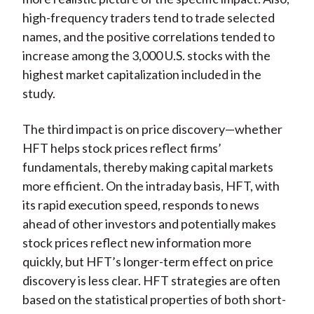
high-frequency traders tend to trade selected
names, and the positive correlations tended to
increase among the 3,000 U.S. stocks with the
highest market capitalization included in the
study.
The third impact is on price discovery—whether
HFT helps stock prices reflect firms’
fundamentals, thereby making capital markets
more efficient. On the intraday basis, HFT, with
its rapid execution speed, responds to news
ahead of other investors and potentially makes
stock prices reflect new information more
quickly, but HFT’s longer-term effect on price
discovery is less clear. HFT strategies are often
based on the statistical properties of both short-