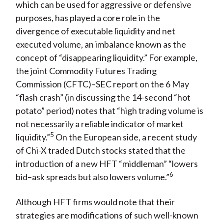
which can be used for aggressive or defensive
purposes, has played a core role in the
divergence of executable liquidity and net
executed volume, an imbalance known as the
concept of “disappearing liquidity.” For example,
the joint Commodity Futures Trading
Commission (CFTC)–SEC report on the 6 May
“flash crash” (in discussing the 14-second “hot
potato” period) notes that “high trading volume is
not necessarily a reliable indicator of market
5
liquidity.”
On the European side, a recent study
of Chi-X traded Dutch stocks stated that the
introduction of a new HFT “middleman” “lowers
6
bid–ask spreads but also lowers volume.”
Although HFT firms would note that their
strategies are modifications of such well-known