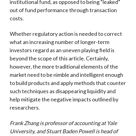
institutional fund, as opposed to being “leaked”
out of fund performance through transaction
costs.
Whether regulatory action is needed to correct
what an increasing number of longer-term
investors regard as an uneven playing field is
beyond the scope of this article. Certainly,
however, the more traditional elements of the
market need to be nimble and intelligent enough
to build products and apply methods that counter
such techniques as disappearing liquidity and
help mitigate the negative impacts outlined by
researchers.
Frank Zhang is professor of accounting at Yale
University, and Stuart Baden Powell is head of