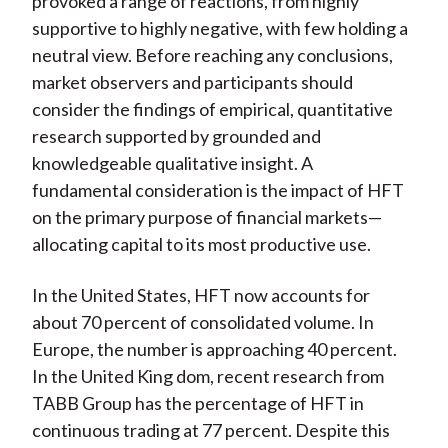
provoked a range of reactions, from highly
)
supportive to highly negative, with few holding a
neutral view. Before reaching any conclusions,
market observers and participants should
consider the findings of empirical, quantitative
research supported by grounded and
knowledgeable qualitative insight. A
fundamental consideration is the impact of HFT
on the primary purpose of financial markets—
allocating capital to its most productive use.
In the United States, HFT now accounts for
about 70 percent of consolidated volume. In
Europe, the number is approaching 40 percent.
In the United King dom, recent research from
TABB Group has the percentage of HFT in
continuous trading at 77 percent. Despite this