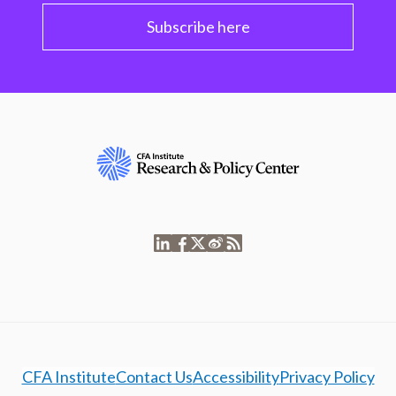
Subscribe here
CFA Institute
Contact Us
Accessibility
Privacy Policy