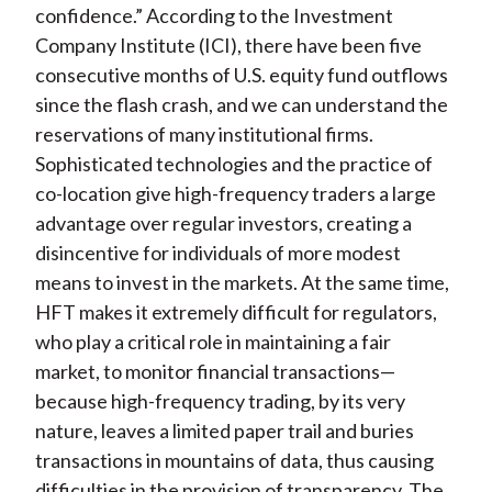
confidence.” According to the Investment
Company Institute (ICI), there have been five
consecutive months of U.S. equity fund outflows
since the flash crash, and we can understand the
reservations of many institutional firms.
Sophisticated technologies and the practice of
co-location give high-frequency traders a large
advantage over regular investors, creating a
disincentive for individuals of more modest
means to invest in the markets. At the same time,
HFT makes it extremely difficult for regulators,
who play a critical role in maintaining a fair
market, to monitor financial transactions—
because high-frequency trading, by its very
nature, leaves a limited paper trail and buries
transactions in mountains of data, thus causing
difficulties in the provision of transparency. The