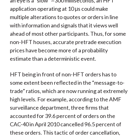
an eye is a “slow” ~300 milliseconds, an HFT
application operating at 10 μs could make
multiple alterations to quotes or orders in line
with information and signals that it views well
ahead of most other participants. Thus, for some
non-HFT houses, accurate pretrade execution
prices have become more of a probability
estimate than a deterministic event.
HFT being in front of non-HFT orders has to
some extent been reflected in the “message-to-
trade” ratios, which are now running at extremely
high levels. For example, according to the AMF
surveillance department, three firms that
accounted for 39.6 percent of orders on the
CAC-40 in April 2010 cancelled 96.5 percent of
these orders. This tactic of order cancellation,