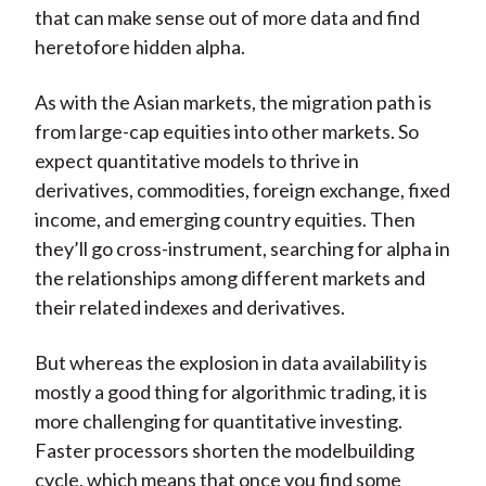
that can make sense out of more data and find
heretofore hidden alpha.
As with the Asian markets, the migration path is
from large-cap equities into other markets. So
expect quantitative models to thrive in
derivatives, commodities, foreign exchange, fixed
income, and emerging country equities. Then
they’ll go cross-instrument, searching for alpha in
the relationships among different markets and
their related indexes and derivatives.
But whereas the explosion in data availability is
mostly a good thing for algorithmic trading, it is
more challenging for quantitative investing.
Faster processors shorten the modelbuilding
cycle, which means that once you find some