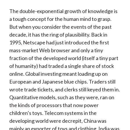
The double-exponential growth of knowledge is
a tough concept for the human mind to grasp.
But when you consider the events of the past
decade, it has the ring of plausibility. Back in
1995, Netscape had just introduced the first
mass-market Web browser and only a tiny
fraction of the developed world (itself a tiny part
of humanity) had traded a single share of stock
online. Global investing meant loading up on
European and Japanese blue chips. Traders still
wrote trade tickets, and clerks still keyed them in.
Quantitative models, such as they were, ran on
the kinds of processors that now power
children’s toys. Telecom systems in the
developing world were decrepit, China was
mainly an exporter of toys and clothing, India was