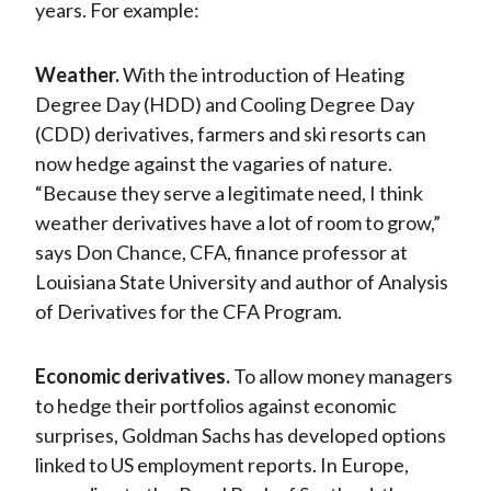
years. For example:
Weather.
With the introduction of Heating
Degree Day (HDD) and Cooling Degree Day
(CDD) derivatives, farmers and ski resorts can
now hedge against the vagaries of nature.
“Because they serve a legitimate need, I think
weather derivatives have a lot of room to grow,”
says Don Chance, CFA, finance professor at
Louisiana State University and author of Analysis
of Derivatives for the CFA Program.
Economic derivatives.
To allow money managers
to hedge their portfolios against economic
surprises, Goldman Sachs has developed options
linked to US employment reports. In Europe,