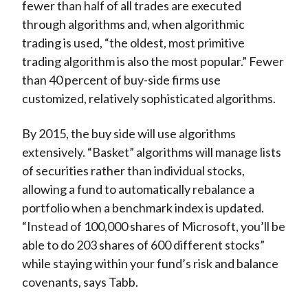
fewer than half of all trades are executed
through algorithms and, when algorithmic
trading is used, “the oldest, most primitive
trading algorithm is also the most popular.” Fewer
than 40 percent of buy-side firms use
customized, relatively sophisticated algorithms.
By 2015, the buy side will use algorithms
extensively. “Basket” algorithms will manage lists
of securities rather than individual stocks,
allowing a fund to automatically rebalance a
portfolio when a benchmark index is updated.
“Instead of 100,000 shares of Microsoft, you’ll be
able to do 203 shares of 600 different stocks”
while staying within your fund’s risk and balance
covenants, says Tabb.