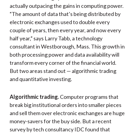
actually outpacing the gains in computing power.
“The amount of data that’s being distributed by
electronic exchanges used to double every
couple of years, then every year, and now every
half year,” says Larry Tabb, a technology
consultant in Westborough, Mass. This growth in
both processing power and data availability will
transform every corner of the financial world.
But two areas stand out — algorithmic trading
and quantitative investing.
Algorithmic trading.
Computer programs that
break big institutional orders into smaller pieces
and sell them over electronic exchanges are huge
money-savers for the buy side. But a recent
survey by tech consultancy IDC found that