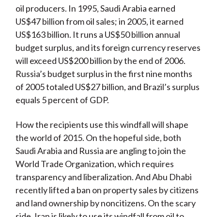
oil producers. In 1995, Saudi Arabia earned
US$47 billion from oil sales; in 2005, it earned
US$163 billion. It runs a US$50 billion annual
budget surplus, and its foreign currency reserves
will exceed US$200 billion by the end of 2006.
Russia’s budget surplus in the first nine months
of 2005 totaled US$27 billion, and Brazil’s surplus
equals 5 percent of GDP.
How the recipients use this windfall will shape
the world of 2015. On the hopeful side, both
Saudi Arabia and Russia are angling to join the
World Trade Organization, which requires
transparency and liberalization. And Abu Dhabi
recently lifted a ban on property sales by citizens
and land ownership by noncitizens. On the scary
side, Iran is likely to use its windfall from oil to