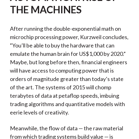
THE MACHINES
After running the double-exponential math on
microchip processing power, Kurzweil concludes,
“You’ll be able to buy the hardware that can
emulate the human brain for US$1,000 by 2020.”
Maybe, but long before then, financial engineers
will have access to computing power that is
orders of magnitude greater than today’s state
of the art. The systems of 2015 will chomp
terabytes of data at petaflop speeds, imbuing
trading algorithms and quantitative models with
eerie levels of creativity.
Meanwhile, the flow of data — the raw material
from which trading systems build value — is