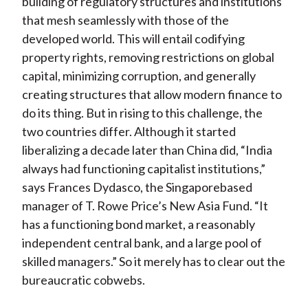
building of regulatory structures and institutions
that mesh seamlessly with those of the
developed world. This will entail codifying
property rights, removing restrictions on global
capital, minimizing corruption, and generally
creating structures that allow modern finance to
do its thing. But in rising to this challenge, the
two countries differ. Although it started
liberalizing a decade later than China did, “India
always had functioning capitalist institutions,”
says Frances Dydasco, the Singaporebased
manager of T. Rowe Price’s New Asia Fund. “It
has a functioning bond market, a reasonably
independent central bank, and a large pool of
skilled managers.” So it merely has to clear out the
bureaucratic cobwebs.