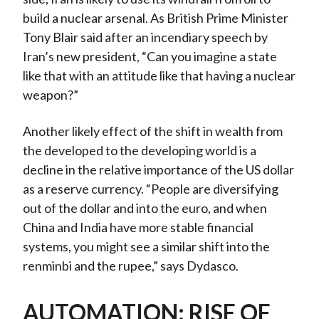
build a nuclear arsenal. As British Prime Minister
Tony Blair said after an incendiary speech by
Iran’s new president, “Can you imagine a state
like that with an attitude like that having a nuclear
weapon?”
Another likely effect of the shift in wealth from
the developed to the developing world is a
decline in the relative importance of the US dollar
as a reserve currency. “People are diversifying
out of the dollar and into the euro, and when
China and India have more stable financial
systems, you might see a similar shift into the
renminbi and the rupee,” says Dydasco.
AUTOMATION: RISE OF