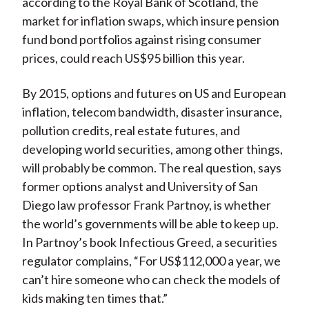
according to the Royal Bank of Scotland, the
market for inflation swaps, which insure pension
fund bond portfolios against rising consumer
prices, could reach US$95 billion this year.
By 2015, options and futures on US and European
inflation, telecom bandwidth, disaster insurance,
pollution credits, real estate futures, and
developing world securities, among other things,
will probably be common. The real question, says
former options analyst and University of San
Diego law professor Frank Partnoy, is whether
the world’s governments will be able to keep up.
In Partnoy’s book Infectious Greed, a securities
regulator complains, “For US$112,000 a year, we
can’t hire someone who can check the models of
kids making ten times that.”