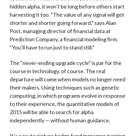
hidden alpha, it won’t be long before others start
harvesting it too. “The value of any signal will get
shorter and shorter going forward,” says Alan
Post, managing director of financial data at
Prediction Company, a financial modeling firm.
“You’ll have to run just to stand still.”
The “never-ending upgrade cycle” is par for the
course in technology, of course. The real
departure will come when models no longer need
their makers. Using techniques such as genetic
computing, in which programs evolve in response
to their experience, the quantitative models of
2015 will be able to search for alpha
independently — without human guidance.
It’s easy to picture hedge fund managers turning