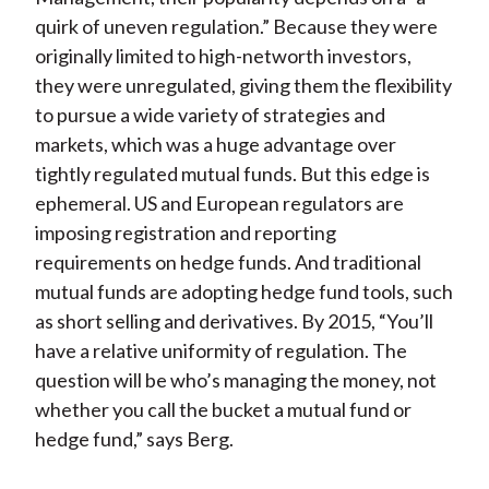
quirk of uneven regulation.” Because they were
originally limited to high-networth investors,
they were unregulated, giving them the flexibility
to pursue a wide variety of strategies and
markets, which was a huge advantage over
tightly regulated mutual funds. But this edge is
ephemeral. US and European regulators are
imposing registration and reporting
requirements on hedge funds. And traditional
mutual funds are adopting hedge fund tools, such
as short selling and derivatives. By 2015, “You’ll
have a relative uniformity of regulation. The
question will be who’s managing the money, not
whether you call the bucket a mutual fund or
hedge fund,” says Berg.