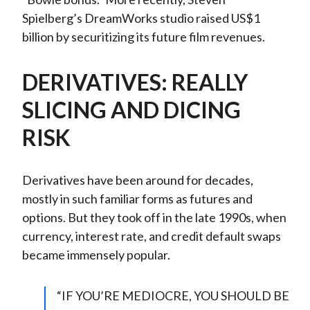
Spielberg’s DreamWorks studio raised US$1
billion by securitizing its future film revenues.
DERIVATIVES: REALLY
SLICING AND DICING
RISK
Derivatives have been around for decades,
mostly in such familiar forms as futures and
options. But they took off in the late 1990s, when
currency, interest rate, and credit default swaps
became immensely popular.
“IF YOU’RE MEDIOCRE, YOU SHOULD BE