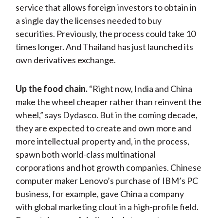
service that allows foreign investors to obtain in
a single day the licenses needed to buy
securities. Previously, the process could take 10
times longer. And Thailand has just launched its
own derivatives exchange.
Up the food chain.
“Right now, India and China
make the wheel cheaper rather than reinvent the
wheel,” says Dydasco. But in the coming decade,
they are expected to create and own more and
more intellectual property and, in the process,
spawn both world-class multinational
corporations and hot growth companies. Chinese
computer maker Lenovo’s purchase of IBM’s PC
business, for example, gave China a company
with global marketing clout in a high-profile field.