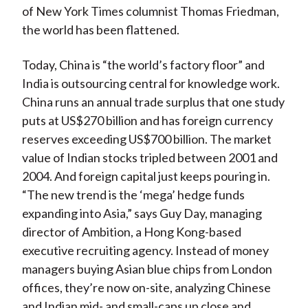
of New York Times columnist Thomas Friedman,
the world has been flattened.
Today, China is “the world’s factory floor” and
India is outsourcing central for knowledge work.
China runs an annual trade surplus that one study
puts at US$270 billion and has foreign currency
reserves exceeding US$700 billion. The market
value of Indian stocks tripled between 2001 and
2004. And foreign capital just keeps pouring in.
“The new trend is the ‘mega’ hedge funds
expanding into Asia,” says Guy Day, managing
director of Ambition, a Hong Kong-based
executive recruiting agency. Instead of money
managers buying Asian blue chips from London
offices, they’re now on-site, analyzing Chinese
and Indian mid- and small-caps up close and