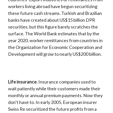
workers living abroad have begun securitizing
these future cash streams. Turkish and Brazilian
banks have created about US$15 billion DPR
securities, but this figure barely scratches the
surface. The World Bank estimates that by the
year 2020, worker remittances from countries in
the Organization for Economic Cooperation and
Development will grow to nearly US$200 billion.
Life insurance.
Insurance companies used to
wait patiently while their customers made their
monthly or annual premium payments. Now they
don’t have to. In early 2005, European insurer
Swiss Re securitized the future profits from a