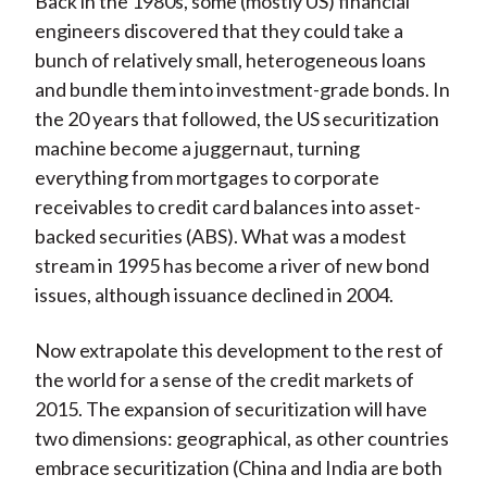
Back in the 1980s, some (mostly US) financial
engineers discovered that they could take a
bunch of relatively small, heterogeneous loans
and bundle them into investment-grade bonds. In
the 20 years that followed, the US securitization
machine become a juggernaut, turning
everything from mortgages to corporate
receivables to credit card balances into asset-
backed securities (ABS). What was a modest
stream in 1995 has become a river of new bond
issues, although issuance declined in 2004.
Now extrapolate this development to the rest of
the world for a sense of the credit markets of
2015. The expansion of securitization will have
two dimensions: geographical, as other countries
embrace securitization (China and India are both