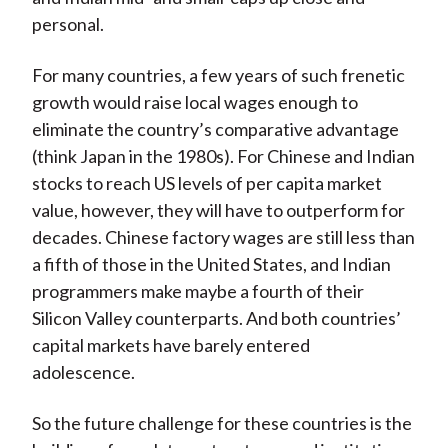
personal.
For many countries, a few years of such frenetic
growth would raise local wages enough to
eliminate the country’s comparative advantage
(think Japan in the 1980s). For Chinese and Indian
stocks to reach US levels of per capita market
value, however, they will have to outperform for
decades. Chinese factory wages are still less than
a fifth of those in the United States, and Indian
programmers make maybe a fourth of their
Silicon Valley counterparts. And both countries’
capital markets have barely entered
adolescence.
So the future challenge for these countries is the