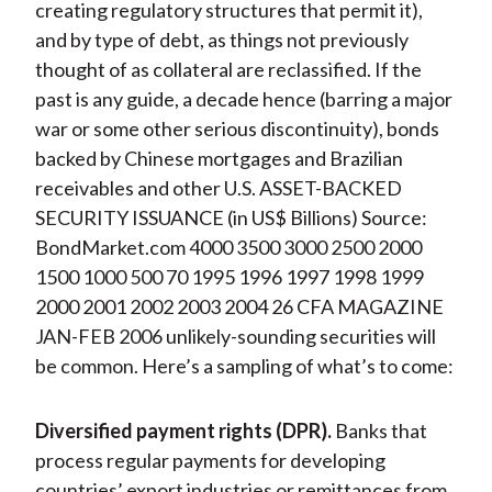
creating regulatory structures that permit it),
and by type of debt, as things not previously
thought of as collateral are reclassified. If the
past is any guide, a decade hence (barring a major
war or some other serious discontinuity), bonds
backed by Chinese mortgages and Brazilian
receivables and other U.S. ASSET-BACKED
SECURITY ISSUANCE (in US$ Billions) Source:
BondMarket.com 4000 3500 3000 2500 2000
1500 1000 500 70 1995 1996 1997 1998 1999
2000 2001 2002 2003 2004 26 CFA MAGAZINE
JAN-FEB 2006 unlikely-sounding securities will
be common. Here’s a sampling of what’s to come:
Diversified payment rights (DPR).
Banks that
process regular payments for developing
countries’ export industries or remittances from