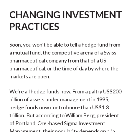
CHANGING INVESTMENT
PRACTICES
Soon, you won’t be able to tell a hedge fund from
a mutual fund, the competitive arena of a Swiss
pharmaceutical company from that of a US
pharmaceutical, or the time of day by where the
markets are open.
We’re all hedge funds now. From a paltry US$200
billion of assets under management in 1995,
hedge funds now control more than US$1.3
trillion. But according to William Berg, president
of Portland, Ore.-based Sigma Investment
Management, their popularity depends on a “a