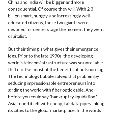
China and India will be bigger and more
consequential. Of course they will. With 2.3
billion smart, hungry, and increasingly well-
educated citizens, these two giants were
destined for center stage the moment they went
capitalist.
But their timing is what gives their emergence
legs. Prior to the late 1990s, the developing
world’s telecom infrastructure was so unreliable
that it offset most of the benefits of outsourcing.
The technology bubble solved that problem by
seducing impressionable entrepreneurs into
girding the world with fiber optic cable. And
before you could say “bankruptcy liquidation,”
Asia found itself with cheap, fat data pipes linking
its cities to the global marketplace. In the words