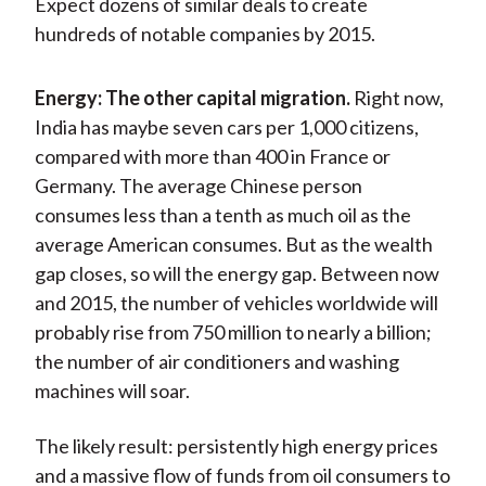
Expect dozens of similar deals to create
hundreds of notable companies by 2015.
Energy: The other capital migration.
Right now,
India has maybe seven cars per 1,000 citizens,
compared with more than 400 in France or
Germany. The average Chinese person
consumes less than a tenth as much oil as the
average American consumes. But as the wealth
gap closes, so will the energy gap. Between now
and 2015, the number of vehicles worldwide will
probably rise from 750 million to nearly a billion;
the number of air conditioners and washing
machines will soar.
The likely result: persistently high energy prices
and a massive flow of funds from oil consumers to