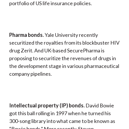
portfolio of US life insurance policies.
Pharma bonds.
Yale University recently
securitized the royalties from its blockbuster HIV
drug Zerit. And UK-based SecurePharma is
proposing to securitize the revenues of drugs in
the development stage in various pharmaceutical
company pipelines.
Intellectual property (IP) bonds.
David Bowie
got this ball rolling in 1997 when he turned his
300-song library into what came to be known as
“Bowie bonds.” More recently, Steven