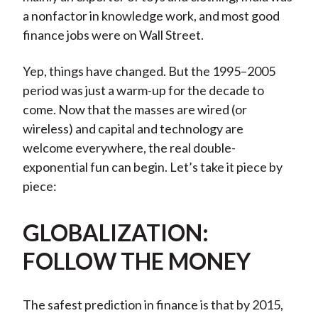
a nonfactor in knowledge work, and most good
finance jobs were on Wall Street.
Yep, things have changed. But the 1995–2005
period was just a warm-up for the decade to
come. Now that the masses are wired (or
wireless) and capital and technology are
welcome everywhere, the real double-
exponential fun can begin. Let’s take it piece by
piece:
GLOBALIZATION:
FOLLOW THE MONEY
The safest prediction in finance is that by 2015,