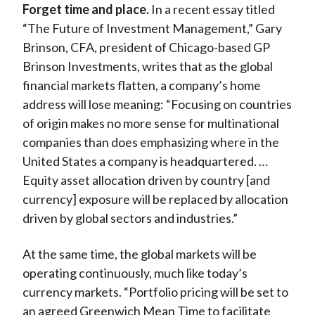
Forget time and place.
In a recent essay titled
“The Future of Investment Management,” Gary
Brinson, CFA, president of Chicago-based GP
Brinson Investments, writes that as the global
financial markets flatten, a company’s home
address will lose meaning: “Focusing on countries
of origin makes no more sense for multinational
companies than does emphasizing where in the
United States a company is headquartered. …
Equity asset allocation driven by country [and
currency] exposure will be replaced by allocation
driven by global sectors and industries.”
At the same time, the global markets will be
operating continuously, much like today’s
currency markets. “Portfolio pricing will be set to
an agreed Greenwich Mean Time to facilitate