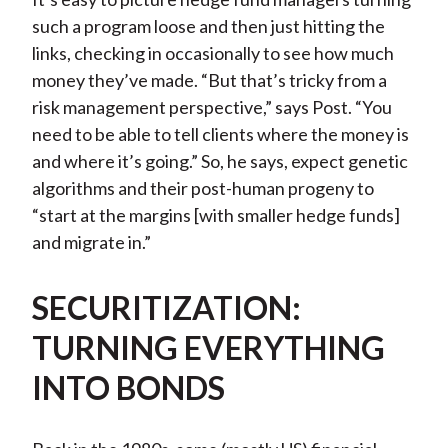
such a program loose and then just hitting the
links, checking in occasionally to see how much
money they’ve made. “But that’s tricky from a
risk management perspective,” says Post. “You
need to be able to tell clients where the money is
and where it’s going.” So, he says, expect genetic
algorithms and their post-human progeny to
“start at the margins [with smaller hedge funds]
and migrate in.”
SECURITIZATION:
TURNING EVERYTHING
INTO BONDS