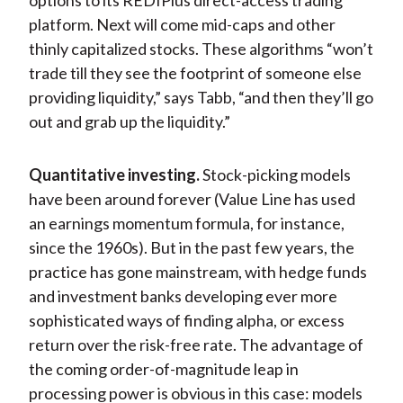
options to its REDIPlus direct-access trading
platform. Next will come mid-caps and other
thinly capitalized stocks. These algorithms “won’t
trade till they see the footprint of someone else
providing liquidity,” says Tabb, “and then they’ll go
out and grab up the liquidity.”
Quantitative investing.
Stock-picking models
have been around forever (Value Line has used
an earnings momentum formula, for instance,
since the 1960s). But in the past few years, the
practice has gone mainstream, with hedge funds
and investment banks developing ever more
sophisticated ways of finding alpha, or excess
return over the risk-free rate. The advantage of
the coming order-of-magnitude leap in
processing power is obvious in this case: models