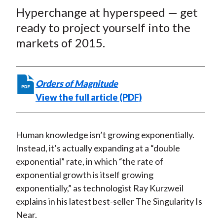
t
Hyperchange at hyperspeed — get
r
r
r
r
r
e
e
e
e
e
ready to project yourself into the
o
o
o
o
b
markets of 2015.
n
n
n
n
y
F
W
T
L
E
a
e
w
i
m
Orders of Magnitude
c
i
i
n
a
View the full article (PDF)
e
b
t
k
i
b
o
t
e
l
o
e
d
Human knowledge isn’t growing exponentially.
o
r
I
Instead, it’s actually expanding at a “double
k
(
n
exponential” rate, in which “the rate of
X
exponential growth is itself growing
)
exponentially,” as technologist Ray Kurzweil
explains in his latest best-seller The Singularity Is
Near.