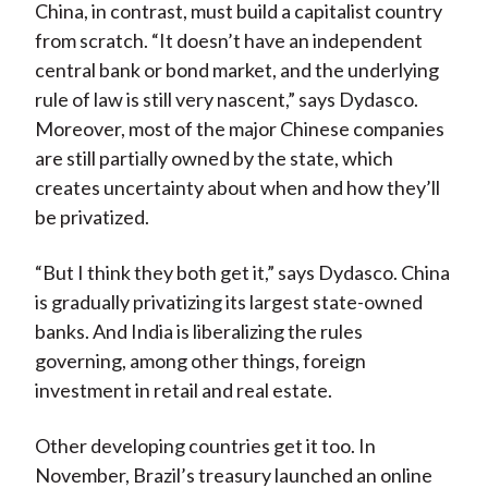
China, in contrast, must build a capitalist country
from scratch. “It doesn’t have an independent
central bank or bond market, and the underlying
rule of law is still very nascent,” says Dydasco.
Moreover, most of the major Chinese companies
are still partially owned by the state, which
creates uncertainty about when and how they’ll
be privatized.
“But I think they both get it,” says Dydasco. China
is gradually privatizing its largest state-owned
banks. And India is liberalizing the rules
governing, among other things, foreign
investment in retail and real estate.
Other developing countries get it too. In
November, Brazil’s treasury launched an online