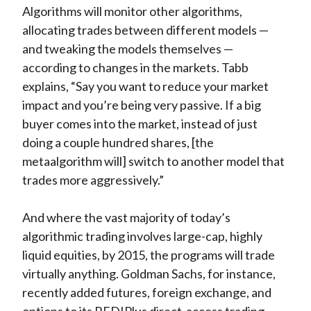
Algorithms will monitor other algorithms,
allocating trades between different models —
and tweaking the models themselves —
according to changes in the markets. Tabb
explains, “Say you want to reduce your market
impact and you’re being very passive. If a big
buyer comes into the market, instead of just
doing a couple hundred shares, [the
metaalgorithm will] switch to another model that
trades more aggressively.”
And where the vast majority of today’s
algorithmic trading involves large-cap, highly
liquid equities, by 2015, the programs will trade
virtually anything. Goldman Sachs, for instance,
recently added futures, foreign exchange, and