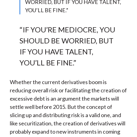
WORRIED, BUT IF YOU HAVE TALENT,
YOU’LL BE FINE.”
“IF YOU’RE MEDIOCRE, YOU
SHOULD BE WORRIED, BUT
IF YOU HAVE TALENT,
YOU’LL BE FINE.”
Whether the current derivatives boom is
reducing overall risk or facilitating the creation of
excessive debt is an argument the markets will
settle well before 2015. But the concept of
slicing up and distributing risk is a valid one, and
like securitization, the creation of derivatives will
probably expand to new instruments in coming