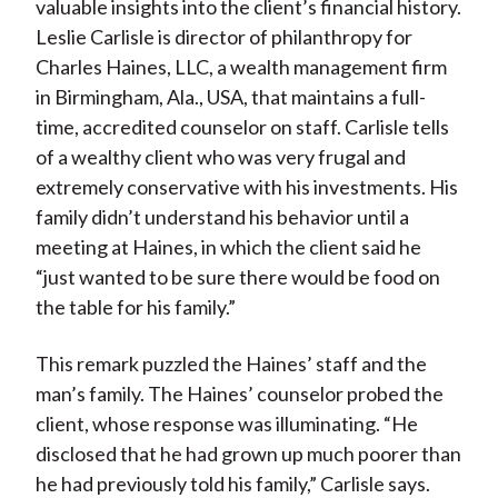
valuable insights into the client’s financial history.
Leslie Carlisle is director of philanthropy for
Charles Haines, LLC, a wealth management firm
in Birmingham, Ala., USA, that maintains a full-
time, accredited counselor on staff. Carlisle tells
of a wealthy client who was very frugal and
extremely conservative with his investments. His
family didn’t understand his behavior until a
meeting at Haines, in which the client said he
“just wanted to be sure there would be food on
the table for his family.”
This remark puzzled the Haines’ staff and the
man’s family. The Haines’ counselor probed the
client, whose response was illuminating. “He
disclosed that he had grown up much poorer than
he had previously told his family,” Carlisle says.