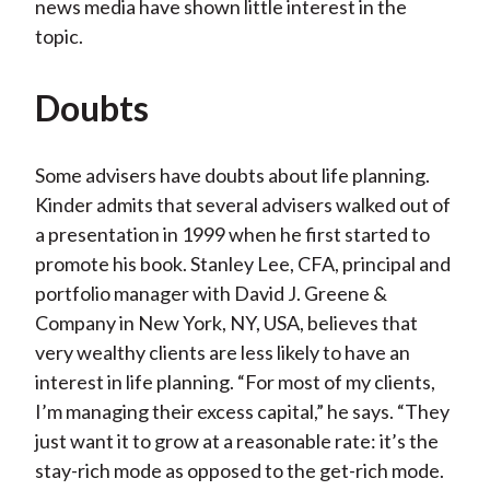
news media have shown little interest in the
topic.
Doubts
Some advisers have doubts about life planning.
Kinder admits that several advisers walked out of
a presentation in 1999 when he first started to
promote his book. Stanley Lee, CFA, principal and
portfolio manager with David J. Greene &
Company in New York, NY, USA, believes that
very wealthy clients are less likely to have an
interest in life planning. “For most of my clients,
I’m managing their excess capital,” he says. “They
just want it to grow at a reasonable rate: it’s the
stay-rich mode as opposed to the get-rich mode.