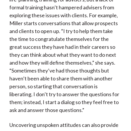
formal training hasn’t hampered advisers from
exploring these issues with clients. For example,
Miller starts conversations that allow prospects
and clients to open up. “I try to help them take
the time to congratulate themselves for the
great success they have had in their careers so
they can think about what they want to do next
and how they will define themselves,” she says.
“Sometimes they’ve had those thoughts but
haven’t been able to share them with another
person, so starting that conversation is
liberating. I don’t try to answer the questions for
them; instead, I start a dialog so they feel free to
ask and answer those questions.”
Uncovering unspoken attitudes can also provide