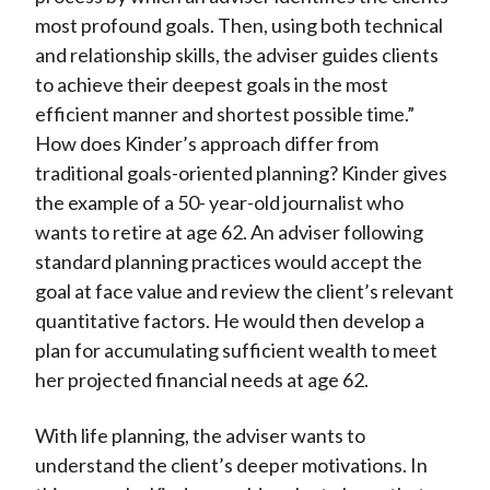
most profound goals. Then, using both technical
and relationship skills, the adviser guides clients
to achieve their deepest goals in the most
efficient manner and shortest possible time.”
How does Kinder’s approach differ from
traditional goals-oriented planning? Kinder gives
the example of a 50- year-old journalist who
wants to retire at age 62. An adviser following
standard planning practices would accept the
goal at face value and review the client’s relevant
quantitative factors. He would then develop a
plan for accumulating sufficient wealth to meet
her projected financial needs at age 62.
With life planning, the adviser wants to
understand the client’s deeper motivations. In