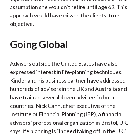
assumption she wouldn’t retire until age 62. This
approach would have missed the clients’ true
objective.
Going Global
Advisers outside the United States have also
expressed interest in life-planning techniques.
Kinder and his business partner have addressed
hundreds of advisers in the UK and Australia and
have trained several dozen advisers in both
countries. Nick Cann, chief executive of the
Institute of Financial Planning (IFP), a financial
advisers’ professional organization in Bristol, UK,
says life planning is “indeed taking off in the UK.”