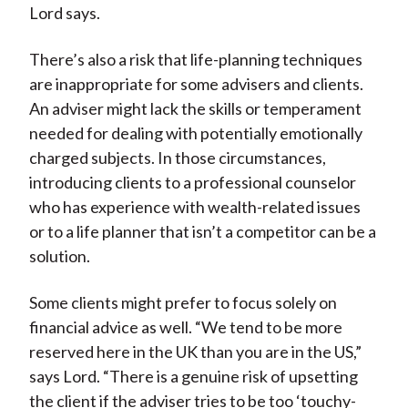
Lord says.
There’s also a risk that life-planning techniques
are inappropriate for some advisers and clients.
An adviser might lack the skills or temperament
needed for dealing with potentially emotionally
charged subjects. In those circumstances,
introducing clients to a professional counselor
who has experience with wealth-related issues
or to a life planner that isn’t a competitor can be a
solution.
Some clients might prefer to focus solely on
financial advice as well. “We tend to be more
reserved here in the UK than you are in the US,”
says Lord. “There is a genuine risk of upsetting
the client if the adviser tries to be too ‘touchy-