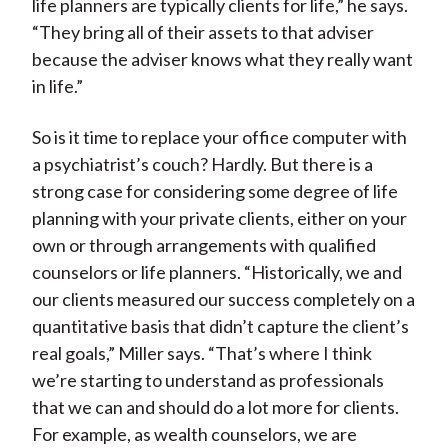
life planners are typically clients for life,” he says.
“They bring all of their assets to that adviser
because the adviser knows what they really want
in life.”
So is it time to replace your office computer with
a psychiatrist’s couch? Hardly. But there is a
strong case for considering some degree of life
planning with your private clients, either on your
own or through arrangements with qualified
counselors or life planners. “Historically, we and
our clients measured our success completely on a
quantitative basis that didn’t capture the client’s
real goals,” Miller says. “That’s where I think
we’re starting to understand as professionals
that we can and should do a lot more for clients.
For example, as wealth counselors, we are