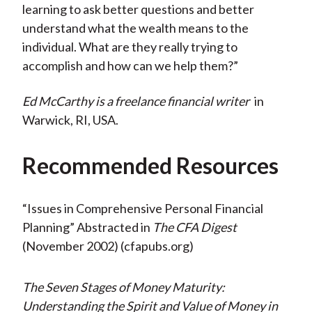
learning to ask better questions and better
understand what the wealth means to the
individual. What are they really trying to
accomplish and how can we help them?”
Ed McCarthy is a freelance financial writer
in
Warwick, RI, USA.
Recommended Resources
“Issues in Comprehensive Personal Financial
Planning” Abstracted in
The CFA Digest
(November 2002) (cfapubs.org)
The Seven Stages of Money Maturity:
Understanding the Spirit and Value of Money in