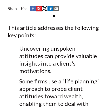
t
S
S
S
S
S
Share this:
h
h
h
h
h
a
a
a
a
a
This article addresses the following
r
r
r
r
r
e
e
e
e
e
key points:
o
o
o
o
b
n
n
n
n
y
Uncovering unspoken
F
W
T
L
E
attitudes can provide valuable
a
e
w
i
m
insights into a client's
c
i
i
n
a
motivations.
e
b
t
k
i
b
o
t
e
l
Some firms use a "life planning"
o
e
d
approach to probe client
o
r
I
attitudes toward wealth,
k
(
n
enabling them to deal with
X