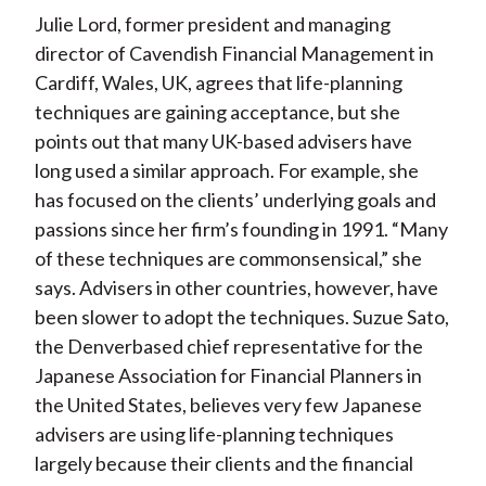
Julie Lord, former president and managing
director of Cavendish Financial Management in
Cardiff, Wales, UK, agrees that life-planning
techniques are gaining acceptance, but she
points out that many UK-based advisers have
long used a similar approach. For example, she
has focused on the clients’ underlying goals and
passions since her firm’s founding in 1991. “Many
of these techniques are commonsensical,” she
says. Advisers in other countries, however, have
been slower to adopt the techniques. Suzue Sato,
the Denverbased chief representative for the
Japanese Association for Financial Planners in
the United States, believes very few Japanese
advisers are using life-planning techniques
largely because their clients and the financial