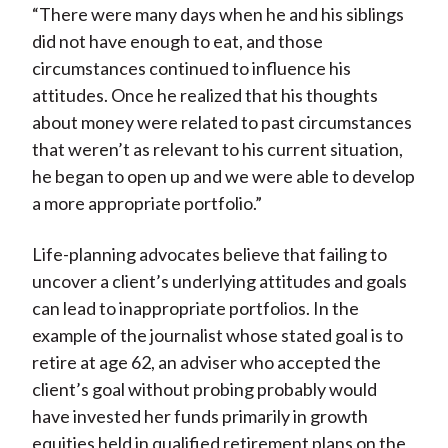
“There were many days when he and his siblings
did not have enough to eat, and those
circumstances continued to influence his
attitudes. Once he realized that his thoughts
about money were related to past circumstances
that weren’t as relevant to his current situation,
he began to open up and we were able to develop
a more appropriate portfolio.”
Life-planning advocates believe that failing to
uncover a client’s underlying attitudes and goals
can lead to inappropriate portfolios. In the
example of the journalist whose stated goal is to
retire at age 62, an adviser who accepted the
client’s goal without probing probably would
have invested her funds primarily in growth
equities held in qualified retirement plans on the