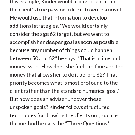
this example, Kinder would probe to learn that
the client’s true passion in life is to write a novel.
He would use that information to develop
additional strategies. “We would certainly
consider the age 62 target, but we want to
accomplish her deeper goal as soon as possible
because any number of things could happen
between 50 and 62,” he says. “That is a time and
money issue: How does she find the time and the
money that allows her to do it before 62? That
priority becomes what is most profound to the
client rather than the standard numerical goal.”
But how does an adviser uncover these
unspoken goals? Kinder follows structured
techniques for drawing the clients out, such as
the method he calls the “Three Questions”: