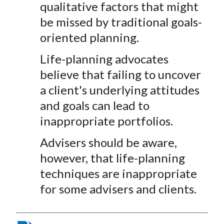
qualitative factors that might
)
be missed by traditional goals-
oriented planning.
Life-planning advocates
believe that failing to uncover
a client's underlying attitudes
and goals can lead to
inappropriate portfolios.
Advisers should be aware,
however, that life-planning
techniques are inappropriate
for some advisers and clients.