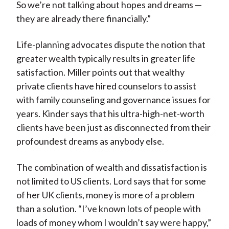
So we’re not talking about hopes and dreams —
they are already there financially.”
Life-planning advocates dispute the notion that
greater wealth typically results in greater life
satisfaction. Miller points out that wealthy
private clients have hired counselors to assist
with family counseling and governance issues for
years. Kinder says that his ultra-high-net-worth
clients have been just as disconnected from their
profoundest dreams as anybody else.
The combination of wealth and dissatisfaction is
not limited to US clients. Lord says that for some
of her UK clients, money is more of a problem
than a solution. “I’ve known lots of people with
loads of money whom I wouldn’t say were happy,”