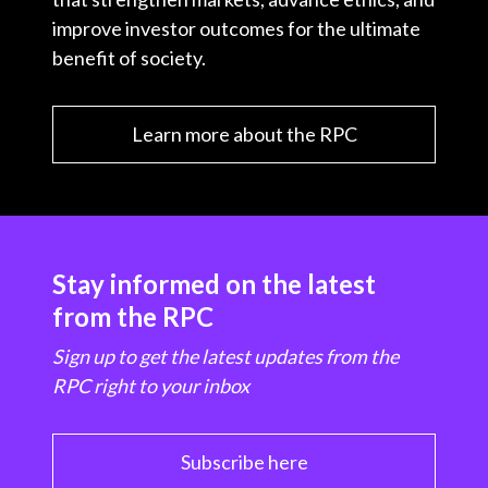
improve investor outcomes for the ultimate
benefit of society.
Learn more about the RPC
Stay informed on the latest
from the RPC
Sign up to get the latest updates from the
RPC right to your inbox
Subscribe here