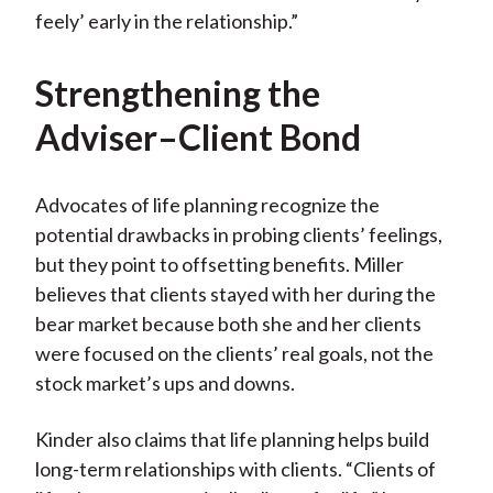
feely’ early in the relationship.”
Strengthening the
Adviser–Client Bond
Advocates of life planning recognize the
potential drawbacks in probing clients’ feelings,
but they point to offsetting benefits. Miller
believes that clients stayed with her during the
bear market because both she and her clients
were focused on the clients’ real goals, not the
stock market’s ups and downs.
Kinder also claims that life planning helps build
long-term relationships with clients. “Clients of