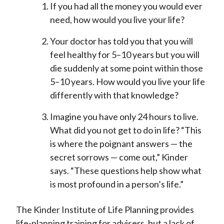
If you had all the money you would ever
need, how would you live your life?
Your doctor has told you that you will
feel healthy for 5–10 years but you will
die suddenly at some point within those
5–10 years. How would you live your life
differently with that knowledge?
Imagine you have only 24 hours to live.
What did you not get to do in life? “This
is where the poignant answers — the
secret sorrows — come out,” Kinder
says. “These questions help show what
is most profound in a person’s life.”
The Kinder Institute of Life Planning provides
life-planning training for advisers, but a lack of