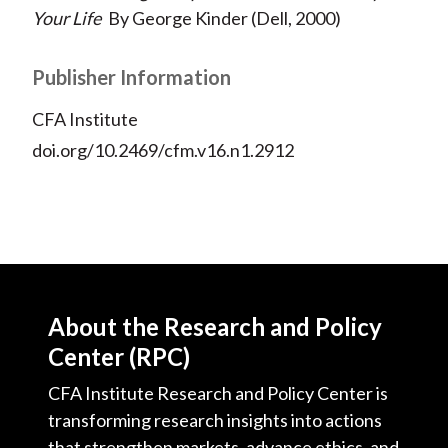
Your Life
By George Kinder (Dell, 2000)
Publisher Information
CFA Institute
doi.org/10.2469/cfm.v16.n1.2912
About the Research and Policy
Center (RPC)
CFA Institute Research and Policy Center is
transforming research insights into actions
that strengthen markets, advance ethics, and