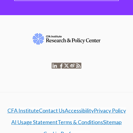
CFA Institute
Contact Us
Accessibility
Privacy Policy
AI Usage Statement
Terms & Conditions
Sitemap