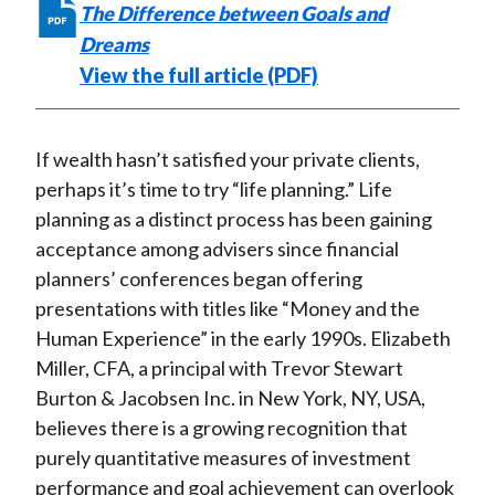
The Difference between Goals and
Dreams
View the full article (PDF)
If wealth hasn’t satisfied your private clients,
perhaps it’s time to try “life planning.” Life
planning as a distinct process has been gaining
acceptance among advisers since financial
planners’ conferences began offering
presentations with titles like “Money and the
Human Experience” in the early 1990s. Elizabeth
Miller, CFA, a principal with Trevor Stewart
Burton & Jacobsen Inc. in New York, NY, USA,
believes there is a growing recognition that
purely quantitative measures of investment
performance and goal achievement can overlook