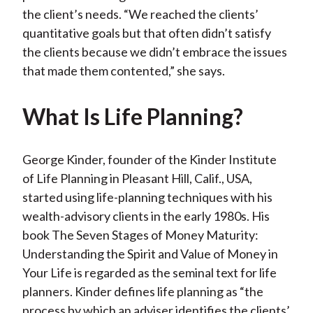
the client’s needs. “We reached the clients’
quantitative goals but that often didn’t satisfy
the clients because we didn’t embrace the issues
that made them contented,” she says.
What Is Life Planning?
George Kinder, founder of the Kinder Institute
of Life Planning in Pleasant Hill, Calif., USA,
started using life-planning techniques with his
wealth-advisory clients in the early 1980s. His
book The Seven Stages of Money Maturity:
Understanding the Spirit and Value of Money in
Your Life is regarded as the seminal text for life
planners. Kinder defines life planning as “the
process by which an adviser identifies the clients’