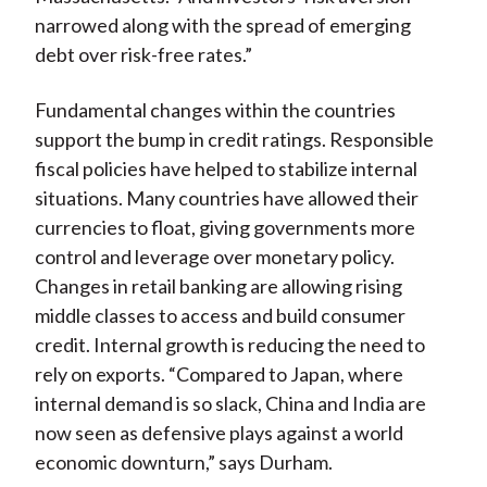
narrowed along with the spread of emerging
debt over risk-free rates.”
Fundamental changes within the countries
support the bump in credit ratings. Responsible
fiscal policies have helped to stabilize internal
situations. Many countries have allowed their
currencies to float, giving governments more
control and leverage over monetary policy.
Changes in retail banking are allowing rising
middle classes to access and build consumer
credit. Internal growth is reducing the need to
rely on exports. “Compared to Japan, where
internal demand is so slack, China and India are
now seen as defensive plays against a world
economic downturn,” says Durham.