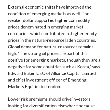
External economic shifts have improved the
condition of emerging markets as well. The
weaker dollar supported higher commodity
prices denominated in emerging market
currencies, which contributed to higher equity
prices in the natural-resource laden countries.
Global demand for natural resources remains
high. “The strong oil prices are part of this
positive for emerging markets, though they are a
negative for some countries such as Korea,” says
Edward Baker, CEO of Alliance Capital Limited
and chief investment officer of Emerging
Markets Equities in London.
Lower risk premiums should drive investors
looking for diversification elsewhere because