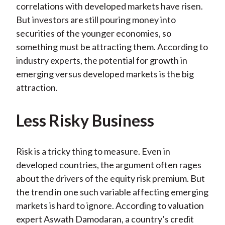
correlations with developed markets have risen.
But investors are still pouring money into
securities of the younger economies, so
something must be attracting them. According to
industry experts, the potential for growth in
emerging versus developed markets is the big
attraction.
Less Risky Business
Risk is a tricky thing to measure. Even in
developed countries, the argument often rages
about the drivers of the equity risk premium. But
the trend in one such variable affecting emerging
markets is hard to ignore. According to valuation
expert Aswath Damodaran, a country’s credit