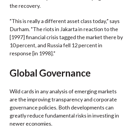
the recovery.
“This is really a different asset class today,” says
Durham. “The riots in Jakarta in reaction to the
[1997] financial crisis tagged the market there by
10 percent, and Russia fell 12 percent in
response [in 1998].”
Global Governance
Wild cards in any analysis of emerging markets
are the improving transparency and corporate
governance policies. Both developments can
greatly reduce fundamental risks in investing in
newer economies.