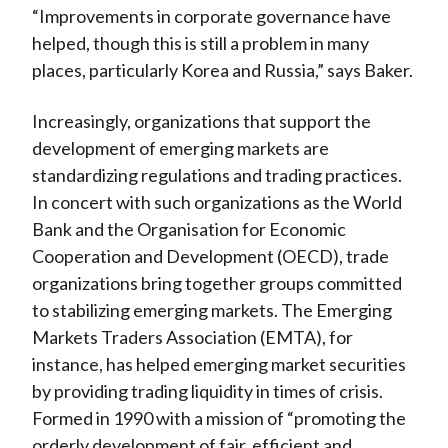
“Improvements in corporate governance have
helped, though this is still a problem in many
places, particularly Korea and Russia,” says Baker.
Increasingly, organizations that support the
development of emerging markets are
standardizing regulations and trading practices.
In concert with such organizations as the World
Bank and the Organisation for Economic
Cooperation and Development (OECD), trade
organizations bring together groups committed
to stabilizing emerging markets. The Emerging
Markets Traders Association (EMTA), for
instance, has helped emerging market securities
by providing trading liquidity in times of crisis.
Formed in 1990 with a mission of “promoting the
orderly development of fair, efficient and