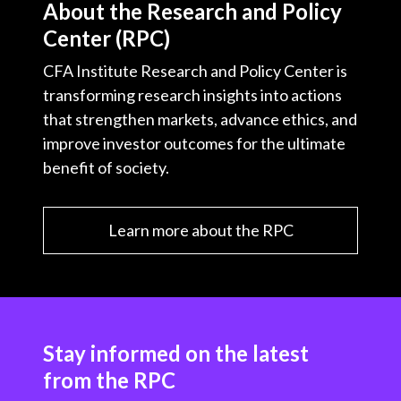
About the Research and Policy
Center (RPC)
CFA Institute Research and Policy Center is
transforming research insights into actions
that strengthen markets, advance ethics, and
improve investor outcomes for the ultimate
benefit of society.
Learn more about the RPC
Stay informed on the latest
from the RPC