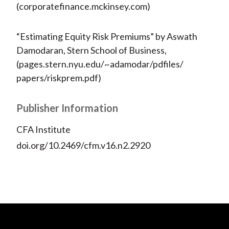
(corporatefinance.mckinsey.com)
“Estimating Equity Risk Premiums” by Aswath
Damodaran, Stern School of Business,
(pages.stern.nyu.edu/~adamodar/pdfiles/
papers/riskprem.pdf)
Publisher Information
CFA Institute
doi.org/10.2469/cfm.v16.n2.2920