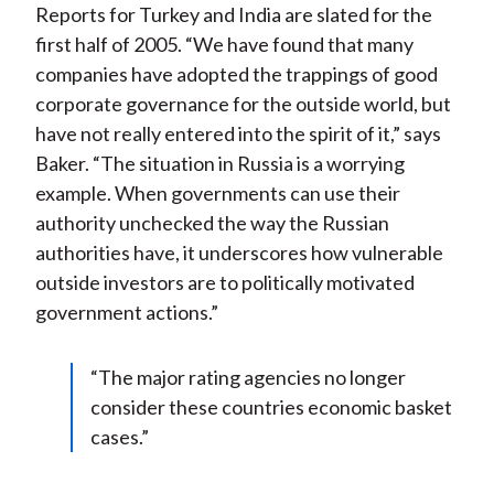
Reports for Turkey and India are slated for the
first half of 2005. “We have found that many
companies have adopted the trappings of good
corporate governance for the outside world, but
have not really entered into the spirit of it,” says
Baker. “The situation in Russia is a worrying
example. When governments can use their
authority unchecked the way the Russian
authorities have, it underscores how vulnerable
outside investors are to politically motivated
government actions.”
“The major rating agencies no longer
consider these countries economic basket
cases.”