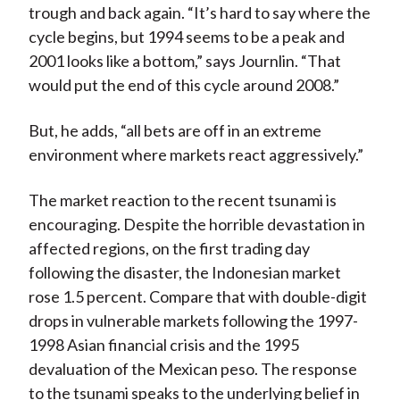
trough and back again. “It’s hard to say where the
cycle begins, but 1994 seems to be a peak and
2001 looks like a bottom,” says Journlin. “That
would put the end of this cycle around 2008.”
But, he adds, “all bets are off in an extreme
environment where markets react aggressively.”
The market reaction to the recent tsunami is
encouraging. Despite the horrible devastation in
affected regions, on the first trading day
following the disaster, the Indonesian market
rose 1.5 percent. Compare that with double-digit
drops in vulnerable markets following the 1997-
1998 Asian financial crisis and the 1995
devaluation of the Mexican peso. The response
to the tsunami speaks to the underlying belief in