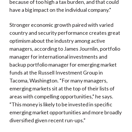
because of too high a tax burden, and that could
have a big impact on the individual company.”
Stronger economic growth paired with varied
country and security performance creates great
optimism about the industry among active
managers, according to James Journlin, portfolio
manager for international investments and
backup portfolio manager for emerging market
funds at the Russell Investment Group in
Tacoma, Washington. “For many managers,
emerging markets sit at the top of their lists of
areas with compelling opportunities,” he says.
“This money is likely to be invested in specific
emerging market opportunities and more broadly
diversified given recent run-ups.”