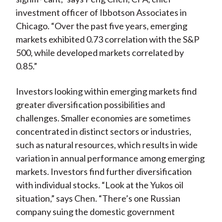
investment officer of Ibbotson Associates in
Chicago. “Over the past five years, emerging
markets exhibited 0.73 correlation with the S&P
500, while developed markets correlated by
0.85.”
Investors looking within emerging markets find
greater diversification possibilities and
challenges. Smaller economies are sometimes
concentrated in distinct sectors or industries,
such as natural resources, which results in wide
variation in annual performance among emerging
markets. Investors find further diversification
with individual stocks. “Look at the Yukos oil
situation,” says Chen. “There’s one Russian
company suing the domestic government