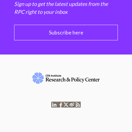
Sign up to get the latest updates from the
RPC right to your inbox
Subscribe here