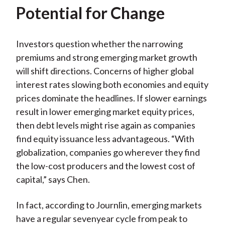
Potential for Change
Investors question whether the narrowing
premiums and strong emerging market growth
will shift directions. Concerns of higher global
interest rates slowing both economies and equity
prices dominate the headlines. If slower earnings
result in lower emerging market equity prices,
then debt levels might rise again as companies
find equity issuance less advantageous. “With
globalization, companies go wherever they find
the low-cost producers and the lowest cost of
capital,” says Chen.
In fact, according to Journlin, emerging markets
have a regular sevenyear cycle from peak to