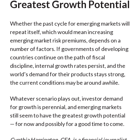
Greatest Growth Potential
Whether the past cycle for emerging markets will
repeat itself, which would mean increasing
emerging market risk premiums, depends on a
number of factors. If governments of developing
countries continue on the path of fiscal
discipline, internal growth rates persist, and the
world’s demand for their products stays strong,
the current conditions may be around awhile.
Whatever scenario plays out, investor demand
for growth is perennial, and emerging markets
still seem to have the greatest growth potential
— for now and possibly for a good time to come.
Cynthia Harrington, CFA, is a financial journalist