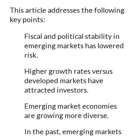
a
a
a
a
a
t
This article addresses the following
r
r
r
r
r
e
e
e
e
e
key points:
o
o
o
o
b
n
n
n
n
y
Fiscal and political stability in
F
W
T
L
E
emerging markets has lowered
a
e
w
i
m
risk.
c
i
i
n
a
e
b
t
k
i
Higher growth rates versus
b
o
t
e
l
developed markets have
o
e
d
attracted investors.
o
r
I
k
(
n
Emerging market economies
X
are growing more diverse.
)
In the past, emerging markets