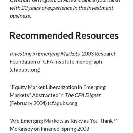
with 20 years of experience in the investment
business.
Recommended Resources
Investing in Emerging Markets
2003 Research
Foundation of CFA Institute monograph
(cfapubs.org)
“Equity Market Liberalization in Emerging
Markets” Abstracted in
The CFA Digest
(February 2004) (cfapubs.org
“Are Emerging Markets as Risky as You Think?”
McKinsey on Finance, Spring 2003