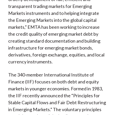
transparent trading markets for Emerging
Markets instruments and to helping integrate
the Emerging Markets into the global capital
markets,” EMTA has been working to increase
the credit quality of emerging market debt by
creating standard documentation and building
infrastructure for emerging market bonds,
derivatives, foreign exchange, equities, and local
currency instruments.
The 340-member International Institute of
Finance (IIF) focuses on both debt and equity
markets in younger economies. Formed in 1983,
the IIF recently announced the “Principles for
Stable Capital Flows and Fair Debt Restructuring
in Emerging Markets.” The voluntary principles