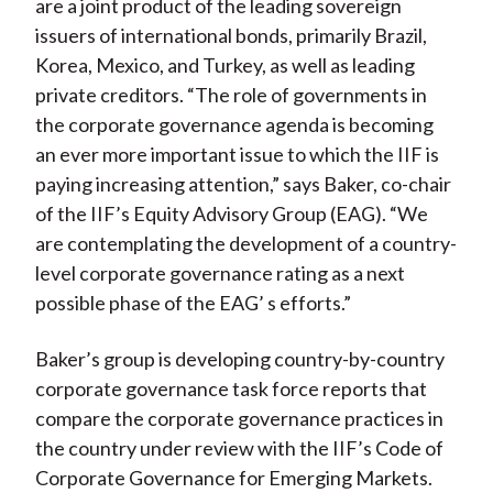
are a joint product of the leading sovereign
issuers of international bonds, primarily Brazil,
Korea, Mexico, and Turkey, as well as leading
private creditors. “The role of governments in
the corporate governance agenda is becoming
an ever more important issue to which the IIF is
paying increasing attention,” says Baker, co-chair
of the IIF’s Equity Advisory Group (EAG). “We
are contemplating the development of a country-
level corporate governance rating as a next
possible phase of the EAG’ s efforts.”
Baker’s group is developing country-by-country
corporate governance task force reports that
compare the corporate governance practices in
the country under review with the IIF’s Code of
Corporate Governance for Emerging Markets.