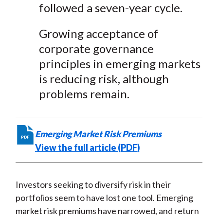
followed a seven-year cycle.
Growing acceptance of
corporate governance
principles in emerging markets
is reducing risk, although
problems remain.
Emerging Market Risk Premiums
View the full article (PDF)
Investors seeking to diversify risk in their
portfolios seem to have lost one tool. Emerging
market risk premiums have narrowed, and return