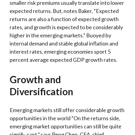
smaller risk premiums usually translate into lower
expected returns. But, notes Baker, “Expected
returns are also a function of expected growth
rates, and growth is expected to be considerably
higher in the emerging markets.” Buoyed by
internal demand and stable global inflation and
interest rates, emerging economies sport 5
percent average expected GDP growth rates.
Growth and
Diversification
Emerging markets still offer considerable growth
opportunities in the world “On the returns side,
emerging market opportunities can still be quite
signifi- cant,” says Peng Chen, CFA, chief