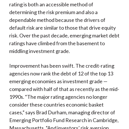
rating is both an accessible method of
determining the risk premium and also a
dependable method because the drivers of
default risk are similar to those that drive equity
risk. Over the past decade, emerging market debt
ratings have climbed from the basement to
middling investment grade.
Improvement has been swift. The credit-rating
agencies now rank the debt of 12 of the top 13
emerging economies as investment grade —
compared with half of that as recently as the mid-
1990s. “The major rating agencies no longer
consider these countries economic basket
cases,” says Brad Durham, managing director of
Emerging Portfolio Fund Research in Cambridge,
Massachusetts. “And investors’ risk aversion