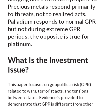
Precious metals respond primarily
to threats, not to realized acts.
Palladium responds to normal GPR
but not during extreme GPR
periods; the opposite is true for
platinum.
What Is the Investment
Issue?
This paper focuses on geopolitical risk (GPR)
related to wars, terrorist acts, and tensions
between states. Evidence is provided to
demonstrate that GPR is different from other