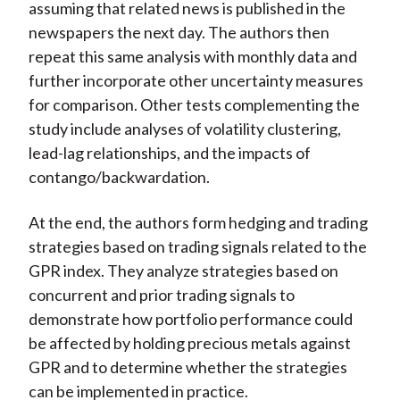
assuming that related news is published in the
newspapers the next day. The authors then
repeat this same analysis with monthly data and
further incorporate other uncertainty measures
for comparison. Other tests complementing the
study include analyses of volatility clustering,
lead-lag relationships, and the impacts of
contango/backwardation.
At the end, the authors form hedging and trading
strategies based on trading signals related to the
GPR index. They analyze strategies based on
concurrent and prior trading signals to
demonstrate how portfolio performance could
be affected by holding precious metals against
GPR and to determine whether the strategies
can be implemented in practice.