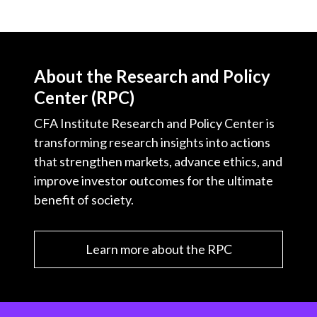
About the Research and Policy
Center (RPC)
CFA Institute Research and Policy Center is
transforming research insights into actions
that strengthen markets, advance ethics, and
improve investor outcomes for the ultimate
benefit of society.
Learn more about the RPC