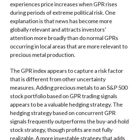
experiences price increases when GPR rises
during periods of extreme political risk. One
explanation is that news has become more
globally relevant and attracts investors’
attention more broadly than do normal GPRs
occurring in local areas that are more relevant to
precious metal production.
The GPR index appears to capture a risk factor
that is different from other uncertainty
measures. Adding precious metals to an S&P 500
stock portfolio based on GPR trading signals
appears to be a valuable hedging strategy. The
hedging strategy based on concurrent GPR
signals frequently outperforms the buy-and-hold
stock strategy, though profits are not fully
realizable. A more investable strategy that adds