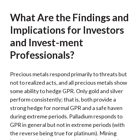
What Are the Findings and
Implications for Investors
and Invest-ment
Professionals?
Precious metals respond primarily to threats but
not to realized acts, and all precious metals show
some ability to hedge GPR. Only gold and silver
perform consistently; that is, both provide a
strong hedge for normal GPR and a safe haven
during extreme periods. Palladium responds to
GPR in general but not in extreme periods (with
the reverse being true for platinum). Mining