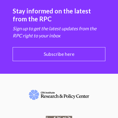
Stay informed on the latest
from the RPC
Sign up to get the latest updates from the
RPC right to your inbox
Subscribe here