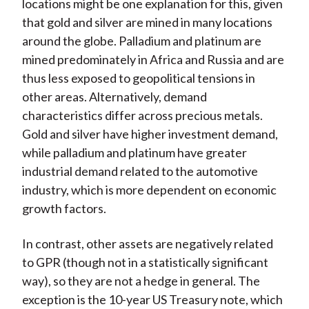
locations might be one explanation for this, given
that gold and silver are mined in many locations
around the globe. Palladium and platinum are
mined predominately in Africa and Russia and are
thus less exposed to geopolitical tensions in
other areas. Alternatively, demand
characteristics differ across precious metals.
Gold and silver have higher investment demand,
while palladium and platinum have greater
industrial demand related to the automotive
industry, which is more dependent on economic
growth factors.
In contrast, other assets are negatively related
to GPR (though not in a statistically significant
way), so they are not a hedge in general. The
exception is the 10-year US Treasury note, which