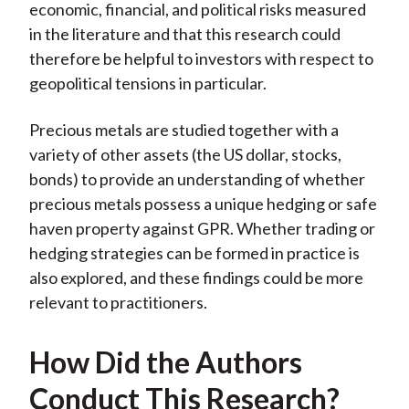
economic, financial, and political risks measured
in the literature and that this research could
therefore be helpful to investors with respect to
geopolitical tensions in particular.
Precious metals are studied together with a
variety of other assets (the US dollar, stocks,
bonds) to provide an understanding of whether
precious metals possess a unique hedging or safe
haven property against GPR. Whether trading or
hedging strategies can be formed in practice is
also explored, and these findings could be more
relevant to practitioners.
How Did the Authors
Conduct This Research?