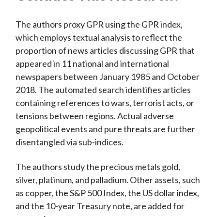
The authors proxy GPR using the GPR index,
which employs textual analysis to reflect the
proportion of news articles discussing GPR that
appeared in 11 national and international
newspapers between January 1985 and October
2018. The automated search identifies articles
containing references to wars, terrorist acts, or
tensions between regions. Actual adverse
geopolitical events and pure threats are further
disentangled via sub-indices.
The authors study the precious metals gold,
silver, platinum, and palladium. Other assets, such
as copper, the S&P 500 Index, the US dollar index,
and the 10-year Treasury note, are added for