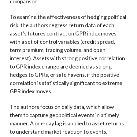
comparison.
To examine the effectiveness of hedging political
risk, the authors regress return data of each
asset’s futures contract on GPR index moves
with a set of control variables (credit spread,
term premium, trading volume, and open
interest). Assets with strong positive correlation
to GPR index change are deemed as strong
hedges to GPRs, or safe havens, if the positive
correlation is statistically significant to extreme
GPR index moves.
The authors focus on daily data, which allow
them to capture geopolitical events in a timely
manner. A one-day lag is applied to asset returns
to understand market reaction to events,