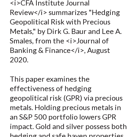
<i>CFA Institute Journal
t
r
r
r
r
r
Review</i> summarizes "Hedging
e
e
e
e
e
Geopolitical Risk with Precious
o
o
o
o
b
Metals," by Dirk G. Baur and Lee A.
n
n
n
n
y
Smales, from the <i>Journal of
F
W
T
L
E
a
e
w
i
m
Banking & Finance</i>, August
c
i
i
n
a
2020.
e
b
t
k
i
b
o
t
e
l
This paper examines the
o
e
d
effectiveness of hedging
o
r
I
geopolitical risk (GPR) via precious
k
(
n
metals. Holding precious metals in
X
)
an S&P 500 portfolio lowers GPR
impact. Gold and silver possess both
hedging and safe haven properties.