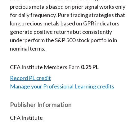
precious metals based on prior signal works only
for daily frequency. Pure trading strategies that
long precious metals based on GPR indicators
generate positive returns but consistently
underperform the S&P 500 stock portfolio in
nominal terms.
CFA Institute Members Earn
0.25 PL
Record PL credit
Manage your Professional Learning credits
Publisher Information
CFA Institute