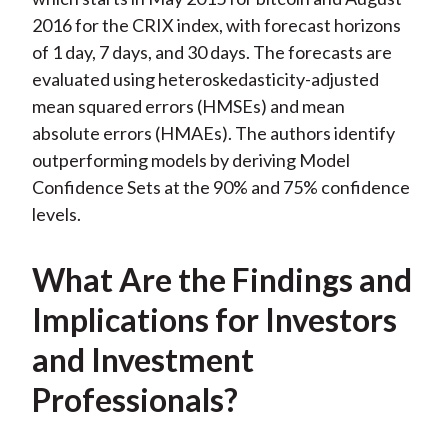
2016 for the CRIX index, with forecast horizons
of 1 day, 7 days, and 30 days. The forecasts are
evaluated using heteroskedasticity-adjusted
mean squared errors (HMSEs) and mean
absolute errors (HMAEs). The authors identify
outperforming models by deriving Model
Confidence Sets at the 90% and 75% confidence
levels.
What Are the Findings and
Implications for Investors
and Investment
Professionals?