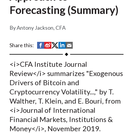
t
Forecasting (Summary)
Antony Jackson, CFA
S
S
S
S
S
Share this:
h
h
h
h
h
a
a
a
a
a
<i>CFA Institute Journal
r
r
r
r
r
Review</i> summarizes "Exogenous
e
e
e
e
e
Drivers of Bitcoin and
o
o
o
o
b
Cryptocurrency Volatility...," by T.
n
n
n
n
y
Walther, T. Klein, and E. Bouri, from
F
W
T
L
E
a
e
w
i
m
<i>Journal of International
c
i
i
n
a
Financial Markets, Institutions &
e
b
t
k
i
Money</i>, November 2019.