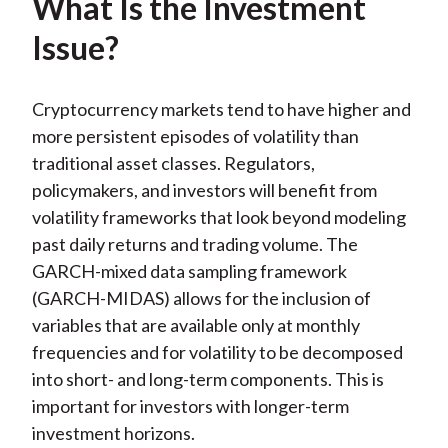
What Is the Investment
Issue?
Cryptocurrency markets tend to have higher and
more persistent episodes of volatility than
traditional asset classes. Regulators,
policymakers, and investors will benefit from
volatility frameworks that look beyond modeling
past daily returns and trading volume. The
GARCH-mixed data sampling framework
(GARCH-MIDAS) allows for the inclusion of
variables that are available only at monthly
frequencies and for volatility to be decomposed
into short- and long-term components. This is
important for investors with longer-term
investment horizons.