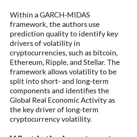
b
o
t
e
l
o
e
d
Within a GARCH-MIDAS
o
r
I
framework, the authors use
k
(
n
prediction quality to identify key
X
)
drivers of volatility in
cryptocurrencies, such as bitcoin,
Ethereum, Ripple, and Stellar. The
framework allows volatility to be
split into short- and long-term
components and identifies the
Global Real Economic Activity as
the key driver of long-term
cryptocurrency volatility.