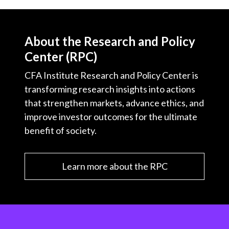
About the Research and Policy
Center (RPC)
CFA Institute Research and Policy Center is
transforming research insights into actions
that strengthen markets, advance ethics, and
improve investor outcomes for the ultimate
benefit of society.
Learn more about the RPC