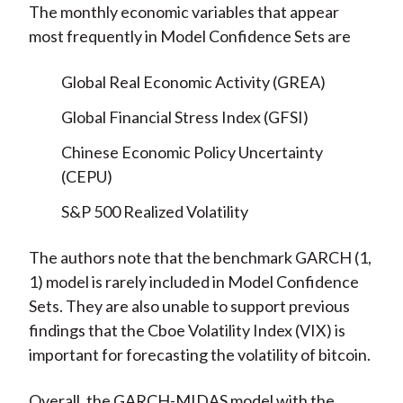
The monthly economic variables that appear
most frequently in Model Confidence Sets are
Global Real Economic Activity (GREA)
Global Financial Stress Index (GFSI)
Chinese Economic Policy Uncertainty
(CEPU)
S&P 500 Realized Volatility
The authors note that the benchmark GARCH (1,
1) model is rarely included in Model Confidence
Sets. They are also unable to support previous
findings that the Cboe Volatility Index (VIX) is
important for forecasting the volatility of bitcoin.
Overall, the GARCH-MIDAS model with the