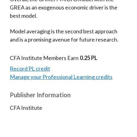
GREA as an exogenous economic driver is the
best model.
Model averaging is the second best approach
and is a promising avenue for future research.
CFA Institute Members Earn
0.25 PL
Record PL credit
Manage your Professional Learning credits
Publisher Information
CFA Institute