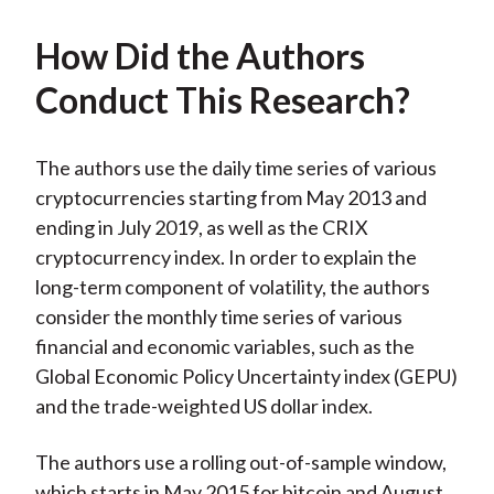
How Did the Authors
Conduct This Research?
The authors use the daily time series of various
cryptocurrencies starting from May 2013 and
ending in July 2019, as well as the CRIX
cryptocurrency index. In order to explain the
long-term component of volatility, the authors
consider the monthly time series of various
financial and economic variables, such as the
Global Economic Policy Uncertainty index (GEPU)
and the trade-weighted US dollar index.
The authors use a rolling out-of-sample window,
which starts in May 2015 for bitcoin and August