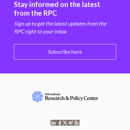
Stay informed on the latest
from the RPC
Sign up to get the latest updates from the
RPC right to your inbox
Subscribe here