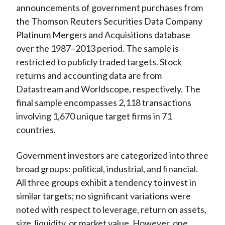
announcements of government purchases from
the Thomson Reuters Securities Data Company
Platinum Mergers and Acquisitions database
over the 1987–2013 period. The sample is
restricted to publicly traded targets. Stock
returns and accounting data are from
Datastream and Worldscope, respectively. The
final sample encompasses 2,118 transactions
involving 1,670 unique target firms in 71
countries.
Government investors are categorized into three
broad groups: political, industrial, and financial.
All three groups exhibit a tendency to invest in
similar targets; no significant variations were
noted with respect to leverage, return on assets,
size, liquidity, or market value. However, one