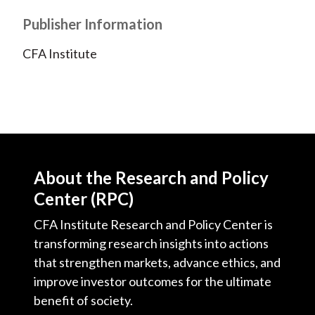
Publisher Information
CFA Institute
About the Research and Policy
Center (RPC)
CFA Institute Research and Policy Center is
transforming research insights into actions
that strengthen markets, advance ethics, and
improve investor outcomes for the ultimate
benefit of society.