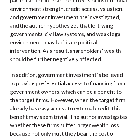
particular, the interaction effects of institutional
environment strength, credit access, valuation,
and government investment are investigated,
and the author hypothesizes that left-wing
governments, civil law systems, and weak legal
environments may facilitate political
intervention. As a result, shareholders’ wealth
should be further negatively affected.
In addition, government investment is believed
to provide preferential access to financing from
government owners, which can be a benefit to
the target firms. However, when the target firm
already has easy access to external credit, this
benefit may seem trivial. The author investigates
whether these firms suffer larger wealth loss
because not only must they bear the cost of