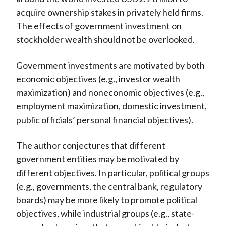
acquire ownership stakes in privately held firms.
The effects of government investment on
stockholder wealth should not be overlooked.
Government investments are motivated by both
economic objectives (e.g., investor wealth
maximization) and noneconomic objectives (e.g.,
employment maximization, domestic investment,
public officials’ personal financial objectives).
The author conjectures that different
government entities may be motivated by
different objectives. In particular, political groups
(e.g., governments, the central bank, regulatory
boards) may be more likely to promote political
objectives, while industrial groups (e.g., state-