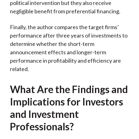
political intervention but they also receive
negligible benefit from preferential financing.
Finally, the author compares the target firms’
performance after three years of investments to
determine whether the short-term
announcement effects and longer-term
performance in profitability and efficiency are
related.
What Are the Findings and
Implications for Investors
and Investment
Professionals?