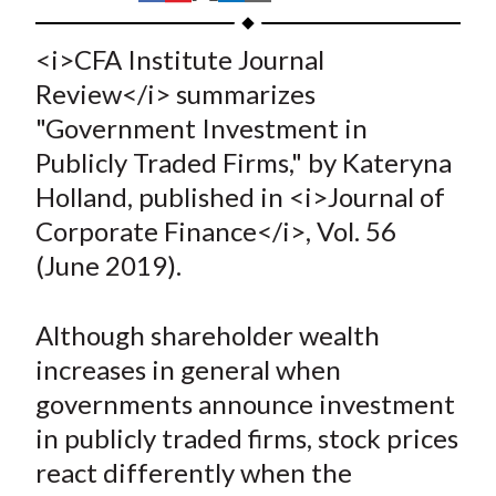
t
h
h
h
h
h
a
a
a
a
a
<i>CFA Institute Journal
r
r
r
r
r
Review</i> summarizes
e
e
e
e
e
"Government Investment in
o
o
o
o
b
Publicly Traded Firms," by Kateryna
n
n
n
n
y
Holland, published in <i>Journal of
F
W
T
L
E
a
e
w
i
m
Corporate Finance</i>, Vol. 56
c
i
i
n
a
(June 2019).
e
b
t
k
i
b
o
t
e
l
Although shareholder wealth
o
e
d
increases in general when
o
r
I
governments announce investment
k
(
n
in publicly traded firms, stock prices
X
)
react differently when the