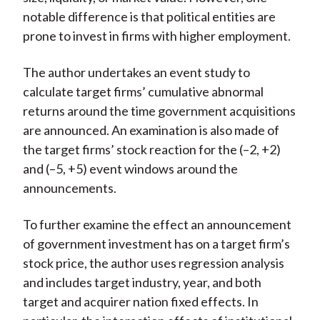
notable difference is that political entities are
prone to invest in firms with higher employment.
The author undertakes an event study to
calculate target firms’ cumulative abnormal
returns around the time government acquisitions
are announced. An examination is also made of
the target firms’ stock reaction for the (–2, +2)
and (–5, +5) event windows around the
announcements.
To further examine the effect an announcement
of government investment has on a target firm’s
stock price, the author uses regression analysis
and includes target industry, year, and both
target and acquirer nation fixed effects. In