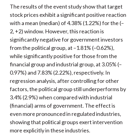
The results of the event study show that target
stock prices exhibit a significant positive reaction
with a mean (median) of 4.38% (1.22%) for the (–
2, +2) window. However, this reaction is
significantly negative for government investors
from the political group, at –1.81% (–0.62%),
while significantly positive for those from the
financial group and industrial group, at 3.05% (–
0.97%) and 7.83% (2.22%), respectively. In
regression analysis, after controlling for other
factors, the political group still underperforms by
3.4% (2.9%) when compared with industrial
(financial) arms of government. The effect is
even more pronounced in regulated industries,
showing that political groups exert intervention
more explicitly in these industries.