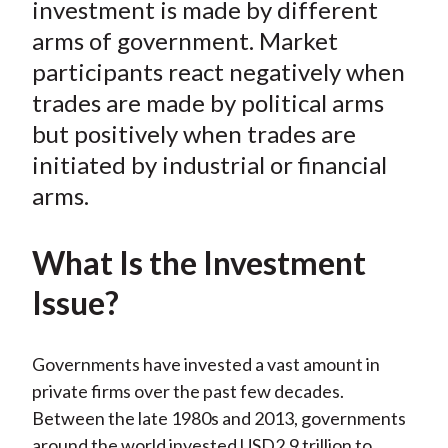
investment is made by different
arms of government. Market
participants react negatively when
trades are made by political arms
but positively when trades are
initiated by industrial or financial
arms.
What Is the Investment
Issue?
Governments have invested a vast amount in
private firms over the past few decades.
Between the late 1980s and 2013, governments
around the world invested USD2.9 trillion to