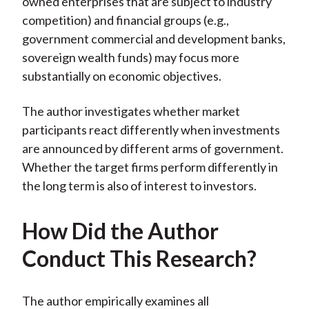
owned enterprises that are subject to industry
competition) and financial groups (e.g.,
government commercial and development banks,
sovereign wealth funds) may focus more
substantially on economic objectives.
The author investigates whether market
participants react differently when investments
are announced by different arms of government.
Whether the target firms perform differently in
the long term is also of interest to investors.
How Did the Author
Conduct This Research?
The author empirically examines all