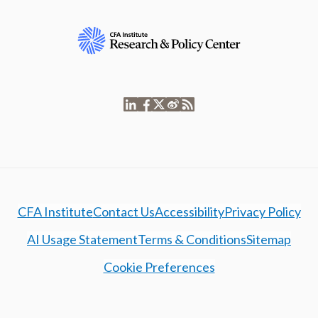
CFA Institute
Contact Us
Accessibility
Privacy Policy
AI Usage Statement
Terms & Conditions
Sitemap
Cookie Preferences