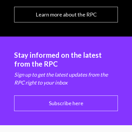
Learn more about the RPC
Stay informed on the latest
from the RPC
Sign up to get the latest updates from the
RPC right to your inbox
Subscribe here