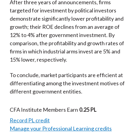
After three years of announcements, firms
targeted for investment by political investors
demonstrate significantly lower profitability and
growth; their ROE declines from an average of
12% to 4% after government investment. By
comparison, the profitability and growth rates of
firms in which industrial arms invest are 5% and
15% lower, respectively.
To conclude, market participants are efficient at
differentiating among the investment motives of
different government entities.
CFA Institute Members Earn
0.25 PL
Record PL credit
Manage your Professional Learning credits