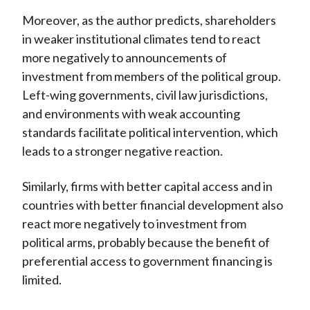
Moreover, as the author predicts, shareholders
in weaker institutional climates tend to react
more negatively to announcements of
investment from members of the political group.
Left-wing governments, civil law jurisdictions,
and environments with weak accounting
standards facilitate political intervention, which
leads to a stronger negative reaction.
Similarly, firms with better capital access and in
countries with better financial development also
react more negatively to investment from
political arms, probably because the benefit of
preferential access to government financing is
limited.