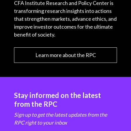
CFA Institute Research and Policy Center is
transforming research insights into actions
that strengthen markets, advance ethics, and
improve investor outcomes for the ultimate
benefit of society.
Learn more about the RPC
Stay informed on the latest
from the RPC
Sign up to get the latest updates from the
RPC right to your inbox