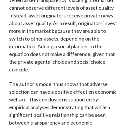
When asset transparency is lacking, the market
cannot observe different levels of asset quality.
Instead, asset originators receive private news
about asset quality. As a result, originators invest
more in the market because they are able to
switch to other assets, depending on the
information. Adding a social planner to the
equation does not make a difference, given that
the private agents’ choice and social choice
coincide.
The author’s model thus shows that adverse
selection can have a positive effect on economic
welfare. This conclusion is supported by
empirical analyses demonstrating that while a
significant positive relationship can be seen
between transparency and economic