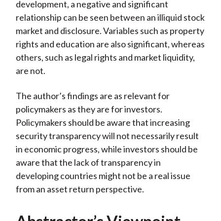
development, a negative and significant
relationship can be seen between an illiquid stock
market and disclosure. Variables such as property
rights and education are also significant, whereas
others, such as legal rights and market liquidity,
are not.
The author’s findings are as relevant for
policymakers as they are for investors.
Policymakers should be aware that increasing
security transparency will not necessarily result
in economic progress, while investors should be
aware that the lack of transparency in
developing countries might not be a real issue
from an asset return perspective.