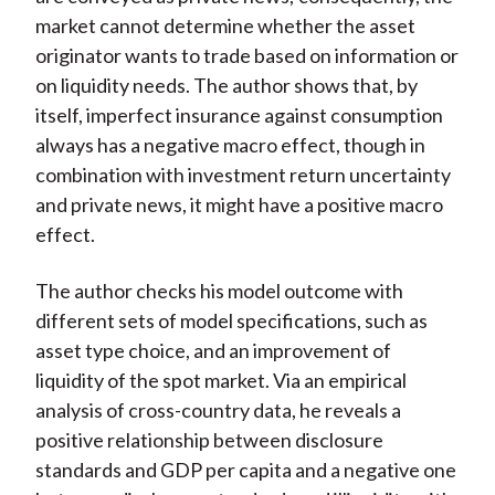
market cannot determine whether the asset
originator wants to trade based on information or
on liquidity needs. The author shows that, by
itself, imperfect insurance against consumption
always has a negative macro effect, though in
combination with investment return uncertainty
and private news, it might have a positive macro
effect.
The author checks his model outcome with
different sets of model specifications, such as
asset type choice, and an improvement of
liquidity of the spot market. Via an empirical
analysis of cross-country data, he reveals a
positive relationship between disclosure
standards and GDP per capita and a negative one