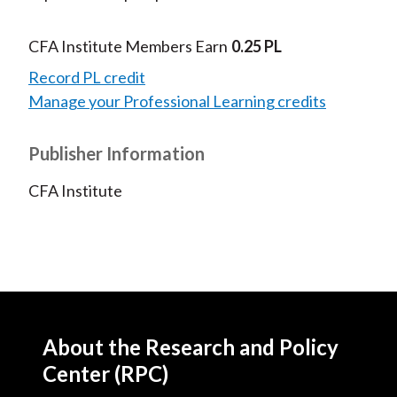
CFA Institute Members Earn
0.25 PL
Record PL credit
Manage your Professional Learning credits
Publisher Information
CFA Institute
About the Research and Policy
Center (RPC)