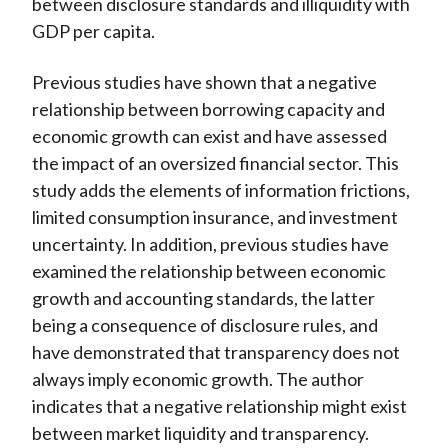
between disclosure standards and illiquidity with
GDP per capita.
Previous studies have shown that a negative
relationship between borrowing capacity and
economic growth can exist and have assessed
the impact of an oversized financial sector. This
study adds the elements of information frictions,
limited consumption insurance, and investment
uncertainty. In addition, previous studies have
examined the relationship between economic
growth and accounting standards, the latter
being a consequence of disclosure rules, and
have demonstrated that transparency does not
always imply economic growth. The author
indicates that a negative relationship might exist
between market liquidity and transparency.