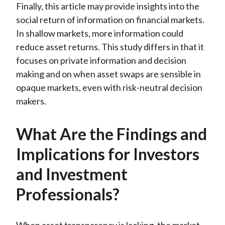
Finally, this article may provide insights into the
social return of information on financial markets.
In shallow markets, more information could
reduce asset returns. This study differs in that it
focuses on private information and decision
making and on when asset swaps are sensible in
opaque markets, even with risk-neutral decision
makers.
What Are the Findings and
Implications for Investors
and Investment
Professionals?