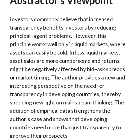
Abstractor’s Viewpoint
Investors commonly believe that increased
transparency benefits investors by reducing
principal–agent problems. However, this
principle works well only in liquid markets, where
assets can easily be sold. In less liquid markets,
asset sales are more cumbersome and returns
might be negatively affected by bid–ask spreads
or market timing. The author provides a new and
interesting perspective on the need for
transparency in developing countries, thereby
shedding new light on mainstream thinking. The
addition of empirical data strengthens the
author’s case and shows that developing
countries need more than just transparency to
improve their prospects.