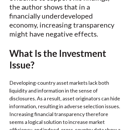
)
the author shows that in a
financially underdeveloped
economy, increasing transparency
might have negative effects.
What Is the Investment
Issue?
Developing-country asset markets lack both
liquidity and information in the sense of
disclosures. As a result, asset originators can hide
information, resulting in adverse selection issues.
Increasing financial transparency therefore
seems a logical solution to increase market
efficiency, and indeed, cross-country data show a