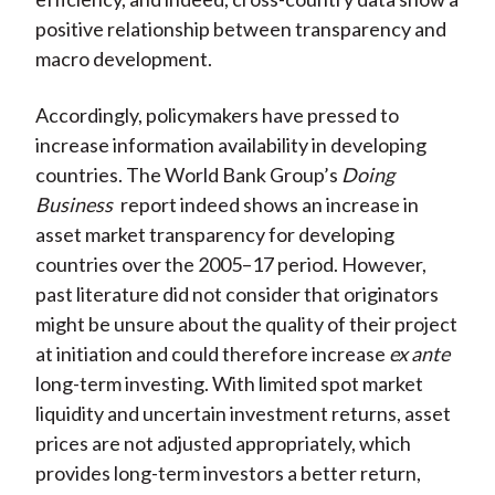
positive relationship between transparency and
macro development.
Accordingly, policymakers have pressed to
increase information availability in developing
countries. The World Bank Group’s
Doing
Business
report indeed shows an increase in
asset market transparency for developing
countries over the 2005–17 period. However,
past literature did not consider that originators
might be unsure about the quality of their project
at initiation and could therefore increase
ex ante
long-term investing. With limited spot market
liquidity and uncertain investment returns, asset
prices are not adjusted appropriately, which
provides long-term investors a better return,