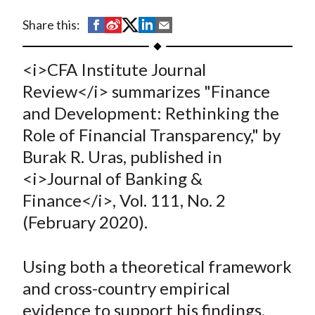
t
S
S
S
S
S
Share this:
h
h
h
h
h
a
a
a
a
a
<i>CFA Institute Journal
r
r
r
r
r
Review</i> summarizes "Finance
e
e
e
e
e
and Development: Rethinking the
o
o
o
o
b
Role of Financial Transparency," by
n
n
n
n
y
Burak R. Uras, published in
F
W
T
L
E
a
e
w
i
m
<i>Journal of Banking &
c
i
i
n
a
Finance</i>, Vol. 111, No. 2
e
b
t
k
i
(February 2020).
b
o
t
e
l
o
e
d
Using both a theoretical framework
o
r
I
and cross-country empirical
k
(
n
evidence to support his findings,
X