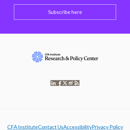
Subscribe here
CFA Institute
Contact Us
Accessibility
Privacy Policy