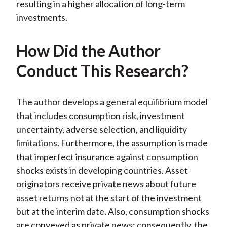
resulting in a higher allocation of long-term
investments.
How Did the Author
Conduct This Research?
The author develops a general equilibrium model
that includes consumption risk, investment
uncertainty, adverse selection, and liquidity
limitations. Furthermore, the assumption is made
that imperfect insurance against consumption
shocks exists in developing countries. Asset
originators receive private news about future
asset returns not at the start of the investment
but at the interim date. Also, consumption shocks
are conveyed as private news; consequently, the