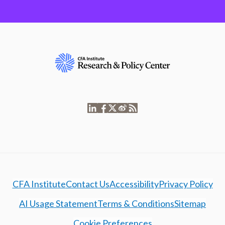
CFA Institute
Contact Us
Accessibility
Privacy Policy
AI Usage Statement
Terms & Conditions
Sitemap
Cookie Preferences