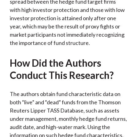
spread between the hedge fund target firms
with high investor protection and those with low
investor protection is attained only after one
year, which may be the result of proxy fights or
market participants not immediately recognizing
the importance of fund structure.
How Did the Authors
Conduct This Research?
The authors obtain fund characteristic data on
both “live” and “dead” funds from the Thomson
Reuters Lipper TASS Database, such as assets
under management, monthly hedge fund returns,
audit date, and high-water mark. Using the
information on such hedge fund characteristics,