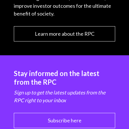
improve investor outcomes for the ultimate
benefit of society.
Learn more about the RPC
Stay informed on the latest
from the RPC
Sign up to get the latest updates from the
RPC right to your inbox
Subscribe here