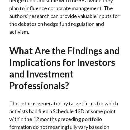
hedge funds must file with the SEC when they
plan to influence corporate management. The
authors’ research can provide valuable inputs for
the debates on hedge fund regulation and
activism.
What Are the Findings and
Implications for Investors
and Investment
Professionals?
The returns generated by target firms for which
activists had filed a Schedule 13D at some point
within the 12 months preceding portfolio
formation do not meaningfully vary based on