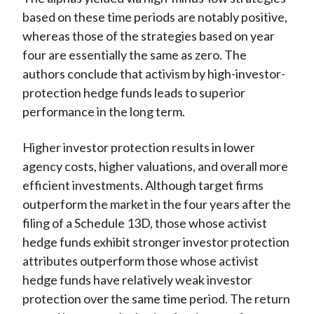
based on these time periods are notably positive,
whereas those of the strategies based on year
four are essentially the same as zero. The
authors conclude that activism by high-investor-
protection hedge funds leads to superior
performance in the long term.
Higher investor protection results in lower
agency costs, higher valuations, and overall more
efficient investments. Although target firms
outperform the market in the four years after the
filing of a Schedule 13D, those whose activist
hedge funds exhibit stronger investor protection
attributes outperform those whose activist
hedge funds have relatively weak investor
protection over the same time period. The return