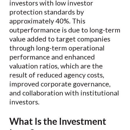
investors with low investor
protection standards by
approximately 40%. This
outperformance is due to long-term
value added to target companies
through long-term operational
performance and enhanced
valuation ratios, which are the
result of reduced agency costs,
improved corporate governance,
and collaboration with institutional
investors.
What Is the Investment