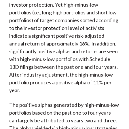
investor protection. Yet high-minus-low
portfolios (i.e., long high portfolios and short low
portfolios) of target companies sorted according
to the investor protection level of activists
indicate a significant positive risk-adjusted
annual return of approximately 16%. In addition,
significantly positive alphas and returns are seen
with high-minus-low portfolios with Schedule
13D filings between the past one and four years.
After industry adjustment, the high-minus-low
portfolio produces a positive alpha of 11% per
year.
The positive alphas generated by high-minus-low
portfolios based on the past one to four years
can largely be attributed to years two and three.
The alphas yielded via high-minus-low strategies