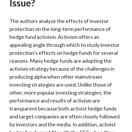
Issue?
The authors analyze the effects of investor
protection on the long-term performance of
hedge fund activism. Activism offers an
appealing angle through which to study investor
protection’s effects on hedge funds for several
reasons. Many hedge funds are adopting the
activism strategy because of the challenges in
producing alpha when other mainstream
investing strategies are used. Unlike those of
other, more popular investing strategies, the
performance and results of activism are
transparent because both activist hedge funds
and target companies are often closely followed
by investors and the media. In addition, activist