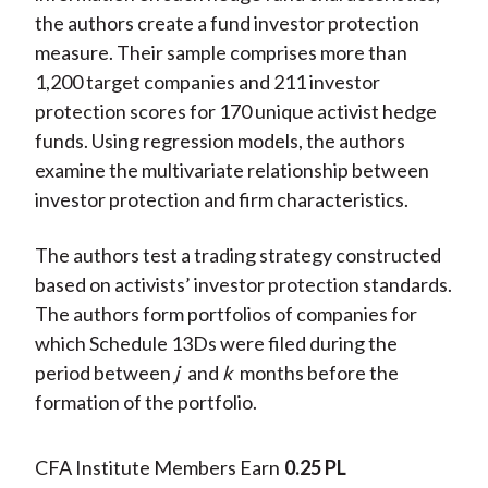
the authors create a fund investor protection
measure. Their sample comprises more than
1,200 target companies and 211 investor
protection scores for 170 unique activist hedge
funds. Using regression models, the authors
examine the multivariate relationship between
investor protection and firm characteristics.
The authors test a trading strategy constructed
based on activists’ investor protection standards.
The authors form portfolios of companies for
which Schedule 13Ds were filed during the
period between
j
and
k
months before the
formation of the portfolio.
CFA Institute Members Earn
0.25 PL