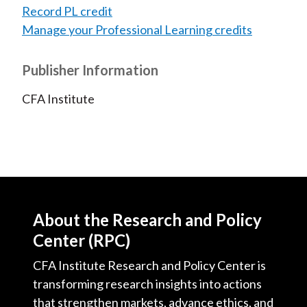
Record PL credit
Manage your Professional Learning credits
Publisher Information
CFA Institute
About the Research and Policy
Center (RPC)
CFA Institute Research and Policy Center is
transforming research insights into actions
that strengthen markets, advance ethics, and