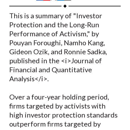
t
h
h
h
h
h
a
a
a
a
a
This is a summary of "Investor
r
r
r
r
r
Protection and the Long-Run
e
e
e
e
e
Performance of Activism," by
o
o
o
o
b
Pouyan Foroughi, Namho Kang,
n
n
n
n
y
Gideon Ozik, and Ronnie Sadka,
F
W
T
L
E
a
e
w
i
m
published in the <i>Journal of
c
i
i
n
a
Financial and Quantitative
e
b
t
k
i
Analysis</i>.
b
o
t
e
l
o
e
d
Over a four-year holding period,
o
r
I
firms targeted by activists with
k
(
n
high investor protection standards
X
)
outperform firms targeted by