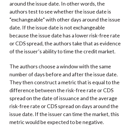
around the issue date. In other words, the
authors test to see whether the issue date is
“exchangeable” with other days around the issue
date. If the issue date is not exchangeable
because the issue date has a lower risk-free rate
or CDS spread, the authors take that as evidence
of the issuer’s ability to time the credit market.
The authors choose a window with the same
number of days before and after the issue date.
They then construct a metric that is equal to the
difference between the risk-free rate or CDS
spread on the date of issuance and the average
risk-free rate or CDS spread on days around the
issue date. If the issuer can time the market, this
metric would be expected to be negative.