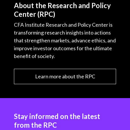
About the Research and Policy
Center (RPC)
CFA Institute Research and Policy Center is
transforming research insights into actions
that strengthen markets, advance ethics, and
improve investor outcomes for the ultimate
benefit of society.
Learn more about the RPC
Stay informed on the latest
from the RPC