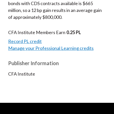
bonds with CDS contracts available is $665
million, so a 12 bp gain results in an average gain
of approximately $800,000.
CFA Institute Members Earn
0.25 PL
Record PL credit
Manage your Professional Learning credits
Publisher Information
CFA Institute