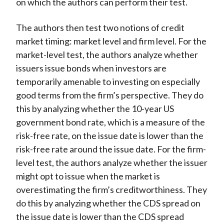
on which the authors can perform their test.
The authors then test two notions of credit
market timing: market level and firm level. For the
market-level test, the authors analyze whether
issuers issue bonds when investors are
temporarily amenable to investing on especially
good terms from the firm’s perspective. They do
this by analyzing whether the 10-year US
government bond rate, which is a measure of the
risk-free rate, on the issue date is lower than the
risk-free rate around the issue date. For the firm-
level test, the authors analyze whether the issuer
might opt to issue when the market is
overestimating the firm’s creditworthiness. They
do this by analyzing whether the CDS spread on
the issue date is lower than the CDS spread