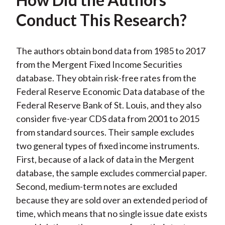
Conduct This Research?
The authors obtain bond data from 1985 to 2017
from the Mergent Fixed Income Securities
database. They obtain risk-free rates from the
Federal Reserve Economic Data database of the
Federal Reserve Bank of St. Louis, and they also
consider five-year CDS data from 2001 to 2015
from standard sources. Their sample excludes
two general types of fixed income instruments.
First, because of a lack of data in the Mergent
database, the sample excludes commercial paper.
Second, medium-term notes are excluded
because they are sold over an extended period of
time, which means that no single issue date exists