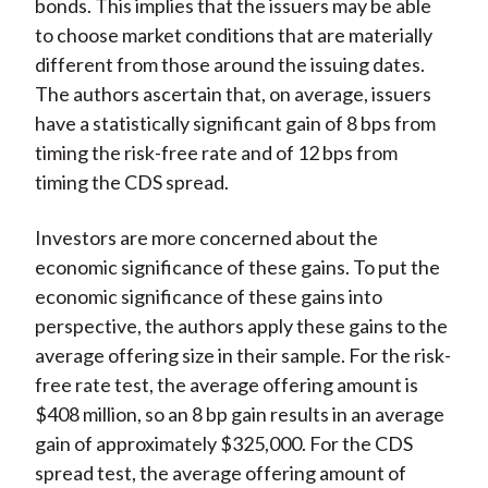
bonds. This implies that the issuers may be able
to choose market conditions that are materially
different from those around the issuing dates.
The authors ascertain that, on average, issuers
have a statistically significant gain of 8 bps from
timing the risk-free rate and of 12 bps from
timing the CDS spread.
Investors are more concerned about the
economic significance of these gains. To put the
economic significance of these gains into
perspective, the authors apply these gains to the
average offering size in their sample. For the risk-
free rate test, the average offering amount is
$408 million, so an 8 bp gain results in an average
gain of approximately $325,000. For the CDS
spread test, the average offering amount of