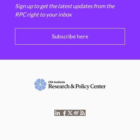
Sign up to get the latest updates from the
RPC right to your inbox
Subscribe here