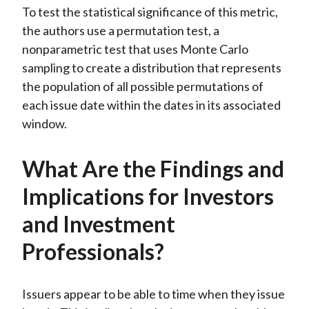
To test the statistical significance of this metric,
the authors use a permutation test, a
nonparametric test that uses Monte Carlo
sampling to create a distribution that represents
the population of all possible permutations of
each issue date within the dates in its associated
window.
What Are the Findings and
Implications for Investors
and Investment
Professionals?
Issuers appear to be able to time when they issue