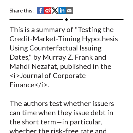
t
S
S
S
S
S
Share this:
h
h
h
h
h
a
a
a
a
a
This is a summary of "Testing the
r
r
r
r
r
Credit-Market-Timing Hypothesis
e
e
e
e
e
Using Counterfactual Issuing
o
o
o
o
b
Dates," by Murray Z. Frank and
n
n
n
n
y
Mahdi Nezafat, published in the
F
W
T
L
E
a
e
w
i
m
<i>Journal of Corporate
c
i
i
n
a
Finance</i>.
e
b
t
k
i
b
o
t
e
l
The authors test whether issuers
o
e
d
can time when they issue debt in
o
r
I
the short term—in particular,
k
(
n
whether the risk-free rate and
X