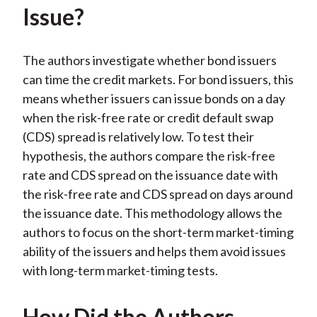
Issue?
The authors investigate whether bond issuers
can time the credit markets. For bond issuers, this
means whether issuers can issue bonds on a day
when the risk-free rate or credit default swap
(CDS) spread is relatively low. To test their
hypothesis, the authors compare the risk-free
rate and CDS spread on the issuance date with
the risk-free rate and CDS spread on days around
the issuance date. This methodology allows the
authors to focus on the short-term market-timing
ability of the issuers and helps them avoid issues
with long-term market-timing tests.
How Did the Authors