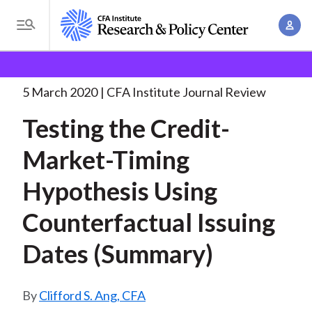
S
A
k
T
c
i
o
B
c
p
Research and Policy Center
Research
Testing the
g
o
Credit-Market-Timing Hypothesis
. . .
t
r
g
5 March 2020
CFA Institute Journal Review
u
o
l
e
n
Testing the Credit-
m
e
t
a
a
M
Market-Timing
M
i
d
e
a
n
Hypothesis Using
n
c
n
c
u
a
r
Counterfactual Issuing
o
g
n
u
Dates (Summary)
e
t
m
m
e
e
n
b
Clifford S. Ang, CFA
n
t