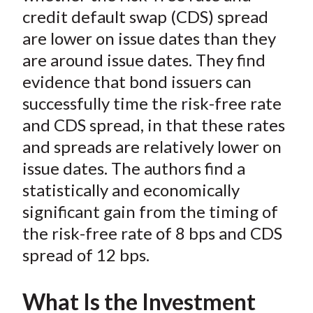
)
credit default swap (CDS) spread
are lower on issue dates than they
are around issue dates. They find
evidence that bond issuers can
successfully time the risk-free rate
and CDS spread, in that these rates
and spreads are relatively lower on
issue dates. The authors find a
statistically and economically
significant gain from the timing of
the risk-free rate of 8 bps and CDS
spread of 12 bps.
What Is the Investment