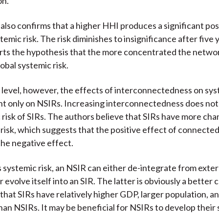
on.
 also confirms that a higher HHI produces a significant pos
temic risk. The risk diminishes to insignificance after five 
rts the hypothesis that the more concentrated the networ
obal systemic risk.
l level, however, the effects of interconnectedness on sys
ant only on NSIRs. Increasing interconnectedness does not
 risk of SIRs. The authors believe that SIRs have more cha
 risk, which suggests that the positive effect of connecte
the negative effect.
s systemic risk, an NSIR can either de-integrate from exter
evolve itself into an SIR. The latter is obviously a better 
 that SIRs have relatively higher GDP, larger population, a
han NSIRs. It may be beneficial for NSIRs to develop their 