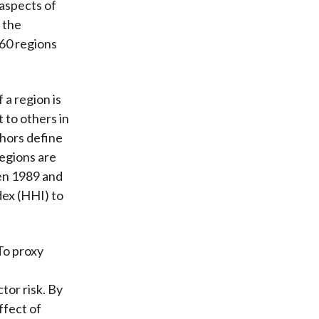
 aspects of
 the
 60 regions
 a region is
 to others in
thors define
regions are
en 1989 and
dex (HHI) to
To proxy
tor risk. By
ffect of