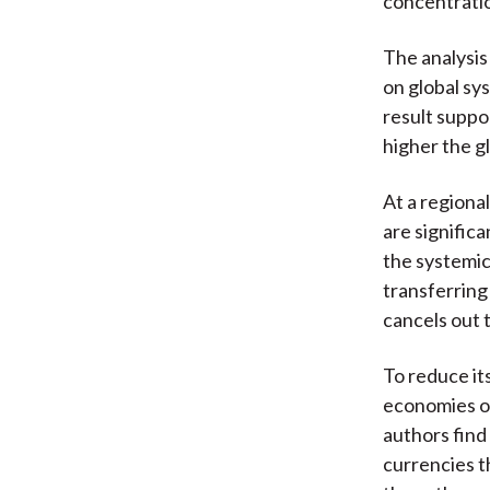
concentrati
The analysis
on global sys
result suppo
higher the gl
At a regiona
are signific
the systemic
transferring
cancels out 
To reduce it
economies or 
authors find
currencies t