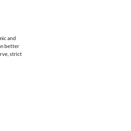
mic and
an better
rve, strict