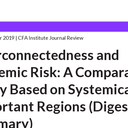
dness and Systemic Risk:
. . .
r 2019
CFA Institute Journal Review
rconnectedness and
emic Risk: A Compar
y Based on Systemica
rtant Regions (Diges
mary)