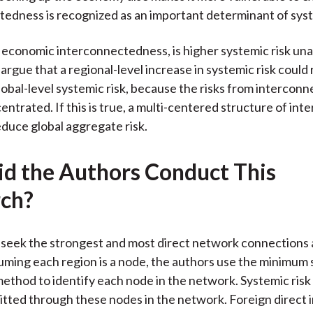
edness is recognized as an important determinant of syst
of economic interconnectedness, is higher systemic risk un
argue that a regional-level increase in systemic risk could
obal-level systemic risk, because the risks from intercon
entrated. If this is true, a multi-centered structure of in
educe global aggregate risk.
d the Authors Conduct This
ch?
 seek the strongest and most direct network connection
uming each region is a node, the authors use the minimum
ethod to identify each node in the network. Systemic risk 
itted through these nodes in the network. Foreign direct