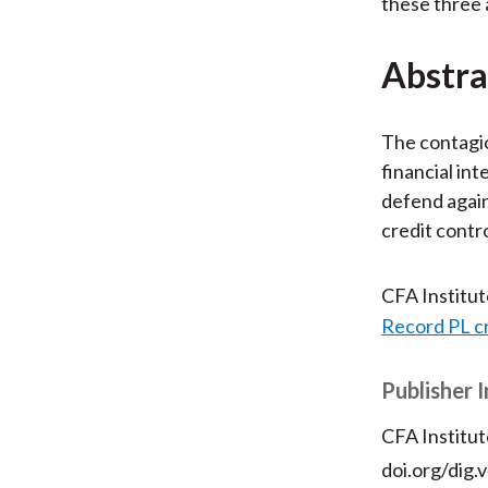
these three 
Abstra
The contagi
financial in
defend agains
credit contr
CFA Institu
Record PL c
Publisher 
CFA Institut
doi.org/dig.