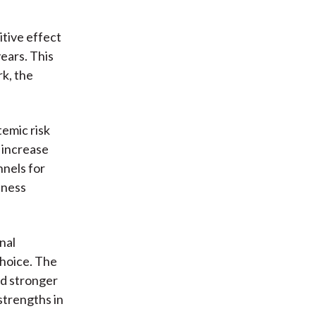
itive effect
years. This
k, the
temic risk
 increase
nnels for
dness
nal
choice. The
nd stronger
strengths in