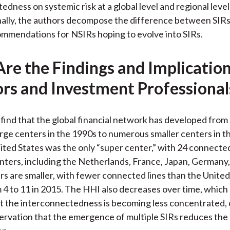
edness on systemic risk at a global level and regional level
nally, the authors decompose the difference between SIR
mmendations for NSIRs hoping to evolve into SIRs.
re the Findings and Implication
ors and Investment Professional
find that the global financial network has developed from 
rge centers in the 1990s to numerous smaller centers in t
ited States was the only “super center,” with 24 connected
ters, including the Netherlands, France, Japan, Germany,
s are smaller, with fewer connected lines than the Unite
 4 to 11 in 2015. The HHI also decreases over time, which
t the interconnectedness is becoming less concentrated, 
ervation that the emergence of multiple SIRs reduces the