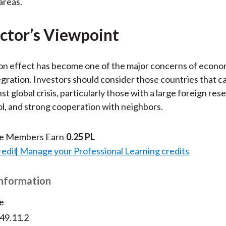
areas.
ctor’s Viewpoint
on effect has become one of the major concerns of econo
tegration. Investors should consider those countries that c
t global crisis, particularly those with a large foreign rese
ol, and strong cooperation with neighbors.
te Members Earn
0.25 PL
redit
Manage your Professional Learning credits
Information
e
v49.11.2