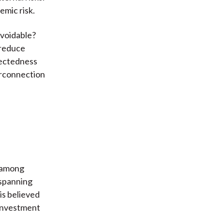
emic risk.
avoidable?
 reduce
nectedness
terconnection
s among
 spanning
is believed
 investment