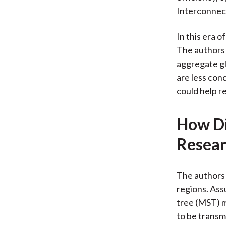
Interconnect
In this era 
The authors 
aggregate gl
are less conc
could help r
How Di
Resear
The authors
regions. Ass
tree (MST) m
to be transm