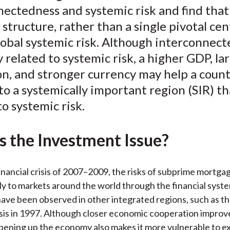
ectedness and systemic risk and find that 
o
e
d
structure, rather than a single pivotal cen
o
r
I
obal systemic risk. Although interconnect
k
(
n
X
y related to systemic risk, a higher GDP, la
)
n, and stronger currency may help a count
to a systemically important region (SIR) th
o systemic risk.
s the Investment Issue?
inancial crisis of 2007–2009, the risks of subprime mortga
ly to markets around the world through the financial syste
ave been observed in other integrated regions, such as th
isis in 1997. Although closer economic cooperation improv
opening up the economy also makes it more vulnerable to ext