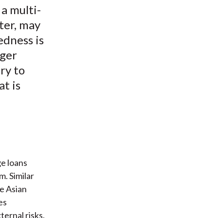
a multi-
ter, may
edness is
rger
ry to
at is
ge loans
m. Similar
e Asian
es
ernal risks.