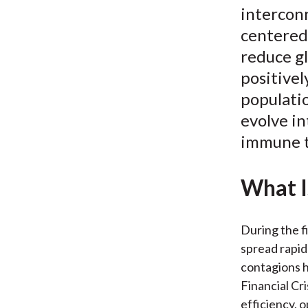
interconn
centered 
reduce gl
positivel
populatio
evolve in
immune t
What I
During the f
spread rapid
contagions h
Financial Cr
efficiency, 