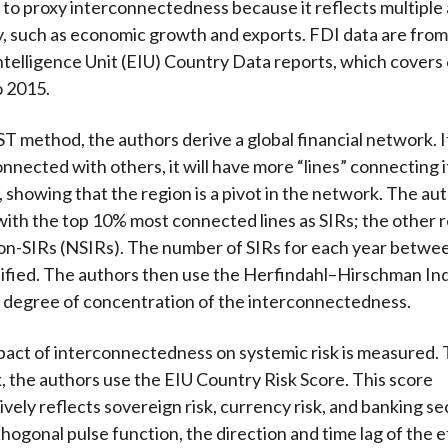
d to proxy interconnectedness because it reflects multiple
 such as economic growth and exports. FDI data are from
telligence Unit (EIU) Country Data reports, which covers
o 2015.
T method, the authors derive a global financial network. If
nnected with others, it will have more “lines” connecting it
 showing that the region is a pivot in the network. The au
with the top 10% most connected lines as SIRs; the other 
on-SIRs (NSIRs). The number of SIRs for each year betwe
tified. The authors then use the Herfindahl–Hirschman In
 degree of concentration of the interconnectedness.
pact of interconnectedness on systemic risk is measured. 
k, the authors use the EIU Country Risk Score. This score
ely reflects sovereign risk, currency risk, and banking sec
thogonal pulse function, the direction and time lag of the e