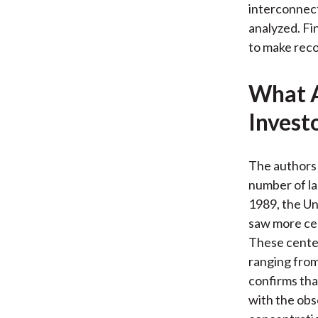
interconnect
analyzed. Fi
to make reco
What A
Invest
The authors 
number of la
1989, the Un
saw more cen
These center
ranging from
confirms tha
with the obs