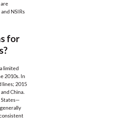
 are
s and NSIRs
s for
s?
a limited
he 2010s. In
 lines; 2015
 and China.
d States—
 generally
consistent