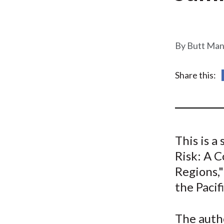
u
m
b
Butt Man
Share this:
This is 
Risk: A 
Regions,"
the Pacif
The auth