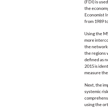
(FDI) is use
the economy,
Economist In
from 1989 t
Using the MS
more interco
the network,
the regions 
defined as n
2015 is iden
measure the
Next, the im
systemic ris
comprehensiv
using the or