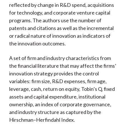
reflected by change in R&D spend, acquisitions
for technology, and corporate venture capital
programs. The authors use the number of
patents and citations as well as the incremental
or radical nature of innovation as indicators of
the innovation outcomes.
A set of firm and industry characteristics from
the financial literature that may affect the firms’
innovation strategy provides the control
variables: firm size, R&D expenses, firm age,
leverage, cash, return on equity, Tobin’s Q, fixed
assets and capital expenditure, institutional
ownership, an index of corporate governance,
and industry structure as captured by the
Hirschman–Herfindahl Index.