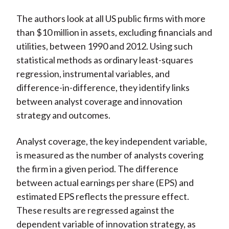
The authors look at all US public firms with more
than $10 million in assets, excluding financials and
utilities, between 1990 and 2012. Using such
statistical methods as ordinary least-squares
regression, instrumental variables, and
difference-in-difference, they identify links
between analyst coverage and innovation
strategy and outcomes.
Analyst coverage, the key independent variable,
is measured as the number of analysts covering
the firm in a given period. The difference
between actual earnings per share (EPS) and
estimated EPS reflects the pressure effect.
These results are regressed against the
dependent variable of innovation strategy, as