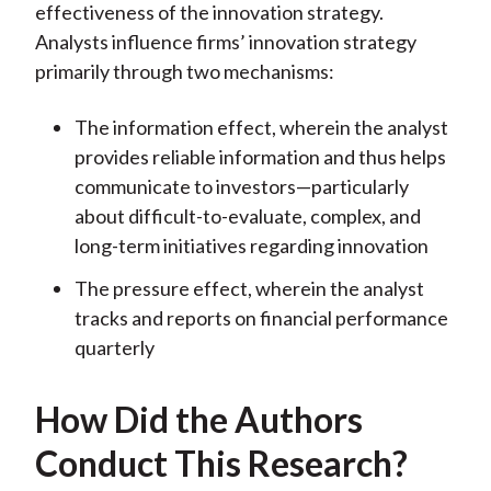
effectiveness of the innovation strategy.
Analysts influence firms’ innovation strategy
primarily through two mechanisms:
The information effect, wherein the analyst
provides reliable information and thus helps
communicate to investors—particularly
about difficult-to-evaluate, complex, and
long-term initiatives regarding innovation
The pressure effect, wherein the analyst
tracks and reports on financial performance
quarterly
How Did the Authors
Conduct This Research?