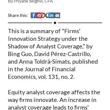
Priyank Singhvi, CFA
t
S
S
S
S
S
Share this:
h
h
h
h
h
a
a
a
a
a
This is a summary of “Firms’
r
r
r
r
r
Innovation Strategy under the
e
e
e
e
e
Shadow of Analyst Coverage,” by
o
o
o
o
b
Bing Guo, David Pérez-Castrillo,
n
n
n
n
y
and Anna Toldrà-Simats, published
F
W
T
L
E
a
e
w
i
m
in the Journal of Financial
c
i
i
n
a
Economics, vol. 131, no. 2.
e
b
t
k
i
b
o
t
e
l
Equity analyst coverage affects the
o
e
d
way firms innovate. An increase in
o
r
I
analyst coverage leads to firms’
k
(
n