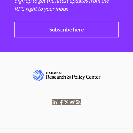
Sign up to get the latest updates from the
RPC right to your inbox
Subscribe here