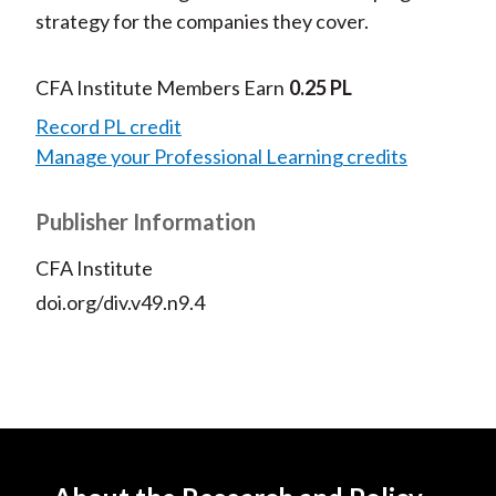
strategy for the companies they cover.
CFA Institute Members Earn
0.25 PL
Record PL credit
Manage your Professional Learning credits
Publisher Information
CFA Institute
doi.org/div.v49.n9.4