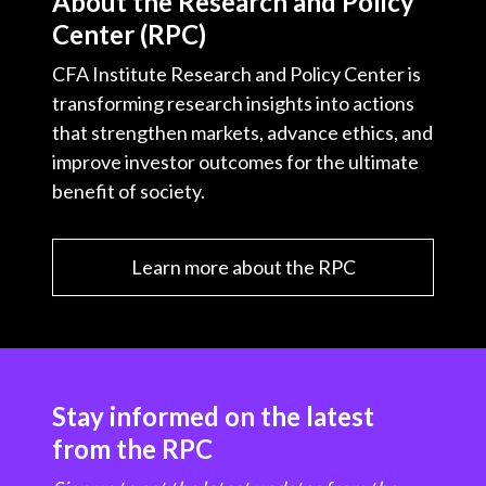
About the Research and Policy
Center (RPC)
CFA Institute Research and Policy Center is
transforming research insights into actions
that strengthen markets, advance ethics, and
improve investor outcomes for the ultimate
benefit of society.
Learn more about the RPC
Stay informed on the latest
from the RPC