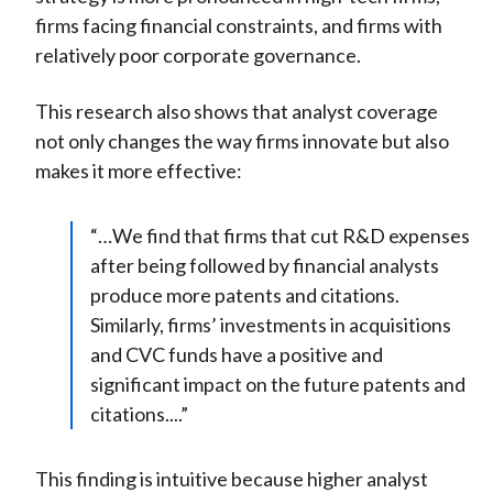
firms facing financial constraints, and firms with
relatively poor corporate governance.
This research also shows that analyst coverage
not only changes the way firms innovate but also
makes it more effective:
“…We find that firms that cut R&D expenses
after being followed by financial analysts
produce more patents and citations.
Similarly, firms’ investments in acquisitions
and CVC funds have a positive and
significant impact on the future patents and
citations....”
This finding is intuitive because higher analyst