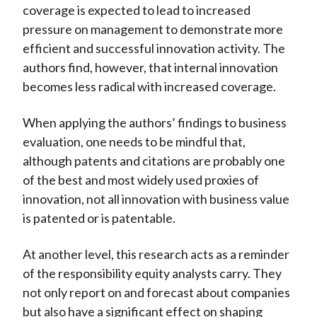
coverage is expected to lead to increased
pressure on management to demonstrate more
efficient and successful innovation activity. The
authors find, however, that internal innovation
becomes less radical with increased coverage.
When applying the authors’ findings to business
evaluation, one needs to be mindful that,
although patents and citations are probably one
of the best and most widely used proxies of
innovation, not all innovation with business value
is patented or is patentable.
At another level, this research acts as a reminder
of the responsibility equity analysts carry. They
not only report on and forecast about companies
but also have a significant effect on shaping