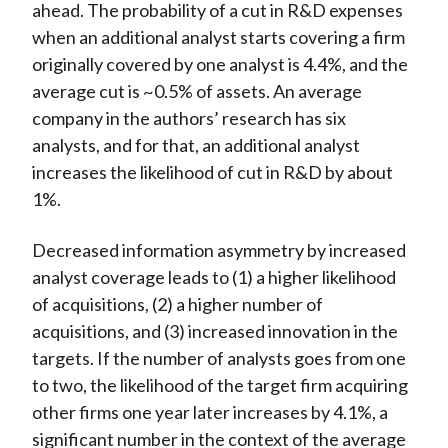
ahead. The probability of a cut in R&D expenses
when an additional analyst starts covering a firm
originally covered by one analyst is 4.4%, and the
average cut is ~0.5% of assets. An average
company in the authors’ research has six
analysts, and for that, an additional analyst
increases the likelihood of cut in R&D by about
1%.
Decreased information asymmetry by increased
analyst coverage leads to (1) a higher likelihood
of acquisitions, (2) a higher number of
acquisitions, and (3) increased innovation in the
targets. If the number of analysts goes from one
to two, the likelihood of the target firm acquiring
other firms one year later increases by 4.1%, a
significant number in the context of the average