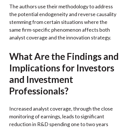
The authors use their methodology to address
the potential endogeneity and reverse causality
stemming from certain situations where the
same firm-specific phenomenon affects both
analyst coverage and the innovation strategy.
What Are the Findings and
Implications for Investors
and Investment
Professionals?
Increased analyst coverage, through the close
monitoring of earnings, leads to significant
reduction in R&D spending one to two years