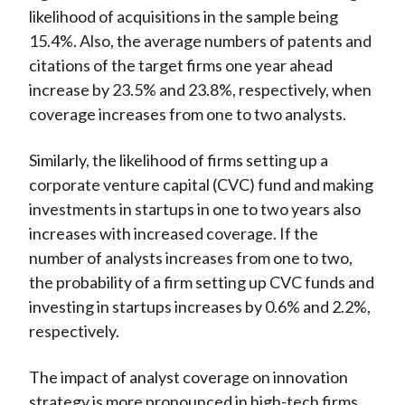
likelihood of acquisitions in the sample being
15.4%. Also, the average numbers of patents and
citations of the target firms one year ahead
increase by 23.5% and 23.8%, respectively, when
coverage increases from one to two analysts.
Similarly, the likelihood of firms setting up a
corporate venture capital (CVC) fund and making
investments in startups in one to two years also
increases with increased coverage. If the
number of analysts increases from one to two,
the probability of a firm setting up CVC funds and
investing in startups increases by 0.6% and 2.2%,
respectively.
The impact of analyst coverage on innovation
strategy is more pronounced in high-tech firms,