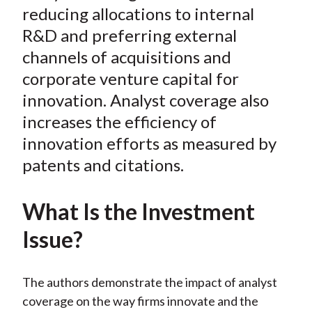
reducing allocations to internal
X
)
R&D and preferring external
channels of acquisitions and
corporate venture capital for
innovation. Analyst coverage also
increases the efficiency of
innovation efforts as measured by
patents and citations.
What Is the Investment
Issue?
The authors demonstrate the impact of analyst
coverage on the way firms innovate and the