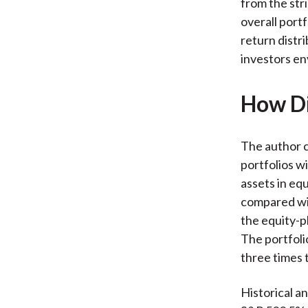
from the str
overall port
return distr
investors env
How Di
The author 
portfolios wi
assets in eq
compared wit
the equity-p
The portfoli
three times t
Historical a