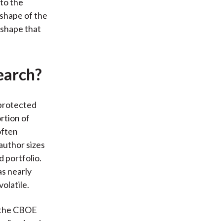
 to the
 shape of the
 shape that
earch?
protected
ortion of
often
author sizes
 portfolio.
as nearly
olatile.
d the CBOE