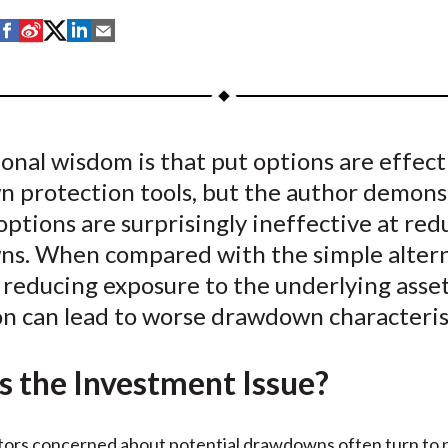
S
S
S
S
S
h
h
h
h
h
a
a
a
a
a
r
r
r
r
r
e
e
e
e
e
nal wisdom is that put options are effect
o
o
o
o
b
 protection tools, but the author demons
n
n
n
n
y
F
W
T
L
E
options are surprisingly ineffective at red
a
e
w
i
m
s. When compared with the simple altern
c
i
i
n
a
y reducing exposure to the underlying asset
e
b
t
k
i
on can lead to worse drawdown characteris
b
o
t
e
l
o
e
d
s the Investment Issue?
o
r
I
k
(
n
X
tors concerned about potential drawdowns often turn to 