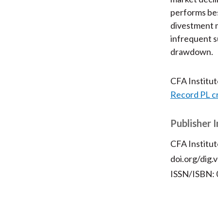
performs bes
divestment 
infrequent 
drawdown.
CFA Institu
Record PL c
Publisher 
CFA Institut
doi.org/dig.
ISSN/ISBN: