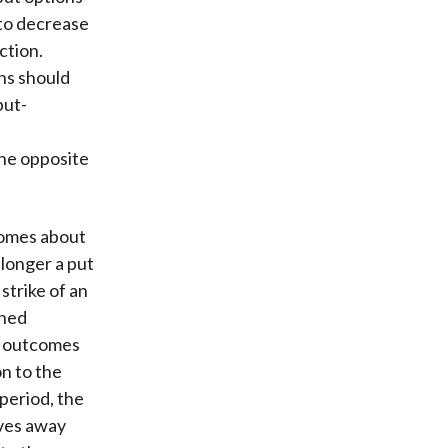
 to decrease
ction.
ons should
put-
the opposite
comes about
longer a put
 strike of an
ined
t outcomes
n to the
period, the
oves away