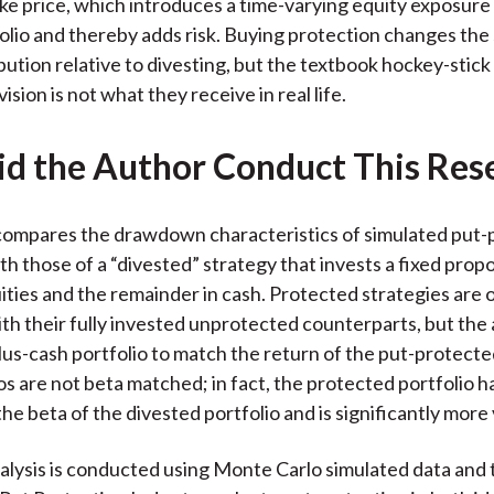
ike price, which introduces a time-varying equity exposure
folio and thereby adds risk. Buying protection changes the
ibution relative to divesting, but the textbook hockey-stick
ision is not what they receive in real life.
d the Author Conduct This Res
compares the drawdown characteristics of simulated put-
th those of a “divested” strategy that invests a fixed prop
uities and the remainder in cash. Protected strategies are 
h their fully invested unprotected counterparts, but the 
lus-cash portfolio to match the return of the put-protected
os are not beta matched; in fact, the protected portfolio h
he beta of the divested portfolio and is significantly more v
nalysis is conducted using Monte Carlo simulated data an