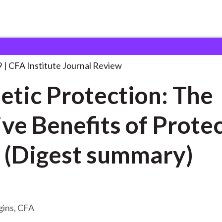
ection: The Elusive
. . .
9
CFA Institute Journal Review
etic Protection: The
ive Benefits of Prote
 (Digest summary)
gins, CFA