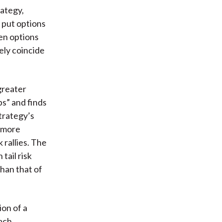
rategy,
 put options
en options
ely coincide
greater
s” and finds
trategy’s
h more
rallies. The
tail risk
than that of
ion of a
ach