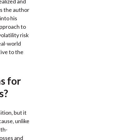
ealized and
As the author
into his
approach to
latility risk
eal-world
tive to the
s for
s?
tion, but it
ecause, unlike
ath-
losses and