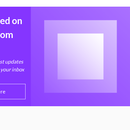
med on
from
est updates
 your inbox
ere