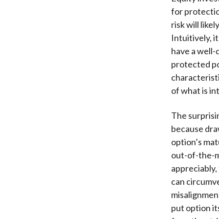
for protecti
risk will li
Intuitively,
have a well-d
protected p
characterist
of what is i
The surprisi
because draw
option’s matu
out-of-the-m
appreciably,
can circumve
misalignmen
put option i