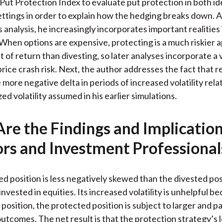
ut Protection Index to evaluate put protection in both id
ettings in order to explain how the hedging breaks down. 
 analysis, he increasingly incorporates important realities 
 When options are expensive, protecting is a much riskier 
t of return than divesting, so later analyses incorporate a vo
rice crash risk. Next, the author addresses the fact that r
more negative delta in periods of increased volatility rela
d volatility assumed in his earlier simulations.
re the Findings and Implication
ors and Investment Professional
d position is less negatively skewed than the divested posi
 invested in equities. Its increased volatility is unhelpful b
position, the protected position is subject to larger and p
tcomes. The net result is that the protection strategy’s 