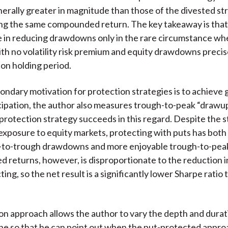
nerally greater in magnitude than those of the divested st
ng the same compounded return. The key takeaway is that
e in reducing drawdowns only in the rare circumstance wh
ith no volatility risk premium and equity drawdowns precis
ion holding period.
ndary motivation for protection strategies is to achieve 
cipation, the author also measures trough-to-peak “drawup
 protection strategy succeeds in this regard. Despite the s
xposure to equity markets, protecting with puts has bot
-to-trough drawdowns and more enjoyable trough-to-peak 
zed returns, however, is disproportionate to the reduction in 
ng, so the net result is a significantly lower Sharpe ratio 
on approach allows the author to vary the depth and durat
ne so that he can point out when the put-protected appro