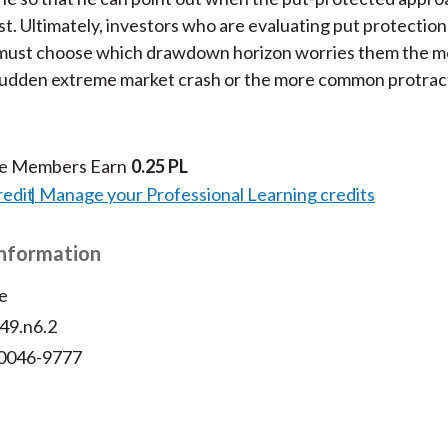
t. Ultimately, investors who are evaluating put protection
must choose which drawdown horizon worries them the mo
sudden extreme market crash or the more common protra
te Members Earn
0.25 PL
redit
Manage your Professional Learning credits
Information
e
v49.n6.2
 0046-9777