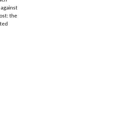
 against
st: the
cted