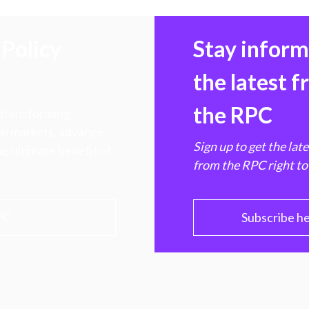
Policy
Stay infor
the latest 
the RPC
 transforming
hen markets, advance
Sign up to get the lat
e ultimate benefit of
from the RPC right to
PC
Subscribe h