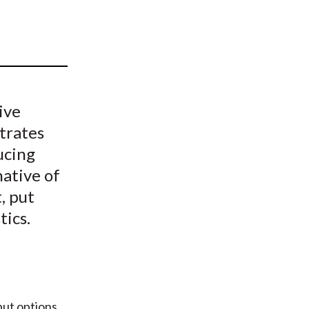
t
ive
trates
ucing
ative of
, put
tics.
put options