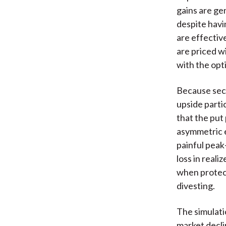
gains are ge
despite havi
are effectiv
are priced w
with the opt
Because seco
upside parti
that the put
asymmetric e
painful peak
loss in reali
when protecti
divesting.
The simulati
market decli