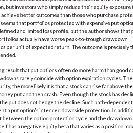
)
on, but investors who simply reduce their equity exposure
kely achieve better outcomes than those who purchase prote
 it seems that portfolios protected with expensive put opti
efined and limited loss profile, but the author shows that 
ortfolios actually have worse peak-to-trough drawdown
ics per unit of expected return. The outcome is precisely 
ntended.
ng result that put options often do more harm than good 
downs rarely coincide with option expiration cycles. The 
rity, the more likely it is that a stock can rise far above the
oney put and then crash. Even though the stock has decl
 the put does not hedge the decline. Such path-dependen
nt a put option’s intended downside protection. In additio
t between the option protection cycle and the drawdown 
tself has a negative equity beta that varies as a position m