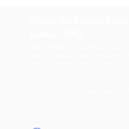
About the Research and 
Center (RPC)
CFA Institute Research and Policy Center is
research insights into actions that strengt
ethics, and improve investor outcomes for th
society.
Learn more about the R