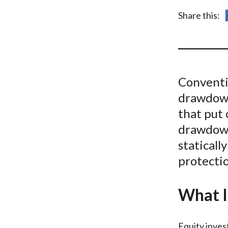
u
Share this:
m
b
Conventio
drawdown
that put 
drawdown
staticall
protecti
What I
Equity inves