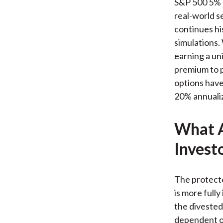
S&P 500 5% P
real-world s
continues his
simulations.
earning a uni
premium to p
options have 
20% annualize
What A
Invest
The protecte
is more fully
the divested 
dependent ou