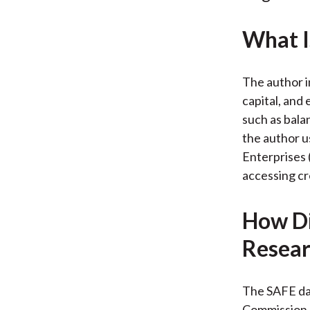
What I
The author i
capital, and
such as balan
the author u
Enterprises 
accessing cr
How Di
Resear
The SAFE da
Commission,