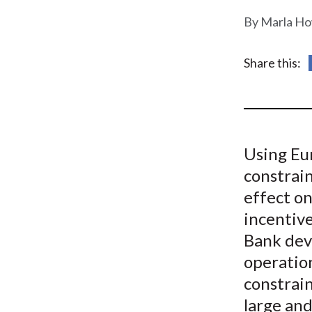
u
Marla Ho
m
b
Share this:
Using Eur
constrain
effect on
incentive
Bank dev
operatio
constrai
large and