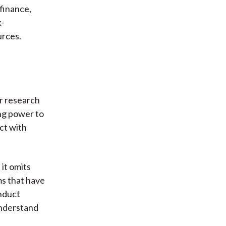
 finance,
k-
urces.
r research
ing power to
ct with
 it omits
ms that have
nduct
understand