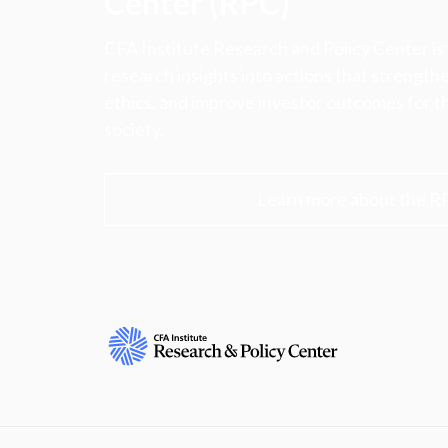
Center (RPC)
CFA Institute Research and Policy Center is
research insights into actions that strengt
ethics, and improve investor outcomes for th
society.
Learn more about the R