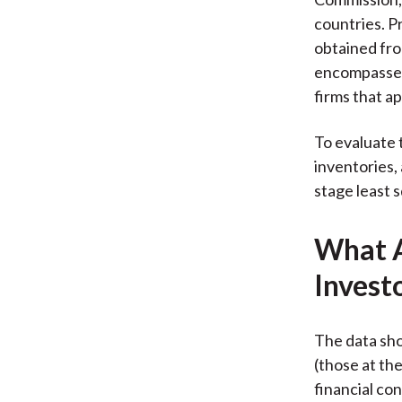
countries. P
obtained fro
encompasses 
firms that ap
To evaluate 
inventories,
stage least s
What A
Invest
The data sho
(those at th
financial co