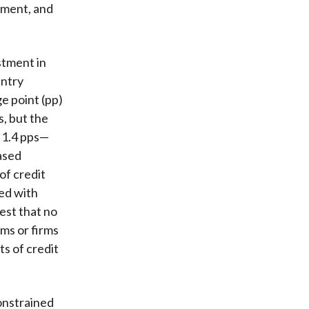
yment, and
stment in
untry
e point (pp)
s, but the
 1.4 pps—
eased
 of credit
ed with
est that no
ms or firms
ts of credit
onstrained