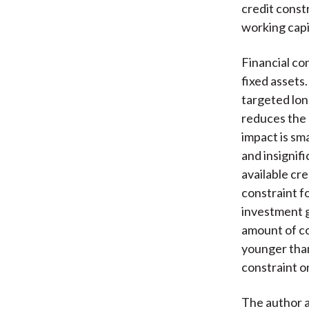
credit const
working capi
Financial co
fixed assets.
targeted lon
reduces the p
impact is sm
and insignifi
available cre
constraint f
investment g
amount of co
younger than
constraint o
The author a