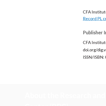
CFA Institu
Record PL c
Publisher 
CFA Institut
doi.org/dig.
ISSN/ISBN:
About the Research and 