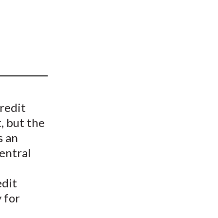
t
redit
, but the
s an
entral
edit
 for