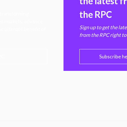
the latest 
the RPC
 transforming
hen markets, advance
Sign up to get the lat
e ultimate benefit of
from the RPC right to
PC
Subscribe h