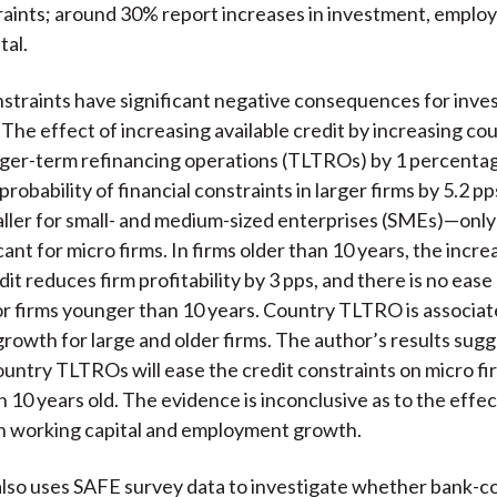
raints; around 30% report increases in investment, emplo
tal.
nstraints have significant negative consequences for inve
 The effect of increasing available credit by increasing co
ger-term refinancing operations (TLTROs) by 1 percentag
robability of financial constraints in larger firms by 5.2 pp
aller for small- and medium-sized enterprises (SMEs)—only
cant for micro firms. In firms older than 10 years, the incr
dit reduces firm profitability by 3 pps, and there is no ease
or firms younger than 10 years. Country TLTRO is associat
rowth for large and older firms. The author’s results sugg
untry TLTROs will ease the credit constraints on micro fir
 10 years old. The evidence is inconclusive as to the effec
n working capital and employment growth.
lso uses SAFE survey data to investigate whether bank-c