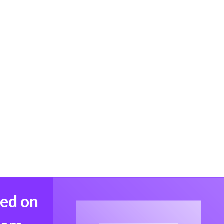
med on