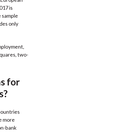
017 is
e sample
des only
employment,
squares, two-
s for
s?
countries
ve more
non-bank