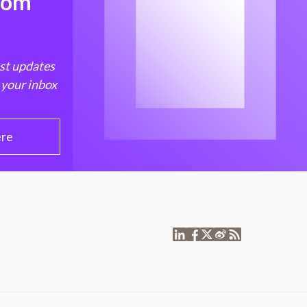
from
est updates
 your inbox
ere