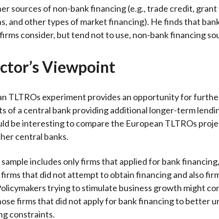
er sources of non-bank financing (e.g., trade credit, grant
ns, and other types of market financing). He finds that ban
firms consider, but tend not to use, non-bank financing so
ctor’s Viewpoint
n TLTROs experiment provides an opportunity for furthe
ts of a central bank providing additional longer-term lend
uld be interesting to compare the European TLTROs proje
ther central banks.
sample includes only firms that applied for bank financing,
firms that did not attempt to obtain financing and also fir
olicymakers trying to stimulate business growth might co
hose firms that did not apply for bank financing to better 
ng constraints.