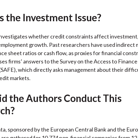
k
(
n
X
s the Investment Issue?
)
nvestigates whether credit constraints affect investment
 employment growth. Past researchers have used indirect
ce sheet ratios or cash flow, as proxies for financial const
ses firms’ answers to the Survey on the Access to Finance
(SAFE), which directly asks management about their difficu
edit markets.
d the Authors Conduct This
ch?
ta, sponsored by the European Central Bank and the Eur
 are gathered for 10,774 non-financial companies from 1