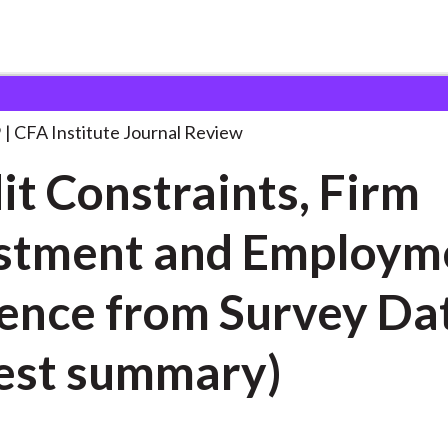
aints, Firm Investment
. . .
9
CFA Institute Journal Review
it Constraints, Firm
stment and Employm
ence from Survey Da
est summary)