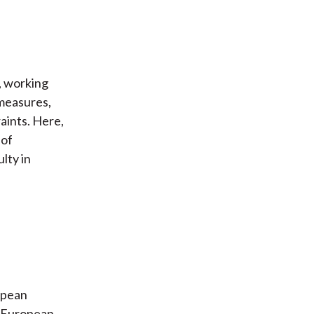
, working
 measures,
raints. Here,
 of
lty in
opean
2 European