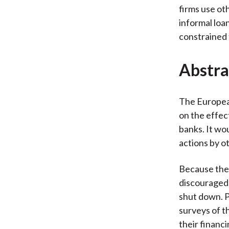
firms use oth
informal loa
constrained 
Abstra
The Europea
on the effec
banks. It wo
actions by o
Because the 
discouraged 
shut down. P
surveys of t
their financi