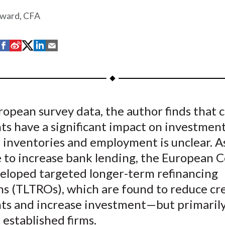
ward, CFA
S
S
S
S
S
h
h
h
h
h
a
a
a
a
a
r
r
r
r
r
e
e
e
e
e
opean survey data, the author finds that c
o
o
o
o
b
ts have a significant impact on investment
n
n
n
n
y
F
W
T
L
E
 inventories and employment is unclear. A
a
e
w
i
m
 to increase bank lending, the European C
c
i
i
n
a
eloped targeted longer-term refinancing
e
b
t
k
i
ns (TLTROs), which are found to reduce cr
b
o
t
e
l
nts and increase investment—but primarily
o
e
d
 established firms.
o
r
I