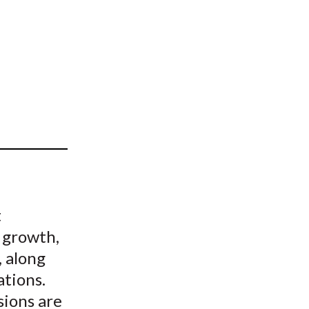
t
t
 growth,
, along
ations.
sions are