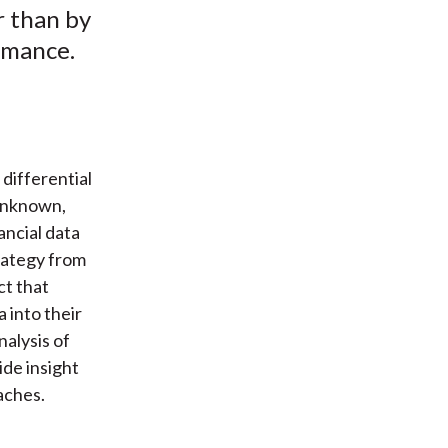
r than by
rmance.
differential
 Unknown,
ancial data
trategy from
ct that
 into their
alysis of
de insight
aches.