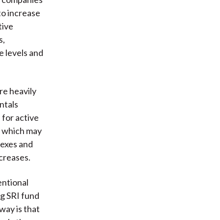
to increase
tive
s,
e levels and
re heavily
ntals
 for active
s, which may
dexes and
ncreases.
entional
g SRI fund
way is that