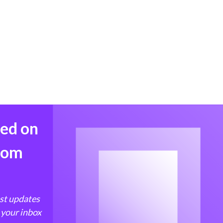
med on
from
est updates
 your inbox