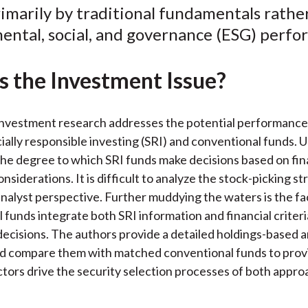
imarily by traditional fundamentals rathe
o
e
d
ental, social, and governance (ESG) perfo
o
r
I
k
(
n
X
s the Investment Issue?
)
investment research addresses the potential performance 
ally responsible investing (SRI) and conventional funds.
the degree to which SRI funds make decisions based on fin
nsiderations. It is difficult to analyze the stock-picking s
analyst perspective. Further muddying the waters is the fa
 funds integrate both SRI information and financial criteria
ecisions. The authors provide a detailed holdings-based an
d compare them with matched conventional funds to provi
ctors drive the security selection processes of both appro