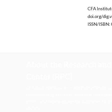
CFA Institut
doi.org/dig.
ISSN/ISBN:
About the Research and 
Center (RPC)
CFA Institute Research and Policy Center is
research insights into actions that strengt
ethics, and improve investor outcomes for th
society.