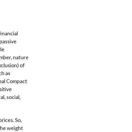
inancial
 passive
le
umber, nature
xclusion) of
ch as
obal Compact
sitive
l, social,
rices. So,
the weight