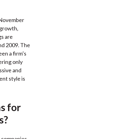
 November
 growth,
gs are
end 2009. The
een a firm’s
ering only
ssive and
nt style is
s for
s?
ap companies