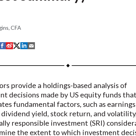
gins, CFA
S
S
S
S
S
h
h
h
h
h
a
a
a
a
a
r
r
r
r
r
e
e
e
e
e
rs provide a holdings-based analysis of
o
o
o
o
b
nt decisions made by US equity funds tha
n
n
n
n
y
F
W
T
L
E
ates fundamental factors, such as earnings
a
e
w
i
m
 dividend yield, stock return, and volatility
c
i
i
n
a
ally responsible investment (SRI) consider
e
b
t
k
i
mine the extent to which investment deci
b
o
t
e
l