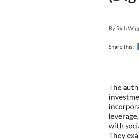
u
m
b
Rich Wig
Share this:
The autho
investme
incorpor
leverage,
with soci
They exa