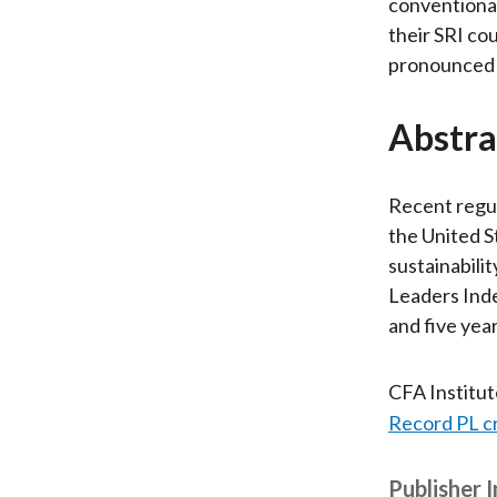
conventional
their SRI co
pronounced v
Abstra
Recent regul
the United S
sustainabili
Leaders Inde
and five yea
CFA Institu
Record PL c
Publisher 