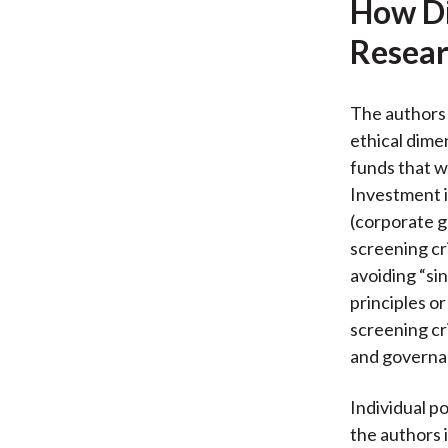
How Di
Resear
The authors 
ethical dime
funds that w
Investment i
(corporate g
screening cr
avoiding “si
principles o
screening cri
and governa
Individual p
the authors 