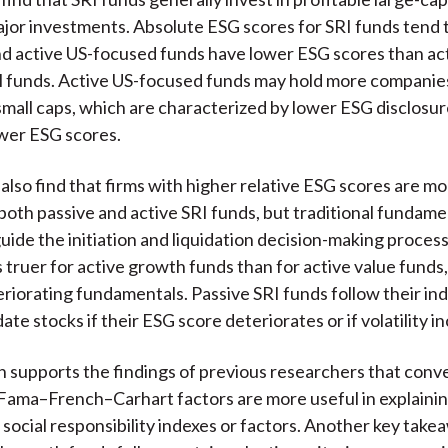
jor investments. Absolute ESG scores for SRI funds tend 
nd active US-focused funds have lower ESG scores than ac
l funds. Active US-focused funds may hold more companie
 small caps, which are characterized by lower ESG disclosur
wer ESG scores.
also find that firms with higher relative ESG scores are mo
both passive and active SRI funds, but traditional fundame
uide the initiation and liquidation decision-making process
is truer for active growth funds than for active value fund
eriorating fundamentals. Passive SRI funds follow their in
date stocks if their ESG score deteriorates or if volatility i
 supports the findings of previous researchers that conv
Fama–French–Carhart factors are more useful in explainin
 social responsibility indexes or factors. Another key takea