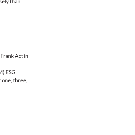
sely than
e
Frank Act in
EM) ESG
 one, three,