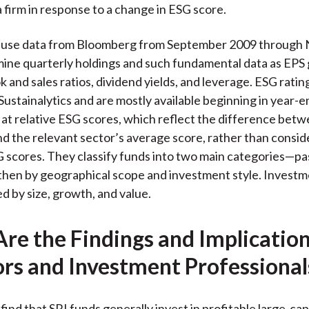
a firm in response to a change in ESG score.
 use data from Bloomberg from September 2009 through
ine quarterly holdings and such fundamental data as EPS
 and sales ratios, dividend yields, and leverage. ESG ratin
Sustainalytics and are mostly available beginning in year-
 at relative ESG scores, which reflect the difference betw
d the relevant sector’s average score, rather than consid
 scores. They classify funds into two main categories—pa
hen by geographical scope and investment style. Investme
ed by size, growth, and value.
re the Findings and Implication
ors and Investment Professional
find that SRI funds generally invest in profitable large-c