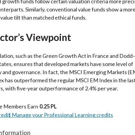
 growth funds follow certain valuation criteria more preci
unterparts. Similarly, conventional value funds show a mor
alue tilt than matched ethical funds.
ctor’s Viewpoint
ation, such as the Green Growth Act in France and Dodd–
tates, ensures that developed markets have some level of
ty and governance. In fact, the MSCI Emerging Markets (
x has outperformed the regular MSCI EM Index in the last
rs, with five-year outperformance of 2.4% per year.
te Members Earn
0.25 PL
redit
Manage your Professional Learning credits
Information