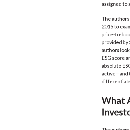
assigned to 
The authors
2015 to exam
price-to-book
provided by 
authors look
ESG score an
absolute ESG
active—and t
differentiat
What A
Invest
The authors 