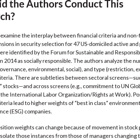
d the Authors Conduct This
ch?
examine the interplay between financial criteria and non-f
nsions in security selection for 47 US-domiciled active and
ere identified by the Forum for Sustainable and Responsib
n 2014 as socially responsible. The authors analyze the n
overnance, environmental, social), and type (restriction, e
iteria. There are subtleties between sectoral screens—su
n” stocks—and across screens (e.g., commitment to UN Gl
r the International Labor Organization/Rights at Work). Po
teria lead to higher weights of “best in class” environmenta
nce (ESG) companies.
osition weights can change because of movement in stock p
isolate those instances from those of managers changing 