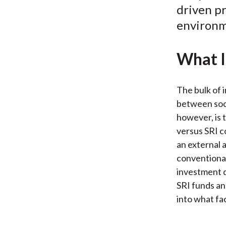
driven pr
environm
What I
The bulk of 
between soci
however, is 
versus SRI co
an external 
conventional
investment d
SRI funds an
into what fa