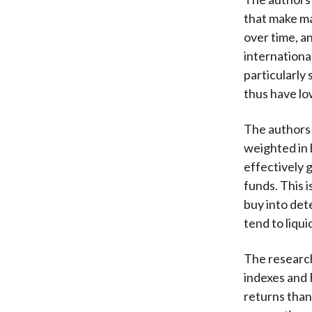
that make ma
over time, a
internationa
particularly
thus have lo
The authors 
weighted in 
effectively g
funds. This 
buy into det
tend to liqui
The research
indexes and 
returns than