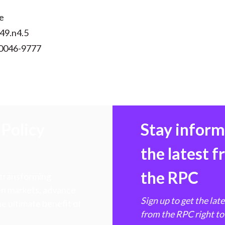
e
v49.n4.5
 0046-9777
Policy
Stay infor
the latest 
the RPC
 transforming
hen markets, advance
Sign up to get the lat
e ultimate benefit of
from the RPC right to