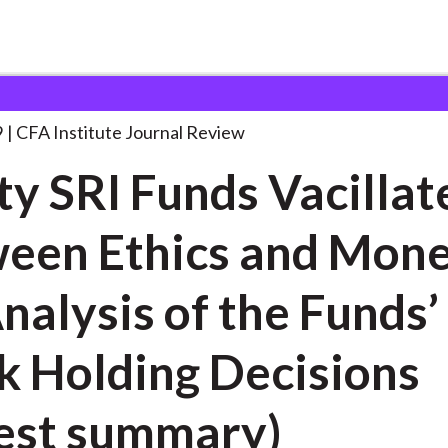
nds Vacillate
. . .
9
CFA Institute Journal Review
ty SRI Funds Vacillat
een Ethics and Mone
nalysis of the Funds’
k Holding Decisions
est summary)