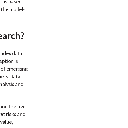
urns based
 the models.
earch?
Index data
ption is
e of emerging
kets, data
nalysis and
and the five
et risks and
 value,