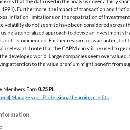
cerns that the data used in the analysis cover a fairly shor
n 1991). Furthermore, the impact of transaction and frictio
xes, inflation, limitations on the repatriation of investmen
e volatility do not seem to have been considered across t
 using a generalized approach to devise an investment str
is not recommended. Further research is warranted, but t
ain relevant. I note that the CAPM can still be used to gen
n the developed world. Large companies seem overvalued, 
ying attention to the value premium might benefit from su
te Members Earn
0.25 PL
redit
Manage your Professional Learning credits
Information
e