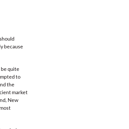
 should
tly because
 be quite
tempted to
und the
icient market
land, New
 most