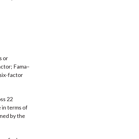
s or
actor; Fama–
six-factor
oss 22
 in terms of
ined by the