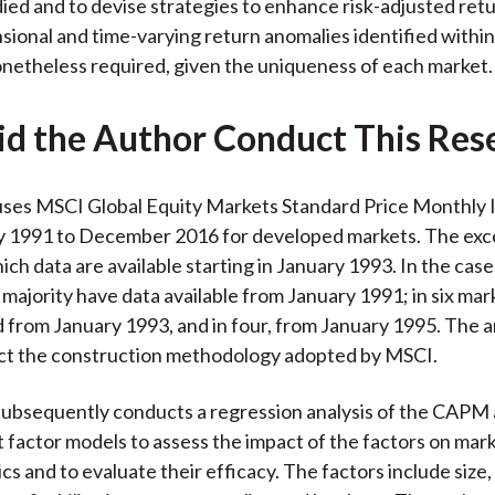
ied and to devise strategies to enhance risk-adjusted ret
sional and time-varying return anomalies identified within
onetheless required, given the uniqueness of each market.
d the Author Conduct This Res
uses MSCI Global Equity Markets Standard Price Monthly 
y 1991 to December 2016 for developed markets. The exce
hich data are available starting in January 1993. In the cas
 majority have data available from January 1991; in six mar
 from January 1993, and in four, from January 1995. The a
ect the construction methodology adopted by MSCI.
ubsequently conducts a regression analysis of the CAPM 
 factor models to assess the impact of the factors on mark
cs and to evaluate their efficacy. The factors include size,