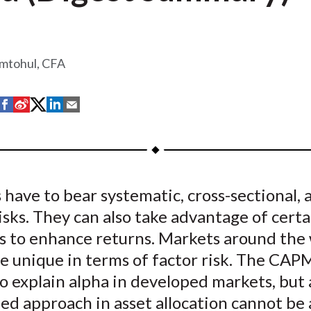
amtohul, CFA
S
S
S
S
S
h
h
h
h
h
a
a
a
a
a
r
r
r
r
r
e
e
e
e
e
 have to bear systematic, cross-sectional, 
o
o
o
o
b
isks. They can also take advantage of cert
n
n
n
n
y
F
W
T
L
E
s to enhance returns. Markets around the
a
e
w
i
m
e unique in terms of factor risk. The CAPM 
c
i
i
n
a
o explain alpha in developed markets, but 
e
b
t
k
i
zed approach in asset allocation cannot be
b
o
t
e
l