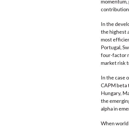
momentum, pr
contribution
In the devel
the highest 
most efficie
Portugal, Sw
four-factor 
market risk 
In the case 
CAPM beta th
Hungary, Mal
the emerging
alpha in eme
When world e