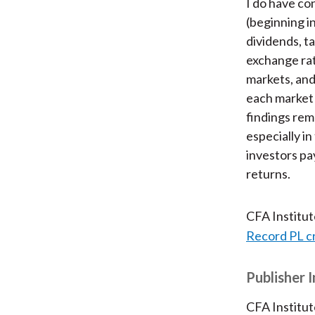
I do have con
(beginning i
dividends, ta
exchange rat
markets, and
each market 
findings rem
especially i
investors pa
returns.
CFA Institu
Record PL c
Publisher 
CFA Institut