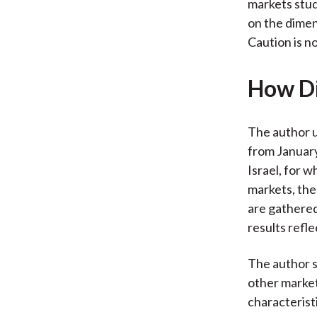
markets stud
on the dimen
Caution is n
How Di
The author 
from Januar
Israel, for w
markets, the
are gathered
results refl
The author s
other market
characteristi