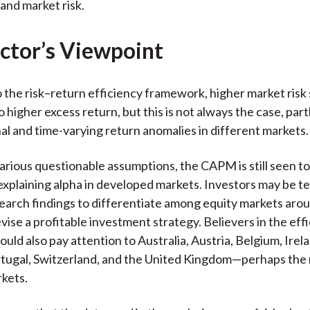
 and market risk.
ctor’s Viewpoint
 the risk–return efficiency framework, higher market risk
o higher excess return, but this is not always the case, par
al and time-varying return anomalies in different markets.
various questionable assumptions, the CAPM is still seen to
 explaining alpha in developed markets. Investors may be 
earch findings to differentiate among equity markets aro
vise a profitable investment strategy. Believers in the eff
ould also pay attention to Australia, Austria, Belgium, Ire
rtugal, Switzerland, and the United Kingdom—perhaps the
rkets.