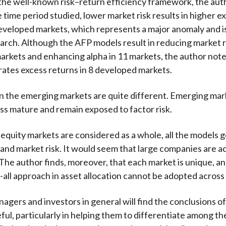
the well-known risk–return efficiency framework, the aut
e time period studied, lower market risk results in higher e
developed markets, which represents a major anomaly and 
earch. Although the AFP models result in reducing market ri
rkets and enhancing alpha in 11 markets, the author note
tes excess returns in 8 developed markets.
in the emerging markets are quite different. Emerging mar
ess mature and remain exposed to factor risk.
quity markets are considered as a whole, all the models 
a and market risk. It would seem that large companies are ac
The author finds, moreover, that each market is unique, an
-all approach in asset allocation cannot be adopted across 
agers and investors in general will find the conclusions of
ful, particularly in helping them to differentiate among th