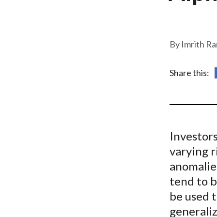
u
m
b
Imrith R
Share this:
Investors
varying r
anomalie
tend to b
be used t
generali