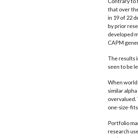
Contrary to 
that over th
in 19 of 22 
by prior res
developed ma
CAPM genera
The results 
seen to be l
When world e
similar alph
overvalued. 
one-size-fits
Portfolio man
research use