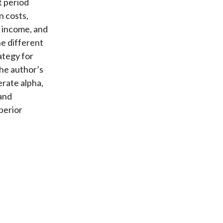
t period
n costs,
t income, and
he different
ategy for
he author’s
erate alpha,
and
perior