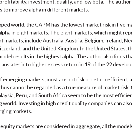
ofitability, investment, quality, and low beta. The author
s to improve alpha in different markets.
oped world, the CAPM has the lowest market risk in five m
alpha in eight markets. The eight markets, which might rep
nt markets, include Australia, Austria, Belgium, Ireland, N
itzerland, and the United Kingdom. In the United States, t
model results in the highest alpha. The author also finds th
translates into higher excess return in 19 of the 22 develo
of emerging markets, most are not risk or return efficient, 
us cannot be regarded as a true measure of market risk.
aysia, Peru, and South Africa seem to be the most efficien
 world. Investing in high credit quality companies can als
rging markets.
quity markets are considered in aggregate, all the model