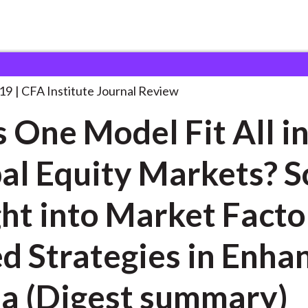
el Fit
. . .
19
CFA Institute Journal Review
 One Model Fit All i
al Equity Markets? 
ght into Market Facto
d Strategies in Enha
a (Digest summary)