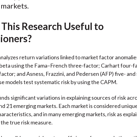
l markets.
o
e
d
o
r
I
 This Research Useful to
k
(
n
X
tioners?
)
nalyzes return variations linked to market factor anomalie
beta using the Fama–French three-factor; Carhart four-f
factor; and Asness, Frazzini, and Pedersen (AFP) five- and 
e models test systematic risk by using the CAPM.
nds significant variations in explaining sources of risk acr
d 21 emerging markets. Each market is considered unique
characteristics, and in many emerging markets, risk as expla
the true risk measure.