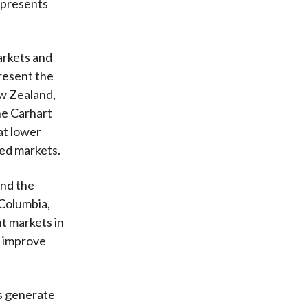
 presents
arkets and
resent the
ew Zealand,
he Carhart
at lower
ped markets.
and the
 Columbia,
t markets in
o improve
s generate