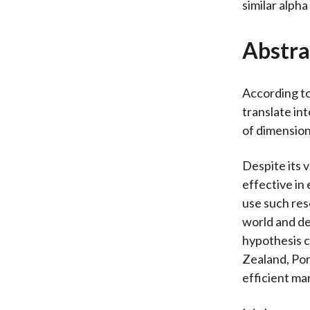
similar alpha
Abstra
According to
translate int
of dimension
Despite its 
effective in
use such res
world and de
hypothesis c
Zealand, Po
efficient ma