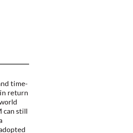
t
and time-
ain return
 world
can still
a
 adopted