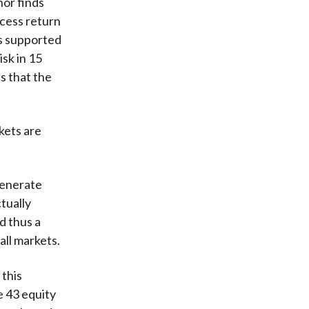
hor finds
xcess return
is supported
sk in 15
s that the
kets are
generate
tually
d thus a
all markets.
 this
e 43 equity