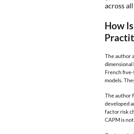
across al
How Is
Practi
The author a
dimensional 
French five-
models. Thes
The author fi
developed an
factor risk 
CAPM is not 