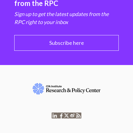
from the RPC
Sign up to get the latest updates from the
RPC right to your inbox
Subscribe here