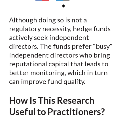
t
h
h
h
h
h
a
a
a
a
a
Although doing so is not a
r
r
r
r
r
e
e
e
e
e
regulatory necessity, hedge funds
o
o
o
o
b
actively seek independent
n
n
n
n
y
directors. The funds prefer “busy”
F
W
T
L
E
independent directors who bring
a
e
w
i
m
reputational capital that leads to
c
i
i
n
a
better monitoring, which in turn
e
b
t
k
i
can improve fund quality.
b
o
t
e
l
o
e
d
o
r
I
How Is This Research
k
(
n
Useful to Practitioners?
X
)