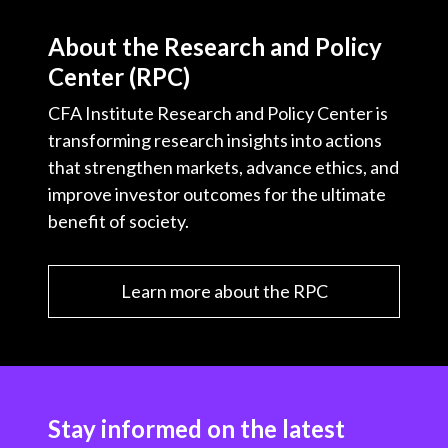
About the Research and Policy
Center (RPC)
CFA Institute Research and Policy Center is
transforming research insights into actions
that strengthen markets, advance ethics, and
improve investor outcomes for the ultimate
benefit of society.
Learn more about the RPC
Stay informed on the latest