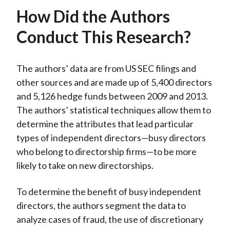
How Did the Authors
Conduct This Research?
The authors’ data are from US SEC filings and
other sources and are made up of 5,400 directors
and 5,126 hedge funds between 2009 and 2013.
The authors’ statistical techniques allow them to
determine the attributes that lead particular
types of independent directors—busy directors
who belong to directorship firms—to be more
likely to take on new directorships.
To determine the benefit of busy independent
directors, the authors segment the data to
analyze cases of fraud, the use of discretionary