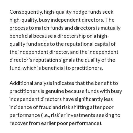
Consequently, high-quality hedge funds seek
high-quality, busy independent directors. The
process to match funds and directors is mutually
beneficial because a directorship on a high-
quality fund adds to the reputational capital of
the independent director, and the independent
director’s reputation signals the quality of the
fund, which is beneficial to practitioners.
Additional analysis indicates that the benefit to
practitioners is genuine because funds with busy
independent directors have significantly less
incidence of fraud and risk shifting after poor
performance (i.e., riskier investments seeking to
recover from earlier poor performance).