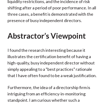
liquidity restrictions, and the incidence of risk
shifting after a period of poor performance. In all
three cases, a benefit is demonstrated with the
presence of busy independent directors.
Abstractor’s Viewpoint
I found the research interesting because it
illustrates the certification benefit of having a
high-quality, busy independent director without
simply appealing to a “best practices” rationale
that I have often found to be a weak justification.
Furthermore, the idea of a directorship firm is
intriguing from an efficiency-in-monitoring
standpoint. I am curious whether such a