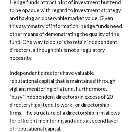
Hedge funds attract a lot of investment but tend
to be opaque with regard to investment strategy
and having an observable market value. Given
this asymmetry of information, hedge funds need
other means of demonstrating the quality of the
fund. One way to do so is to retain independent
directors, although this is not a regulatory
necessity.
Independent directors have valuable
reputational capital that is maintained through
vigilant monitoring of a fund. Furthermore,
“busy” independent directors (in excess of 20
directorships) tend to work for directorship
firms. The structure of a directorship firm allows
for efficient monitoring and adds a second layer
of reputational capital.