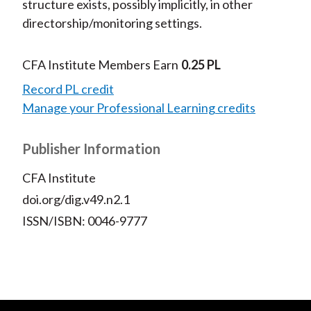
structure exists, possibly implicitly, in other
directorship/monitoring settings.
CFA Institute Members Earn
0.25 PL
Record PL credit
Manage your Professional Learning credits
Publisher Information
CFA Institute
doi.org/dig.v49.n2.1
ISSN/ISBN: 0046-9777