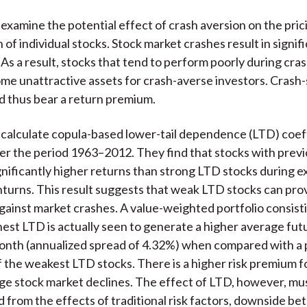
)
examine the potential effect of crash aversion on the pric
 of individual stocks. Stock market crashes result in signif
 As a result, stocks that tend to perform poorly during cra
me unattractive assets for crash-averse investors. Crash-
d thus bear a return premium.
calculate copula-based lower-tail dependence (LTD) coeff
er the period 1963–2012. They find that stocks with prev
nificantly higher returns than strong LTD stocks during 
urns. This result suggests that weak LTD stocks can pro
gainst market crashes. A value-weighted portfolio consist
hest LTD is actually seen to generate a higher average fut
nth (annualized spread of 4.32%) when compared with a p
the weakest LTD stocks. There is a higher risk premium 
rge stock market declines. The effect of LTD, however, mu
d from the effects of traditional risk factors, downside bet