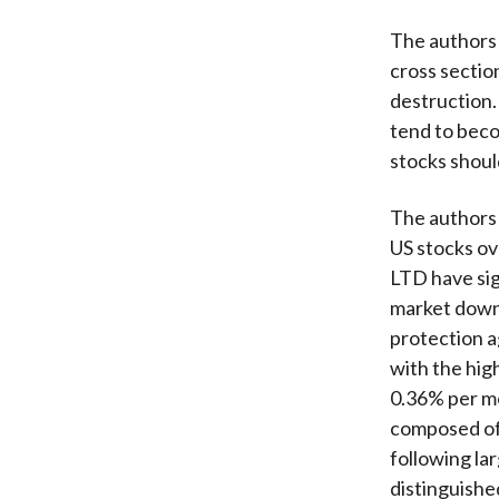
The authors 
cross section
destruction.
tend to beco
stocks shoul
The authors 
US stocks ov
LTD have sig
market downt
protection a
with the hig
0.36% per mo
composed of 
following la
distinguishe