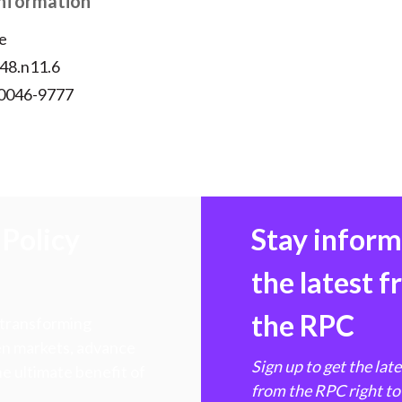
Information
e
v48.n11.6
 0046-9777
Policy
Stay infor
the latest 
the RPC
 transforming
hen markets, advance
Sign up to get the lat
e ultimate benefit of
from the RPC right to