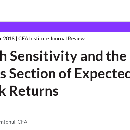
ity and the
. . .
r 2018
CFA Institute Journal Review
h Sensitivity and the
s Section of Expecte
k Returns
amtohul, CFA