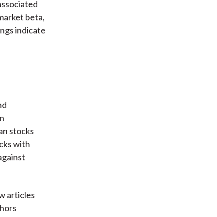
 associated
 market beta,
ings indicate
nd
an
an stocks
cks with
against
w articles
thors