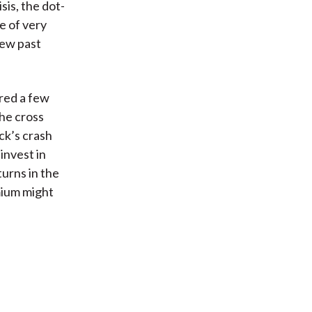
sis, the dot-
e of very
few past
ered a few
he cross
ck’s crash
invest in
turns in the
mium might