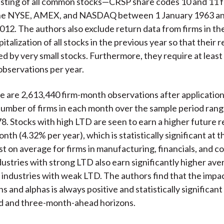
isting of all common stocks—CRSP share codes 10 and 11
the NYSE, AMEX, and NASDAQ between 1 January 1963 a
2. The authors also exclude return data from firms in t
italization of all stocks in the previous year so that their r
ed by very small stocks. Furthermore, they require at least
 observations per year.
re are 2,613,440 firm-month observations after application
 number of firms in each month over the sample period ran
78. Stocks with high LTD are seen to earn a higher future r
th (4.32% per year), which is statistically significant at t
st on average for firms in manufacturing, financials, and 
dustries with strong LTD also earn significantly higher av
 industries with weak LTD. The authors find that the impa
s and alphas is always positive and statistically significant
 and three-month-ahead horizons.