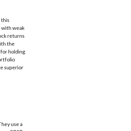
 this
s with weak
ock returns
ith the
for holding
rtfolio
te superior
They use a