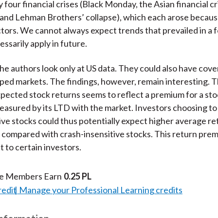
 four financial crises (Black Monday, the Asian financial cri
and Lehman Brothers’ collapse), which each arose becaus
ctors. We cannot always expect trends that prevailed in a 
essarily apply in future.
 the authors look only at US data. They could also have cov
ed markets. The findings, however, remain interesting. T
xpected stock returns seems to reflect a premium for a sto
measured by its LTD with the market. Investors choosing to 
ive stocks could thus potentially expect higher average re
compared with crash-insensitive stocks. This return pre
t to certain investors.
te Members Earn
0.25 PL
redit
Manage your Professional Learning credits