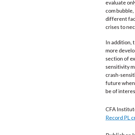
evaluate only
com bubble, 
different fa
crises to nec
In addition,
more develop
section of e
sensitivity 
crash-sensit
future when 
be of interes
CFA Institu
Record PL c