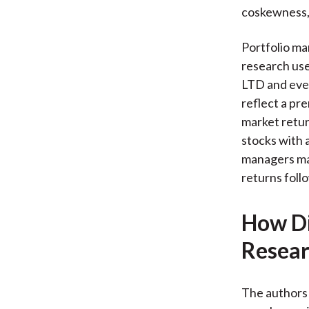
coskewness, c
Portfolio man
research use
LTD and even
reflect a pr
market retur
stocks with 
managers may
returns follo
How Di
Resear
The authors 