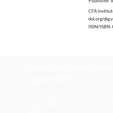
Publisher 
CFA Institut
doi.org/dig.
ISSN/ISBN:
About the Research and 
Center (RPC)
CFA Institute Research and Policy Center is
research insights into actions that strengt
ethics, and improve investor outcomes for th
society.