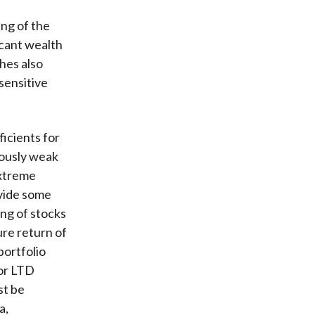
ing of the
icant wealth
shes also
sensitive
icients for
iously weak
extreme
vide some
ing of stocks
ure return of
ortfolio
for LTD
st be
a,