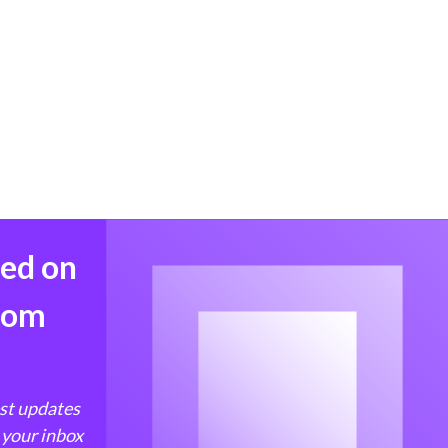
med on
from
est updates
 your inbox