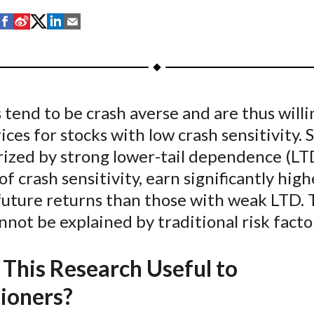
S
S
S
S
S
h
h
h
h
h
a
a
a
a
a
r
r
r
r
r
e
e
e
e
e
 tend to be crash averse and are thus willi
o
o
o
o
b
ices for stocks with low crash sensitivity. 
n
n
n
n
y
F
W
T
L
E
ized by strong lower-tail dependence (LTD
a
e
w
i
m
f crash sensitivity, earn significantly high
c
i
i
n
a
future returns than those with weak LTD. 
e
b
t
k
i
nnot be explained by traditional risk facto
b
o
t
e
l
o
e
d
 This Research Useful to
o
r
I
k
(
n
tioners?
X