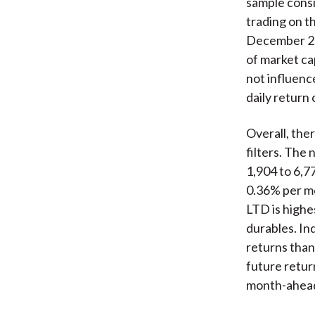
sample cons
trading on 
December 201
of market cap
not influenc
daily return
Overall, the
filters. The
1,904 to 6,7
0.36% per mon
LTD is highe
durables. In
returns than
future return
month-ahead