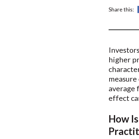
u
Share this:
m
b
Investors
higher pr
character
measure o
average 
effect ca
How Is
Practi