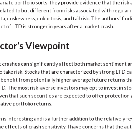
ariate portfolio sorts, they provide evidence that the risk
related to but different from risks associated with regular
a, coskewness, cokurtosis, and tail risk. The authors’ find
ct of LTD is stronger in years after a market crash.
ctor’s Viewpoint
 crashes can significantly affect both market sentiment a
to take risk. Stocks that are characterized by strong LTD c
benefit from potentially higher average future returns th
D. The most risk-averse investors may opt to invest in sto
en that such securities are expected to offer protection 
tive portfolio returns.
is interesting and is a further addition to the relatively fe
e effects of crash sensitivity. I have concerns that the au