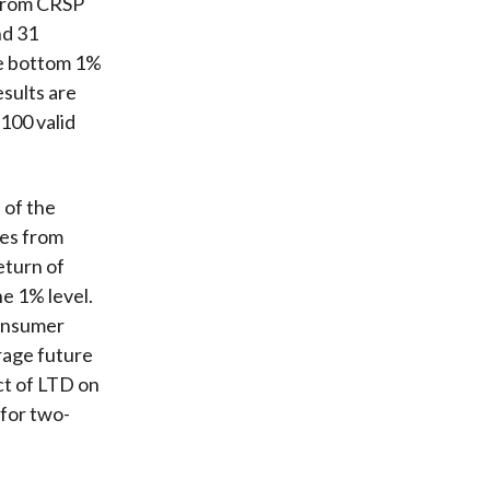
 from CRSP
nd 31
he bottom 1%
esults are
 100 valid
 of the
ges from
eturn of
he 1% level.
consumer
erage future
ct of LTD on
 for two-