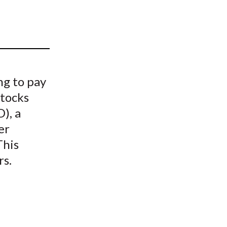
t
ng to pay
Stocks
), a
er
This
rs.