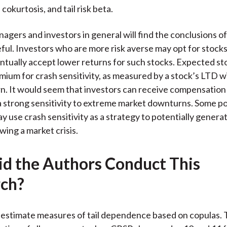
okurtosis, and tail risk beta.
agers and investors in general will find the conclusions of
ful. Investors who are more risk averse may opt for stock
tually accept lower returns for such stocks. Expected st
emium for crash sensitivity, as measured by a stock’s LTD w
n. It would seem that investors can receive compensation 
a strong sensitivity to extreme market downturns. Some po
 use crash sensitivity as a strategy to potentially genera
wing a market crisis.
d the Authors Conduct This
ch?
estimate measures of tail dependence based on copulas. 