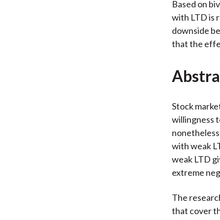
Based on biv
with LTD is 
downside bet
that the effe
Abstra
Stock market
willingness 
nonetheless 
with weak LT
weak LTD giv
extreme nega
The research 
that cover th