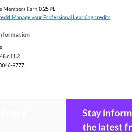
te Members Earn
0.25 PL
redit
Manage your Professional Learning credits
Information
e
v48.n11.2
 0046-9777
Policy
Stay infor
the latest 