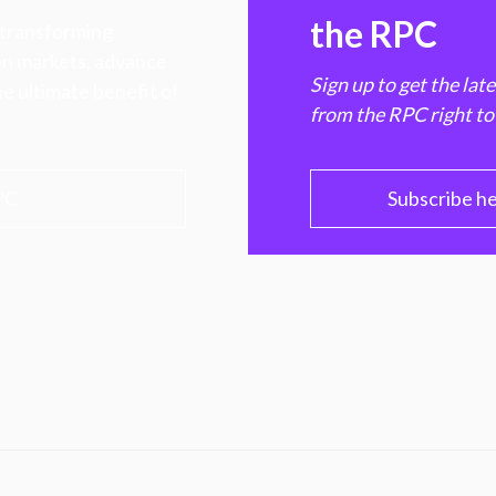
the RPC
 transforming
hen markets, advance
Sign up to get the lat
e ultimate benefit of
from the RPC right to
PC
Subscribe h