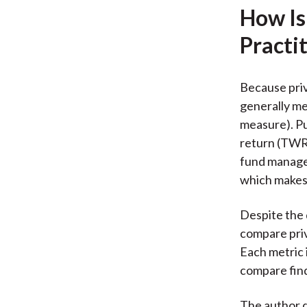
How Is
Practi
Because priv
generally me
measure). Pu
return (TWR)
fund manager
which makes
Despite the 
compare priv
Each metric i
compare find
The author 