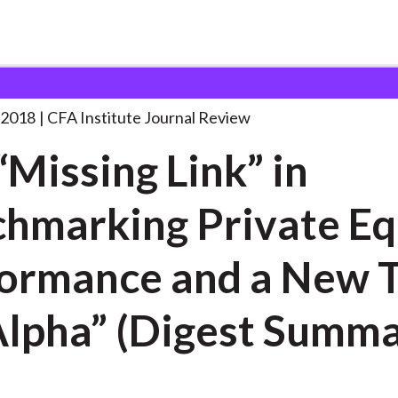
Link” in
. . .
 2018
CFA Institute Journal Review
“Missing Link” in
hmarking Private Eq
ormance and a New 
Alpha” (Digest Summa