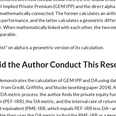
Implied Private Premium (GEM IPP) and the direct alpha
mathematically connected. The former calculates an arit
n performance, and the latter calculates a geometric diffe
 When mathematically linked with each other, the two me
parable.
t” on alpha is a geometric version of its calculation.
d the Author Conduct This Res
emonstrates the calculation of GEM IPP and DA using dat
from Gredil, Griffiths, and Stucke (working paper 2014). A
 DA metric process, the author finds the private equity fun
rn (PEF-IRR), the DA metric, and the internal rate of return
et equivalent (PME-IRR, which equals PEF-IRR less DA—an
 He then uses the DA metric to find the PME-IRR as a geo