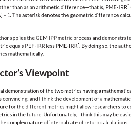
*
ather than as an arithmetic difference—that is, PME-IRR
] – 1. The asterisk denotes the geometric difference calcu
thor applies the GEM IPP metric process and demonstrate
*
ric equals PEF-IRR less PME-IRR
. By doing so, the aut
ics mathematically.
ctor’s Viewpoint
l demonstration of the two metrics having a mathematica
s convincing, and I think the development of a mathematic
ure for the different metrics might allow researchers to 
trics in the future. Unfortunately, I think this may be easi
the complex nature of internal rate of return calculations.