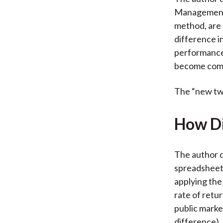
Management 
method, are 
difference i
performance.
become com
The “new twis
How Di
The author d
spreadsheet 
applying the
rate of retu
public mark
difference).