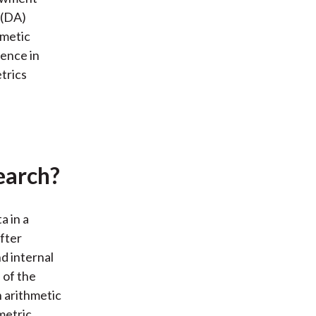
 (DA)
hmetic
rence in
trics
earch?
a in a
fter
d internal
 of the
 arithmetic
metric