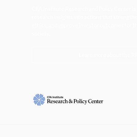
CFA Institute Research and Policy Center is
research insights into actions that strengt
ethics, and improve investor outcomes for th
society.
Learn more about the R