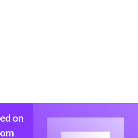
med on
from