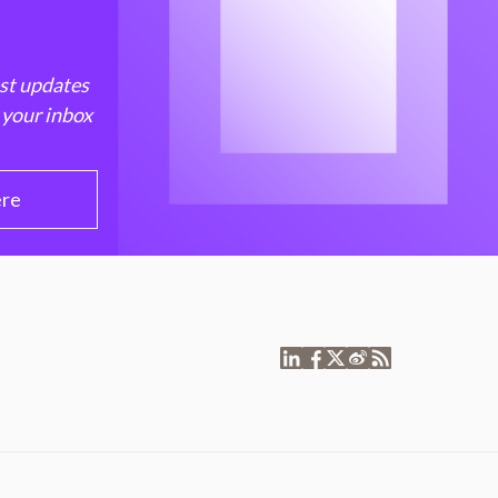
est updates
 your inbox
ere