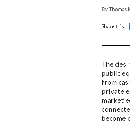
u
Thomas M
m
b
Share this:
The desi
public eq
from cash
private e
market e
connecte
become c