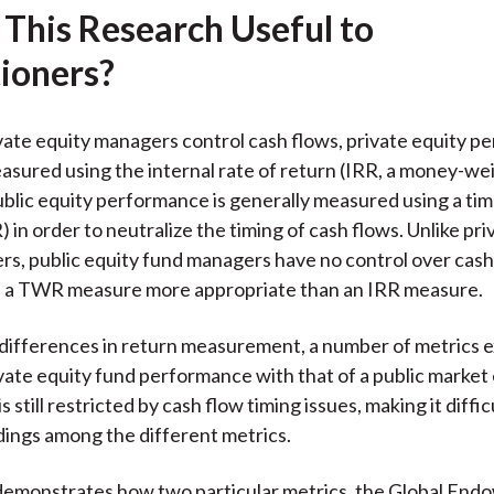
 This Research Useful to
k
(
n
X
tioners?
)
ate equity managers control cash flows, private equity p
asured using the internal rate of return (IRR, a money-w
blic equity performance is generally measured using a t
 in order to neutralize the timing of cash flows. Unlike pri
s, public equity fund managers have no control over cash
 a TWR measure more appropriate than an IRR measure.
differences in return measurement, a number of metrics ex
ate equity fund performance with that of a public market 
s still restricted by cash flow timing issues, making it diffic
ings among the different metrics.
demonstrates how two particular metrics, the Global En