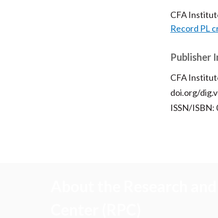
CFA Institu
Record PL c
Publisher 
CFA Institut
doi.org/dig.
ISSN/ISBN:
About the Research and 
Center (RPC)