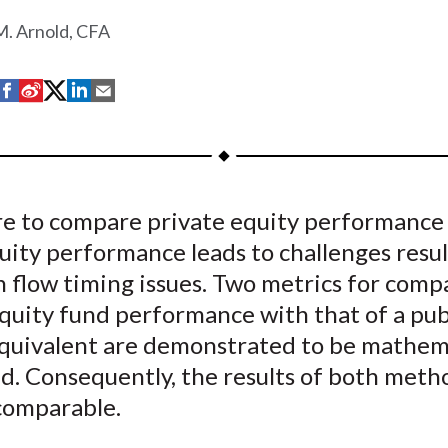
. Arnold, CFA
S
S
S
S
S
h
h
h
h
h
a
a
a
a
a
r
r
r
r
r
e
e
e
e
e
re to compare private equity performance
o
o
o
o
b
uity performance leads to challenges resu
n
n
n
n
y
F
W
T
L
E
 flow timing issues. Two metrics for comp
a
e
w
i
m
quity fund performance with that of a pub
c
i
i
n
a
quivalent are demonstrated to be mathema
e
b
t
k
i
d. Consequently, the results of both meth
b
o
t
e
l
omparable.
o
e
d
o
r
I