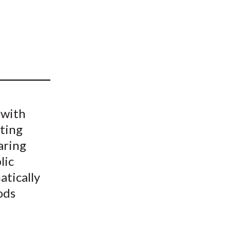
t
 with
lting
aring
lic
tically
ods