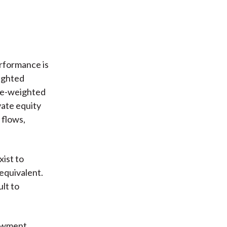
erformance is
eighted
ime-weighted
vate equity
 flows,
ist to
equivalent.
ult to
dowment