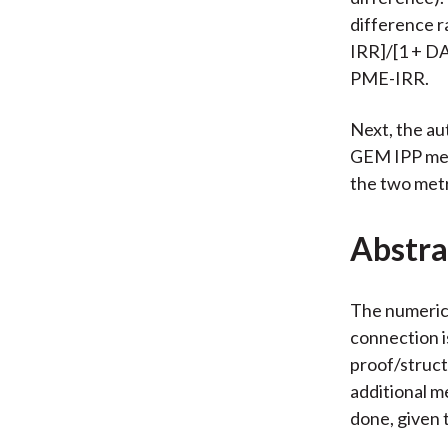
difference r
IRR]/[1 + DA
PME-IRR.
Next, the au
GEM IPP met
the two metr
Abstra
The numerica
connection i
proof/struct
additional me
done, given 