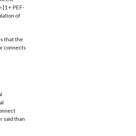
= [1 + PEF-
lation of
s that the
hor connects
l
al
connect
er said than