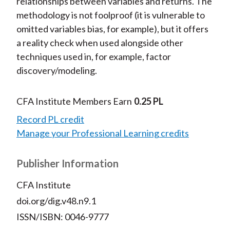
relationships between variables and returns. The
methodology is not foolproof (it is vulnerable to
omitted variables bias, for example), but it offers
a reality check when used alongside other
techniques used in, for example, factor
discovery/modeling.
CFA Institute Members Earn
0.25 PL
Record PL credit
Manage your Professional Learning credits
Publisher Information
CFA Institute
doi.org/dig.v48.n9.1
ISSN/ISBN: 0046-9777