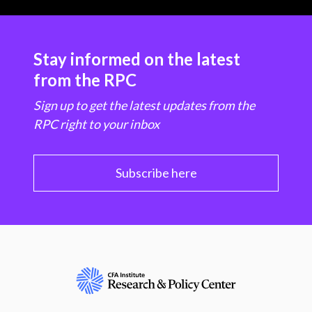
Stay informed on the latest
from the RPC
Sign up to get the latest updates from the
RPC right to your inbox
Subscribe here