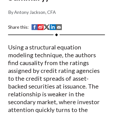
t
Antony Jackson, CFA
S
S
S
S
S
Share this:
h
h
h
h
h
a
a
a
a
a
Using a structural equation
r
r
r
r
r
e
e
e
e
e
modeling technique, the authors
o
o
o
o
b
find causality from the ratings
n
n
n
n
y
assigned by credit rating agencies
F
W
T
L
E
to the credit spreads of asset-
a
e
w
i
m
backed securities at issuance. The
c
i
i
n
a
relationship is weaker in the
e
b
t
k
i
secondary market, where investor
b
o
t
e
l
o
e
d
attention quickly turns to the