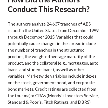
Conduct This Research?
The authors analyze 24,637 tranches of ABS
issued in the United States from December 1999
through December 2015. Variables that could
potentially cause changes in the spread include
the number of tranches in the structured
product, the weighted average maturity of the
product, and the collateral (e.g., mortgages, auto
loans, and student loans), as well as other
variables. Marketwide variables include indexes
on the stock, government bond, and corporate
bond markets. Credit ratings are collected from
the four major CRAs (Moody’s Investors Service,
Standard & Poor’s, Fitch Ratings, and DBRS).