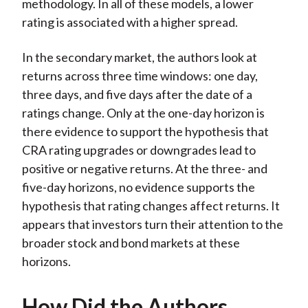
methodology. In all of these models, a lower
rating is associated with a higher spread.
In the secondary market, the authors look at
returns across three time windows: one day,
three days, and five days after the date of a
ratings change. Only at the one-day horizon is
there evidence to support the hypothesis that
CRA rating upgrades or downgrades lead to
positive or negative returns. At the three- and
five-day horizons, no evidence supports the
hypothesis that rating changes affect returns. It
appears that investors turn their attention to the
broader stock and bond markets at these
horizons.
How Did the Authors