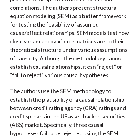
correlations. The authors present structural
equation modeling (SEM) as a better framework
for testing the feasibility of assumed
cause/effect relationships. SEM models test how
close variance–covariance matrixes are to their
theoretical structure under various assumptions
of causality. Although the methodology cannot
establish causal relationships, it can “reject” or
“fail to reject” various causal hypotheses.
The authors use the SEM methodology to
establish the plausibility of a causal relationship
between credit rating agency (CRA) ratings and
credit spreads in the US asset-backed securities
(ABS) market. Specifically, three causal
hypotheses fail to be rejected using the SEM