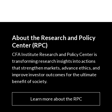
About the Research and Policy
Center (RPC)
CFA Institute Research and Policy Center is
transforming research insights into actions
that strengthen markets, advance ethics, and
improve investor outcomes for the ultimate
benefit of society.
Learn more about the RPC