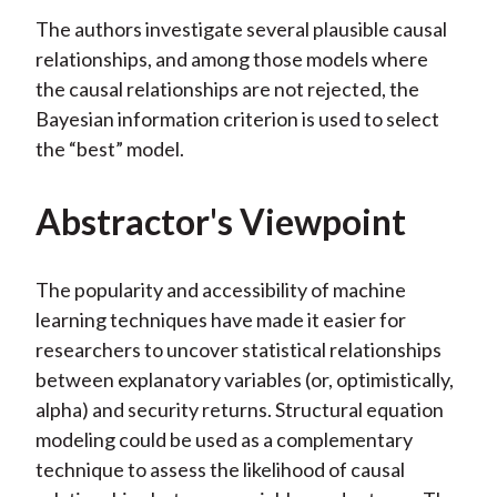
The authors investigate several plausible causal
relationships, and among those models where
the causal relationships are not rejected, the
Bayesian information criterion is used to select
the “best” model.
Abstractor's Viewpoint
The popularity and accessibility of machine
learning techniques have made it easier for
researchers to uncover statistical relationships
between explanatory variables (or, optimistically,
alpha) and security returns. Structural equation
modeling could be used as a complementary
technique to assess the likelihood of causal