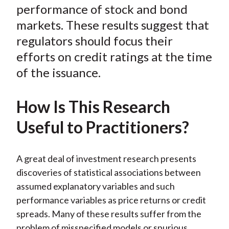
o
r
I
performance of stock and bond
k
(
n
markets. These results suggest that
X
regulators should focus their
)
efforts on credit ratings at the time
of the issuance.
How Is This Research
Useful to Practitioners?
A great deal of investment research presents
discoveries of statistical associations between
assumed explanatory variables and such
performance variables as price returns or credit
spreads. Many of these results suffer from the
problem of misspecified models or spurious