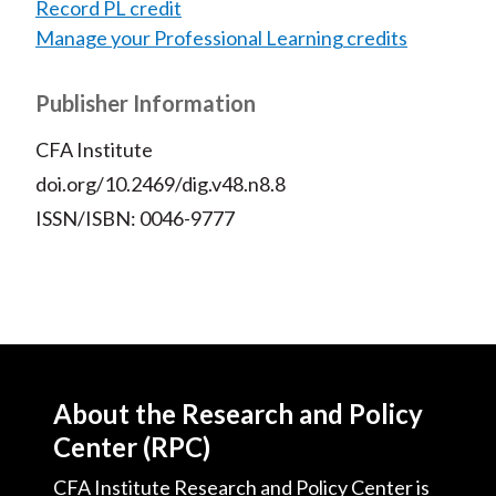
Record PL credit
Manage your Professional Learning credits
Publisher Information
CFA Institute
doi.org/10.2469/dig.v48.n8.8
ISSN/ISBN: 0046-9777
About the Research and Policy
Center (RPC)
CFA Institute Research and Policy Center is