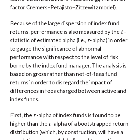
factor Cremers–Petajisto–Zitzewitz model).
Because of the large dispersion of index fund
returns, performance is also measured by the
t
-
statistic of estimated alpha (i.e.,
t-
alpha) in order
to gauge the significance of abnormal
performance with respect to the level of risk
borne by the index fund manager. The analysis is
based on gross rather than net-of-fees fund
returns in order to disregard the impact of
differences in fees charged between active and
index funds.
First, the
t
-alpha of index funds is found to be
higher than the
t-
alpha of a bootstrapped return
distribution (which, by construction, will have a