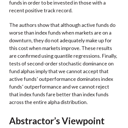
funds in order to be invested in those with a
recent positive track record.
The authors show that although active funds do
worse than index funds when markets are on a
downturn, they do not adequately make up for
this cost when markets improve. These results
are confirmed using quantile regressions. Finally,
tests of second-order stochastic dominance on
fund alphas imply that we cannot accept that
active funds’ outperformance dominates index
funds’ outperformance and we cannot reject
that index funds fare better than index funds
across the entire alpha distribution.
Abstractor’s Viewpoint