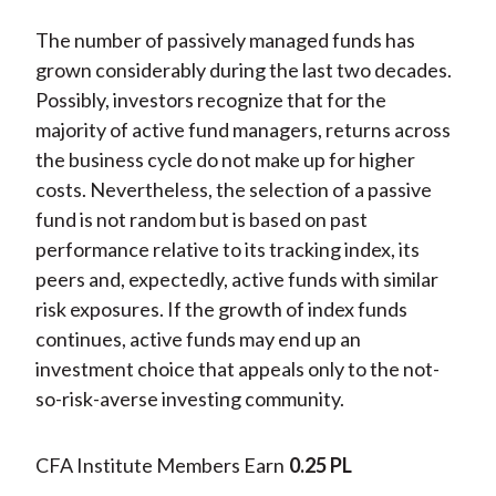
The number of passively managed funds has
grown considerably during the last two decades.
Possibly, investors recognize that for the
majority of active fund managers, returns across
the business cycle do not make up for higher
costs. Nevertheless, the selection of a passive
fund is not random but is based on past
performance relative to its tracking index, its
peers and, expectedly, active funds with similar
risk exposures. If the growth of index funds
continues, active funds may end up an
investment choice that appeals only to the not-
so-risk-averse investing community.
CFA Institute Members Earn
0.25 PL