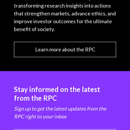
transforming research insights into actions
that strengthen markets, advance ethics, and
improve investor outcomes for the ultimate
benefit of society.
Learn more about the RPC
Stay informed on the latest
from the RPC
Sign up to get the latest updates from the
RPC right to your inbox