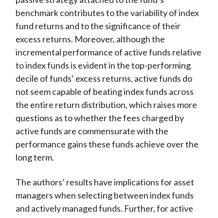
benchmark contributes to the variability of index
fund returns and to the significance of their
excess returns. Moreover, although the
incremental performance of active funds relative
to index funds is evident in the top-performing
decile of funds’ excess returns, active funds do
not seem capable of beating index funds across
the entire return distribution, which raises more
questions as to whether the fees charged by
active funds are commensurate with the
performance gains these funds achieve over the
long term.
The authors’ results have implications for asset
managers when selecting between index funds
and actively managed funds. Further, for active