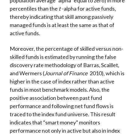
population average “alpha” equal to zero) in more
percentiles than the
t
-alpha for active funds,
thereby indicating that skill among passively
managed funds is at least the same as that of
active funds.
Moreover, the percentage of skilled versus non-
skilled funds is estimated by running the false
discovery rate methodology of Barras, Scaillet,
and Wermers (
Journal of Finance
2010), which is
higher in the case of index rather than active
funds in most benchmark models. Also, the
positive association between past fund
performance and following net fund flows is
traced to the index fund universe. This result
indicates that “smart money” monitors
performance not only in active but also in index