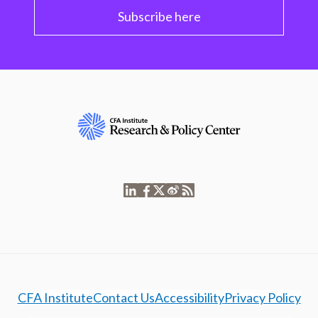
Subscribe here
CFA Institute
Contact Us
Accessibility
Privacy Policy