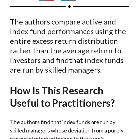
t
h
h
h
h
h
a
a
a
a
a
The authors compare active and
r
r
r
r
r
e
e
e
e
e
index fund performances using the
o
o
o
o
b
entire excess return distribution
n
n
n
n
y
rather than the average return to
F
W
T
L
E
investors and findthat index funds
a
e
w
i
m
are run by skilled managers.
c
i
i
n
a
e
b
t
k
i
How Is This Research
b
o
t
e
l
o
e
d
Useful to Practitioners?
o
r
I
k
(
n
The authors find that index funds are run by
X
skilled managers whose deviation from a purely
)
passive strategy attached to the fund’s