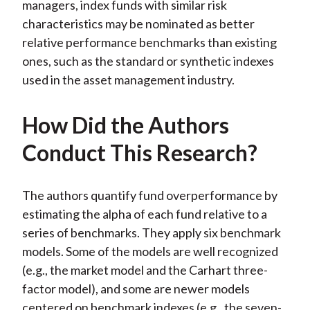
managers, index funds with similar risk
characteristics may be nominated as better
relative performance benchmarks than existing
ones, such as the standard or synthetic indexes
used in the asset management industry.
How Did the Authors
Conduct This Research?
The authors quantify fund overperformance by
estimating the alpha of each fund relative to a
series of benchmarks. They apply six benchmark
models. Some of the models are well recognized
(e.g., the market model and the Carhart three-
factor model), and some are newer models
centered on benchmark indexes (e.g., the seven-