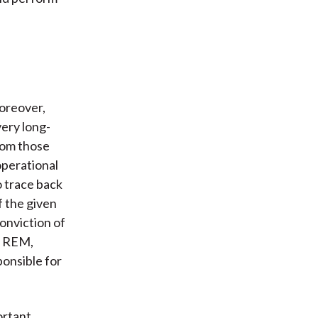
Moreover,
ery long-
rom those
operational
o trace back
f the given
conviction of
e, REM,
onsible for
ortant