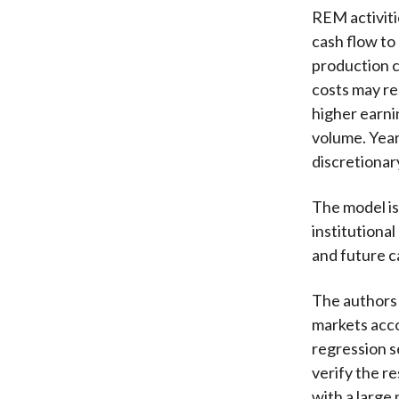
REM activiti
cash flow t
production c
costs may re
higher earni
volume. Year
discretionar
The model is
institutiona
and future c
The authors 
markets acco
regression s
verify the re
with a large