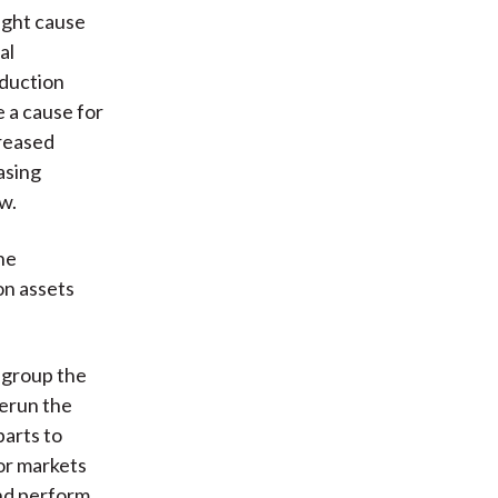
ight cause
al
oduction
e a cause for
creased
asing
w.
he
on assets
y group the
rerun the
parts to
for markets
and perform