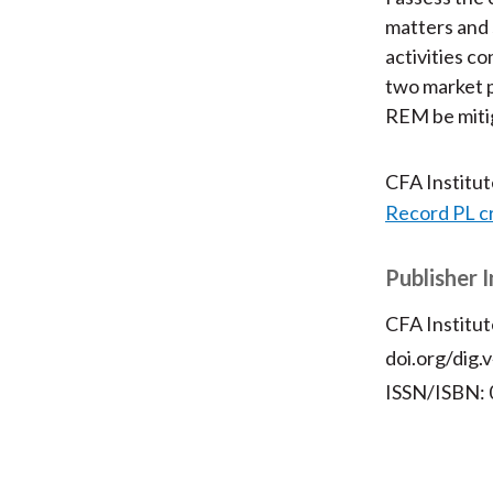
matters and 
activities co
two market p
REM be miti
CFA Institu
Record PL c
Publisher 
CFA Institut
doi.org/dig.
ISSN/ISBN: