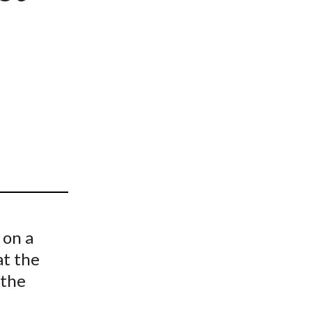
t
 on a
at the
 the