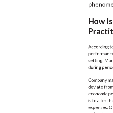
phenomen
How Is
Practi
According to 
performance 
setting. Mo
during perio
Company mana
deviate from
economic pe
is to alter 
expenses. Ot