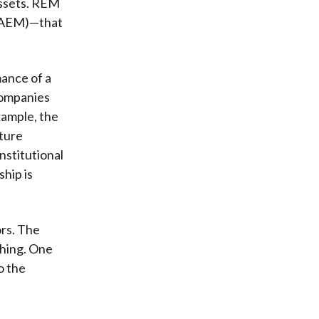
 assets. REM
 (AEM)—that
ance of a
companies
xample, the
uture
nstitutional
hip is
ors. The
thing. One
o the