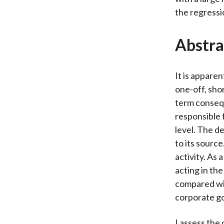
the regressi
Abstra
It is appare
one-off, sho
term consequ
responsible 
level. The de
to its source
activity. As 
acting in th
compared wit
corporate g
I assess the