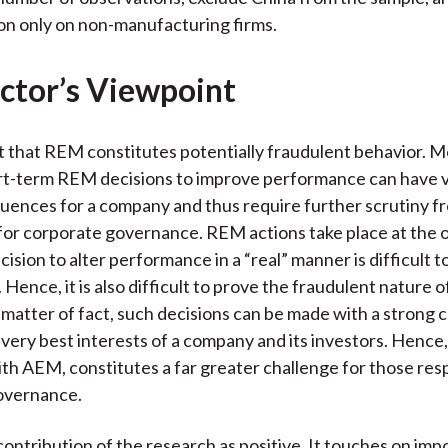
on only on non-manufacturing firms.
ctor’s Viewpoint
nt that REM constitutes potentially fraudulent behavior. 
rt-term REM decisions to improve performance can have v
ences for a company and thus require further scrutiny f
for corporate governance. REM actions take place at the 
cision to alter performance in a “real” manner is difficult t
. Hence, it is also difficult to prove the fraudulent nature o
a matter of fact, such decisions can be made with a strong 
e very best interests of a company and its investors. Henc
h AEM, constitutes a far greater challenge for those resp
overnance.
 contribution of the research as positive. It touches on imp