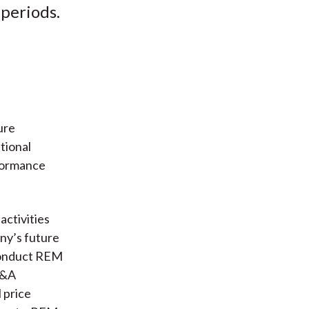
periods.
ure
tional
formance
ctivities
ny’s future
conduct REM
S&A
 price