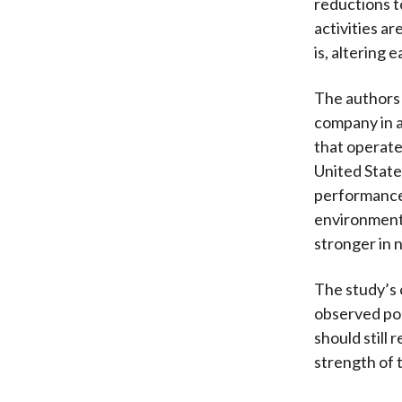
reductions to
activities a
is, altering
The authors 
company in a
that operate
United State
performance 
environment—
stronger in n
The study’s 
observed pos
should still 
strength of 