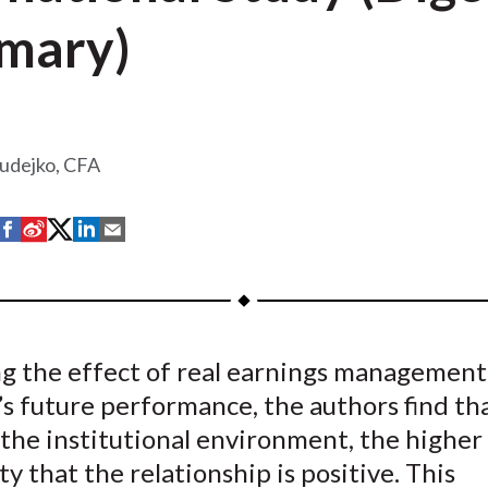
mary)
zudejko, CFA
S
S
S
S
S
h
h
h
h
h
a
a
a
a
a
r
r
r
r
r
e
e
e
e
e
g the effect of real earnings management
o
o
o
o
b
s future performance, the authors find th
n
n
n
n
y
F
W
T
L
E
the institutional environment, the higher
a
e
w
i
m
ty that the relationship is positive. This