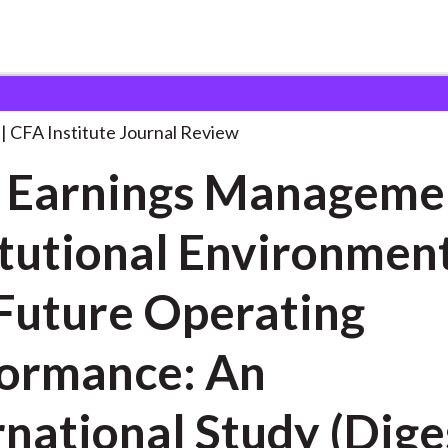
 Management, Institutional
. . .
CFA Institute Journal Review
 Earnings Manageme
itutional Environment
Future Operating
ormance: An
rnational Study (Dige