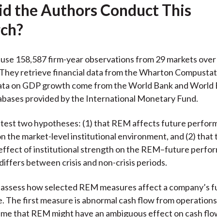
d the Authors Conduct This
ch?
use 158,587 firm-year observations from 29 markets over
They retrieve financial data from the Wharton Compustat
ata on GDP growth come from the World Bank and World
abases provided by the International Monetary Fund.
test two hypotheses: (1) that REM affects future perfor
on the market-level institutional environment, and (2) that 
ffect of institutional strength on the REM–future perf
differs between crisis and non-crisis periods.
 assess how selected REM measures affect a company’s f
 The first measure is abnormal cash flow from operations
ume that REM might have an ambiguous effect on cash flo