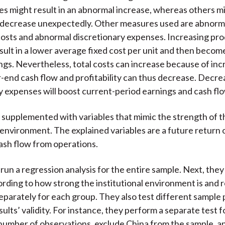
es might result in an abnormal increase, whereas others m
o decrease unexpectedly. Other measures used are abnorm
osts and abnormal discretionary expenses. Increasing pr
sult in a lower average fixed cost per unit and then becom
ngs. Nevertheless, total costs can increase because of in
-end cash flow and profitability can thus decrease. Decre
y expenses will boost current-period earnings and cash flo
 supplemented with variables that mimic the strength of t
l environment. The explained variables are a future return 
ash flow from operations.
run a regression analysis for the entire sample. Next, the
rding to how strong the institutional environment is and 
eparately for each group. They also test different sample 
sults’ validity. For instance, they perform a separate test 
 number of observations, exclude China from the sample, 