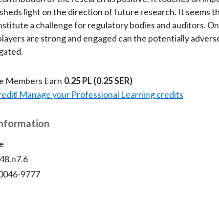
sheds light on the direction of future research. It seems 
nstitute a challenge for regulatory bodies and auditors. On
layers are strong and engaged can the potentially adverse
gated.
te Members Earn
0.25 PL
(0.25 SER)
redit
Manage your Professional Learning credits
Information
e
v48.n7.6
 0046-9777