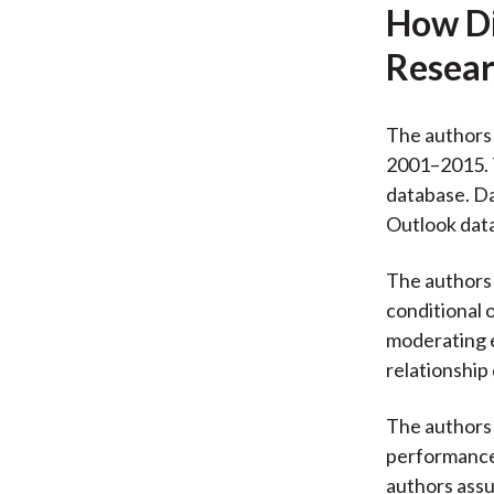
How Di
Resear
The authors 
2001–2015. 
database. D
Outlook dat
The authors 
conditional 
moderating e
relationship 
The authors
performance.
authors ass