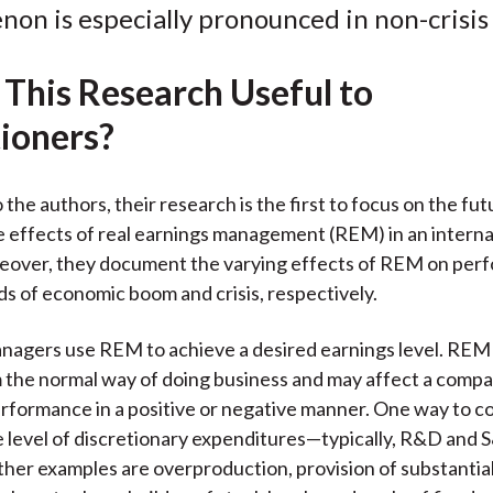
c
i
i
n
a
on is especially pronounced in non-crisis 
e
b
t
k
i
b
o
t
e
l
 This Research Useful to
o
e
d
o
r
I
tioners?
k
(
n
X
the authors, their research is the first to focus on the fut
)
effects of real earnings management (REM) in an interna
reover, they document the varying effects of REM on per
ds of economic boom and crisis, respectively.
gers use REM to achieve a desired earnings level. REM a
 the normal way of doing business and may affect a compa
rformance in a positive or negative manner. One way to 
the level of discretionary expenditures—typically, R&D and 
her examples are overproduction, provision of substantial