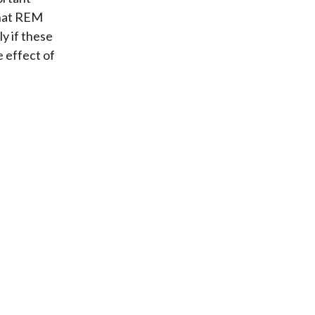
that REM
ly if these
 effect of