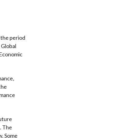
 the period
 Global
 Economic
mance,
the
ormance
uture
. The
w. Some