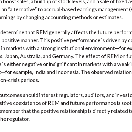
 boost sales, a buildup of stock levels, and a sale of fixed
re an “alternative” to accrual-based earnings management
 earnings by changing accounting methods or estimates.
determine that REM generally affects the future perform
 positive manner. This positive performance is driven by 
 in markets with a strong institutional environment—for e
s, Japan, Australia, and Germany. The effect of REM on f
is either negative or insignificant in markets with a weak i
for example, India and Indonesia. The observed relations
on-crisis periods.
outcomes should interest regulators, auditors, and invest
itive coexistence of REM and future performance is soo
remember that the positive relationship is directly related t
the regulator.