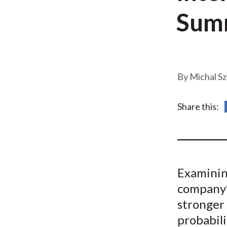
u
Sum
m
b
Michal S
Share this:
Examinin
company’
stronger 
probabili