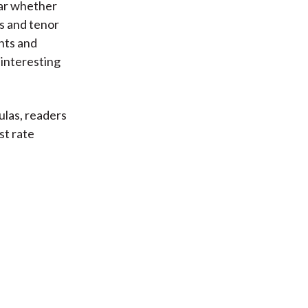
ear whether
s and tenor
nts and
 interesting
ulas, readers
st rate