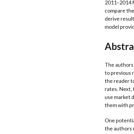
2011–2014 fo
compare thei
derive resul
model provid
Abstra
The authors 
to previous 
the reader t
rates. Next,
use market d
them with p
One potentia
the authors 