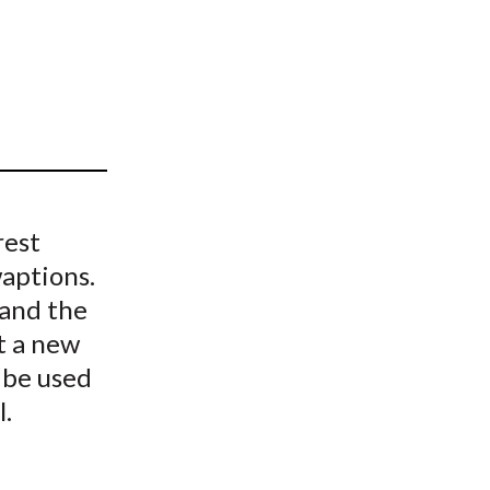
t
rest
aptions.
and the
t a new
 be used
l.