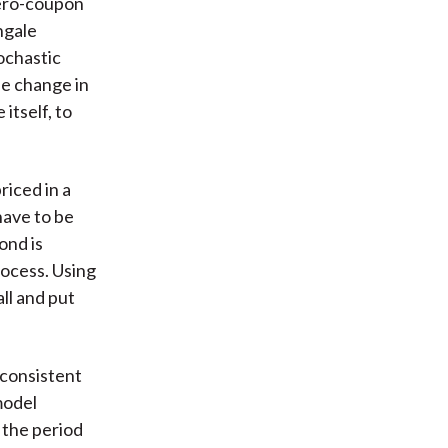
zero-coupon
ngale
ochastic
he change in
itself, to
riced in a
have to be
ond is
rocess. Using
ll and put
 consistent
model
 the period