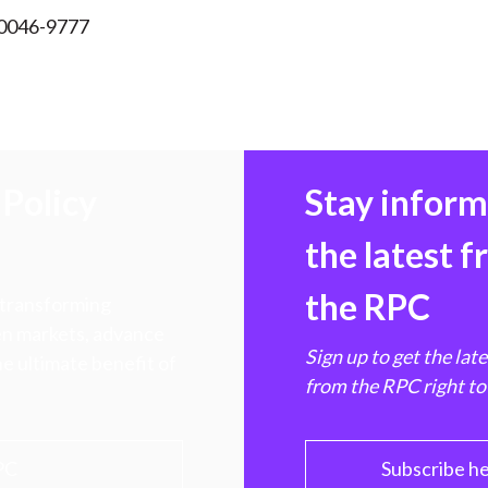
 0046-9777
Policy
Stay infor
the latest 
the RPC
 transforming
hen markets, advance
Sign up to get the lat
e ultimate benefit of
from the RPC right to
PC
Subscribe h