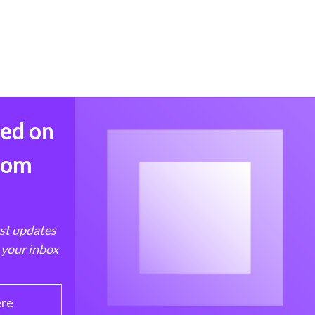
med on
from
est updates
 your inbox
ere