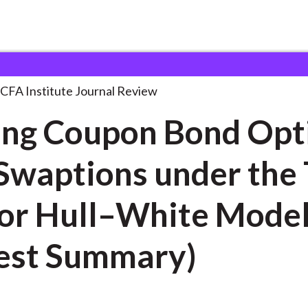
on Bond Options
. . .
CFA Institute Journal Review
ing Coupon Bond Opt
Swaptions under the
or Hull–White Mode
est Summary)