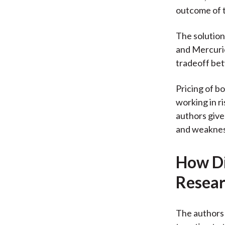
outcome of t
The solution
and Mercurio
tradeoff bet
Pricing of b
working in r
authors give
and weaknes
How Di
Resear
The authors 