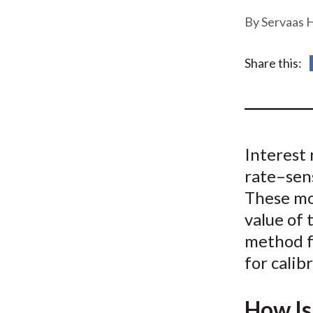
u
Servaas 
m
b
Share this:
Interest 
rate–sen
These mo
value of
method fo
for cali
How Is