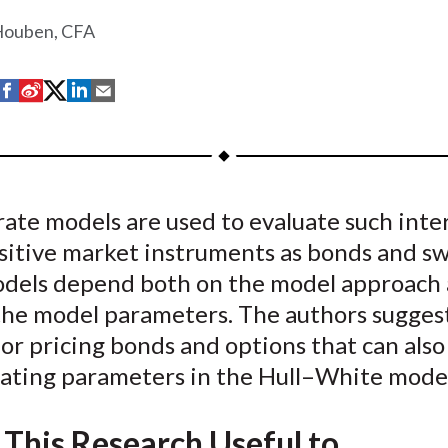
Houben, CFA
S
S
S
S
S
h
h
h
h
h
a
a
a
a
a
r
r
r
r
r
e
e
e
e
e
rate models are used to evaluate such inte
o
o
o
o
b
sitive market instruments as bonds and sw
n
n
n
n
y
F
W
T
L
E
dels depend both on the model approach 
a
e
w
i
m
 the model parameters. The authors sugges
c
i
i
n
a
r pricing bonds and options that can also
e
b
t
k
i
brating parameters in the Hull–White mode
b
o
t
e
l
o
e
d
 This Research Useful to
o
r
I