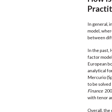
Practi
In general, 
model, where
between diff
In the past, 
factor model
European bon
analytical f
Mercurio (Sp
to be solved
Finance
200
with tenor a
Overall, the