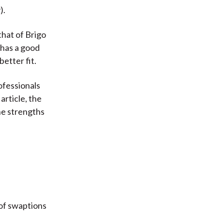
).
that of Brigo
 has a good
etter fit.
ofessionals
article, the
he strengths
 of swaptions