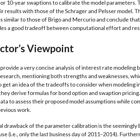
r 10-year swaptions to calibrate the model parameters. 
r results with those of the Schrager and Pelsser model. T
ts similar to those of Brigo and Mercurio and conclude tha
es a good tradeoff between computational effort and resul
ctor’s Viewpoint
provide a very concise analysis of interest rate modeling b
research, mentioning both strengths and weaknesses, whi
o get an idea of the tradeoffs to consider when modeling i
 they derive formulas for bond option and swaption pricing.
ata to assess their proposed model assumptions while co
revious work.
l drawback of the parameter calibration is the seemingly l
use (i.e., only the last business day of 2011–2014). Furthe