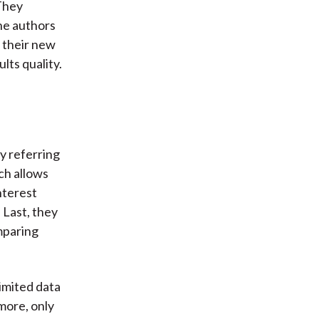
They
he authors
t their new
ts quality.
y referring
ch allows
nterest
 Last, they
mparing
imited data
rmore, only