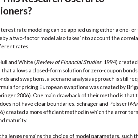
k
(
n
tioners?
X
)
interest rate modeling can be applied using either a one- o
by a two-factor model also takes into account the correla
erent rates.
Hull and White (
Review of Financial Studies
1994) created
 that allows a closed-form solution for zero-coupon bonds
ds and swaptions, a scenario analysis approach is still req
ormula for pricing European swaptions was created by Brig
ringer 2006). One main drawback of their method is that t
 does not have clear boundaries. Schrager and Pelsser (
Mat
6) created a more efficient method in which the error ter
nd maturity.
 challenge remains the choice of model parameters, such t