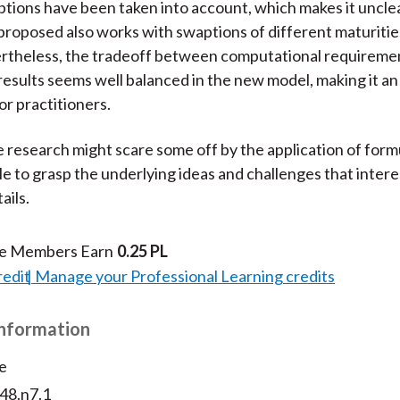
tions have been taken into account, which makes it uncl
roposed also works with swaptions of different maturitie
ertheless, the tradeoff between computational requireme
results seems well balanced in the new model, making it an
or practitioners.
 research might scare some off by the application of form
le to grasp the underlying ideas and challenges that intere
ails.
te Members Earn
0.25 PL
redit
Manage your Professional Learning credits
Information
e
v48.n7.1