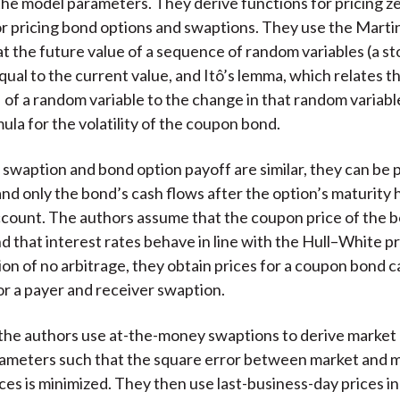
the model parameters. They derive functions for pricing 
r pricing bond options and swaptions. They use the Marti
at the future value of a sequence of random variables (a st
equal to the current value, and Itô’s lemma, which relates t
of a random variable to the change in that random variable 
ula for the volatility of the coupon bond.
swaption and bond option payoff are similar, they can be p
 and only the bond’s cash flows after the option’s maturity 
ccount. The authors assume that the coupon price of the b
d that interest rates behave in line with the Hull–White p
on of no arbitrage, they obtain prices for a coupon bond ca
or a payer and receiver swaption.
the authors use at-the-money swaptions to derive market
arameters such that the square error between market and 
ces is minimized. They then use last-business-day prices in