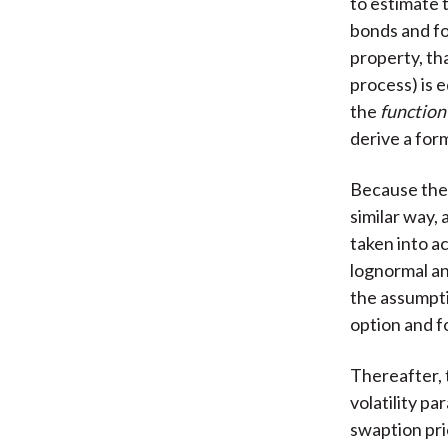
to estimate 
bonds and fo
property, th
process) is 
the
function
derive a form
Because the 
similar way,
taken into a
lognormal an
the assumpti
option and f
Thereafter, 
volatility p
swaption pri