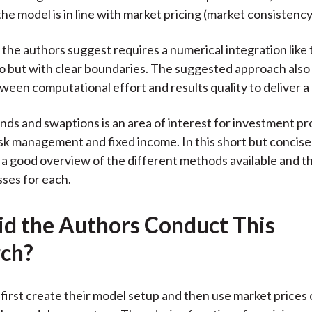
he model is in line with market pricing (market consistency
 the authors suggest requires a numerical integration like 
 but with clear boundaries. The suggested approach also
ween computational effort and results quality to deliver a b
onds and swaptions is an area of interest for investment pr
isk management and fixed income. In this short but concise 
 a good overview of the different methods available and t
ses for each.
d the Authors Conduct This
ch?
first create their model setup and then use market prices