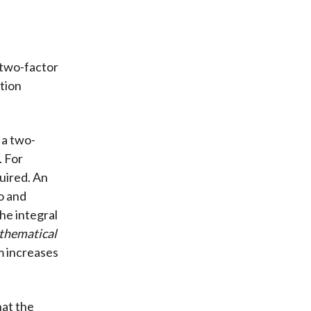
r two-factor
tion
 a two-
. For
uired. An
o and
he integral
hematical
m increases
hat the