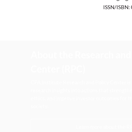
ISSN/ISBN:
About the Research and 
Center (RPC)
CFA Institute Research and Policy Center is
research insights into actions that strengt
ethics, and improve investor outcomes for th
society.
Learn more about the R