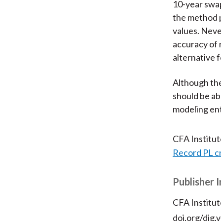
10-year swap
the method p
values. Nev
accuracy of 
alternative f
Although the
should be ab
modeling ent
CFA Institu
Record PL c
Publisher 
CFA Institut
doi.org/dig.